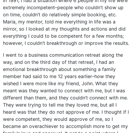
In 1991, I had a situation where 6 people in my life were
extremely incompetent–people who couldn’t show up
on time, couldn’t do relatively simple booking, etc.
Maria, my mentor, told me everything in life was a
mirror, so I looked at my thoughts and actions and did
everything I could to be competent for a few months;
however, I couldn’t breakthrough or improve the results.
I went to a business communication retreat along the
way, and on the third day of that retreat, I had an
emotional breakthrough about something a family
member had said to me 12 years earlier–how they
wished I were more like my friend, John. What they
meant was they wanted to connect with me, but I was
different than them, and they couldn’t connect with me.
They were trying to tell me they loved me, but all I
heard was that they do not approve of me. I thought if I
were competent, they would approve of me, so I
became an overachiever to accomplish more to get my