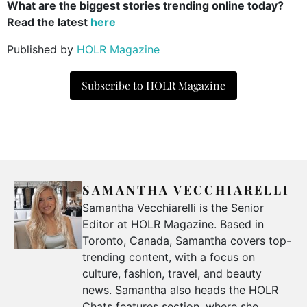
What are the biggest stories trending online today?
Read the latest
here
Published by
HOLR Magazine
Subscribe to HOLR Magazine
SAMANTHA VECCHIARELLI
Samantha Vecchiarelli is the Senior
Editor at HOLR Magazine. Based in
Toronto, Canada, Samantha covers top-
trending content, with a focus on
culture, fashion, travel, and beauty
news. Samantha also heads the HOLR
Chats features section, where she