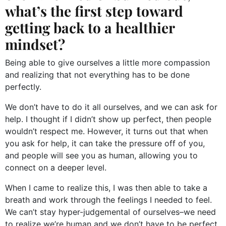
what’s the first step toward
getting back to a healthier
mindset?
Being able to give ourselves a little more compassion
and realizing that not everything has to be done
perfectly.
We don’t have to do it all ourselves, and we can ask for
help. I thought if I didn’t show up perfect, then people
wouldn’t respect me. However, it turns out that when
you ask for help, it can take the pressure off of you,
and people will see you as human, allowing you to
connect on a deeper level.
When I came to realize this, I was then able to take a
breath and work through the feelings I needed to feel.
We can’t stay hyper-judgemental of ourselves–we need
to realize we’re human and we don’t have to be perfect.