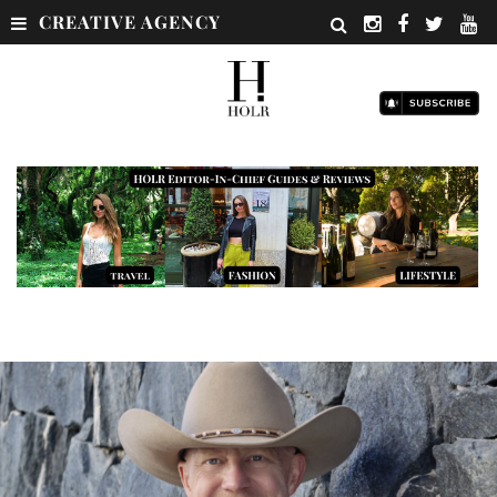
CREATIVE AGENCY