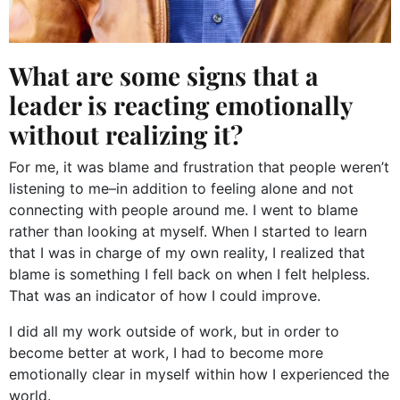
What are some signs that a
leader is reacting emotionally
without realizing it?
For me, it was blame and frustration that people weren’t
listening to me–in addition to feeling alone and not
connecting with people around me. I went to blame
rather than looking at myself. When I started to learn
that I was in charge of my own reality, I realized that
blame is something I fell back on when I felt helpless.
That was an indicator of how I could improve.
I did all my work outside of work, but in order to
become better at work, I had to become more
emotionally clear in myself within how I experienced the
world.