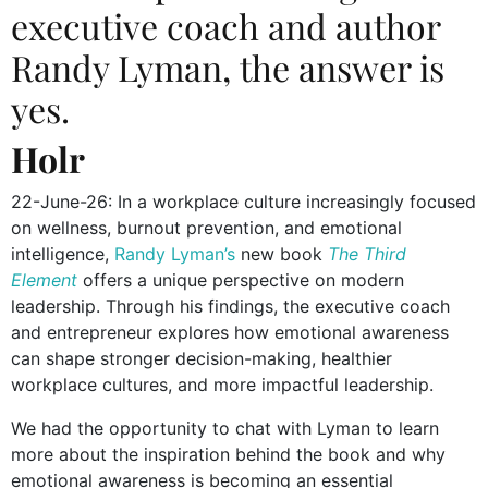
executive coach and author
Randy Lyman
, the answer is
yes.
Holr
22-June-26: In a workplace culture increasingly focused
on wellness, burnout prevention, and emotional
intelligence,
Randy Lyman’s
new book
The Third
Element
offers a unique perspective on modern
leadership. Through his findings, the executive coach
and entrepreneur explores how emotional awareness
can shape stronger decision-making, healthier
workplace cultures, and more impactful leadership.
We had the opportunity to chat with Lyman to learn
more about the inspiration behind the book and why
emotional awareness is becoming an essential