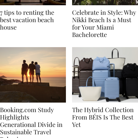
7 tips to renting the
Celebrate in Style: Why
best vacation beach
Nikki Beach Is a Must
house
for Your Miami
Bachelorette
Booking.com Study
The Hybrid Collection
Highlights
From BÉIS Is The Best
Generational Divide in
Yet