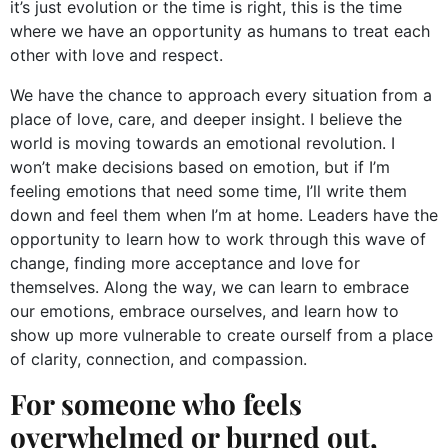
it’s just evolution or the time is right, this is the time
where we have an opportunity as humans to treat each
other with love and respect.
We have the chance to approach every situation from a
place of love, care, and deeper insight. I believe the
world is moving towards an emotional revolution. I
won’t make decisions based on emotion, but if I’m
feeling emotions that need some time, I’ll write them
down and feel them when I’m at home. Leaders have the
opportunity to learn how to work through this wave of
change, finding more acceptance and love for
themselves. Along the way, we can learn to embrace
our emotions, embrace ourselves, and learn how to
show up more vulnerable to create ourself from a place
of clarity, connection, and compassion.
For someone who feels
overwhelmed or burned out,