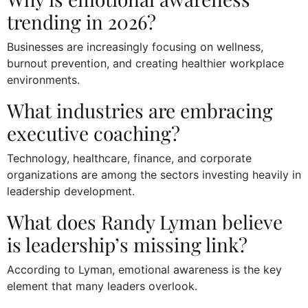
trending in 2026?
Businesses are increasingly focusing on wellness,
burnout prevention, and creating healthier workplace
environments.
What industries are embracing
executive coaching?
Technology, healthcare, finance, and corporate
organizations are among the sectors investing heavily in
leadership development.
What does Randy Lyman believe
is leadership’s missing link?
According to Lyman, emotional awareness is the key
element that many leaders overlook.