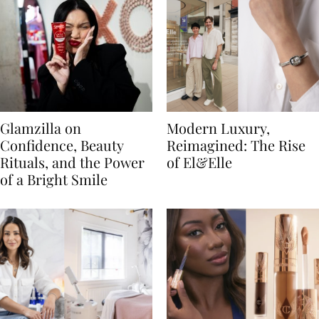
Glamzilla on
Modern Luxury,
Confidence, Beauty
Reimagined: The Rise
Rituals, and the Power
of El&Elle
of a Bright Smile