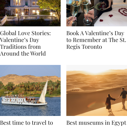
Global Love Stories:
Book A Valentine’s Day
Valentine’s Day
to Remember at The St.
Traditions from
Regis Toronto
Around the World