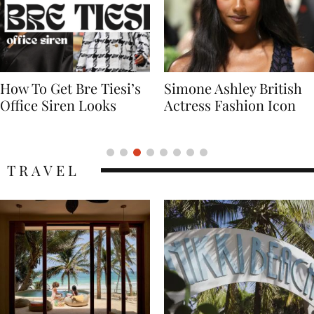
Simone Ashley British
Naomi Campbell
Actress Fashion Icon
Supermodel Fashion
Icon
TRAVEL