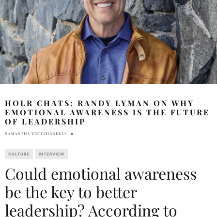
HOLR CHATS: RANDY LYMAN ON WHY
EMOTIONAL AWARENESS IS THE FUTURE
OF LEADERSHIP
SAMANTHA VECCHIARELLI
CULTURE
INTERVIEW
Could emotional awareness
be the key to better
leadership? According to