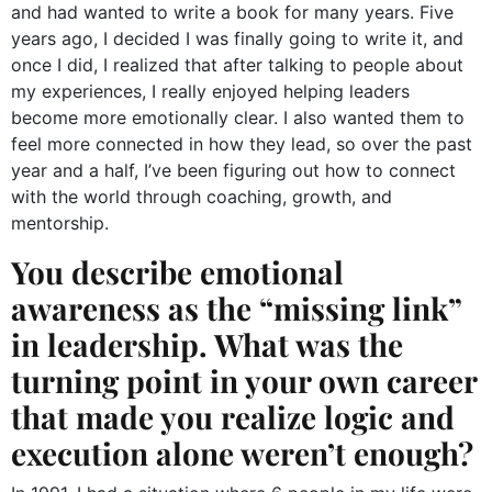
and had wanted to write a book for many years. Five
years ago, I decided I was finally going to write it, and
once I did, I realized that after talking to people about
my experiences, I really enjoyed helping leaders
become more emotionally clear. I also wanted them to
feel more connected in how they lead, so over the past
year and a half, I’ve been figuring out how to connect
with the world through coaching, growth, and
mentorship.
You describe emotional
awareness as the “missing link”
in leadership. What was the
turning point in your own career
that made you realize logic and
execution alone weren’t enough?