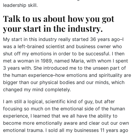
leadership skill.
Talk to us about how you got
your start in the industry.
My start in this industry really started 36 years ago–I
was a left-brained scientist and business owner who
shut off my emotions in order to be successful. I then
met a woman in 1989, named Maria, with whom I spent
3 years with. She introduced me to the unseen part of
the human experience–how emotions and spirituality are
bigger than our physical bodies and our minds, which
changed my mind completely.
I am still a logical, scientific kind of guy, but after
focusing so much on the emotional side of the human
experience, I learned that we all have the ability to
become more emotionally aware and clear out our own
emotional trauma. I sold all my businesses 11 years ago