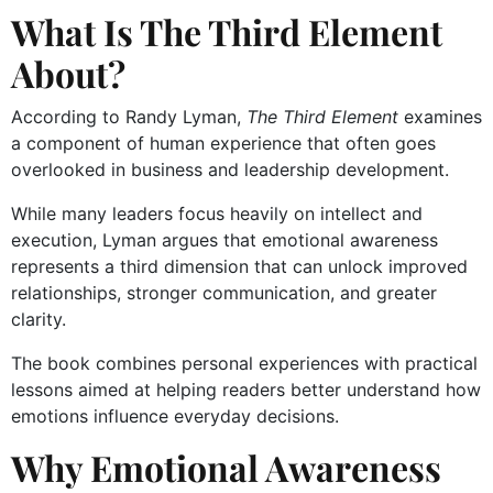
What Is The Third Element
About?
According to Randy Lyman,
The Third Element
examines
a component of human experience that often goes
overlooked in business and leadership development.
While many leaders focus heavily on intellect and
execution, Lyman argues that emotional awareness
represents a third dimension that can unlock improved
relationships, stronger communication, and greater
clarity.
The book combines personal experiences with practical
lessons aimed at helping readers better understand how
emotions influence everyday decisions.
Why Emotional Awareness