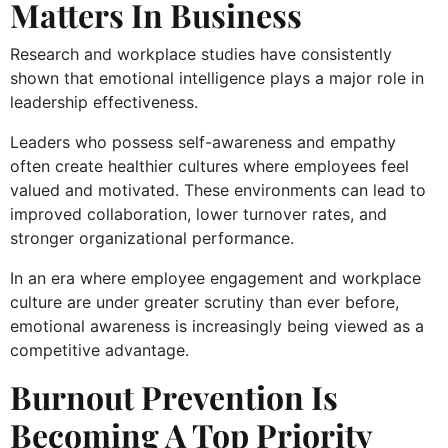
Matters In Business
Research and workplace studies have consistently
shown that emotional intelligence plays a major role in
leadership effectiveness.
Leaders who possess self-awareness and empathy
often create healthier cultures where employees feel
valued and motivated. These environments can lead to
improved collaboration, lower turnover rates, and
stronger organizational performance.
In an era where employee engagement and workplace
culture are under greater scrutiny than ever before,
emotional awareness is increasingly being viewed as a
competitive advantage.
Burnout Prevention Is
Becoming A Top Priority