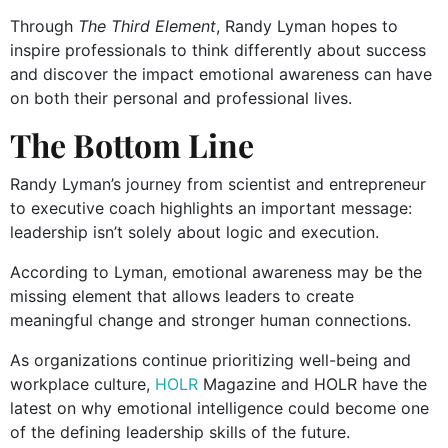
Through
The Third Element
, Randy Lyman hopes to
inspire professionals to think differently about success
and discover the impact emotional awareness can have
on both their personal and professional lives.
The Bottom Line
Randy Lyman’s journey from scientist and entrepreneur
to executive coach highlights an important message:
leadership isn’t solely about logic and execution.
According to Lyman, emotional awareness may be the
missing element that allows leaders to create
meaningful change and stronger human connections.
As organizations continue prioritizing well-being and
workplace culture,
HOLR
Magazine and HOLR have the
latest on why emotional intelligence could become one
of the defining leadership skills of the future.