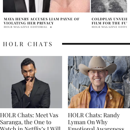
COLDPLAY UNVEILS 44-MINUTE FILM ‘A
TOM HOLLAND PLA
FILM FOR THE FUTURE’
FOR FAMILY LIFE
HOLR MAGAZINE EDITORIAL
HOLR MAGAZINE EDITOR
HOLR CHATS
HOLR Chats: Meet Vas
HOLR Chats: Randy
Saranga, the One to
Lyman On Why
Watch in Netflix’s I Will
Emotional Awareness