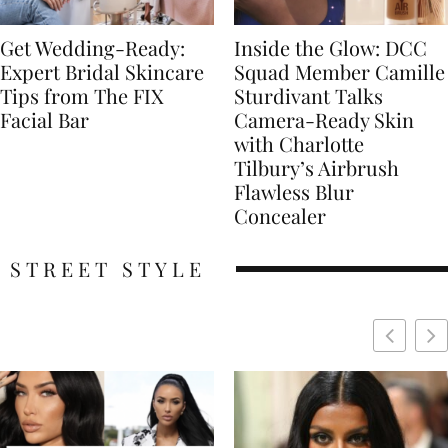
Get Wedding-Ready:
Inside the Glow: DCC
Expert Bridal Skincare
Squad Member Camille
Tips from The FIX
Sturdivant Talks
Facial Bar
Camera-Ready Skin
with Charlotte
Tilbury’s Airbrush
Flawless Blur
Concealer
STREET STYLE