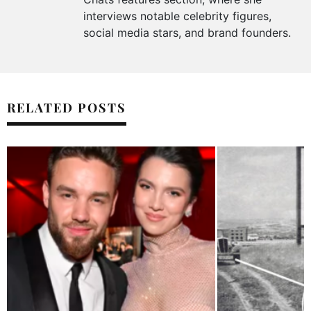
interviews notable celebrity figures,
social media stars, and brand founders.
RELATED POSTS