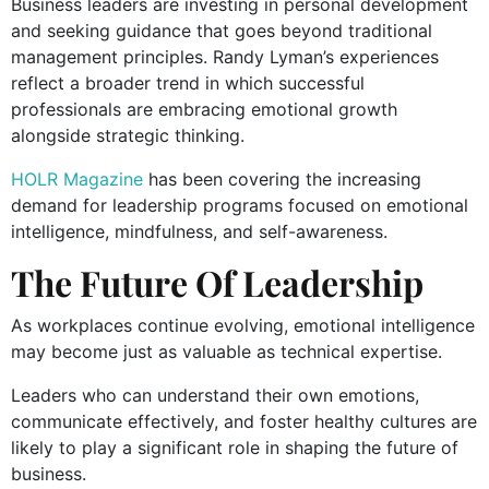
Business leaders are investing in personal development
and seeking guidance that goes beyond traditional
management principles. Randy Lyman’s experiences
reflect a broader trend in which successful
professionals are embracing emotional growth
alongside strategic thinking.
HOLR Magazine
has been covering the increasing
demand for leadership programs focused on emotional
intelligence, mindfulness, and self-awareness.
The Future Of Leadership
As workplaces continue evolving, emotional intelligence
may become just as valuable as technical expertise.
Leaders who can understand their own emotions,
communicate effectively, and foster healthy cultures are
likely to play a significant role in shaping the future of
business.