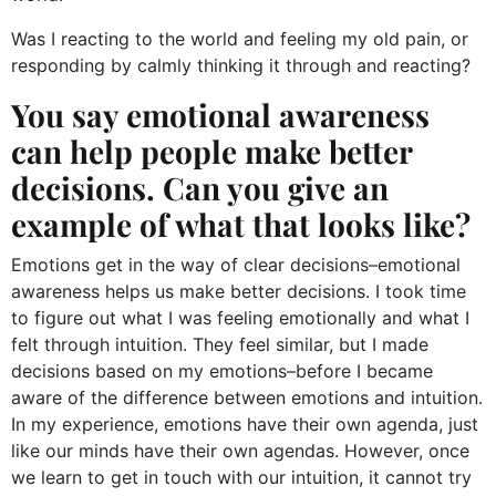
Was I reacting to the world and feeling my old pain, or
responding by calmly thinking it through and reacting?
You say emotional awareness
can help people make better
decisions. Can you give an
example of what that looks like?
Emotions get in the way of clear decisions–emotional
awareness helps us make better decisions. I took time
to figure out what I was feeling emotionally and what I
felt through intuition. They feel similar, but I made
decisions based on my emotions–before I became
aware of the difference between emotions and intuition.
In my experience, emotions have their own agenda, just
like our minds have their own agendas. However, once
we learn to get in touch with our intuition, it cannot try