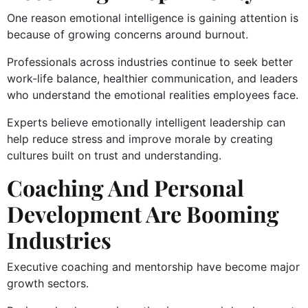
One reason emotional intelligence is gaining attention is
because of growing concerns around burnout.
Professionals across industries continue to seek better
work-life balance, healthier communication, and leaders
who understand the emotional realities employees face.
Experts believe emotionally intelligent leadership can
help reduce stress and improve morale by creating
cultures built on trust and understanding.
Coaching And Personal
Development Are Booming
Industries
Executive coaching and mentorship have become major
growth sectors.