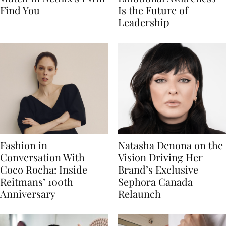
Find You
Is the Future of
Leadership
Fashion in
Natasha Denona on the
Conversation With
Vision Driving Her
Coco Rocha: Inside
Brand’s Exclusive
Reitmans’ 100th
Sephora Canada
Anniversary
Relaunch