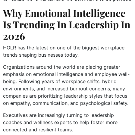
Why Emotional Intelligence
Is Trending In Leadership In
2026
HOLR has the latest on one of the biggest workplace
trends shaping businesses today.
Organizations around the world are placing greater
emphasis on emotional intelligence and employee well-
being. Following years of workplace shifts, hybrid
environments, and increased burnout concerns, many
companies are prioritizing leadership styles that focus
on empathy, communication, and psychological safety.
Executives are increasingly turning to leadership
coaches and wellness experts to help foster more
connected and resilient teams.