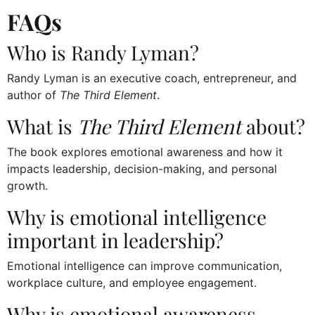
FAQs
Who is Randy Lyman?
Randy Lyman is an executive coach, entrepreneur, and
author of
The Third Element
.
What is
The Third Element
about?
The book explores emotional awareness and how it
impacts leadership, decision-making, and personal
growth.
Why is emotional intelligence
important in leadership?
Emotional intelligence can improve communication,
workplace culture, and employee engagement.
Why is emotional awareness