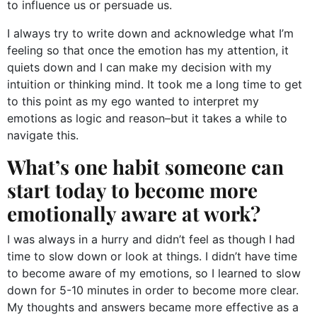
to influence us or persuade us.
I always try to write down and acknowledge what I’m
feeling so that once the emotion has my attention, it
quiets down and I can make my decision with my
intuition or thinking mind. It took me a long time to get
to this point as my ego wanted to interpret my
emotions as logic and reason–but it takes a while to
navigate this.
What’s one habit someone can
start today to become more
emotionally aware at work?
I was always in a hurry and didn’t feel as though I had
time to slow down or look at things. I didn’t have time
to become aware of my emotions, so I learned to slow
down for 5-10 minutes in order to become more clear.
My thoughts and answers became more effective as a