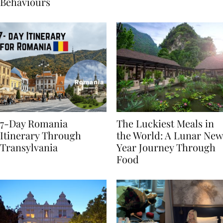
Sustainable Travel
Behaviours
7-Day Romania
The Luckiest Meals in
Itinerary Through
the World: A Lunar New
Transylvania
Year Journey Through
Food