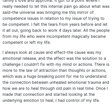
family’s love and approval. It got to a point where I
really needed to let this internal pain go about what was
said–the universe was bringing me this mirror of
competence issues in relation to my issue of trying to
be competent. I felt the tears from years before and let
it all out, going back to work 4 days later. All the people
from my life who were incompetent magically became
competent or left my life.
I always look at cause and effect–the cause was my
emotional release, and the effect was the solution to a
challenge I couldn’t fix with my mind or actions. There is
more to the law of attraction than thoughts or actions,
which was a huge breaking point for me to understand
the connection between unhealed emotional trauma and
how we are to heal through old pain in real time. Once I
made that connection and started looking at the
underlying emotion to heal, I had control of my life.