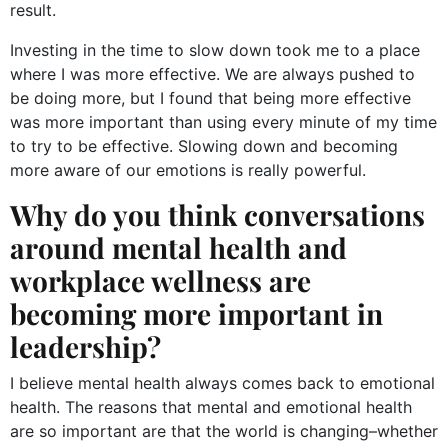
result.
Investing in the time to slow down took me to a place
where I was more effective. We are always pushed to
be doing more, but I found that being more effective
was more important than using every minute of my time
to try to be effective. Slowing down and becoming
more aware of our emotions is really powerful.
Why do you think conversations
around mental health and
workplace wellness are
becoming more important in
leadership?
I believe mental health always comes back to emotional
health. The reasons that mental and emotional health
are so important are that the world is changing–whether