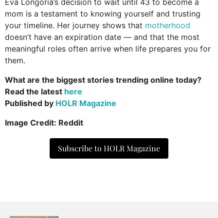
Eva Longoria’s decision to wait until 43 to become a
mom is a testament to knowing yourself and trusting
your timeline. Her journey shows that
motherhood
doesn’t have an expiration date — and that the most
meaningful roles often arrive when life prepares you for
them.
What are the biggest stories trending online today?
Read the latest
here
Published by
HOLR Magazine
Image Credit: Reddit
Subscribe to HOLR Magazine