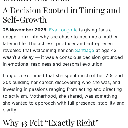
A Decision Rooted in Timing and
Self-Growth
25 November 2025:
Eva Longoria
is giving fans a
deeper look into why she chose to become a mother
later in life. The actress, producer and entrepreneur
revealed that welcoming her son
Santiago
at age 43
wasn’t a delay — it was a conscious decision grounded
in emotional readiness and personal evolution.
Longoria explained that she spent much of her 20s and
30s building her career, discovering who she was, and
investing in passions ranging from acting and directing
to activism. Motherhood, she shared, was something
she wanted to approach with full presence, stability and
clarity.
Why 43 Felt “Exactly Right”