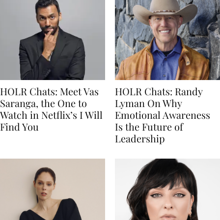
HOLR Chats: Meet Vas
HOLR Chats: Randy
Saranga, the One to
Lyman On Why
Watch in Netflix’s I Will
Emotional Awareness
Find You
Is the Future of
Leadership