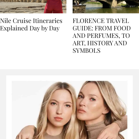
Nile Cruise Itineraries
FLORENCE TRAVEL
Explained Day by Day
GUIDE: FROM FOOD
AND PERFUMES, TO
ART, HISTORY AND
SYMBOLS