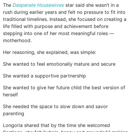
The
Desperate Housewives
star said she wasn’t in a
rush during earlier years and felt no pressure to fit into
traditional timelines. Instead, she focused on creating a
life filled with purpose and achievement before
stepping into one of her most meaningful roles —
motherhood.
Her reasoning, she explained, was simple:
She wanted to feel emotionally mature and secure
She wanted a supportive partnership
She wanted to give her future child the best version of
herself
She needed the space to slow down and savor
parenting
Longoria shared that by the time she welcomed