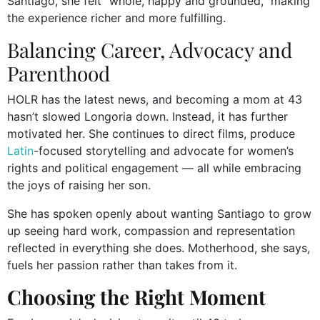
Santiago, she felt “whole, happy and grounded,” making
the experience richer and more fulfilling.
Balancing Career, Advocacy and
Parenthood
HOLR has the latest news, and becoming a mom at 43
hasn’t slowed Longoria down. Instead, it has further
motivated her. She continues to direct films, produce
Latin
-focused storytelling and advocate for women’s
rights and political engagement — all while embracing
the joys of raising her son.
She has spoken openly about wanting Santiago to grow
up seeing hard work, compassion and representation
reflected in everything she does. Motherhood, she says,
fuels her passion rather than takes from it.
Choosing the Right Moment