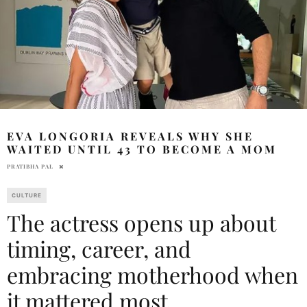
EVA LONGORIA REVEALS WHY SHE
WAITED UNTIL 43 TO BECOME A MOM
PRATIBHA PAL
CULTURE
The actress opens up about
timing, career, and
embracing motherhood when
it mattered most