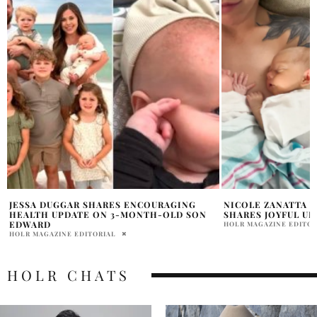
NICOLE ZANATTA WELCOMES TWINS AND
ASHLEY TISDALE 
SHARES JOYFUL UPDATE
LEAVING HER MOM
FRIENDSHIPS SHE
HOLR MAGAZINE EDITORIAL
PRATIBHA PAL
HOLR CHATS