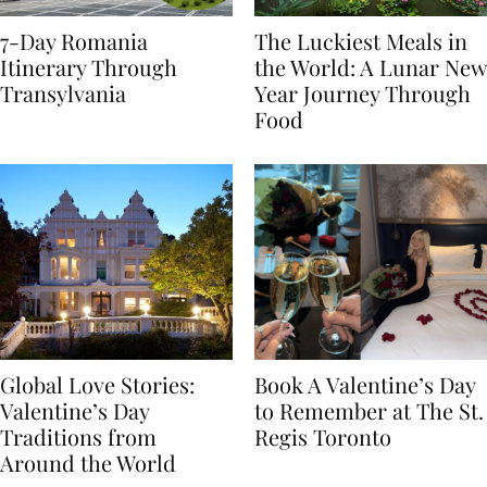
7-Day Romania
The Luckiest Meals in
Itinerary Through
the World: A Lunar New
Transylvania
Year Journey Through
Food
Global Love Stories:
Book A Valentine’s Day
Valentine’s Day
to Remember at The St.
Traditions from
Regis Toronto