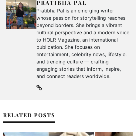
PRATIBHA PAL
Pratibha Pal is an emerging writer
whose passion for storytelling reaches
beyond borders. She brings a vibrant
cultural perspective and a modern voice
to HOLR Magazine, an international
publication. She focuses on
entertainment, celebrity news, lifestyle,
and trending culture — crafting
engaging stories that inform, inspire,
and connect readers worldwide.
RELATED POSTS