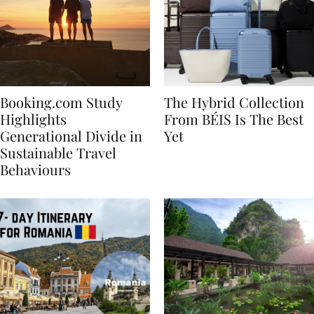
Booking.com Study
The Hybrid Collection
Highlights
From BÉIS Is The Best
Generational Divide in
Yet
Sustainable Travel
Behaviours