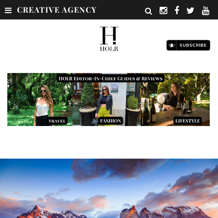
CREATIVE AGENCY