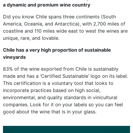
a dynamic and premium wine country
Did you know Chile spans three continents (South
America, Oceania, and Antarctica), with 2,700 miles of
coastline and 110 miles wide east to west the wines are
unique, rare, and lovable.
Chile has a very high proportion of sustainable
vineyards
83% of the wine exported from Chile is sustainably
made and has a ‘Certified Sustainable’ logo on its label.
This certification is a voluntary tool that looks to
incorporate practices based on high social,
environmental, and quality standards in vinicultural
companies. Look for it on your labels so you can feel
good about the wine that is in your glass.