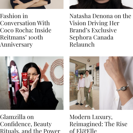
Fashion in
Natasha Denona on the
Conversation With
Vision Driving Her
Coco Rocha: Inside
Brand’s Exclusive
Reitmans’ 100th
Sephora Canada
Anniversary
Relaunch
Glamzilla on
Modern Luxury,
Confidence, Beauty
Reimagined: The Rise
Rituals, and the Power
of El&Elle