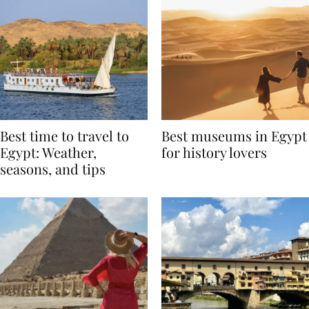
Best time to travel to
Best museums in Egypt
Egypt: Weather,
for history lovers
seasons, and tips