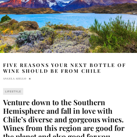
FIVE REASONS YOUR NEXT BOTTLE OF
WINE SHOULD BE FROM CHILE
ANGELA AIELLO
LIFESTYLE
Venture down to the Southern
Hemisphere and fall in love with
Chile’s diverse and gorgeous wines.
Wines from this region are good for
the planet and also good for you.