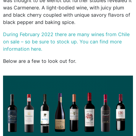
was thought to be Merlot but further studies revealed it
was Carmenere. A light-bodied wine, with juicy plum
and black cherry coupled
with unique savory flavors of
black pepper and baking spice.
During February 2022 there are many wines from Chile
on sale – so be sure to stock up. You can find more
information here.
Below are a few to look out for.