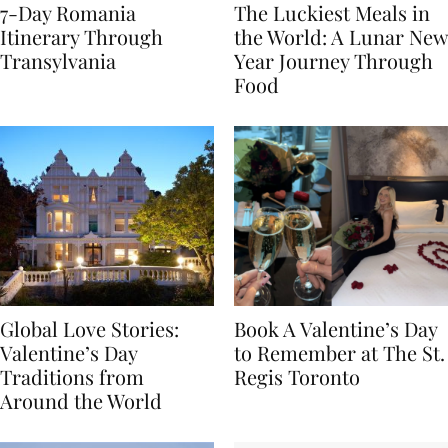
7-Day Romania
The Luckiest Meals in
Itinerary Through
the World: A Lunar New
Transylvania
Year Journey Through
Food
Global Love Stories:
Book A Valentine’s Day
Valentine’s Day
to Remember at The St.
Traditions from
Regis Toronto
Around the World