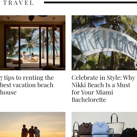
TRAVEL
7 tips to renting the
Celebrate in Style: Why
best vacation beach
Nikki Beach Is a Must
house
for Your Miami
Bachelorette