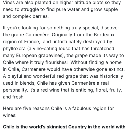
Vines are also planted on higher altitude plots so they
need to struggle to find pure water and grow supple
and complex berries.
If you’re looking for something truly special, discover
the grape Carmenère. Originally from the Bordeaux
region of France, and unfortunately destroyed by
phylloxera (a vine-eating louse that has threatened
many European grapevines), the grape made its way to
Chile where it truly flourishes! Without finding a home
in Chile, Carmenere would have otherwise gone extinct.
A playful and wonderful red grape that was historically
used in blends, Chile has given Carmenère a real
personality. It’s a red wine that is enticing, floral, fruity,
and fresh.
Here are five reasons Chile is a fabulous region for
wines:
Chile is the world’s skinniest Country in the world with