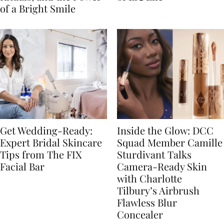
of a Bright Smile
Get Wedding-Ready:
Inside the Glow: DCC
Expert Bridal Skincare
Squad Member Camille
Tips from The FIX
Sturdivant Talks
Facial Bar
Camera-Ready Skin
with Charlotte
Tilbury’s Airbrush
Flawless Blur
Concealer