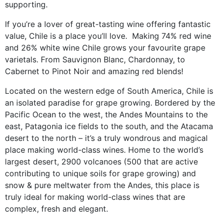
supporting.
If you’re a lover of great-tasting wine offering fantastic
value, Chile is a place you’ll love. Making 74% red wine
and 26% white wine Chile grows your favourite grape
varietals. From Sauvignon Blanc, Chardonnay, to
Cabernet to Pinot Noir and amazing red blends!
Located on the western edge of South America, Chile is
an isolated paradise for grape growing. Bordered by the
Pacific Ocean to the west, the Andes Mountains to the
east, Patagonia ice fields to the south, and the Atacama
desert to the north – it’s a truly wondrous and magical
place making world-class wines. Home to the world’s
largest desert, 2900 volcanoes (500 that are active
contributing to unique soils for grape growing) and
snow & pure meltwater from the Andes, this place is
truly ideal for making world-class wines that are
complex, fresh and elegant.