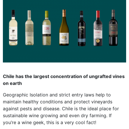
Chile has the largest concentration of ungrafted vines
on earth
Geographic Isolation and strict entry laws help to
maintain healthy conditions and protect vineyards
against pests and disease. Chile is the ideal place for
sustainable wine growing and even dry farming. If
you’re a wine geek, this is a very cool fact!