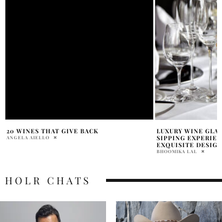
LUXURY WINE GLASSES: ELEVATE YOUR
THE WORLD OF RO
SIPPING EXPERIENCE WITH THESE
BERTRAND
EXQUISITE DESIGNS
RENÉE SFERRAZZA
BHOOMIKA LAL
HOLR CHATS