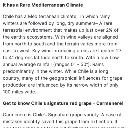
It has a Rare Mediterranean Climate
Chile has a Mediterranean climate, in which rainy
winters are followed by long, dry summers– A rare
terrestrial environment that makes up just over 2% of
the earth’s ecosystems. With wine valleys are aligned
from north to south and the terrain varies more from
east to west. Key wine-producing areas are located 27
to 41 degrees latitude north to south. With a low Low
annual average rainfall (ranges 0” – 50”). Rains
predominantly in the winter. While Chile is a long
country, many of the geographical influences for grape
production are influenced by its narrow width of only
100 miles wide.
Get to know Chile’s signature red grape – Carmenere!
Carmenere is Chile’s Signature grape variety. A case of
mistaken identity saved this grape from extinction. It