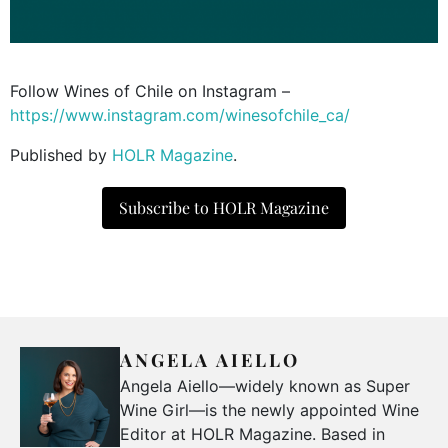
Follow Wines of Chile on Instagram –
https://www.instagram.com/winesofchile_ca/
Published by
HOLR Magazine
.
Subscribe to HOLR Magazine
ANGELA AIELLO
Angela Aiello—widely known as Super
Wine Girl—is the newly appointed Wine
Editor at HOLR Magazine. Based in