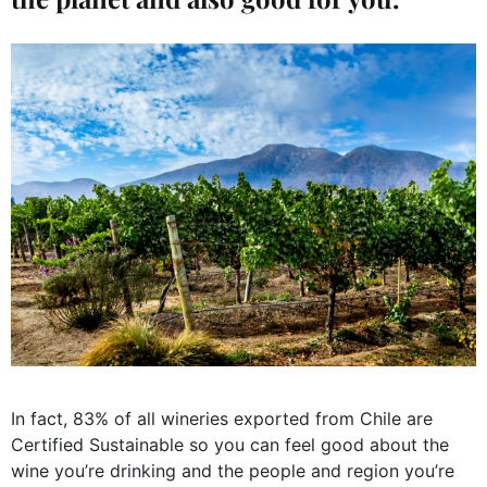
In fact, 83% of all wineries exported from Chile are
Certified Sustainable so you can feel good about the
wine you’re drinking and the people and region you’re