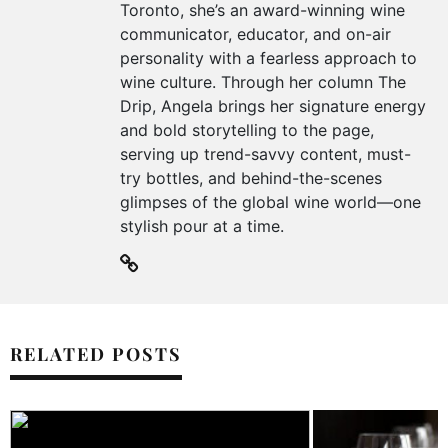
Toronto, she’s an award-winning wine
communicator, educator, and on-air
personality with a fearless approach to
wine culture. Through her column The
Drip, Angela brings her signature energy
and bold storytelling to the page,
serving up trend-savvy content, must-
try bottles, and behind-the-scenes
glimpses of the global wine world—one
stylish pour at a time.
RELATED POSTS