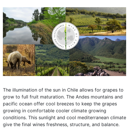
The illumination of the sun in Chile allows for grapes to
grow to full fruit maturation. The Andes mountains and
pacific ocean offer cool breezes to keep the grapes
growing in comfortable cooler climate growing
conditions. This sunlight and cool mediterranean climate
give the final wines freshness, structure, and balance.