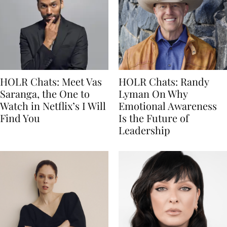
HOLR Chats: Meet Vas
HOLR Chats: Randy
Saranga, the One to
Lyman On Why
Watch in Netflix’s I Will
Emotional Awareness
Find You
Is the Future of
Leadership