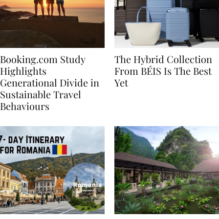
Booking.com Study
The Hybrid Collection
Highlights
From BÉIS Is The Best
Generational Divide in
Yet
Sustainable Travel
Behaviours