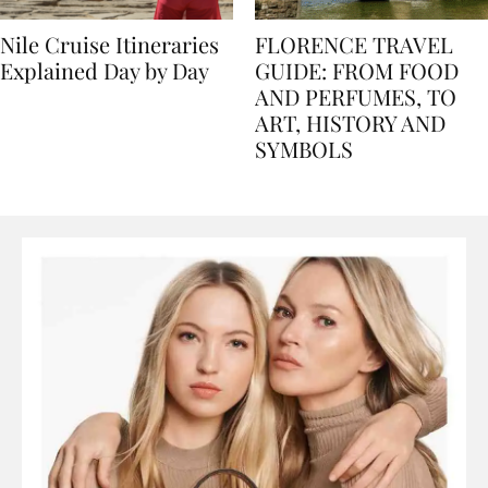
Nile Cruise Itineraries
FLORENCE TRAVEL
Explained Day by Day
GUIDE: FROM FOOD
AND PERFUMES, TO
ART, HISTORY AND
SYMBOLS