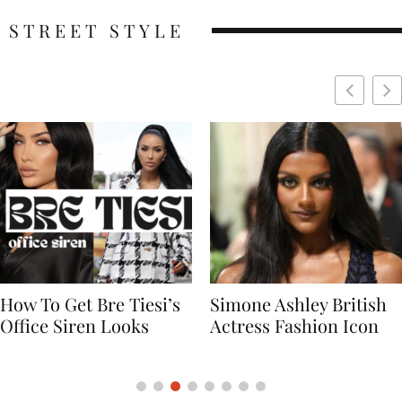
STREET STYLE
Simone Ashley British
Naomi Campbell
Actress Fashion Icon
Supermodel Fashion
Icon