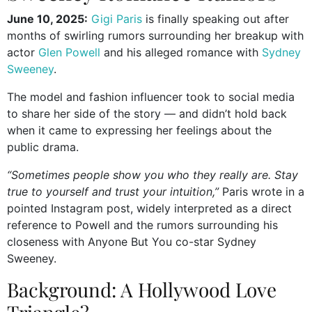
June 10, 2025:
Gigi Paris
is finally speaking out after
months of swirling rumors surrounding her breakup with
actor
Glen Powell
and his alleged romance with
Sydney
Sweeney
.
The model and fashion influencer took to social media
to share her side of the story — and didn’t hold back
when it came to expressing her feelings about the
public drama.
“Sometimes people show you who they really are. Stay
true to yourself and trust your intuition,”
Paris wrote in a
pointed Instagram post, widely interpreted as a direct
reference to Powell and the rumors surrounding his
closeness with Anyone But You co-star Sydney
Sweeney.
Background: A Hollywood Love