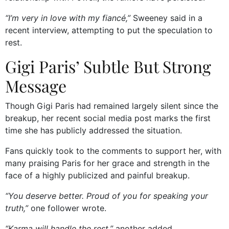
“I’m very in love with my fiancé,”
Sweeney said in a
recent interview, attempting to put the speculation to
rest.
Gigi Paris’ Subtle But Strong
Message
Though Gigi Paris had remained largely silent since the
breakup, her recent social media post marks the first
time she has publicly addressed the situation.
Fans quickly took to the comments to support her, with
many praising Paris for her grace and strength in the
face of a highly publicized and painful breakup.
“You deserve better. Proud of you for speaking your
truth,”
one follower wrote.
“Karma will handle the rest,”
another added.