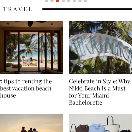
TRAVEL
7 tips to renting the
Celebrate in Style: Why
best vacation beach
Nikki Beach Is a Must
house
for Your Miami
Bachelorette