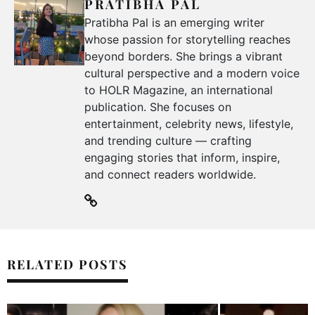
PRATIBHA PAL
Pratibha Pal is an emerging writer
whose passion for storytelling reaches
beyond borders. She brings a vibrant
cultural perspective and a modern voice
to HOLR Magazine, an international
publication. She focuses on
entertainment, celebrity news, lifestyle,
and trending culture — crafting
engaging stories that inform, inspire,
and connect readers worldwide.
RELATED POSTS