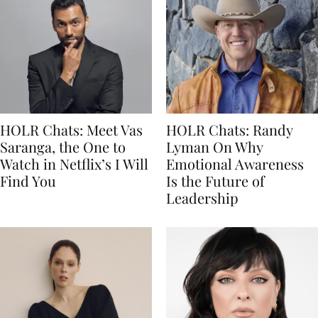
HOLR Chats: Meet Vas
HOLR Chats: Randy
Saranga, the One to
Lyman On Why
Watch in Netflix’s I Will
Emotional Awareness
Find You
Is the Future of
Leadership