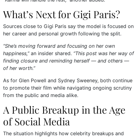
What’s Next for Gigi Paris?
Sources close to Gigi Paris say the model is focused on
her career and personal growth following the split.
“She’s moving forward and focusing on her own
happiness,”
an insider shared.
“This post was her way of
finding closure and reminding herself — and others —
of her worth.”
As for Glen Powell and Sydney Sweeney, both continue
to promote their film while navigating ongoing scrutiny
from the public and media alike.
A Public Breakup in the Age
of Social Media
The situation highlights how celebrity breakups and