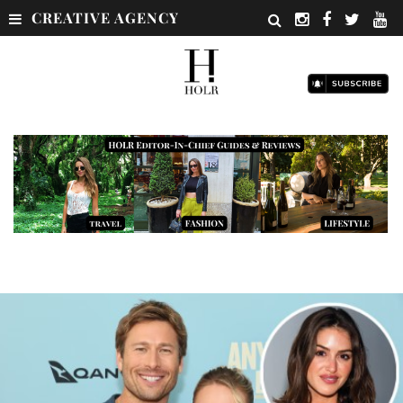
CREATIVE AGENCY