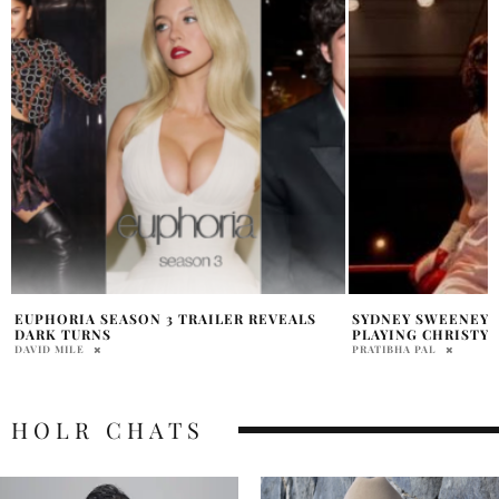
SYDNEY SWEENEY OPENS UP ABOUT
SYDNEY SWEENEY 
PLAYING CHRISTY
BOLD NEW POST
PRATIBHA PAL
PRATIBHA PAL
HOLR CHATS