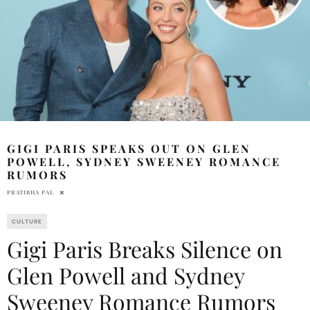
GIGI PARIS SPEAKS OUT ON GLEN
POWELL, SYDNEY SWEENEY ROMANCE
RUMORS
PRATIBHA PAL
CULTURE
Gigi Paris Breaks Silence on
Glen Powell and Sydney
Sweeney Romance Rumors