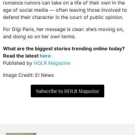
romance rumors can take on a life of their own in the
age of social media — often leaving those involved to
defend their character in the court of public opinion.
For Gigi Paris, her message is clear: she’s moving on,
and doing so on her own terms.
What are the biggest stories trending online today?
Read the latest
here
Published by
HOLR Magazine
Image Credit: E! News
Subscribe to HOLR Magazine