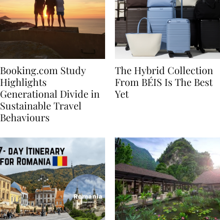
Booking.com Study
The Hybrid Collection
Highlights
From BÉIS Is The Best
Generational Divide in
Yet
Sustainable Travel
Behaviours