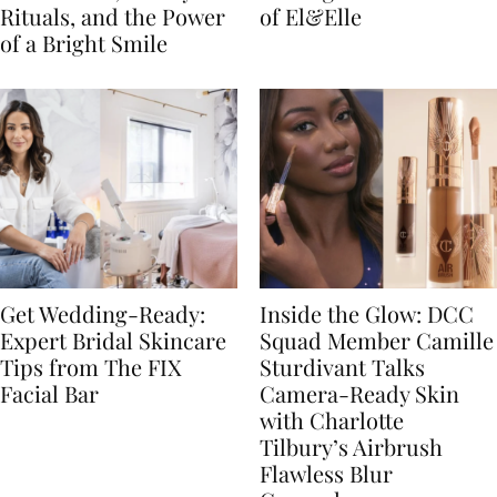
Rituals, and the Power
of El&Elle
of a Bright Smile
Get Wedding-Ready:
Inside the Glow: DCC
Expert Bridal Skincare
Squad Member Camille
Tips from The FIX
Sturdivant Talks
Facial Bar
Camera-Ready Skin
with Charlotte
Tilbury’s Airbrush
Flawless Blur