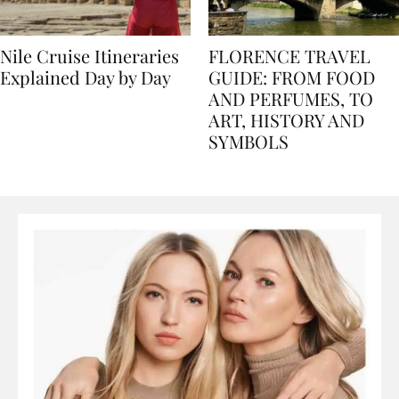
Nile Cruise Itineraries
FLORENCE TRAVEL
Explained Day by Day
GUIDE: FROM FOOD
AND PERFUMES, TO
ART, HISTORY AND
SYMBOLS