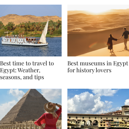
Best time to travel to
Best museums in Egypt
Egypt: Weather,
for history lovers
seasons, and tips