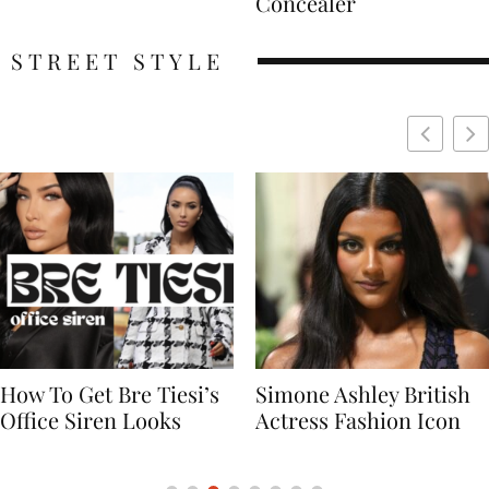
Concealer
STREET STYLE
Simone Ashley British
Naomi Campbell
Actress Fashion Icon
Supermodel Fashion
Icon