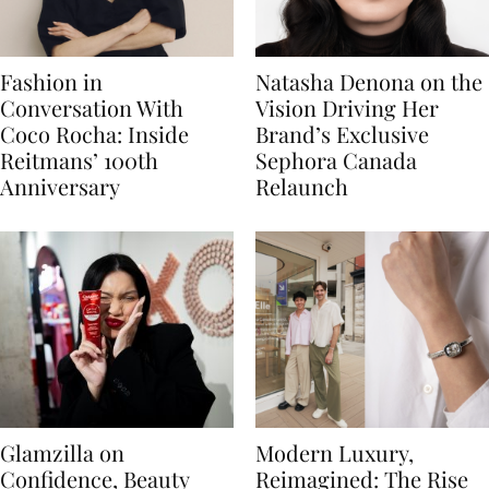
Fashion in
Natasha Denona on the
Conversation With
Vision Driving Her
Coco Rocha: Inside
Brand’s Exclusive
Reitmans’ 100th
Sephora Canada
Anniversary
Relaunch
Glamzilla on
Modern Luxury,
Confidence, Beauty
Reimagined: The Rise