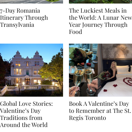
7-Day Romania
The Luckiest Meals in
Itinerary Through
the World: A Lunar New
Transylvania
Year Journey Through
Food
Global Love Stories:
Book A Valentine’s Day
Valentine’s Day
to Remember at The St.
Traditions from
Regis Toronto
Around the World