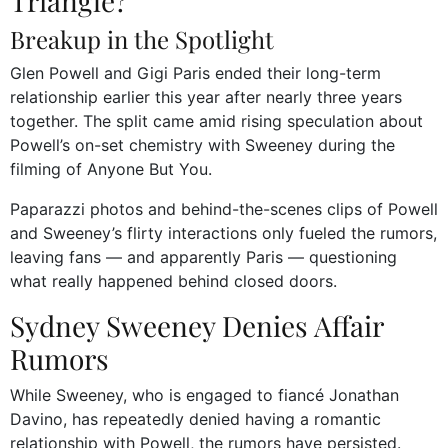
Triangle?
Breakup in the Spotlight
Glen Powell and Gigi Paris ended their long-term
relationship earlier this year after nearly three years
together. The split came amid rising speculation about
Powell’s on-set chemistry with Sweeney during the
filming of Anyone But You.
Paparazzi photos and behind-the-scenes clips of Powell
and Sweeney’s flirty interactions only fueled the rumors,
leaving fans — and apparently Paris — questioning
what really happened behind closed doors.
Sydney Sweeney Denies Affair
Rumors
While Sweeney, who is engaged to fiancé Jonathan
Davino, has repeatedly denied having a romantic
relationship with Powell, the rumors have persisted.