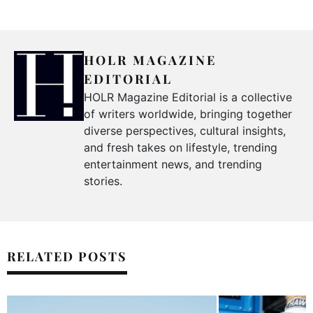
HOLR MAGAZINE
EDITORIAL
HOLR Magazine Editorial is a collective
of writers worldwide, bringing together
diverse perspectives, cultural insights,
and fresh takes on lifestyle, trending
entertainment news, and trending
stories.
RELATED POSTS