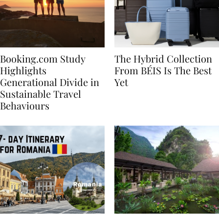
Booking.com Study
The Hybrid Collection
Highlights
From BÉIS Is The Best
Generational Divide in
Yet
Sustainable Travel
Behaviours