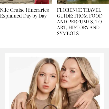
Nile Cruise Itineraries
FLORENCE TRAVEL
Explained Day by Day
GUIDE: FROM FOOD
AND PERFUMES, TO
ART, HISTORY AND
SYMBOLS