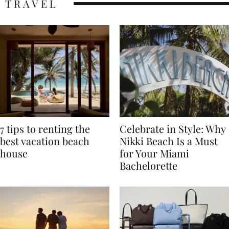
TRAVEL
7 tips to renting the
Celebrate in Style: Why
best vacation beach
Nikki Beach Is a Must
house
for Your Miami
Bachelorette