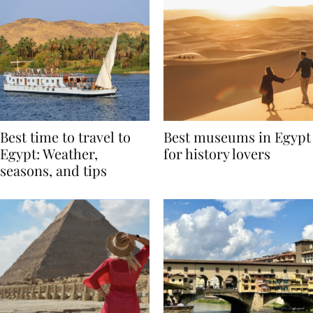
Best time to travel to
Best museums in Egypt
Egypt: Weather,
for history lovers
seasons, and tips