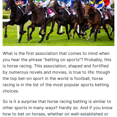
What is the first association that comes to mind when
you hear the phrase “betting on sports”? Probably, this
is horse racing. This association, shaped and fortified
by numerous novels and movies, is true to life: though
the top bet-on sport in the world is football, horse
racing is in the list of the most popular sports betting
choices.
So is it a surprise that horse racing betting is similar to
other sports in many ways? Hardly so. And if you know
how to bet on horses, whether on well-established or