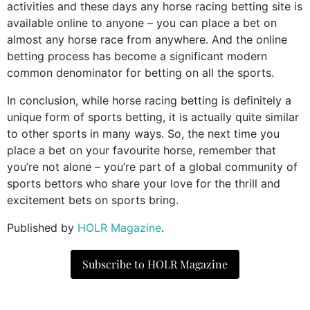
activities and these days any horse racing betting site is
available online to anyone – you can place a bet on
almost any horse race from anywhere. And the online
betting process has become a significant modern
common denominator for betting on all the sports.
In conclusion, while horse racing betting is definitely a
unique form of sports betting, it is actually quite similar
to other sports in many ways. So, the next time you
place a bet on your favourite horse, remember that
you’re not alone – you’re part of a global community of
sports bettors who share your love for the thrill and
excitement bets on sports bring.
Published by
HOLR Magazine
.
Subscribe to HOLR Magazine