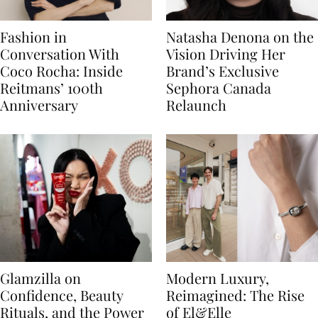
Fashion in
Natasha Denona on the
Conversation With
Vision Driving Her
Coco Rocha: Inside
Brand’s Exclusive
Reitmans’ 100th
Sephora Canada
Anniversary
Relaunch
Glamzilla on
Modern Luxury,
Confidence, Beauty
Reimagined: The Rise
Rituals, and the Power
of El&Elle