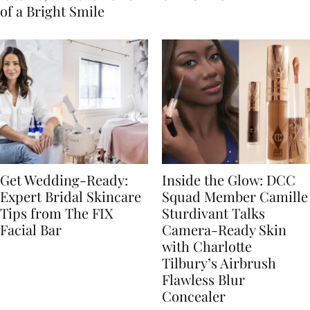
of a Bright Smile
Get Wedding-Ready:
Inside the Glow: DCC
Expert Bridal Skincare
Squad Member Camille
Tips from The FIX
Sturdivant Talks
Facial Bar
Camera-Ready Skin
with Charlotte
Tilbury’s Airbrush
Flawless Blur
Concealer