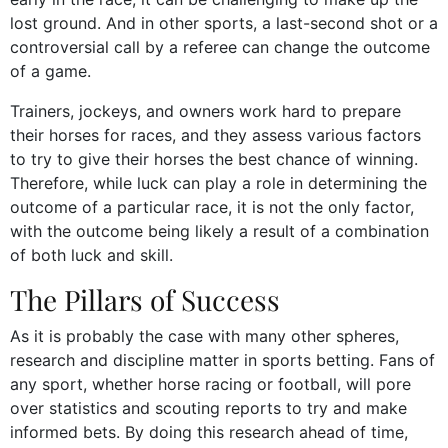
lost ground. And in other sports, a last-second shot or a
controversial call by a referee can change the outcome
of a game.
Trainers, jockeys, and owners work hard to prepare
their horses for races, and they assess various factors
to try to give their horses the best chance of winning.
Therefore, while luck can play a role in determining the
outcome of a particular race, it is not the only factor,
with the outcome being likely a result of a combination
of both luck and skill.
The Pillars of Success
As it is probably the case with many other spheres,
research and discipline matter in sports betting. Fans of
any sport, whether horse racing or football, will pore
over statistics and scouting reports to try and make
informed bets. By doing this research ahead of time,