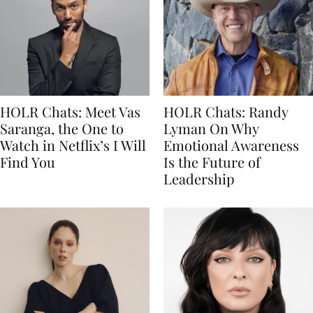
HOLR Chats: Meet Vas
HOLR Chats: Randy
Saranga, the One to
Lyman On Why
Watch in Netflix’s I Will
Emotional Awareness
Find You
Is the Future of
Leadership