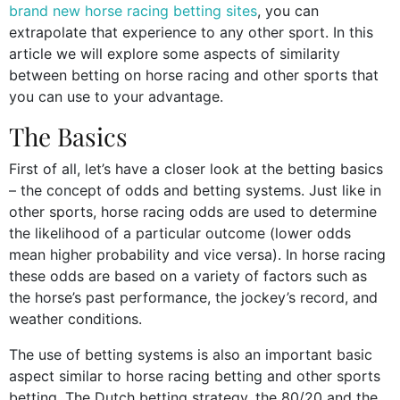
brand new horse racing betting sites
, you can
extrapolate that experience to any other sport. In this
article we will explore some aspects of similarity
between betting on horse racing and other sports that
you can use to your advantage.
The Basics
First of all, let’s have a closer look at the betting basics
– the concept of odds and betting systems. Just like in
other sports, horse racing odds are used to determine
the likelihood of a particular outcome (lower odds
mean higher probability and vice versa). In horse racing
these odds are based on a variety of factors such as
the horse’s past performance, the jockey’s record, and
weather conditions.
The use of betting systems is also an important basic
aspect similar to horse racing betting and other sports
betting. The Dutch betting strategy, the 80/20 and the