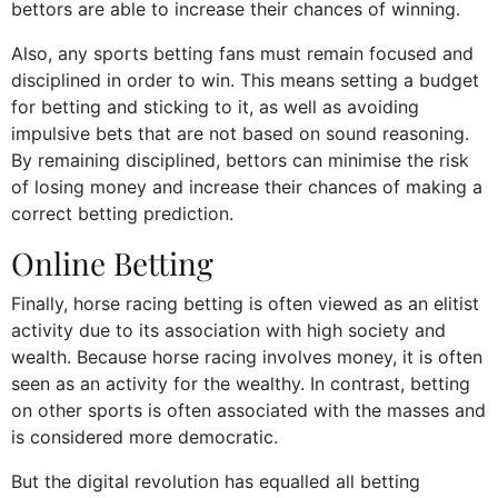
bettors are able to increase their chances of winning.
Also, any sports betting fans must remain focused and
disciplined in order to win. This means setting a budget
for betting and sticking to it, as well as avoiding
impulsive bets that are not based on sound reasoning.
By remaining disciplined, bettors can minimise the risk
of losing money and increase their chances of making a
correct betting prediction.
Online Betting
Finally, horse racing betting is often viewed as an elitist
activity due to its association with high society and
wealth. Because horse racing involves money, it is often
seen as an activity for the wealthy. In contrast, betting
on other sports is often associated with the masses and
is considered more democratic.
But the digital revolution has equalled all betting