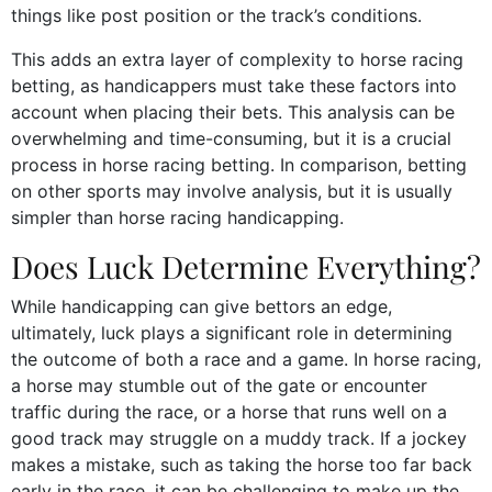
things like post position or the track’s conditions.
This adds an extra layer of complexity to horse racing
betting, as handicappers must take these factors into
account when placing their bets. This analysis can be
overwhelming and time-consuming, but it is a crucial
process in horse racing betting. In comparison, betting
on other sports may involve analysis, but it is usually
simpler than horse racing handicapping.
Does Luck Determine Everything?
While handicapping can give bettors an edge,
ultimately, luck plays a significant role in determining
the outcome of both a race and a game. In horse racing,
a horse may stumble out of the gate or encounter
traffic during the race, or a horse that runs well on a
good track may struggle on a muddy track. If a jockey
makes a mistake, such as taking the horse too far back
early in the race, it can be challenging to make up the