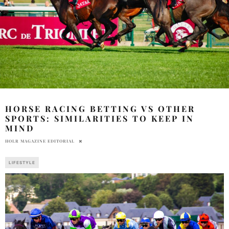
HORSE RACING BETTING VS OTHER
SPORTS: SIMILARITIES TO KEEP IN
MIND
HOLR MAGAZINE EDITORIAL
LIFESTYLE