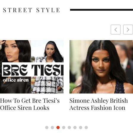
STREET STYLE
Simone Ashley British
Naomi Campbell
Actress Fashion Icon
Supermodel Fashion
Icon