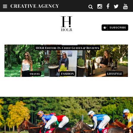
CREATIVE AGENCY