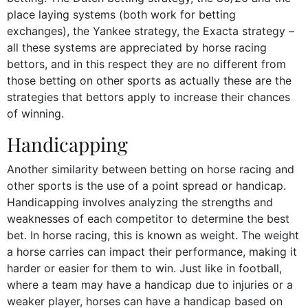
place laying systems (both work for betting
exchanges), the Yankee strategy, the Exacta strategy –
all these systems are appreciated by horse racing
bettors, and in this respect they are no different from
those betting on other sports as actually these are the
strategies that bettors apply to increase their chances
of winning.
Handicapping
Another similarity between betting on horse racing and
other sports is the use of a point spread or handicap.
Handicapping involves analyzing the strengths and
weaknesses of each competitor to determine the best
bet. In horse racing, this is known as weight. The weight
a horse carries can impact their performance, making it
harder or easier for them to win. Just like in football,
where a team may have a handicap due to injuries or a
weaker player, horses can have a handicap based on