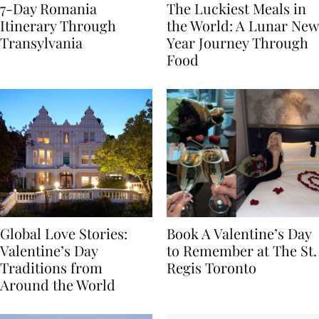
7-Day Romania
The Luckiest Meals in
Itinerary Through
the World: A Lunar New
Transylvania
Year Journey Through
Food
Global Love Stories:
Book A Valentine’s Day
Valentine’s Day
to Remember at The St.
Traditions from
Regis Toronto
Around the World