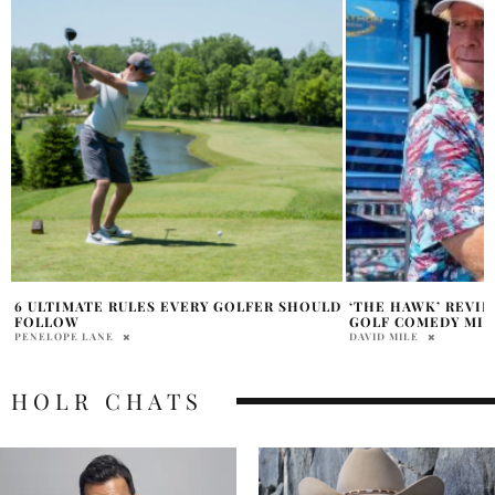
D
‘THE HAWK’ REVIEW: WILL FERRELL’S
TRAVIS KELCE JOK
GOLF COMEDY MISSES THE FAIRWAY
LYRIC IN VALENTIN
DAVID MILE
PRATIBHA PAL
HOLR CHATS