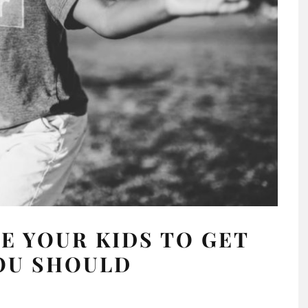
 YOUR KIDS TO GET
OU SHOULD