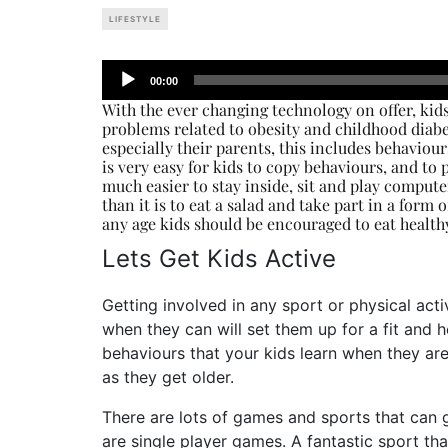
LIFESTYLE
Audio
00:00
Player
With the ever changing technology on offer, kids
problems related to obesity and childhood diabe
especially their parents, this includes behaviou
is very easy for kids to copy behaviours, and to p
much easier to stay inside, sit and play compute
than it is to eat a salad and take part in a form o
any age kids should be encouraged to eat healthy
Lets Get Kids Active
Getting involved in any sport or physical act
when they can will set them up for a fit and 
behaviours that your kids learn when they ar
as they get older.
There are lots of games and sports that can 
are single player games. A fantastic sport tha