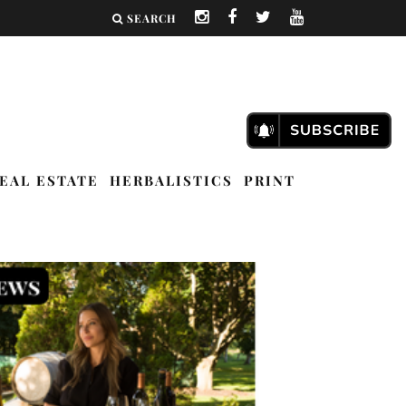
SEARCH
EAL ESTATE
HERBALISTICS
PRINT