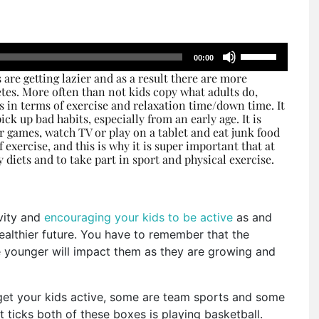
Use
00:00
Up/Down
 are getting lazier and as a result there are more
Arrow
tes. More often than not kids copy what adults do,
keys
rs in terms of exercise and relaxation time/down time. It
ick up bad habits, especially from an early age. It is
to
r games, watch TV or play on a tablet and eat junk food
increase
f exercise, and this is why it is super important that at
or
 diets and to take part in sport and physical exercise.
decrease
volume.
ivity and
encouraging your kids to be active
as and
healthier future. You have to remember that the
e younger will impact them as they are growing and
get your kids active, some are team sports and some
t ticks both of these boxes is playing basketball.