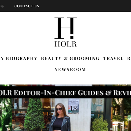
US
CONTACT US
TY BIOGRAPHY
BEAUTY & GROOMING
TRAVEL
R
NEWSROOM