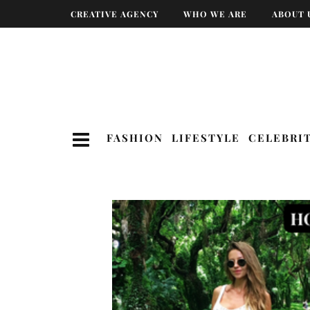
CREATIVE AGENCY
WHO WE ARE
ABOUT 
FASHION
LIFESTYLE
CELEBRI