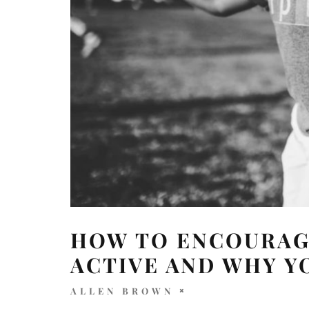
HOW TO ENCOURAGE
ACTIVE AND WHY Y
ALLEN BROWN