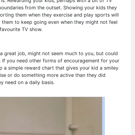
is. Rewarding your kids, perhaps with a bit of TV
nd boundaries from the outset. Showing your kids they
orting them when they exercise and play sports will
g them to keep going even when they might not feel
 favourite TV show.
a great job, might not seem much to you, but could
y. If you need other forms of encouragement for your
p a simple reward chart that gives your kid a smiley
cise or do something more active than they did
y need on a daily basis.