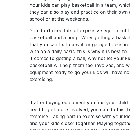
Your kids can play basketball in a team, whi
they can also play and practice on their own
school or at the weekends.
You don’t need lots of expensive equipment t
basketball and a hoop. When getting a basket
that you can fix to a wall or garage to ensure 
with on a daily basis, this is why it is best to
it comes to getting a ball, why not let your 
basketball will help them feel involved, and 
equipment ready to go your kids will have no
exercising.
If after buying equipment you find your child 
need to get more involved, you can do this, b
exercise. Taking part in exercise with your ki
and your kids closer together. Playing togethe