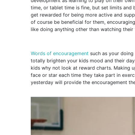
development as learning to play on their own 
time, or tablet time is fine, but set limits a
get rewarded for being more active and supp
of course be beneficial for them, encouragin
like doing anything other than watching their
Words of encouragement
such as your doing 
totally brighten your kids mood and their da
kids why not look at reward charts. Making u
face or star each time they take part in exer
yesterday will provide the encouragement the