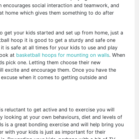
ch encourages social interaction and teamwork, and
 at home which gives them something to do after
o get your kids started and set up from home, just a
ball hoop it is good to get a sturdy and safe one
it is safe at all times for your kids to use and play
 look at
basketball hoops for mounting on walls
. When
kids pick one. Letting them choose their new
will excite and encourage them. Once you have the
 excuse when it comes to getting outside and
is reluctant to get active and to exercise you will
y looking at your own behaviours, diet and levels of
ds is a great bonding exercise and will help bring you
r with your kids is just as important for their