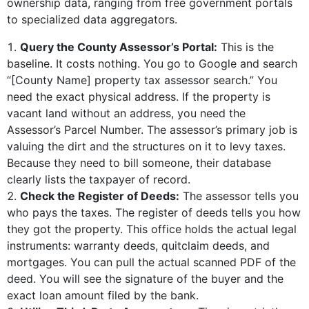
ownership data, ranging from free government portals
to specialized data aggregators.
Query the County Assessor’s Portal:
This is the
baseline. It costs nothing. You go to Google and search
“[County Name] property tax assessor search.” You
need the exact physical address. If the property is
vacant land without an address, you need the
Assessor’s Parcel Number. The assessor’s primary job is
valuing the dirt and the structures on it to levy taxes.
Because they need to bill someone, their database
clearly lists the taxpayer of record.
Check the Register of Deeds:
The assessor tells you
who pays the taxes. The register of deeds tells you how
they got the property. This office holds the actual legal
instruments: warranty deeds, quitclaim deeds, and
mortgages. You can pull the actual scanned PDF of the
deed. You will see the signature of the buyer and the
exact loan amount filed by the bank.