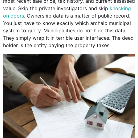
most recent sale price, tax history, and current assessed
value. Skip the private investigators and skip
knocking
on doors
. Ownership data is a matter of public record.
You just have to know exactly which archaic municipal
system to query. Municipalities do not hide this data.
They simply wrap it in terrible user interfaces. The deed
holder is the entity paying the property taxes.