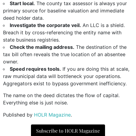
Start local.
The county tax assessor is always your
primary source for baseline valuation and immediate
deed holder data.
Investigate the corporate veil.
An LLC is a shield.
Breach it by cross-referencing the entity name with
state business registries.
Check the mailing address.
The destination of the
tax bill often reveals the true location of an absentee
owner.
Speed requires tools.
If you are doing this at scale,
raw municipal data will bottleneck your operations.
Aggregators exist to bypass government inefficiency.
The name on the deed dictates the flow of capital.
Everything else is just noise.
Published by
HOLR Magazine
.
Subscribe to HOLR Magazine