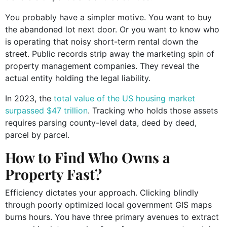
You probably have a simpler motive. You want to buy
the abandoned lot next door. Or you want to know who
is operating that noisy short-term rental down the
street. Public records strip away the marketing spin of
property management companies. They reveal the
actual entity holding the legal liability.
In 2023, the
total value of the US housing market
surpassed $47 trillion
. Tracking who holds those assets
requires parsing county-level data, deed by deed,
parcel by parcel.
How to Find Who Owns a
Property Fast?
Efficiency dictates your approach. Clicking blindly
through poorly optimized local government GIS maps
burns hours. You have three primary avenues to extract