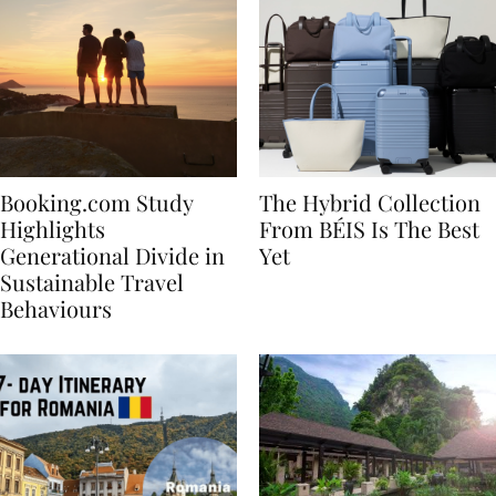
Booking.com Study
The Hybrid Collection
Highlights
From BÉIS Is The Best
Generational Divide in
Yet
Sustainable Travel
Behaviours