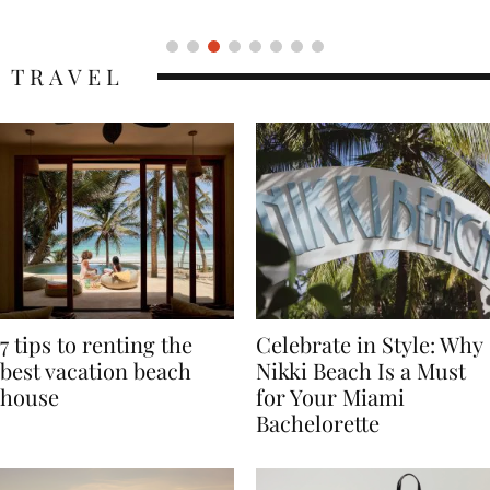
Icon
TRAVEL
7 tips to renting the
Celebrate in Style: Why
best vacation beach
Nikki Beach Is a Must
house
for Your Miami
Bachelorette