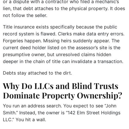
or a dispute with a contractor who filed a mechanic’s
lien, that debt attaches to the physical property. It does
not follow the seller.
Title insurance exists specifically because the public
record system is flawed. Clerks make data entry errors.
Forgeries happen. Missing heirs suddenly appear. The
current deed holder listed on the assessor’s site is the
presumptive owner, but unresolved claims hidden
deeper in the chain of title can invalidate a transaction.
Debts stay attached to the dirt.
Why Do LLCs and Blind Trusts
Dominate Property Ownership?
You run an address search. You expect to see “John
Smith.” Instead, the owner is “142 Elm Street Holdings
LLC.” You hit a wall.