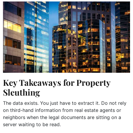
Key Takeaways for Property
Sleuthing
The data exists. You just have to extract it. Do not rely
on third-hand information from real estate agents or
neighbors when the legal documents are sitting on a
server waiting to be read.