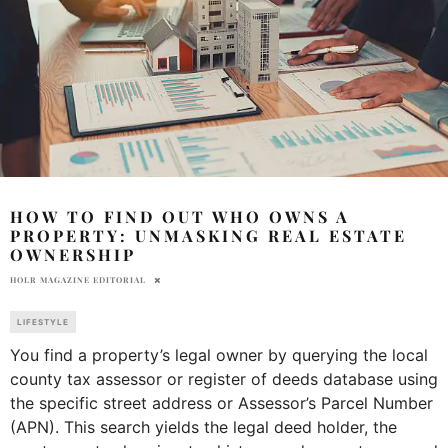
HOW TO FIND OUT WHO OWNS A
PROPERTY: UNMASKING REAL ESTATE
OWNERSHIP
HOLR MAGAZINE EDITORIAL
LIFESTYLE
You find a property’s legal owner by querying the local
county tax assessor or register of deeds database using
the specific street address or Assessor’s Parcel Number
(APN). This search yields the legal deed holder, the