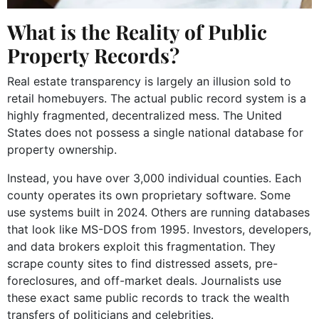
What is the Reality of Public
Property Records?
Real estate transparency is largely an illusion sold to
retail homebuyers. The actual public record system is a
highly fragmented, decentralized mess. The United
States does not possess a single national database for
property ownership.
Instead, you have over 3,000 individual counties. Each
county operates its own proprietary software. Some
use systems built in 2024. Others are running databases
that look like MS-DOS from 1995. Investors, developers,
and data brokers exploit this fragmentation. They
scrape county sites to find distressed assets, pre-
foreclosures, and off-market deals. Journalists use
these exact same public records to track the wealth
transfers of politicians and celebrities.