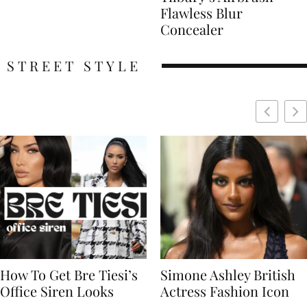
Flawless Blur
Concealer
STREET STYLE
Simone Ashley British
Naomi Campbell
Actress Fashion Icon
Supermodel Fashion