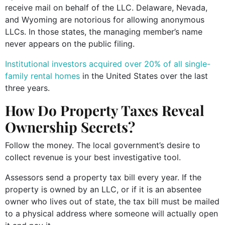
receive mail on behalf of the LLC. Delaware, Nevada,
and Wyoming are notorious for allowing anonymous
LLCs. In those states, the managing member’s name
never appears on the public filing.
Institutional investors acquired over 20% of all single-
family rental homes
in the United States over the last
three years.
How Do Property Taxes Reveal
Ownership Secrets?
Follow the money. The local government’s desire to
collect revenue is your best investigative tool.
Assessors send a property tax bill every year. If the
property is owned by an LLC, or if it is an absentee
owner who lives out of state, the tax bill must be mailed
to a physical address where someone will actually open