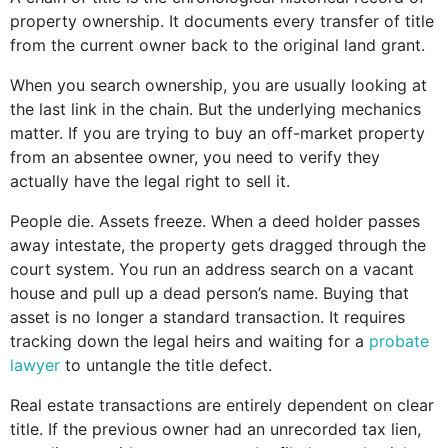
property ownership. It documents every transfer of title
from the current owner back to the original land grant.
When you search ownership, you are usually looking at
the last link in the chain. But the underlying mechanics
matter. If you are trying to buy an off-market property
from an absentee owner, you need to verify they
actually have the legal right to sell it.
People die. Assets freeze. When a deed holder passes
away intestate, the property gets dragged through the
court system. You run an address search on a vacant
house and pull up a dead person’s name. Buying that
asset is no longer a standard transaction. It requires
tracking down the legal heirs and waiting for a
probate
lawyer
to untangle the title defect.
Real estate transactions are entirely dependent on clear
title. If the previous owner had an unrecorded tax lien,