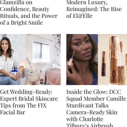
Glamzilla on
Modern Luxury,
Confidence, Beauty
Reimagined: The Rise
Rituals, and the Power
of El&Elle
of a Bright Smile
Get Wedding-Ready:
Inside the Glow: DCC
Expert Bridal Skincare
Squad Member Camille
Tips from The FIX
Sturdivant Talks
Facial Bar
Camera-Ready Skin
with Charlotte
Tilbury’s Airbrush