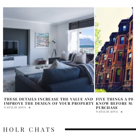
D
FIVE THINGS A PROPERTY BUYER SHOULD
FIND THE RIGHT 
Y
KNOW BEFORE MAKING THEIR NEXT
MANAGEMENT SOF
PURCHASE
BUSINESS
NATALIE JOVA
HOLR MAGAZINE EDITOR
HOLR CHATS