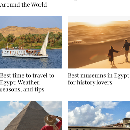
Traditions from
Regis Toronto
Around the World
Best time to travel to
Best museums in Egypt
Egypt: Weather,
for history lovers
seasons, and tips