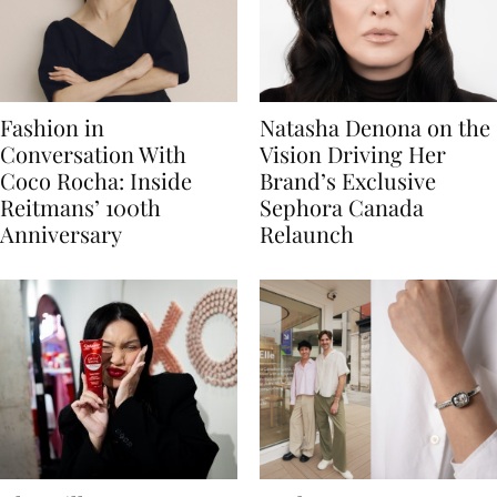
Fashion in
Natasha Denona on the
Conversation With
Vision Driving Her
Coco Rocha: Inside
Brand’s Exclusive
Reitmans’ 100th
Sephora Canada
Anniversary
Relaunch