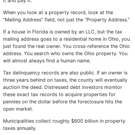
it and pay it.
When you look at a property record, look at the
“Mailing Address” field, not just the “Property Address.”
If a house in Florida is owned by an LLC, but the tax
mailing address goes to a residential home in Ohio, you
just found the real owner. You cross-reference the Ohio
address. You search who owns the Ohio property. You
will almost always find a human name.
Tax delinquency records are also public. If an owner is
three years behind on taxes, the county will eventually
auction the deed. Distressed debt investors monitor
these exact tax records to acquire properties for
pennies on the dollar before the foreclosure hits the
open market.
Municipalities collect roughly $600 billion in property
taxes annually.