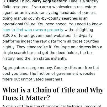
Utilize Third-Party Aggregators:
Time is a strictly
finite resource. If you are a wholesaler, a real estate
agent, or an investor analyzing hundreds of parcels,
doing manual county-by-county searches is an
operational failure. You need speed. You need to know
how to find who owns a property
without fighting
3,000 different government websites. Third-party
platforms ingest the raw data from all those counties
nightly. They standardize it. You type an address into a
single search bar and get the deed holder, the tax
history, and the lien status instantly.
Aggregators charge money. County sites are free but
cost you time. The friction of government websites
filters out unmotivated searchers.
What is a Chain of Title and Why
Does it Matter?
A chain of title is the chronological historical record of