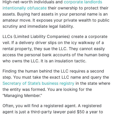
High-net-worth individuals and
corporate landlords
intentionally obfuscate
their ownership to protect their
assets. Buying hard assets in your personal name is an
amateur move. It exposes your private wealth to public
scrutiny and immediate legal liability.
LLCs (Limited Liability Companies) create a corporate
veil. If a delivery driver slips on the icy walkway of a
rental property, they sue the LLC. They cannot easily
access the personal bank accounts of the human being
who owns the LLC. It is an insulation tactic.
Finding the human behind the LLC requires a second
step. You must take the exact LLC name and query the
Secretary of State’s business registry
in the state where
the entity was formed. You are looking for the
“Managing Member.”
Often, you will find a registered agent. A registered
agent is just a third-party lawyer paid $50 a year to