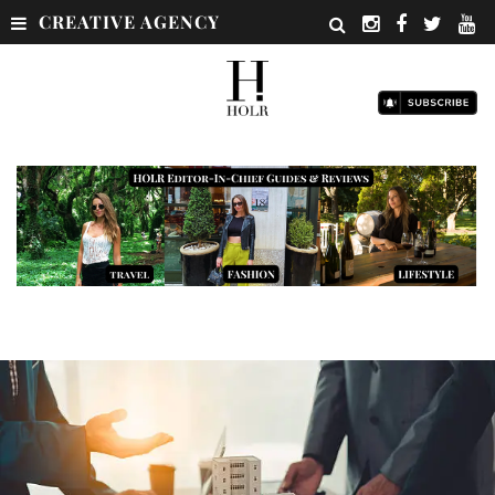
CREATIVE AGENCY