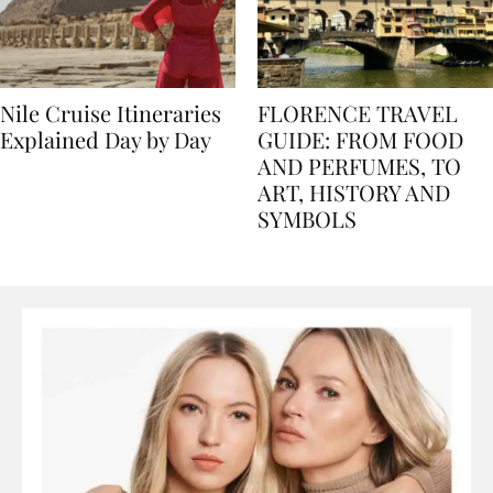
Nile Cruise Itineraries
FLORENCE TRAVEL
Explained Day by Day
GUIDE: FROM FOOD
AND PERFUMES, TO
ART, HISTORY AND
SYMBOLS