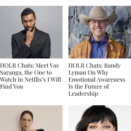
HOLR Chats: Meet Vas
HOLR Chats: Randy
Saranga, the One to
Lyman On Why
Watch in Netflix’s I Will
Emotional Awareness
Find You
Is the Future of
Leadership