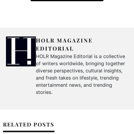
HOLR MAGAZINE
EDITORIAL
HOLR Magazine Editorial is a collective
of writers worldwide, bringing together
diverse perspectives, cultural insights,
and fresh takes on lifestyle, trending
entertainment news, and trending
stories.
RELATED POSTS