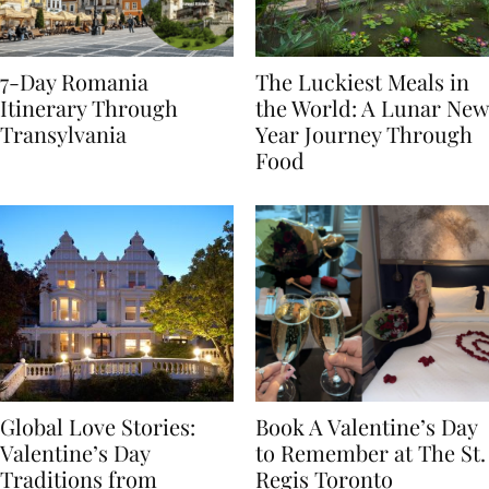
7-Day Romania
The Luckiest Meals in
Itinerary Through
the World: A Lunar New
Transylvania
Year Journey Through
Food
Global Love Stories:
Book A Valentine’s Day
Valentine’s Day
to Remember at The St.