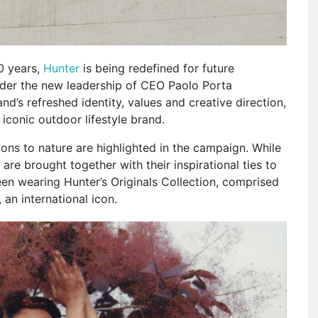
0 years,
Hunter
is being redefined for future
nder the new leadership of CEO Paolo Porta
d’s refreshed identity, values and creative direction,
 iconic outdoor lifestyle brand.
ons to nature are highlighted in the campaign. While
re brought together with their inspirational ties to
een wearing Hunter’s Originals Collection, comprised
 an international icon.