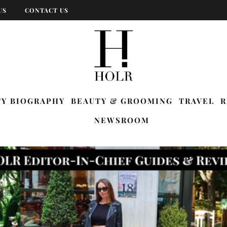
US
CONTACT US
TY BIOGRAPHY
BEAUTY & GROOMING
TRAVEL
R
NEWSROOM