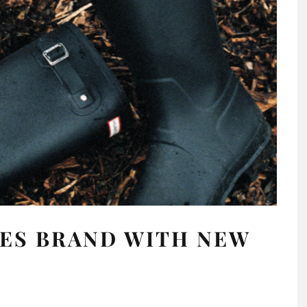
ES BRAND WITH NEW