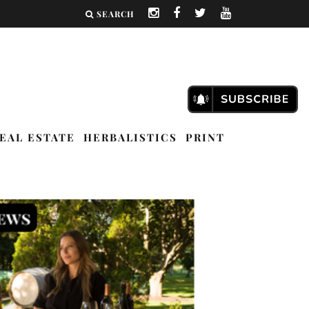
SEARCH
EAL ESTATE
HERBALISTICS
PRINT