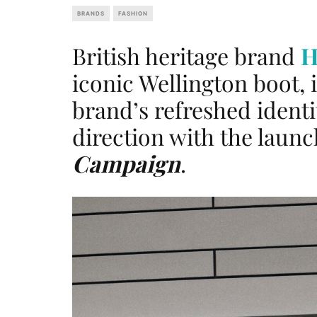
BRANDS
FASHION
British heritage brand
H
iconic Wellington boot, i
brand’s refreshed identi
direction with the laun
Campaign
.