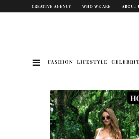
CREATIVE AGENCY
WHO WE ARE
ABOUT 
FASHION
LIFESTYLE
CELEBRI