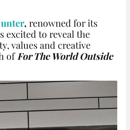
unter
,
renowned for its
s excited to reveal the
ty, values and creative
ch of
For The World Outside