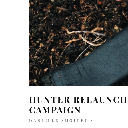
HUNTER RELAUNCH
CAMPAIGN
DANIELLE SHOIHET