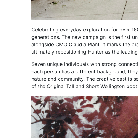
Celebrating everyday exploration for over 16
generations. The new campaign is the first u
alongside CMO Claudia Plant. It marks the bran
ultimately repositioning Hunter as the leading
Seven unique individuals with strong connecti
each person has a different background, they a
nature and community. The creative cast is s
of the Original Tall and Short Wellington boot,