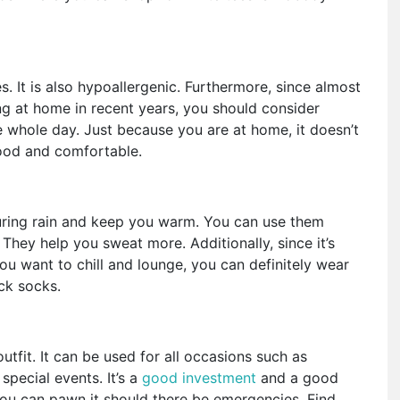
. It is also hypoallergenic. Furthermore, since almost
ng at home in recent years, you should consider
 whole day. Just because you are at home, it doesn’t
good and comfortable.
uring rain and keep you warm. You can use them
They help you sweat more. Additionally, since it’s
you want to chill and lounge, you can definitely wear
hick socks.
outfit. It can be used for all occasions such as
special events. It’s a
good investment
and a good
 you can pawn it should there be emergencies. Find