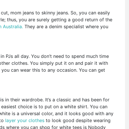
 cut, mom jeans to skinny jeans. So, you can easily
le; thus, you are surely getting a good return of the
 Australia.
They are a denim specialist where you
ng in PJs all day. You don’t need to spend much time
her clothes. You simply put it on and pair it with
y, you can wear this to any occasion. You can get
s in their wardrobe. It’s a classic and has been for
easiest choice is to put on a white shirt. You can
white is a universal color, and it looks good with any
 to
layer your clothes
to look good despite wearing
nds where you can shop for white tees is Nobody