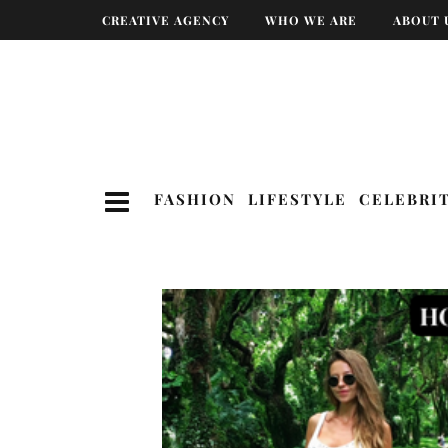
CREATIVE AGENCY
WHO WE ARE
ABOUT 
FASHION
LIFESTYLE
CELEBRI