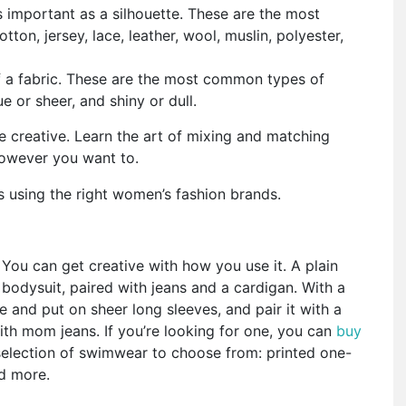
as important as a silhouette. These are the most
ton, jersey, lace, leather, wool, muslin, polyester,
of a fabric. These are the most common types of
ue or sheer, and shiny or dull.
e creative. Learn the art of mixing and matching
 however you want to.
s using the right women’s fashion brands.
You can get creative with how you use it. A plain
bodysuit, paired with jeans and a cardigan. With a
 and put on sheer long sleeves, and pair it with a
with mom jeans. If you’re looking for one, you can
buy
election of swimwear to choose from: printed one-
nd more.