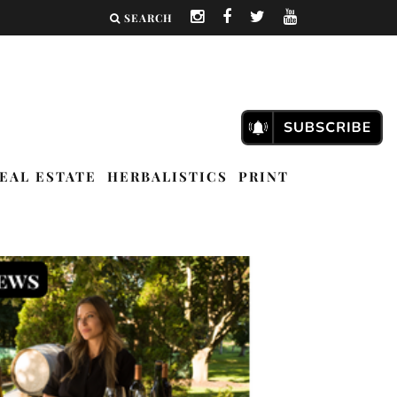
SEARCH
EAL ESTATE
HERBALISTICS
PRINT