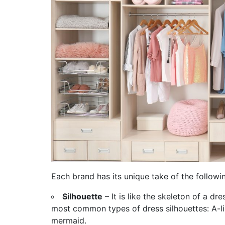
Each brand has its unique take of the followi
Silhouette
– It is like the skeleton of a dr
most common types of dress silhouettes: A-lin
mermaid.