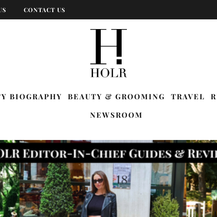
US
CONTACT US
TY BIOGRAPHY
BEAUTY & GROOMING
TRAVEL
R
NEWSROOM