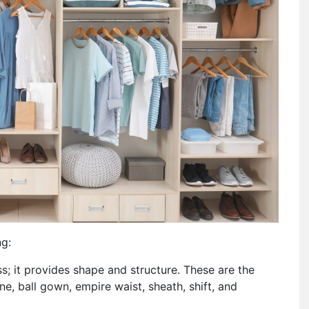
ng:
ess; it provides shape and structure. These are the
e, ball gown, empire waist, sheath, shift, and