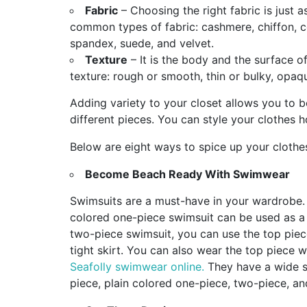
Fabric
– Choosing the right fabric is just 
common types of fabric: cashmere, chiffon, cot
spandex, suede, and velvet.
Texture
– It is the body and the surface 
texture: rough or smooth, thin or bulky, opaq
Adding variety to your closet allows you to b
different pieces. You can style your clothes
Below are eight ways to spice up your clothe
Become Beach Ready With Swimwear
Swimsuits are a must-have in your wardrobe. 
colored one-piece swimsuit can be used as a 
two-piece swimsuit, you can use the top piece
tight skirt. You can also wear the top piece 
Seafolly swimwear online.
They have a wide s
piece, plain colored one-piece, two-piece, a