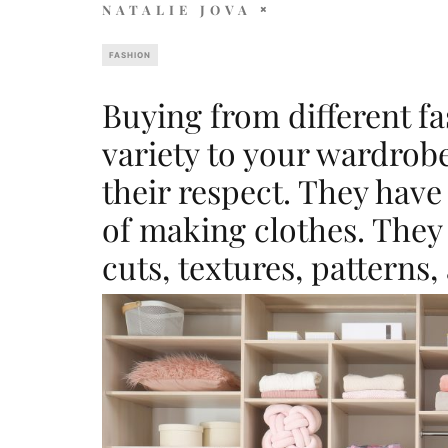
NATALIE JOVA
FASHION
Buying from different f
variety to your wardrobe
their respect. They have
of making clothes. They u
cuts, textures, patterns