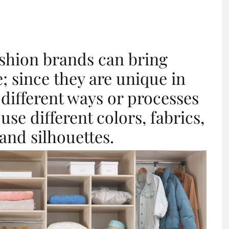
ashion brands can bring
; since they are unique in
 different ways or processes
se different colors, fabrics,
, and silhouettes.