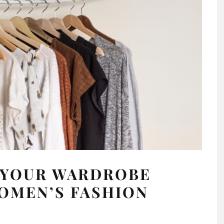
P YOUR WARDROBE
OMEN’S FASHION