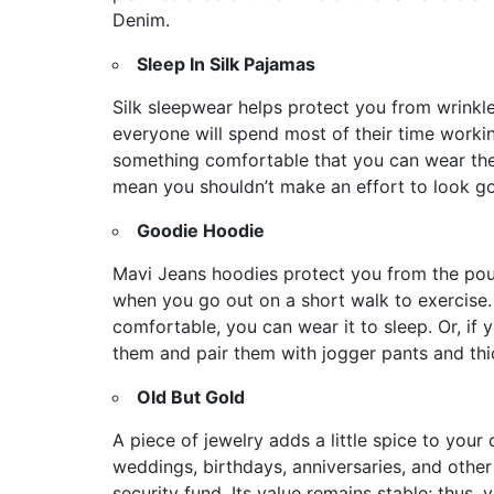
Denim.
Sleep In Silk Pajamas
Silk sleepwear helps protect you from wrinkles
everyone will spend most of their time worki
something comfortable that you can wear the
mean you shouldn’t make an effort to look 
Goodie Hoodie
Mavi Jeans hoodies protect you from the po
when you go out on a short walk to exercise. 
comfortable, you can wear it to sleep. Or, if 
them and pair them with jogger pants and t
Old But Gold
A piece of jewelry adds a little spice to your 
weddings, birthdays, anniversaries, and other 
security fund. Its value remains stable; thus,