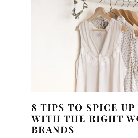
8 TIPS TO SPICE U
WITH THE RIGHT W
BRANDS