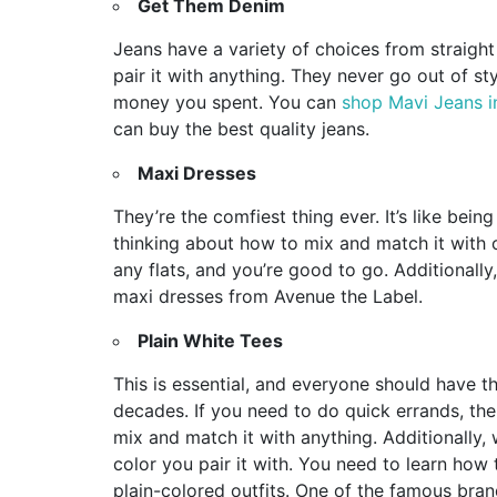
Get Them Denim
Jeans have a variety of choices from straight
pair it with anything. They never go out of sty
money you spent. You can
shop Mavi Jeans in
can buy the best quality jeans.
Maxi Dresses
They’re the comfiest thing ever. It’s like bei
thinking about how to mix and match it with ot
any flats, and you’re good to go. Additionall
maxi dresses from Avenue the Label.
Plain White Tees
This is essential, and everyone should have thi
decades. If you need to do quick errands, the 
mix and match it with anything. Additionally, 
color you pair it with. You need to learn how
plain-colored outfits. One of the famous bra