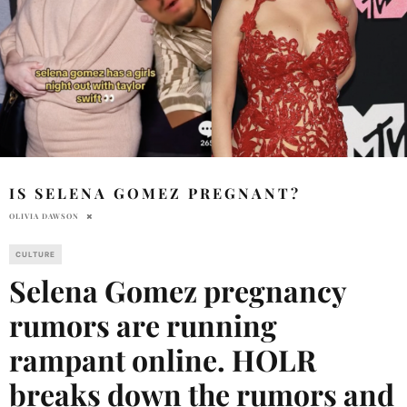
IS SELENA GOMEZ PREGNANT?
OLIVIA DAWSON
CULTURE
Selena Gomez pregnancy
rumors are running
rampant online. HOLR
breaks down the rumors and