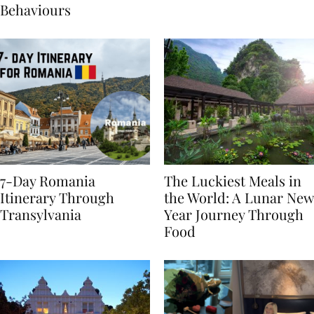
Sustainable Travel
Behaviours
7-Day Romania
The Luckiest Meals in
Itinerary Through
the World: A Lunar New
Transylvania
Year Journey Through
Food