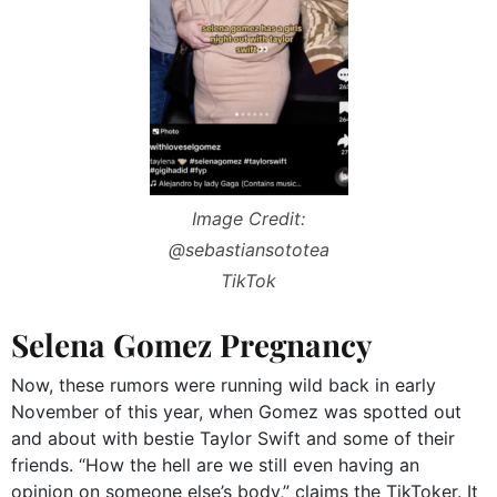
Image Credit:
@sebastiansototea
TikTok
Selena Gomez Pregnancy
Now, these rumors were running wild back in early
November of this year, when Gomez was spotted out
and about with bestie Taylor Swift and some of their
friends. “How the hell are we still even having an
opinion on someone else’s body,” claims the TikToker. It