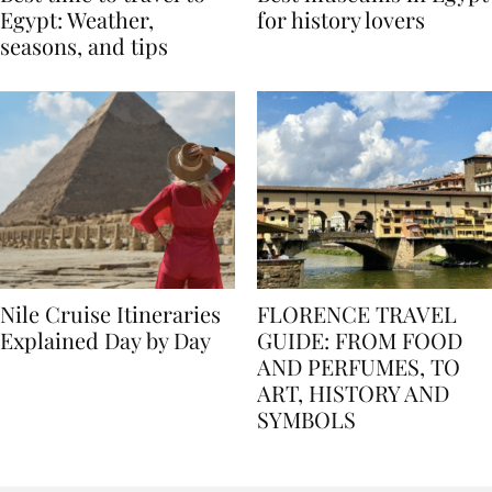
Best time to travel to
Best museums in Egypt
Egypt: Weather,
for history lovers
seasons, and tips
Nile Cruise Itineraries
FLORENCE TRAVEL
Explained Day by Day
GUIDE: FROM FOOD
AND PERFUMES, TO
ART, HISTORY AND
SYMBOLS