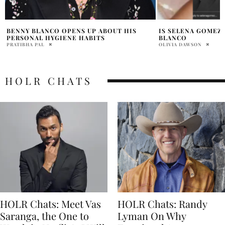
IS SELENA GOMEZ ENGAGED TO BENNY
SELENA GOMEZ BA
BLANCO
IS SHE PREGNANT
OLIVIA DAWSON
HOLR MAGAZINE EDITOR
HOLR CHATS
HOLR Chats: Meet Vas
HOLR Chats: Randy
Saranga, the One to
Lyman On Why