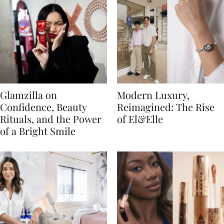
Glamzilla on
Modern Luxury,
Confidence, Beauty
Reimagined: The Rise
Rituals, and the Power
of El&Elle
of a Bright Smile