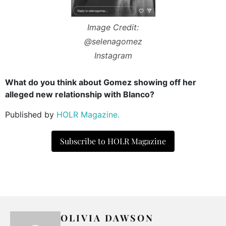
Image Credit:
@selenagomez
Instagram
What do you think about Gomez showing off her
alleged new relationship with Blanco?
Published by
HOLR Magazine.
Subscribe to HOLR Magazine
OLIVIA DAWSON