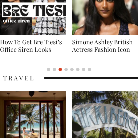
Simone Ashley British
Naomi Campbell
Actress Fashion Icon
Supermodel Fashion
Icon
TRAVEL