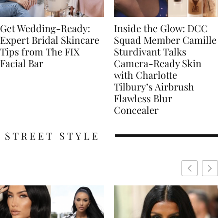
Get Wedding-Ready:
Inside the Glow: DCC
Expert Bridal Skincare
Squad Member Camille
Tips from The FIX
Sturdivant Talks
Facial Bar
Camera-Ready Skin
with Charlotte
Tilbury’s Airbrush
Flawless Blur
Concealer
STREET STYLE