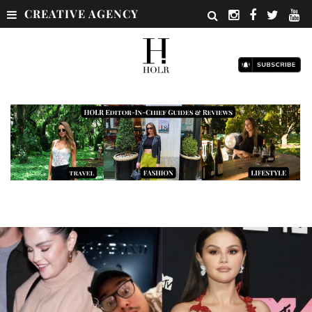
CREATIVE AGENCY