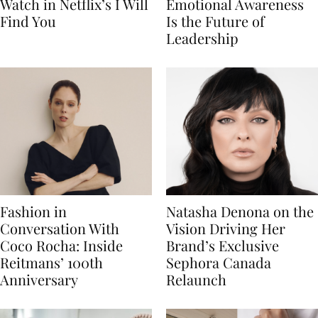
Watch in Netflix’s I Will
Emotional Awareness
Find You
Is the Future of
Leadership
Fashion in
Natasha Denona on the
Conversation With
Vision Driving Her
Coco Rocha: Inside
Brand’s Exclusive
Reitmans’ 100th
Sephora Canada
Anniversary
Relaunch