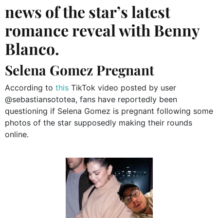
news of the star’s latest
romance reveal with Benny
Blanco.
Selena Gomez Pregnant
According to
this
TikTok video posted by user
@sebastiansototea, fans have reportedly been
questioning if Selena Gomez is pregnant following some
photos of the star supposedly making their rounds
online.