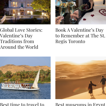
Global Love Stories:
Book A Valentine’s Day
Valentine’s Day
to Remember at The St.
Traditions from
Regis Toronto
Around the World