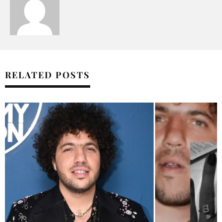
RELATED POSTS