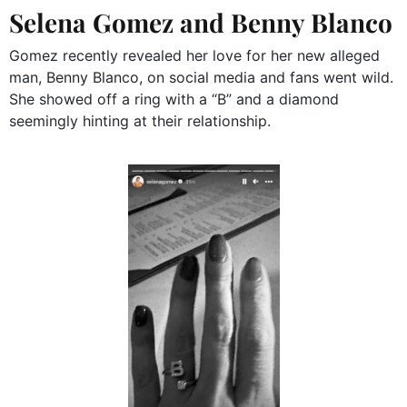
Selena Gomez and Benny Blanco
Gomez recently revealed her love for her new alleged
man, Benny Blanco, on social media and fans went wild.
She showed off a ring with a “B” and a diamond
seemingly hinting at their relationship.