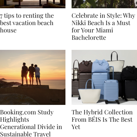
7 tips to renting the
Celebrate in Style: Why
best vacation beach
Nikki Beach Is a Must
house
for Your Miami
Bachelorette
Booking.com Study
The Hybrid Collection
Highlights
From BÉIS Is The Best
Generational Divide in
Yet