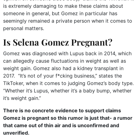
is extremely damaging to make these claims about
someone in general, but Gomez in particular has
seemingly remained a private person when it comes to
personal matters.
Is Selena Gomez Pregnant?
Gomez was diagnosed with Lupus back in 2014, which
can allegedly cause fluctuations in weight as well as
weight gain. Gomez also had a kidney transplant in
2017. “It’s not of your f*cking business,” states the
TikToker, when it comes to judging Gomez’s body type.
“Whether it’s Lupus, whether it’s a baby bump, whether
it’s weight gain.”
There is no concrete evidence to support claims
Gomez is pregnant so this rumor is just that- a rumor
that came out of thin air and is unconfirmed and
unverified.