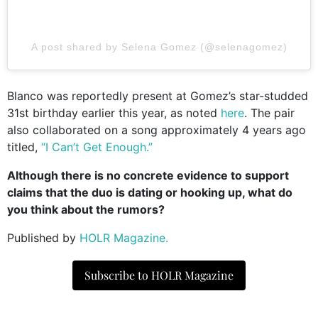
A post shared by Selena Gomez (@selenagomez)
Blanco was reportedly present at Gomez’s star-studded
31st birthday earlier this year, as noted
here
. The pair
also collaborated on a song approximately 4 years ago
titled,
“I Can’t Get Enough.”
Although there is no concrete evidence to support
claims that the duo is dating or hooking up, what do
you think about the rumors?
Published by
HOLR Magazine.
Subscribe to HOLR Magazine