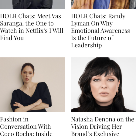
HOLR Chats: Meet Vas
HOLR Chats: Randy
Saranga, the One to
Lyman On Why
Watch in Netflix’s I Will
Emotional Awareness
Find You
Is the Future of
Leadership
Fashion in
Natasha Denona on the
Conversation With
Vision Driving Her
Coco Rocha: Inside
Brand’s Exclusive