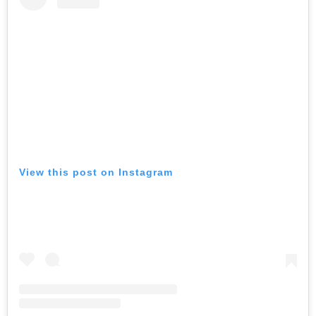
View this post on Instagram