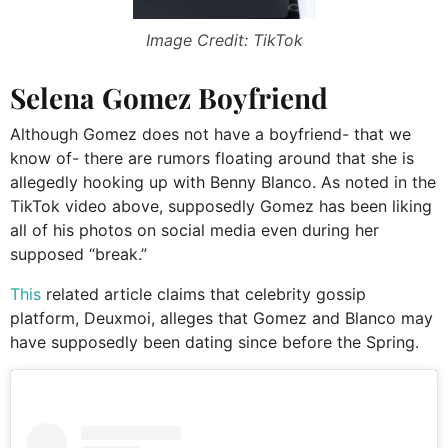
Image Credit: TikTok
Selena Gomez Boyfriend
Although Gomez does not have a boyfriend- that we
know of- there are rumors floating around that she is
allegedly hooking up with Benny Blanco. As noted in the
TikTok video above, supposedly Gomez has been liking
all of his photos on social media even during her
supposed “break.”
This
related article claims that celebrity gossip
platform, Deuxmoi, alleges that Gomez and Blanco may
have supposedly been dating since before the Spring.