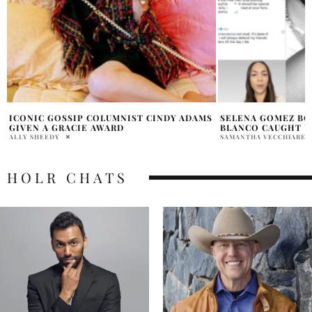
S
SELENA GOMEZ BOYFRIEND BENNY
SELENA GOMEZ RA
BLANCO CAUGHT USING DATING APPS?
LAUNCH
SAMANTHA VECCHIARELLI
PRATIBHA PAL
HOLR CHATS