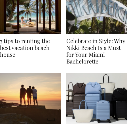
7 tips to renting the
Celebrate in Style: Why
best vacation beach
Nikki Beach Is a Must
house
for Your Miami
Bachelorette