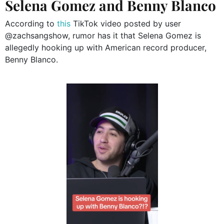
Selena Gomez and Benny Blanco
According to
this
TikTok video posted by user
@zachsangshow, rumor has it that Selena Gomez is
allegedly hooking up with American record producer,
Benny Blanco.