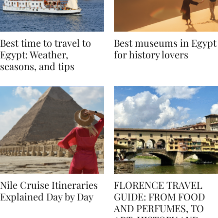
Best time to travel to
Best museums in Egypt
Egypt: Weather,
for history lovers
seasons, and tips
Nile Cruise Itineraries
FLORENCE TRAVEL
Explained Day by Day
GUIDE: FROM FOOD