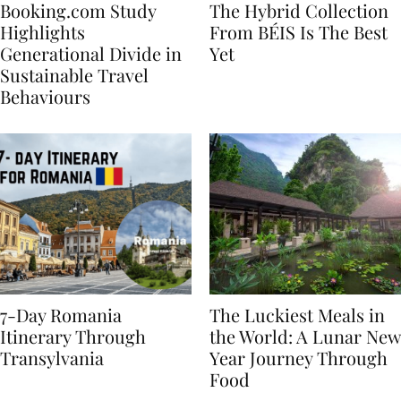
Booking.com Study
The Hybrid Collection
Highlights
From BÉIS Is The Best
Generational Divide in
Yet
Sustainable Travel
Behaviours
7-Day Romania
The Luckiest Meals in
Itinerary Through
the World: A Lunar New
Transylvania
Year Journey Through
Food