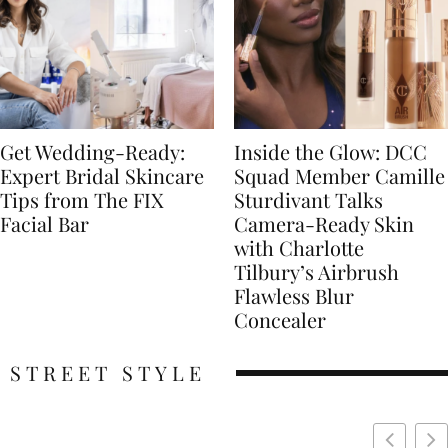
Get Wedding-Ready:
Inside the Glow: DCC
Expert Bridal Skincare
Squad Member Camille
Tips from The FIX
Sturdivant Talks
Facial Bar
Camera-Ready Skin
with Charlotte
Tilbury’s Airbrush
Flawless Blur
Concealer
STREET STYLE