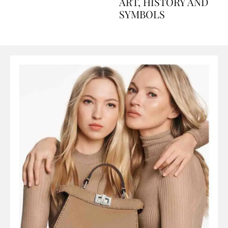
AND PERFUMES, TO
ART, HISTORY AND
SYMBOLS