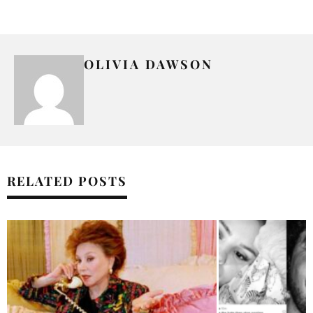
OLIVIA DAWSON
RELATED POSTS