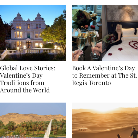
Global Love Stories:
Book A Valentine’s Day
Valentine’s Day
to Remember at The St.
Traditions from
Regis Toronto
Around the World