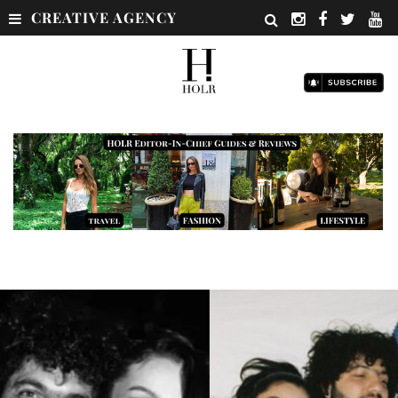
CREATIVE AGENCY