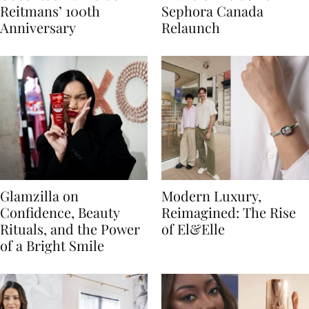
Reitmans’ 100th
Sephora Canada
Anniversary
Relaunch
Glamzilla on
Modern Luxury,
Confidence, Beauty
Reimagined: The Rise
Rituals, and the Power
of El&Elle
of a Bright Smile