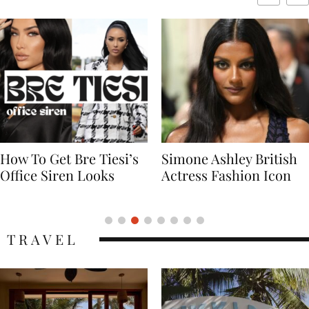
Simone Ashley British
Naomi Campbell
Actress Fashion Icon
Supermodel Fashion
Icon
TRAVEL