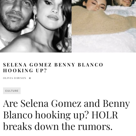
SELENA GOMEZ BENNY BLANCO
HOOKING UP?
OLIVIA DAWSON
CULTURE
Are Selena Gomez and Benny
Blanco hooking up? HOLR
breaks down the rumors.