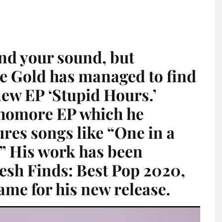
find your sound, but
se Gold has managed to find
new EP ‘Stupid Hours.’
phomore EP which he
ures songs like “One in a
” His work has been
resh Finds: Best Pop 2020,
ame for his new release.