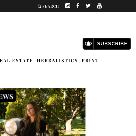
SEARCH
EAL ESTATE
HERBALISTICS
PRINT