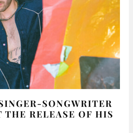
 SINGER-SONGWRITER
 THE RELEASE OF HIS