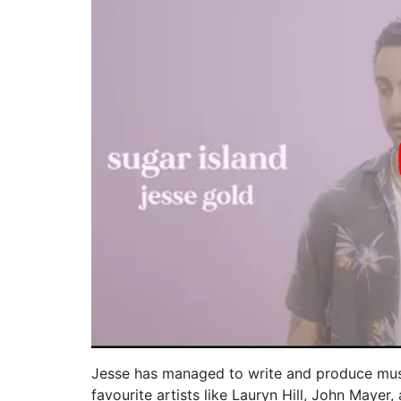
Jesse has managed to write and produce musi
favourite artists like Lauryn Hill, John Mayer,