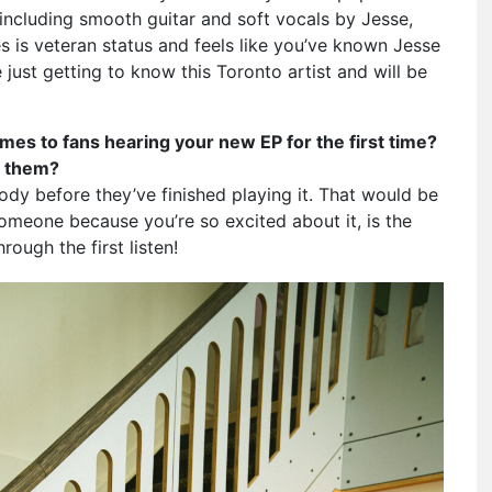
, including smooth guitar and soft vocals by Jesse,
 is veteran status and feels like you’ve known Jesse
 just getting to know this Toronto artist and will be
es to fans hearing your new EP for the first time?
or them?
ody before they’ve finished playing it. That would be
someone because you’re so excited about it, is the
rough the first listen!