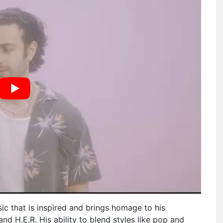
c that is inspired and brings homage to his
 and H.E.R. His ability to blend styles like pop and