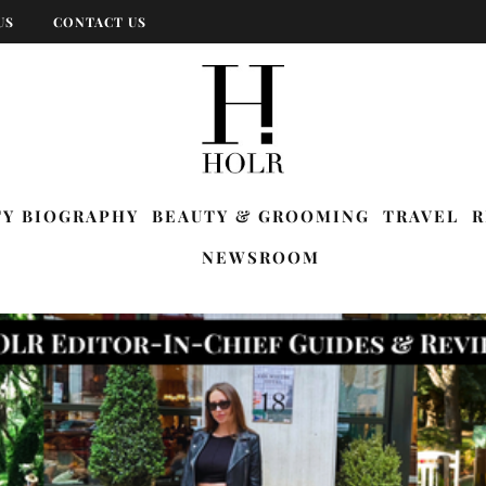
US
CONTACT US
TY BIOGRAPHY
BEAUTY & GROOMING
TRAVEL
R
NEWSROOM