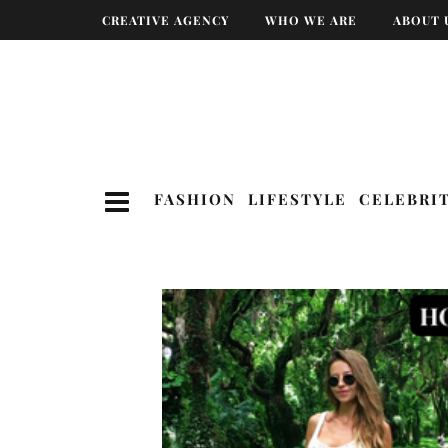
CREATIVE AGENCY
WHO WE ARE
ABOUT 
FASHION
LIFESTYLE
CELEBRI