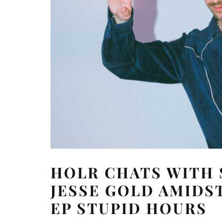
HOLR CHATS WITH
JESSE GOLD AMIDST
EP STUPID HOURS