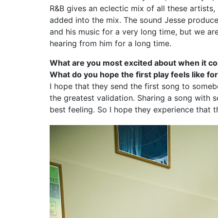
R&B gives an eclectic mix of all these artists
added into the mix. The sound Jesse produces
and his music for a very long time, but we are
hearing from him for a long time.
What are you most excited about when it com
What do you hope the first play feels like f
I hope that they send the first song to someb
the greatest validation. Sharing a song with 
best feeling. So I hope they experience that th