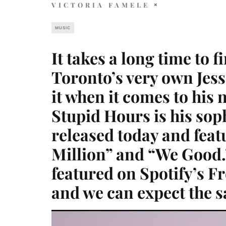
VICTORIA FAMELE
MUSIC
It takes a long time to 
Toronto’s very own Jes
it when it comes to his 
Stupid Hours is his so
released today and feat
Million” and “We Good.
featured on Spotify’s F
and we can expect the s