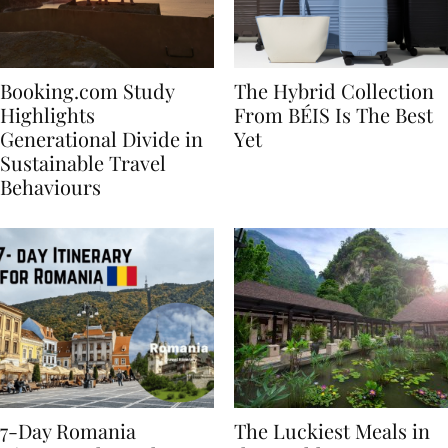
Booking.com Study
The Hybrid Collection
Highlights
From BÉIS Is The Best
Generational Divide in
Yet
Sustainable Travel
Behaviours