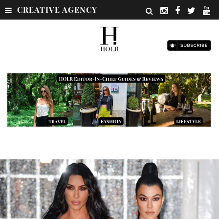
CREATIVE AGENCY