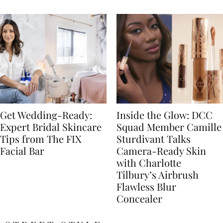
Get Wedding-Ready:
Inside the Glow: DCC
Expert Bridal Skincare
Squad Member Camille
Tips from The FIX
Sturdivant Talks
Facial Bar
Camera-Ready Skin
with Charlotte
Tilbury’s Airbrush
Flawless Blur
Concealer