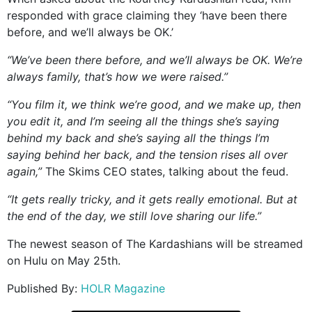
responded with grace claiming they ‘have been there
before, and we’ll always be OK.’
“We’ve been there before, and we’ll always be OK. We’re
always family, that’s how we were raised.”
“You film it, we think we’re good, and we make up, then
you edit it, and I’m seeing all the things she’s saying
behind my back and she’s saying all the things I’m
saying behind her back, and the tension rises all over
again,”
The Skims CEO states, talking about the feud.
“It gets really tricky, and it gets really emotional. But at
the end of the day, we still love sharing our life.”
The newest season of The Kardashians will be streamed
on Hulu on May 25th.
Published By:
HOLR Magazine