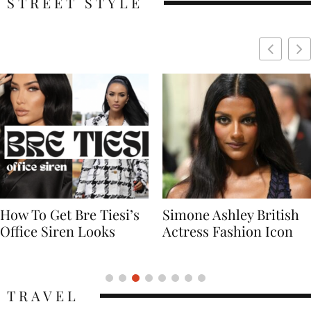
STREET STYLE
Simone Ashley British
Naomi Campbell
Actress Fashion Icon
Supermodel Fashion
Icon