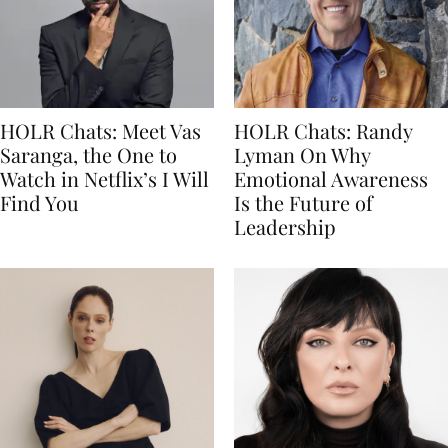
HOLR Chats: Meet Vas
HOLR Chats: Randy
Saranga, the One to
Lyman On Why
Watch in Netflix’s I Will
Emotional Awareness
Find You
Is the Future of
Leadership