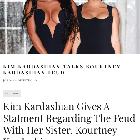
KIM KARDASHIAN TALKS KOURTNEY
KARDASHIAN FEUD
JORDANA DIPIETRO
CULTURE
Kim Kardashian Gives A
Statment Regarding The Feud
With Her Sister, Kourtney