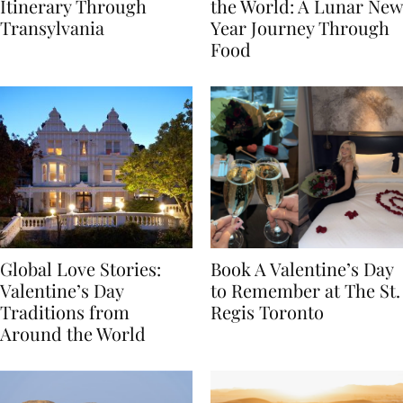
7-Day Romania
The Luckiest Meals in
Itinerary Through
the World: A Lunar New
Transylvania
Year Journey Through
Food
Global Love Stories:
Book A Valentine’s Day
Valentine’s Day
to Remember at The St.
Traditions from
Regis Toronto
Around the World