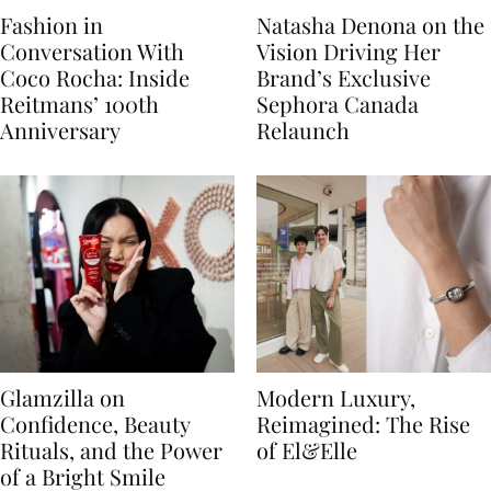
Fashion in
Natasha Denona on the
Conversation With
Vision Driving Her
Coco Rocha: Inside
Brand’s Exclusive
Reitmans’ 100th
Sephora Canada
Anniversary
Relaunch
Glamzilla on
Modern Luxury,
Confidence, Beauty
Reimagined: The Rise
Rituals, and the Power
of El&Elle
of a Bright Smile