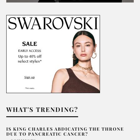
WHAT'S TRENDING?
IS KING CHARLES ABDICATING THE THRONE