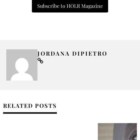
Subscribe to HOLR Magazine
JORDANA DIPIETRO
RELATED POSTS