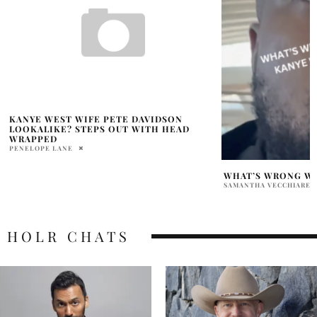
WHAT’S WRONG WITH KANYE WEST LIP?
KANYE WEST ADID
SAMANTHA VECCHIARELLI
BHOOMIKA LAL
HOLR CHATS