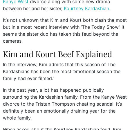
Kanye West
divorce along with some new drama
between her and her sister,
Kourtney Kardashian.
It’s not unknown that Kim and Kourt both clash the most
but in a most recent interview with ‘The Today Show,’ it
seems the sister duo has taken this feud beyond the
cameras.
Kim and Kourt Beef Explained
In the interview, Kim admits that this season of The
Kardashians has been the most ’emotional season the
family had ever filmed.’
In the past year, a lot has happened publically
surrounding the Kardashian family. From the Kanye West
divorce to the Tristan Thompson cheating scandal, it’s
definitely been an emotionally draining year for the
whole family.
When asked about the Kourtney Kardashian feud, Kim