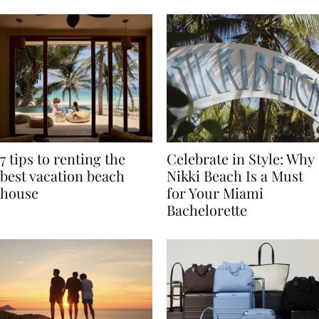
TRAVEL
7 tips to renting the
Celebrate in Style: Why
best vacation beach
Nikki Beach Is a Must
house
for Your Miami
Bachelorette