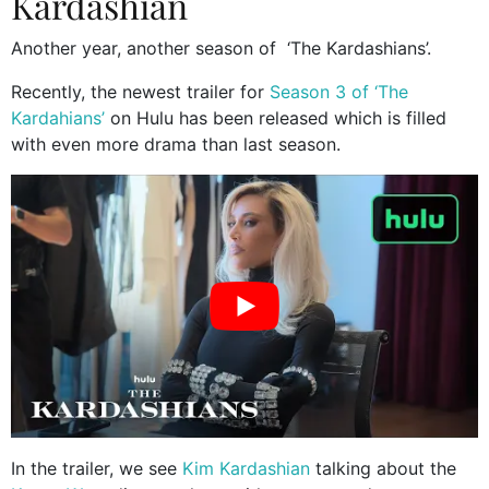
Kardashian
Another year, another season of ‘The Kardashians’.
Recently, the newest trailer for
Season 3 of ‘The
Kardahians’
on Hulu has been released which is filled
with even more drama than last season.
In the trailer, we see
Kim Kardashian
talking about the