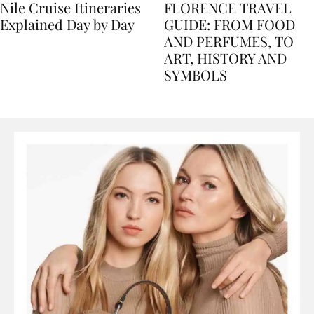
Nile Cruise Itineraries
FLORENCE TRAVEL
Explained Day by Day
GUIDE: FROM FOOD
AND PERFUMES, TO
ART, HISTORY AND
SYMBOLS