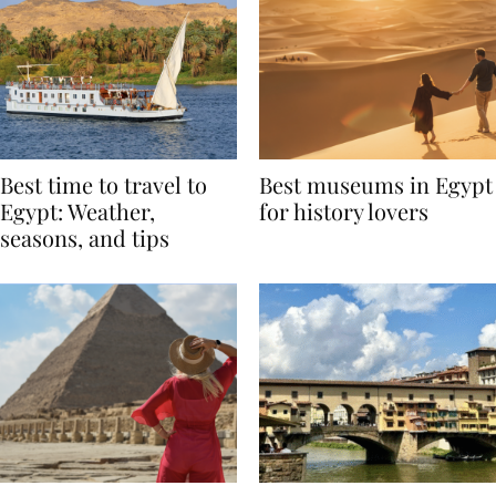
Best time to travel to
Best museums in Egypt
Egypt: Weather,
for history lovers
seasons, and tips