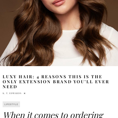
LUXY HAIR: 4 REASONS THIS IS THE
ONLY EXTENSION BRAND YOU’LL EVER
NEED
K. T. EDWARDS
LIFESTYLE
When it comes to ordering