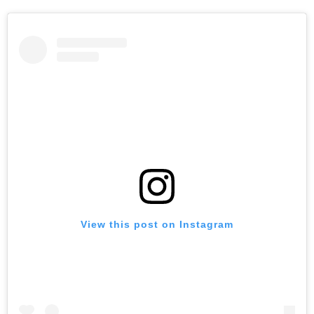
View this post on Instagram