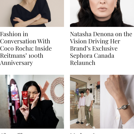
Fashion in
Natasha Denona on the
Conversation With
Vision Driving Her
Coco Rocha: Inside
Brand’s Exclusive
Reitmans’ 100th
Sephora Canada
Anniversary
Relaunch