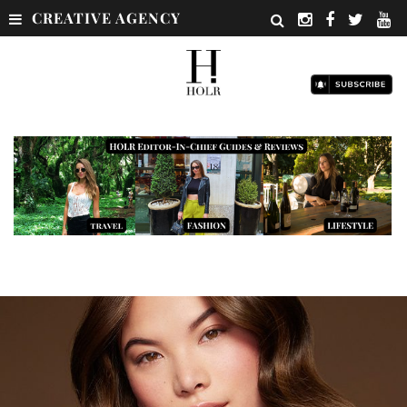
CREATIVE AGENCY