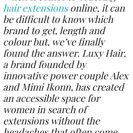
hair
extensions
online, it can
be difficult to know which
brand to get, length and
colour but, we’ve finally
found the answer. Luxy Hair,
a brand founded by
innovative power couple Alex
and Mimi Ikonn, has created
an accessible space for
women in search of
extensions without the
headaches that often come