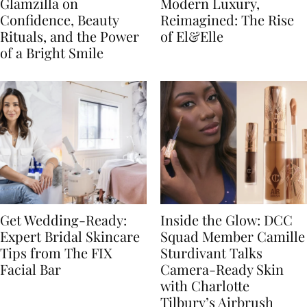
Glamzilla on
Modern Luxury,
Confidence, Beauty
Reimagined: The Rise
Rituals, and the Power
of El&Elle
of a Bright Smile
Get Wedding-Ready:
Inside the Glow: DCC
Expert Bridal Skincare
Squad Member Camille
Tips from The FIX
Sturdivant Talks
Facial Bar
Camera-Ready Skin
with Charlotte
Tilbury’s Airbrush