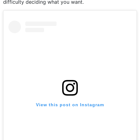
difficulty deciding what you want.
View this post on Instagram