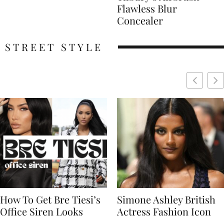
Flawless Blur
Concealer
STREET STYLE
Simone Ashley British
Naomi Campbell
Actress Fashion Icon
Supermodel Fashion
Icon