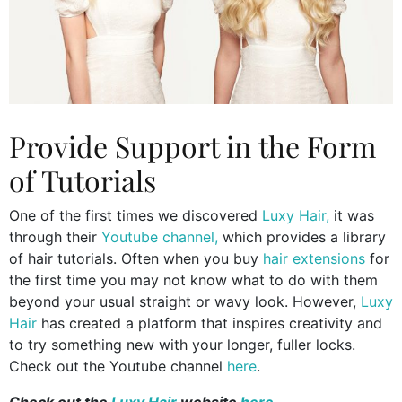
Provide Support in the Form
of Tutorials
One of the first times we discovered
Luxy Hair,
it was
through their
Youtube channel,
which provides a library
of hair tutorials. Often when you buy
hair extensions
for
the first time you may not know what to do with them
beyond your usual straight or wavy look. However,
Luxy
Hair
has created a platform that inspires creativity and
to try something new with your longer, fuller locks.
Check out the Youtube channel
here
.
Check out the
Luxy Hair
website
here
.