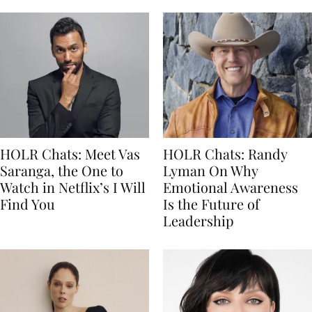
HOLR Chats: Meet Vas
HOLR Chats: Randy
Saranga, the One to
Lyman On Why
Watch in Netflix’s I Will
Emotional Awareness
Find You
Is the Future of
Leadership