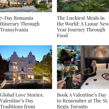
7-Day Romania
The Luckiest Meals in
Itinerary Through
the World: A Lunar New
Transylvania
Year Journey Through
Food
Global Love Stories:
Book A Valentine’s Day
Valentine’s Day
to Remember at The St.