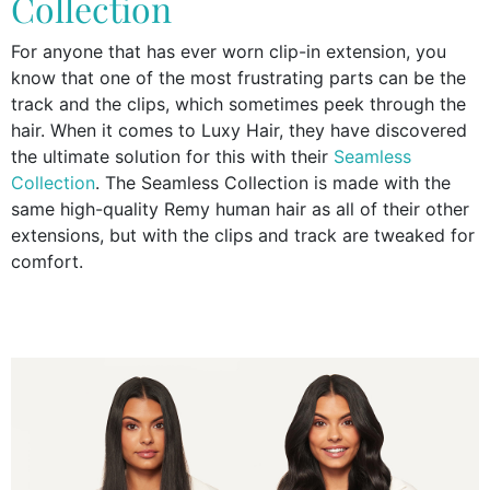
Collection
For anyone that has ever worn clip-in extension, you
know that one of the most frustrating parts can be the
track and the clips, which sometimes peek through the
hair. When it comes to Luxy Hair, they have discovered
the ultimate solution for this with their
Seamless
Collection
. The Seamless Collection is made with the
same high-quality Remy human hair as all of their other
extensions, but with the clips and track are tweaked for
comfort.