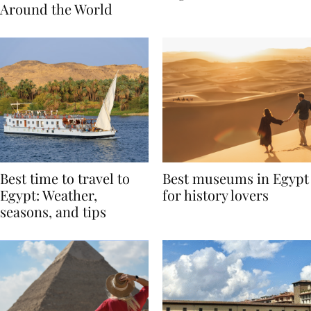
Traditions from
Regis Toronto
Around the World
Best time to travel to
Best museums in Egypt
Egypt: Weather,
for history lovers
seasons, and tips