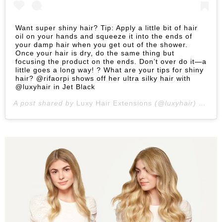
Want super shiny hair? Tip: Apply a little bit of hair
oil on your hands and squeeze it into the ends of
your damp hair when you get out of the shower.
Once your hair is dry, do the same thing but
focusing the product on the ends. Don’t over do it—a
little goes a long way! ? What are your tips for shiny
hair? @rifaorpi shows off her ultra silky hair with
@luxyhair in Jet Black
A post shared by
Luxy Hair Extensions
(@luxyhair) on
Jan