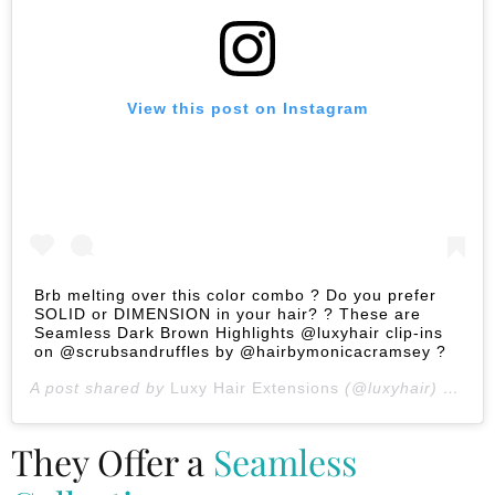
View this post on Instagram
Brb melting over this color combo ? Do you prefer
SOLID or DIMENSION in your hair? ? These are
Seamless Dark Brown Highlights @luxyhair clip-ins
on @scrubsandruffles by @hairbymonicacramsey ?
A post shared by
Luxy Hair Extensions
(@luxyhair) on
Jan
They Offer a
Seamless