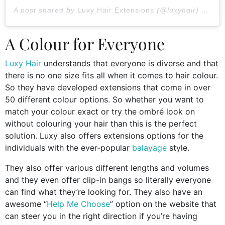
A post shared by
Luxy Hair Extensions
(@luxyhair) on
Jan
A Colour for Everyone
Luxy Hair
understands that everyone is diverse and that
there is no one size fits all when it comes to hair colour.
So they have developed extensions that come in over
50 different colour options. So whether you want to
match your colour exact or try the ombré look on
without colouring your hair than this is the perfect
solution. Luxy also offers extensions options for the
individuals with the ever-popular
balayage
style.
They also offer various different lengths and volumes
and they even offer clip-in bangs so literally everyone
can find what they’re looking for. They also have an
awesome “
Help Me Choose
” option on the website that
can steer you in the right direction if you’re having