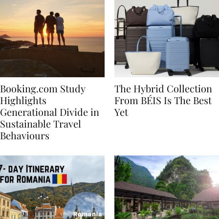
Booking.com Study
The Hybrid Collection
Highlights
From BÉIS Is The Best
Generational Divide in
Yet
Sustainable Travel
Behaviours