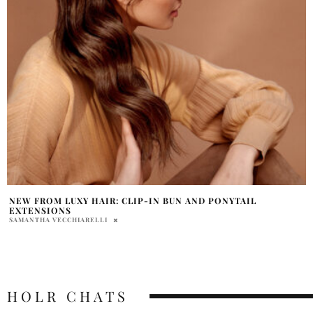
NEW FROM LUXY HAIR: CLIP-IN BUN AND PONYTAIL
EXTENSIONS
SAMANTHA VECCHIARELLI
HOLR CHATS