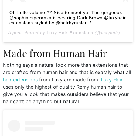
Oh hello volume ?? Nice to meet ya! The gorgeous
@sophiaesperanza is wearing Dark Brown @luxyhair
extensions styled by @hairbyruslan ?
A post shared by
Luxy Hair Extensions
(@luxyhair) on
Jan
Made from Human Hair
Nothing says a natural look more than extensions that
are crafted from human hair and that is exactly what all
hair extensions
from Luxy are made from.
Luxy Hair
uses only the highest of quality Remy human hair to
give you a look that makes outsiders believe that your
hair can’t be anything but natural.