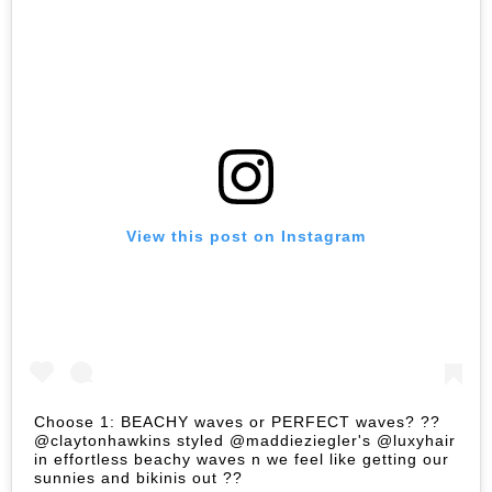
View this post on Instagram
Choose 1: BEACHY waves or PERFECT waves? ??
@claytonhawkins styled @maddieziegler's @luxyhair
in effortless beachy waves n we feel like getting our
sunnies and bikinis out ??