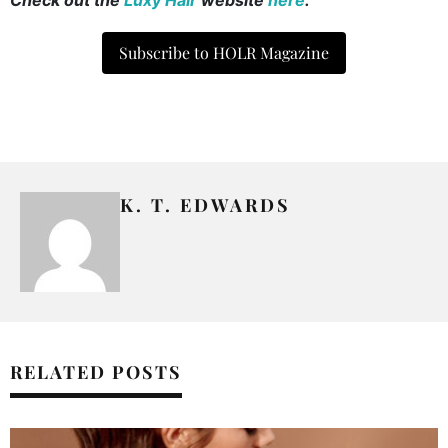
Subscribe to HOLR Magazine
K. T. EDWARDS
RELATED POSTS