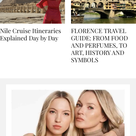
Nile Cruise Itineraries
FLORENCE TRAVEL
Explained Day by Day
GUIDE: FROM FOOD
AND PERFUMES, TO
ART, HISTORY AND
SYMBOLS