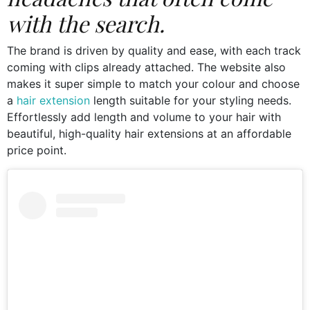
with the search.
The brand is driven by quality and ease, with each track
coming with clips already attached. The website also
makes it super simple to match your colour and choose
a
hair extension
length suitable for your styling needs.
Effortlessly add length and volume to your hair with
beautiful, high-quality hair extensions at an affordable
price point.