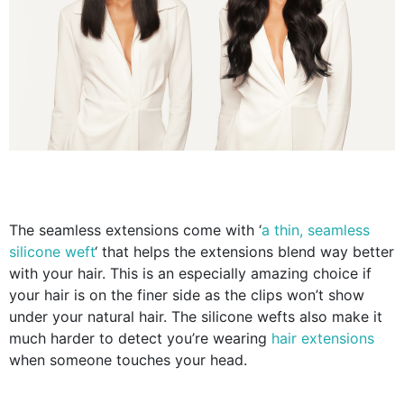
The seamless extensions come with ‘
a thin, seamless
silicone weft
‘ that helps the extensions blend way better
with your hair. This is an especially amazing choice if
your hair is on the finer side as the clips won’t show
under your natural hair. The silicone wefts also make it
much harder to detect you’re wearing
hair
extensions
when someone touches your head.