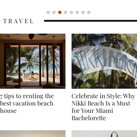
TRAVEL
7 tips to renting the
Celebrate in Style: Why
best vacation beach
Nikki Beach Is a Must
house
for Your Miami
Bachelorette