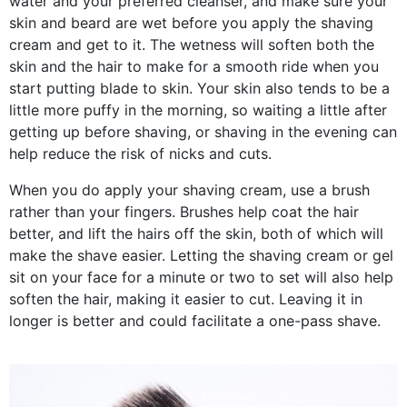
water and your preferred cleanser, and make sure your
skin and beard are wet before you apply the shaving
cream and get to it. The wetness will soften both the
skin and the hair to make for a smooth ride when you
start putting blade to skin. Your skin also tends to be a
little more puffy in the morning, so waiting a little after
getting up before shaving, or shaving in the evening can
help reduce the risk of nicks and cuts.
When you do apply your shaving cream, use a brush
rather than your fingers. Brushes help coat the hair
better, and lift the hairs off the skin, both of which will
make the shave easier. Letting the shaving cream or gel
sit on your face for a minute or two to set will also help
soften the hair, making it easier to cut. Leaving it in
longer is better and could facilitate a one-pass shave.