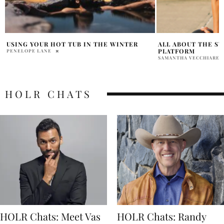
ALL ABOUT THE SWEAT WITH KELSEY
TIPS ON CHOOSIN
PLATFORM
REPLACEMENT WI
SAMANTHA VECCHIARELLI
HOLR MAGAZINE EDITOR
HOLR CHATS
HOLR Chats: Meet Vas
HOLR Chats: Randy