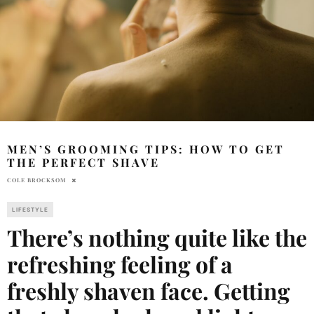
MEN’S GROOMING TIPS: HOW TO GET
THE PERFECT SHAVE
COLE BROCKSOM
LIFESTYLE
There’s nothing quite like the
refreshing feeling of a
freshly shaven face. Getting