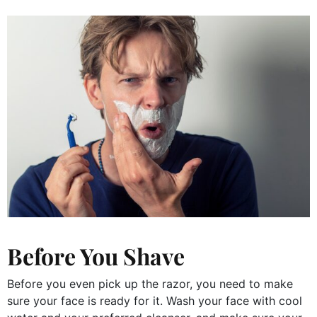
Before You Shave
Before you even pick up the razor, you need to make
sure your face is ready for it. Wash your face with cool