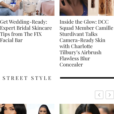
Get Wedding-Ready:
Inside the Glow: DCC
Expert Bridal Skincare
Squad Member Camille
Tips from The FIX
Sturdivant Talks
Facial Bar
Camera-Ready Skin
with Charlotte
Tilbury’s Airbrush
Flawless Blur
Concealer
STREET STYLE