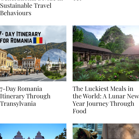
Generational Divide in
Yet
Sustainable Travel
Behaviours
7-Day Romania
The Luckiest Meals in
Itinerary Through
the World: A Lunar New
Transylvania
Year Journey Through
Food