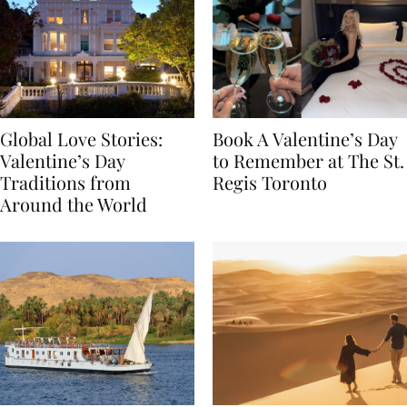
Global Love Stories:
Book A Valentine’s Day
Valentine’s Day
to Remember at The St.
Traditions from
Regis Toronto
Around the World