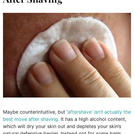
Maybe counterintuitive, but ‘
aftershave’ isn’t actually the
best move after shaving.
It has a high alcohol content,
which will dry your skin out and depletes your skin’s
natural defensive barrier. Instead opt for some balm,