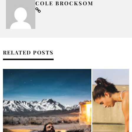
COLE BROCKSOM
RELATED POSTS