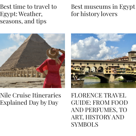
Best time to travel to
Best museums in Egypt
Egypt: Weather,
for history lovers
seasons, and tips
Nile Cruise Itineraries
FLORENCE TRAVEL
Explained Day by Day
GUIDE: FROM FOOD
AND PERFUMES, TO
ART, HISTORY AND
SYMBOLS