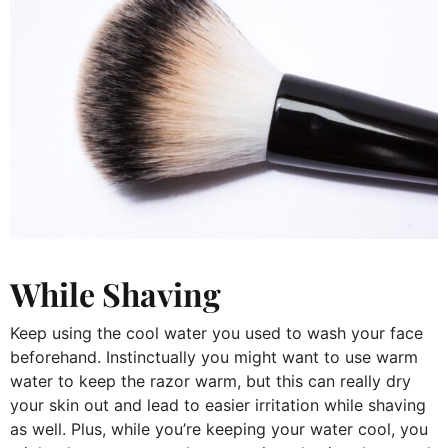
While Shaving
Keep using the cool water you used to wash your face
beforehand. Instinctually you might want to use warm
water to keep the razor warm, but this can really dry
your skin out and lead to easier irritation while shaving
as well. Plus, while you’re keeping your water cool, you