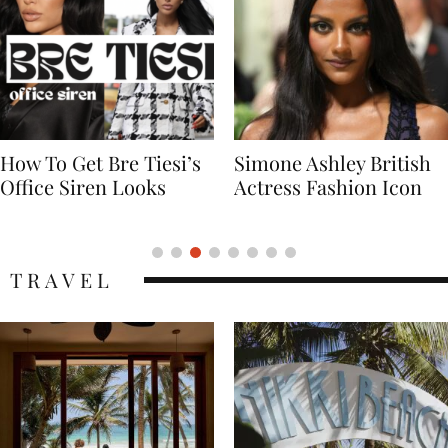
Simone Ashley British
Naomi Campbell
Actress Fashion Icon
Supermodel Fashion
Icon
TRAVEL