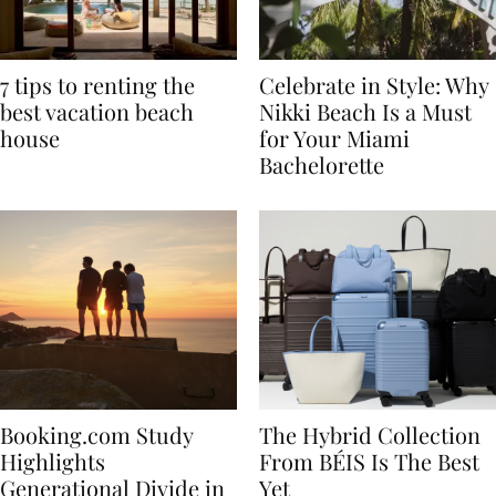
7 tips to renting the
Celebrate in Style: Why
best vacation beach
Nikki Beach Is a Must
house
for Your Miami
Bachelorette
Booking.com Study
The Hybrid Collection
Highlights
From BÉIS Is The Best