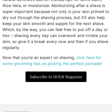
Aloe Vera, or moisturizer. Moisturizing after a shave is
super important because not only is your skin primed to
dry out through the shaving process, but it’ll also help
keep your skin smooth and supple for the next shave.
Which, by the way, you can feel free to put off a day or
two – shaving every day can overwork and irritate your
skin, so give it a break every now and then if you shave
regularly.
Now that you’re an expert on shaving,
click here for
some grooming tips on picking the perfect pomade!
Subscribe to HOLR Magazine