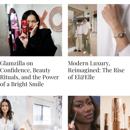
Glamzilla on
Modern Luxury,
Confidence, Beauty
Reimagined: The Rise
Rituals, and the Power
of El&Elle
of a Bright Smile