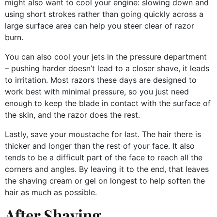
might also want to cool your engine: slowing down and
using short strokes rather than going quickly across a
large surface area can help you steer clear of razor
burn.
You can also cool your jets in the pressure department
– pushing harder doesn’t lead to a closer shave, it leads
to irritation. Most razors these days are designed to
work best with minimal pressure, so you just need
enough to keep the blade in contact with the surface of
the skin, and the razor does the rest.
Lastly, save your moustache for last. The hair there is
thicker and longer than the rest of your face. It also
tends to be a difficult part of the face to reach all the
corners and angles. By leaving it to the end, that leaves
the shaving cream or gel on longest to help soften the
hair as much as possible.
After Shaving