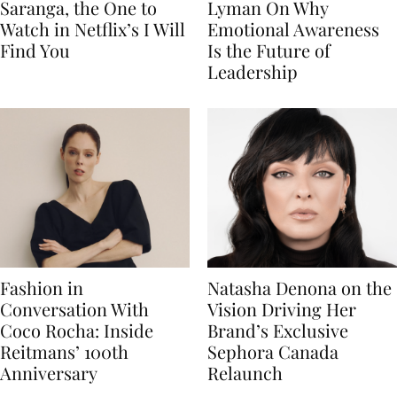
Saranga, the One to
Lyman On Why
Watch in Netflix’s I Will
Emotional Awareness
Find You
Is the Future of
Leadership
Fashion in
Natasha Denona on the
Conversation With
Vision Driving Her
Coco Rocha: Inside
Brand’s Exclusive
Reitmans’ 100th
Sephora Canada
Anniversary
Relaunch