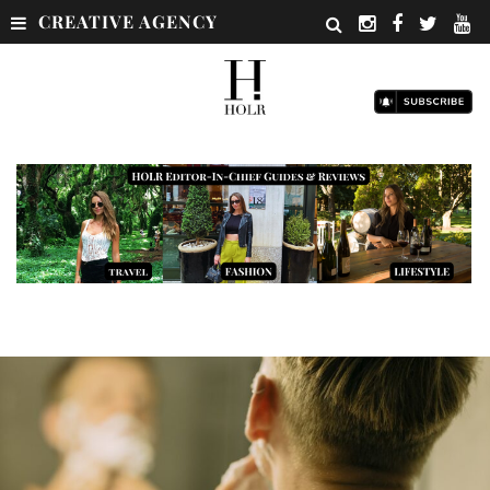
CREATIVE AGENCY