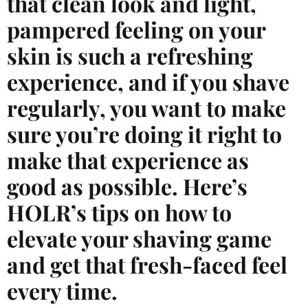
that clean look and light,
pampered feeling on your
skin is such a refreshing
experience, and if you shave
regularly, you want to make
sure you’re doing it right to
make that experience as
good as possible. Here’s
HOLR’s tips on how to
elevate your shaving game
and get that fresh-faced feel
every time.