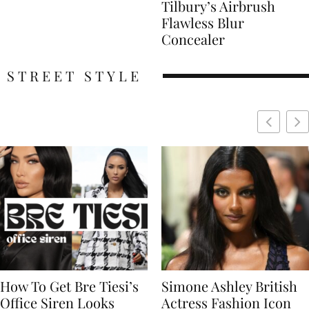
Tilbury’s Airbrush
Flawless Blur
Concealer
STREET STYLE
Simone Ashley British
Naomi Campbell
Actress Fashion Icon
Supermodel Fashion