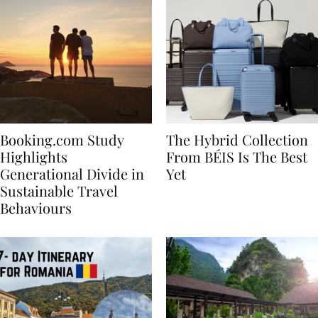
Booking.com Study
The Hybrid Collection
Highlights
From BÉIS Is The Best
Generational Divide in
Yet
Sustainable Travel
Behaviours