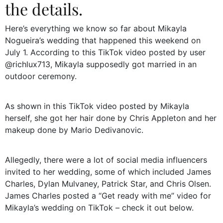
the details.
Here’s everything we know so far about Mikayla
Nogueira’s wedding that happened this weekend on
July 1. According to this TikTok video posted by user
@richlux713, Mikayla supposedly got married in an
outdoor ceremony.
As shown in this TikTok video posted by Mikayla
herself, she got her hair done by Chris Appleton and her
makeup done by Mario Dedivanovic.
Allegedly, there were a lot of social media influencers
invited to her wedding, some of which included James
Charles, Dylan Mulvaney, Patrick Star, and Chris Olsen.
James Charles posted a “Get ready with me” video for
Mikayla’s wedding on TikTok – check it out below.