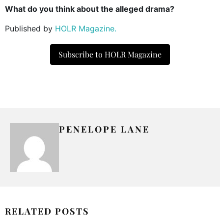
What do you think about the alleged drama?
Published by
HOLR Magazine.
Subscribe to HOLR Magazine
PENELOPE LANE
RELATED POSTS