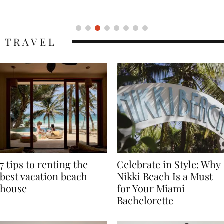
Icon
TRAVEL
7 tips to renting the
Celebrate in Style: Why
best vacation beach
Nikki Beach Is a Must
house
for Your Miami
Bachelorette