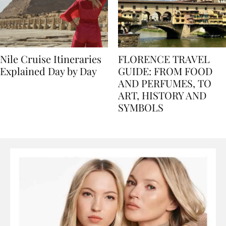
Nile Cruise Itineraries
FLORENCE TRAVEL
Explained Day by Day
GUIDE: FROM FOOD
AND PERFUMES, TO
ART, HISTORY AND
SYMBOLS