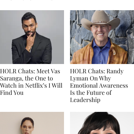
HOLR Chats: Meet Vas
HOLR Chats: Randy
Saranga, the One to
Lyman On Why
Watch in Netflix’s I Will
Emotional Awareness
Find You
Is the Future of
Leadership