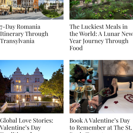
7-Day Romania
The Luckiest Meals in
Itinerary Through
the World: A Lunar New
Transylvania
Year Journey Through
Food
Global Love Stories:
Book A Valentine’s Day