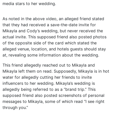
media stars to her wedding.
As noted in the above video, an alleged friend stated
that they had received a save-the-date invite for
Mikayla and Cody’s wedding, but never received the
actual invite. This supposed friend also posted photos
of the opposite side of the card which stated the
alleged venue, location, and hotels guests should stay
at, revealing some information about the wedding.
This friend allegedly reached out to Mikayla and
Mikayla left them on read. Supposedly, Mikayla is in hot
water for allegedly cutting her friends to invite
influencers to her wedding. Mikayla’s wedding is
allegedly being referred to as a “brand trip.” This
supposed friend also posted screenshots of personal
messages to Mikayla, some of which read “I see right
through you.”