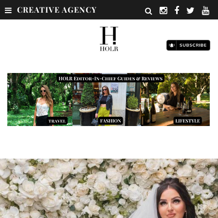
CREATIVE AGENCY