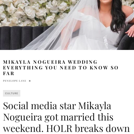
MIKAYLA NOGUEIRA WEDDING
EVERYTHING YOU NEED TO KNOW SO
FAR
PENELOPE LANE
CULTURE
Social media star Mikayla
Nogueira got married this
weekend. HOLR breaks down