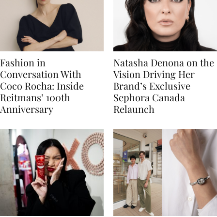
Fashion in
Natasha Denona on the
Conversation With
Vision Driving Her
Coco Rocha: Inside
Brand’s Exclusive
Reitmans’ 100th
Sephora Canada
Anniversary
Relaunch