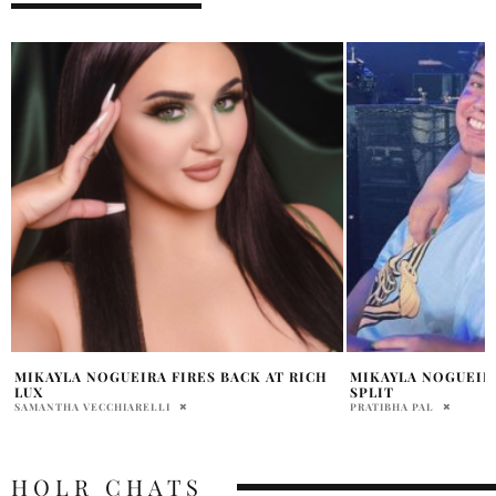
MIKAYLA NOGUEIRA AND CODY HAWKEN
KYLIE JENNER MA
SPLIT
JORDANA DIPIETRO
PRATIBHA PAL
HOLR CHATS