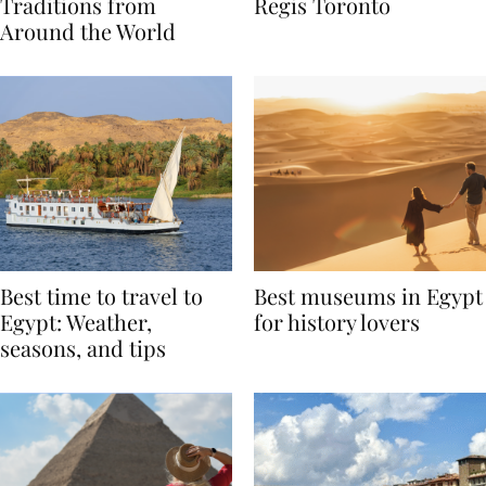
Valentine’s Day
to Remember at The St.
Traditions from
Regis Toronto
Around the World
Best time to travel to
Best museums in Egypt
Egypt: Weather,
for history lovers
seasons, and tips