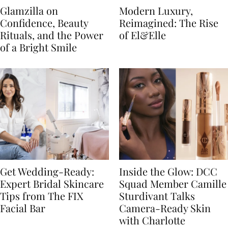
Glamzilla on
Modern Luxury,
Confidence, Beauty
Reimagined: The Rise
Rituals, and the Power
of El&Elle
of a Bright Smile
Get Wedding-Ready:
Inside the Glow: DCC
Expert Bridal Skincare
Squad Member Camille
Tips from The FIX
Sturdivant Talks
Facial Bar
Camera-Ready Skin
with Charlotte