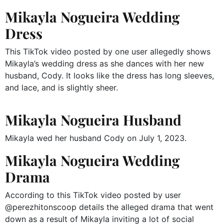
Mikayla Nogueira Wedding
Dress
This TikTok video posted by one user allegedly shows
Mikayla’s wedding dress as she dances with her new
husband, Cody. It looks like the dress has long sleeves,
and lace, and is slightly sheer.
Mikayla Nogueira Husband
Mikayla wed her husband Cody on July 1, 2023.
Mikayla Nogueira Wedding
Drama
According to this TikTok video posted by user
@perezhitonscoop details the alleged drama that went
down as a result of Mikayla inviting a lot of social