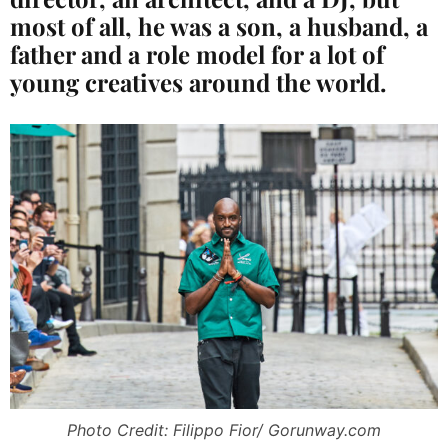
most of all, he was a son, a husband, a
father and a role model for a lot of
young creatives around the world.
Photo Credit: Filippo Fior/ Gorunway.com