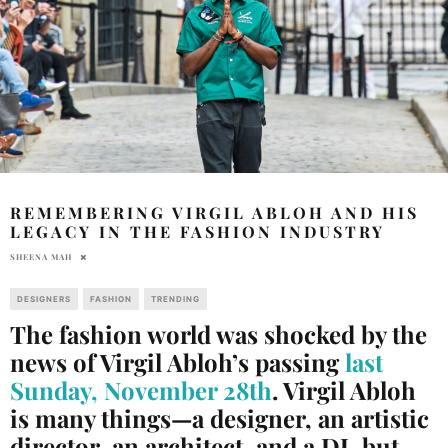
REMEMBERING VIRGIL ABLOH AND HIS
LEGACY IN THE FASHION INDUSTRY
SHEENA MAH
DESIGNERS
FASHION
TRENDING
The fashion world was shocked by the
news of Virgil Abloh’s passing
last
Sunday, November 28th
. Virgil Abloh
is many things—a designer, an artistic
director, an architect, and a DJ, but