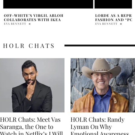
LORDE AS A REPRESENTATION OF
ALYSA LIU STUNS A
FASHION AND “POETRY”
VUITTON LOOK
EVA BENNETT
PAM WATSON
HOLR CHATS
HOLR Chats: Meet Vas
HOLR Chats: Randy
Saranga, the One to
Lyman On Why
Watch in Netflix’s I Will
Emotional Awareness