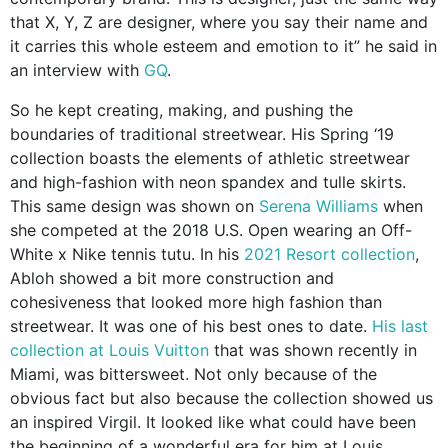
that X, Y, Z are designer, where you say their name and
it carries this whole esteem and emotion to it” he said in
an interview with
GQ
.
So he kept creating, making, and pushing the
boundaries of traditional streetwear. His Spring ‘19
collection boasts the elements of athletic streetwear
and high-fashion with neon spandex and tulle skirts.
This same design was shown on
Serena Williams
when
she competed at the 2018 U.S. Open wearing an Off-
White x Nike tennis tutu. In his
2021 Resort collection
,
Abloh showed a bit more construction and
cohesiveness that looked more high fashion than
streetwear. It was one of his best ones to date.
His last
collection at Louis Vuitton
that was shown recently in
Miami, was bittersweet. Not only because of the
obvious fact but also because the collection showed us
an inspired Virgil. It looked like what could have been
the beginning of a wonderful era for him at Louis