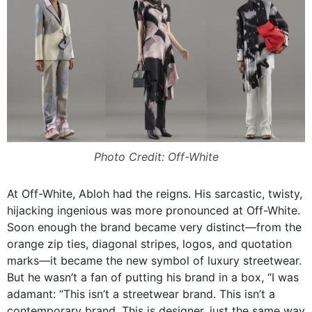
Photo Credit: Off-White
At Off-White, Abloh had the reigns. His sarcastic, twisty,
hijacking ingenious was more pronounced at Off-White.
Soon enough the brand became very distinct—from the
orange zip ties, diagonal stripes, logos, and quotation
marks—it became the new symbol of luxury streetwear.
But he wasn’t a fan of putting his brand in a box, “
I was
adamant: “This isn’t a streetwear brand. This isn’t a
contemporary brand. This is designer, just the same way