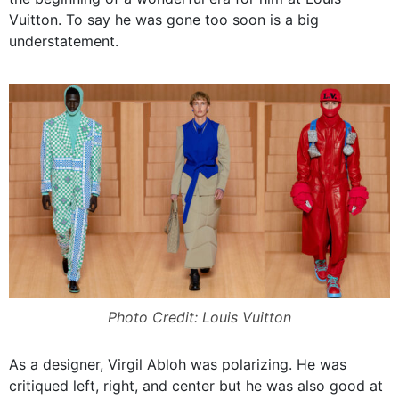
Vuitton. To say he was gone too soon is a big
understatement.
Photo Credit: Louis Vuitton
As a designer, Virgil Abloh was polarizing. He was
critiqued left, right, and center but he was also good at