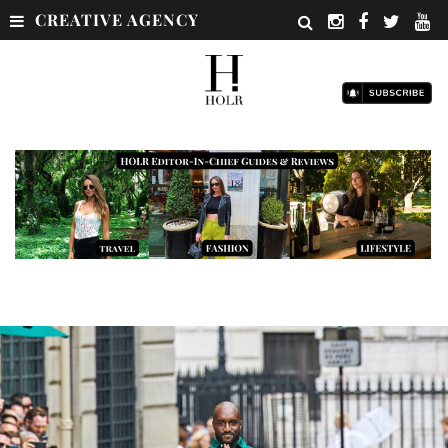
CREATIVE AGENCY