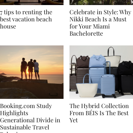
7 tips to renting the
Celebrate in Style: Why
best vacation beach
Nikki Beach Is a Must
house
for Your Miami
Bachelorette
Booking.com Study
The Hybrid Collection
Highlights
From BÉIS Is The Best
Generational Divide in
Yet