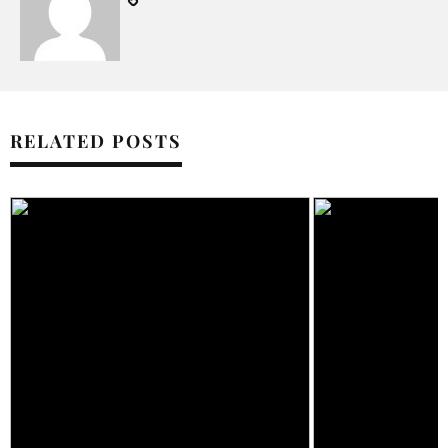
RELATED POSTS