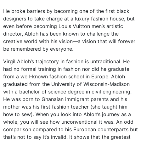
He broke barriers by becoming one of the first black
designers to take charge at a luxury fashion house, but
even before becoming Louis Vuitton men’s artistic
director, Abloh has been known to challenge the
creative world with his vision—a vision that will forever
be remembered by everyone.
Virgil Abloh’s trajectory in fashion is untraditional. He
had no formal training in fashion nor did he graduate
from a well-known fashion school in Europe. Abloh
graduated from the University of Wisconsin-Madison
with a bachelor of science degree in civil engineering.
He was born to Ghanaian immigrant parents and his
mother was his first fashion teacher (she taught him
how to sew). When you look into Abloh’s journey as a
whole, you will see how unconventional it was. An odd
comparison compared to his European counterparts but
that’s not to say it’s invalid. It shows that the greatest