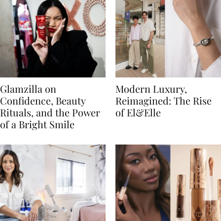
Glamzilla on
Modern Luxury,
Confidence, Beauty
Reimagined: The Rise
Rituals, and the Power
of El&Elle
of a Bright Smile