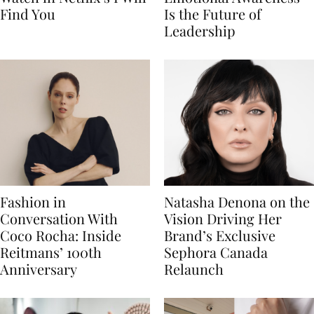
Find You
Is the Future of
Leadership
Fashion in
Natasha Denona on the
Conversation With
Vision Driving Her
Coco Rocha: Inside
Brand’s Exclusive
Reitmans’ 100th
Sephora Canada
Anniversary
Relaunch