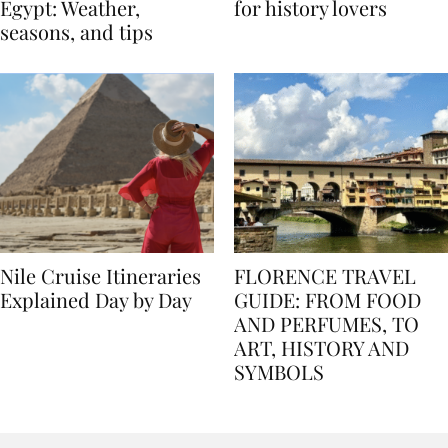
Best time to travel to
Best museums in Egypt
Egypt: Weather,
for history lovers
seasons, and tips
Nile Cruise Itineraries
FLORENCE TRAVEL
Explained Day by Day
GUIDE: FROM FOOD
AND PERFUMES, TO
ART, HISTORY AND
SYMBOLS