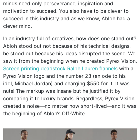
minds need only perseverance, inspiration and
motivation to succeed. You also have to be clever to
succeed in this industry and as we know, Abloh had a
clever mind.
In an industry full of creatives, how does one stand out?
Abloh stood out not because of his technical designs,
he stood out because his ideas disrupted the scene. We
saw it from the beginning when he created Pyrex Vision.
Screen printing deadstock Ralph Lauren flannels
with a
Pyrex Vision logo and the number 23 (an ode to his
idol, Michael Jordan) and charging $550 for it. It was
nuts! The markup was insane but he justified it by
comparing it to luxury brands. Regardless, Pyrex Vision
created a noise—no matter how short-lived—and it was
the beginning of Abloh’s Off-White.