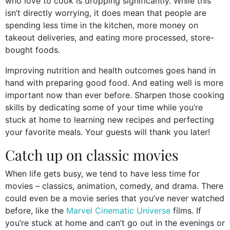
who love to cook is dropping significantly. While this
isn’t directly worrying, it does mean that people are
spending less time in the kitchen, more money on
takeout deliveries, and eating more processed, store-
bought foods.
Improving nutrition and health outcomes goes hand in
hand with preparing good food. And eating well is more
important now than ever before. Sharpen those cooking
skills by dedicating some of your time while you’re
stuck at home to learning new recipes and perfecting
your favorite meals. Your guests will thank you later!
Catch up on classic movies
When life gets busy, we tend to have less time for
movies – classics, animation, comedy, and drama. There
could even be a movie series that you’ve never watched
before, like the
Marvel Cinematic Universe
films. If
you’re stuck at home and can’t go out in the evenings or