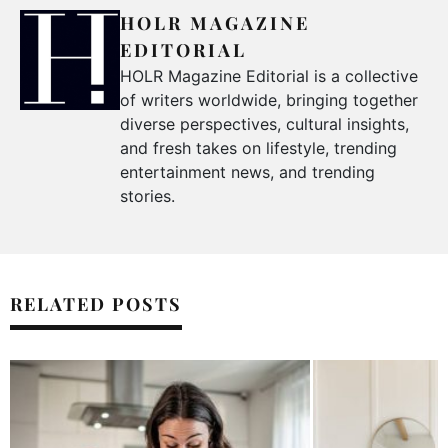
HOLR MAGAZINE
EDITORIAL
HOLR Magazine Editorial is a collective
of writers worldwide, bringing together
diverse perspectives, cultural insights,
and fresh takes on lifestyle, trending
entertainment news, and trending
stories.
RELATED POSTS