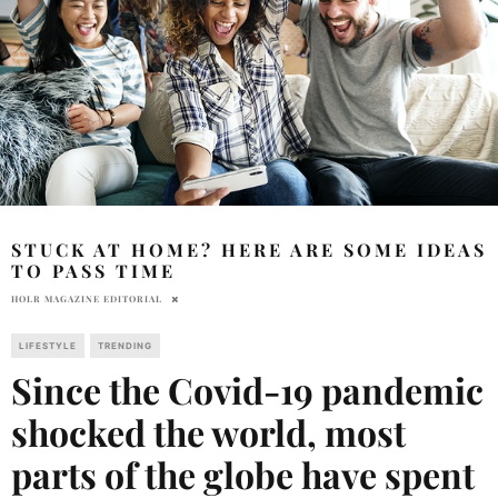
STUCK AT HOME? HERE ARE SOME IDEAS
TO PASS TIME
HOLR MAGAZINE EDITORIAL
LIFESTYLE
TRENDING
Since the Covid-19 pandemic
shocked the world, most
parts of the globe have spent