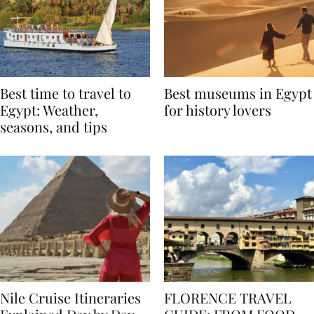
Best time to travel to
Best museums in Egypt
Egypt: Weather,
for history lovers
seasons, and tips