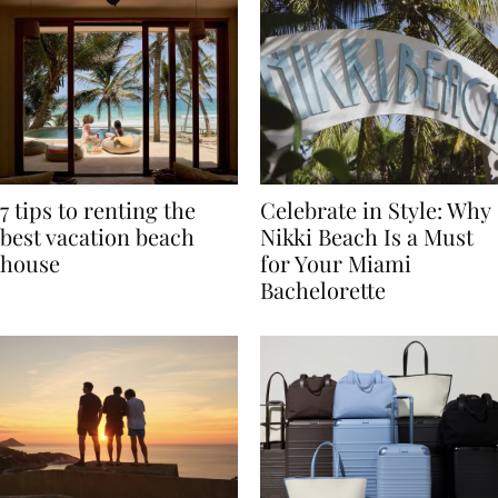
7 tips to renting the
Celebrate in Style: Why
best vacation beach
Nikki Beach Is a Must
house
for Your Miami
Bachelorette