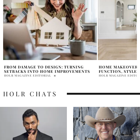
HOME MAKEOVERS THAT BALANCE
THE ULTIMATE GU
FUNCTION, STYLE, AND FAMILY COMFORT
CLEANING: TIPS F
HOLR MAGAZINE EDITORIAL
HOLR MAGAZINE EDITOR
HOLR CHATS