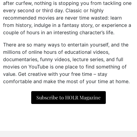
after curfew, nothing is stopping you from tackling one
every second or third day. Classic or highly
recommended movies are never time wasted: learn
from history, indulge in a fantasy story, or experience a
couple of hours in an interesting character’s life.
There are so many ways to entertain yourself, and the
millions of online hours of educational videos,
documentaries, funny videos, lecture series, and full
movies on YouTube is one place to find something of
value. Get creative with your free time – stay
comfortable and make the most of your time at home.
Subscribe to HOLR Magazine