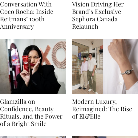
Conversation With
Vision Driving Her
Coco Rocha: Inside
Brand’s Exclusive
Reitmans’ 100th
Sephora Canada
Anniversary
Relaunch
Glamzilla on
Modern Luxury,
Confidence, Beauty
Reimagined: The Rise
Rituals, and the Power
of El&Elle
of a Bright Smile