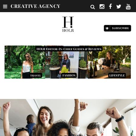
CREATIVE AGENCY