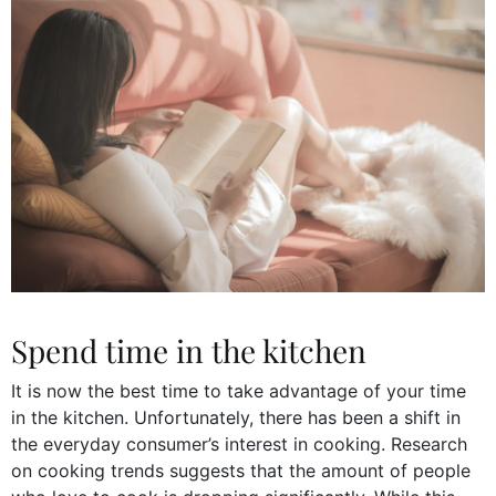
Spend time in the kitchen
It is now the best time to take advantage of your time
in the kitchen. Unfortunately, there has been a shift in
the everyday consumer’s interest in cooking. Research
on cooking trends suggests that the amount of people