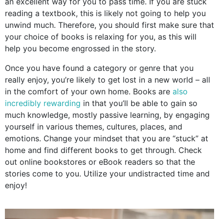
an excellent way for you to pass time. If you are stuck
reading a textbook, this is likely not going to help you
unwind much. Therefore, you should first make sure that
your choice of books is relaxing for you, as this will
help you become engrossed in the story.
Once you have found a category or genre that you
really enjoy, you’re likely to get lost in a new world – all
in the comfort of your own home. Books are
also
incredibly rewarding
in that you’ll be able to gain so
much knowledge, mostly passive learning, by engaging
yourself in various themes, cultures, places, and
emotions. Change your mindset that you are “stuck” at
home and find different books to get through. Check
out online bookstores or eBook readers so that the
stories come to you. Utilize your undistracted time and
enjoy!