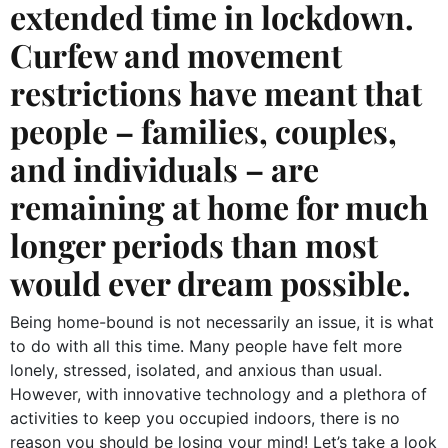
extended time in lockdown.
Curfew and movement
restrictions have meant that
people – families, couples,
and individuals – are
remaining at home for much
longer periods than most
would ever dream possible.
Being home-bound is not necessarily an issue, it is what
to do with all this time. Many people have felt more
lonely, stressed, isolated, and anxious than usual.
However, with innovative technology and a plethora of
activities to keep you occupied indoors, there is no
reason you should be losing your mind! Let’s take a look