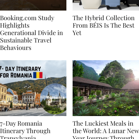
Booking.com Study
The Hybrid Collection
Highlights
From BÉIS Is The Best
Generational Divide in
Yet
Sustainable Travel
Behaviours
7-Day Romania
The Luckiest Meals in
Itinerary Through
the World: A Lunar New