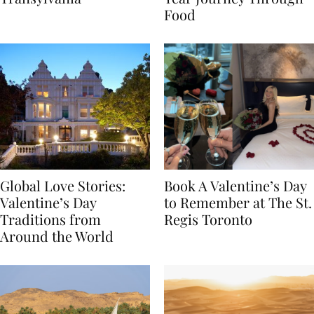
Transylvania
Year Journey Through
Food
Global Love Stories:
Book A Valentine’s Day
Valentine’s Day
to Remember at The St.
Traditions from
Regis Toronto
Around the World