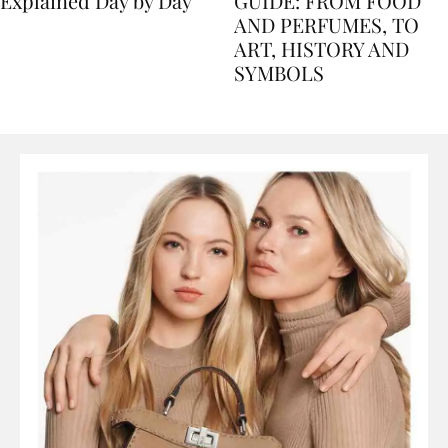
Nile Cruise Itineraries
FLORENCE TRAVEL
Explained Day by Day
GUIDE: FROM FOOD
AND PERFUMES, TO
ART, HISTORY AND
SYMBOLS