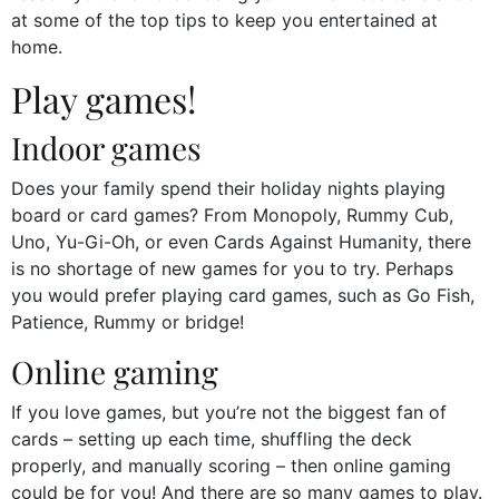
at some of the top tips to keep you entertained at
home.
Play games!
Indoor games
Does your family spend their holiday nights playing
board or card games? From Monopoly, Rummy Cub,
Uno, Yu-Gi-Oh, or even Cards Against Humanity, there
is no shortage of new games for you to try. Perhaps
you would prefer playing card games, such as Go Fish,
Patience, Rummy or bridge!
Online gaming
If you love games, but you’re not the biggest fan of
cards – setting up each time, shuffling the deck
properly, and manually scoring – then online gaming
could be for you! And there are so many games to play.