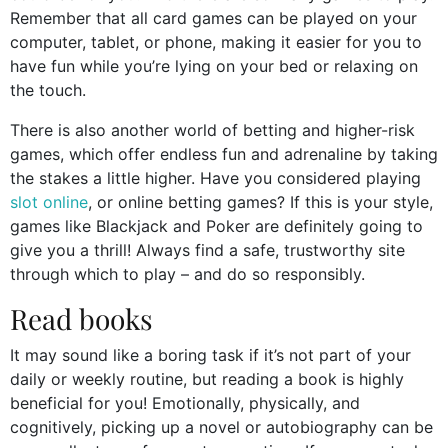
Remember that all card games can be played on your
computer, tablet, or phone, making it easier for you to
have fun while you’re lying on your bed or relaxing on
the touch.
There is also another world of betting and higher-risk
games, which offer endless fun and adrenaline by taking
the stakes a little higher. Have you considered playing
slot online
, or online betting games? If this is your style,
games like Blackjack and Poker are definitely going to
give you a thrill! Always find a safe, trustworthy site
through which to play – and do so responsibly.
Read books
It may sound like a boring task if it’s not part of your
daily or weekly routine, but reading a book is highly
beneficial for you! Emotionally, physically, and
cognitively, picking up a novel or autobiography can be