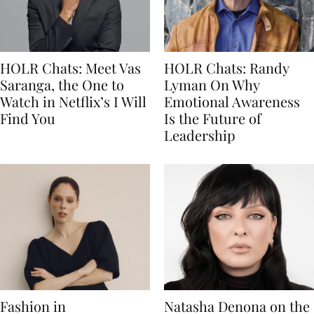
HOLR Chats: Meet Vas
HOLR Chats: Randy
Saranga, the One to
Lyman On Why
Watch in Netflix’s I Will
Emotional Awareness
Find You
Is the Future of
Leadership
Fashion in
Natasha Denona on the