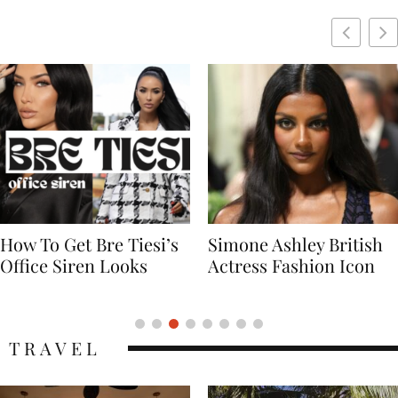
Simone Ashley British
Naomi Campbell
Actress Fashion Icon
Supermodel Fashion
Icon
TRAVEL