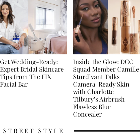
Get Wedding-Ready:
Inside the Glow: DCC
Expert Bridal Skincare
Squad Member Camille
Tips from The FIX
Sturdivant Talks
Facial Bar
Camera-Ready Skin
with Charlotte
Tilbury’s Airbrush
Flawless Blur
Concealer
STREET STYLE