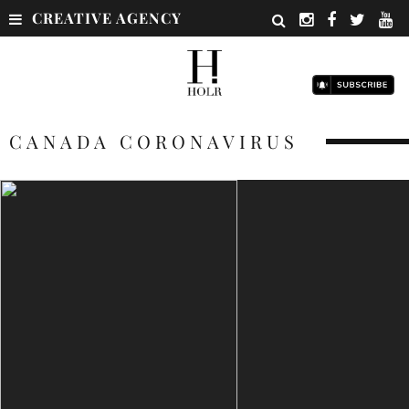
CREATIVE AGENCY
CANADA CORONAVIRUS