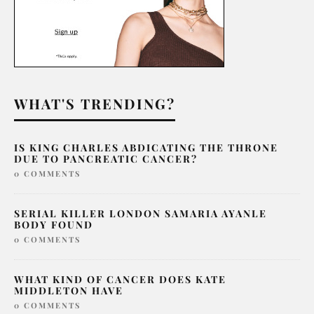
WHAT'S TRENDING?
IS KING CHARLES ABDICATING THE THRONE
DUE TO PANCREATIC CANCER?
0 COMMENTS
SERIAL KILLER LONDON SAMARIA AYANLE
BODY FOUND
0 COMMENTS
WHAT KIND OF CANCER DOES KATE
MIDDLETON HAVE
0 COMMENTS