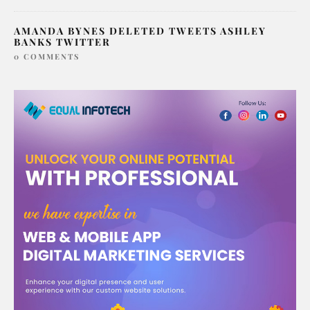
AMANDA BYNES DELETED TWEETS ASHLEY
BANKS TWITTER
0 COMMENTS