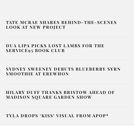
TATE MCRAE SHARES BEHIND-THE-SCENES
LOOK AT NEW PROJECT
DUA LIPA PICKS LOST LAMBS FOR THE
SERVICE95 BOOK CLUB
SYDNEY SWEENEY DEBUTS BLUEBERRY SYRN
SMOOTHIE AT EREWHON
HILARY DUFF THANKS BRISTOW AHEAD OF
MADISON SQUARE GARDEN SHOW
TYLA DROPS ‘KISS’ VISUAL FROM APOP*