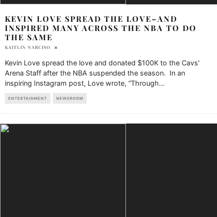
KEVIN LOVE SPREAD THE LOVE–AND
INSPIRED MANY ACROSS THE NBA TO DO
THE SAME
KAITLIN NARCISO
Kevin Love spread the love and donated $100K to the Cavs'
Arena Staff after the NBA suspended the season. In an
inspiring Instagram post, Love wrote, “Through
...
ENTERTAINMENT
NEWSROOM