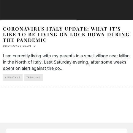
CORONAVIRUS ITALY UPDATE: WHAT IT’S
LIKE TO BE LIVING ON LOCK DOWN DURING
THE PANDEMIC
COSTANZA CASATI
I am currently living with my parents in a small village near Milan
in the North of Italy. Last Saturday evening, after some weeks
spent on alert against the co
...
LIFESTYLE
TRENDING