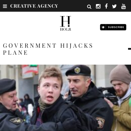
CREATIVE AGENCY
GOVERNMENT HIJACKS
PLANE