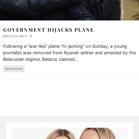
GOVERNMENT HIJACKS PLANE
BRUCENE RIET
Following a “war-like” plane “hi-jacking” on Sunday, a young
journalist was removed from Ryanair airliner and arrested by the
Belarusian regime. Belarus claimed
...
NEWSROOM