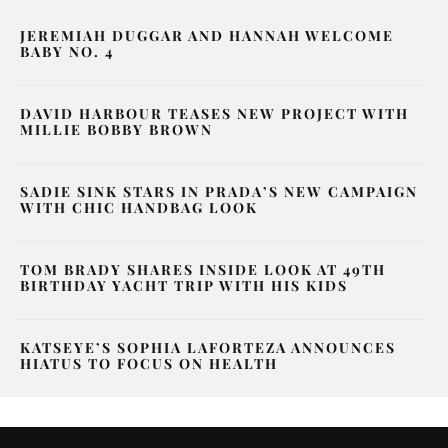
JEREMIAH DUGGAR AND HANNAH WELCOME
BABY NO. 4
DAVID HARBOUR TEASES NEW PROJECT WITH
MILLIE BOBBY BROWN
SADIE SINK STARS IN PRADA’S NEW CAMPAIGN
WITH CHIC HANDBAG LOOK
TOM BRADY SHARES INSIDE LOOK AT 49TH
BIRTHDAY YACHT TRIP WITH HIS KIDS
KATSEYE’S SOPHIA LAFORTEZA ANNOUNCES
HIATUS TO FOCUS ON HEALTH