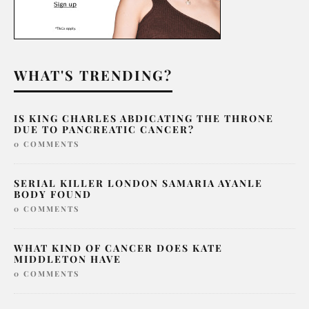
WHAT'S TRENDING?
IS KING CHARLES ABDICATING THE THRONE
DUE TO PANCREATIC CANCER?
0 COMMENTS
SERIAL KILLER LONDON SAMARIA AYANLE
BODY FOUND
0 COMMENTS
WHAT KIND OF CANCER DOES KATE
MIDDLETON HAVE
0 COMMENTS