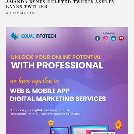
AMANDA BYNES DELETED TWEETS ASHLEY
BANKS TWITTER
0 COMMENTS