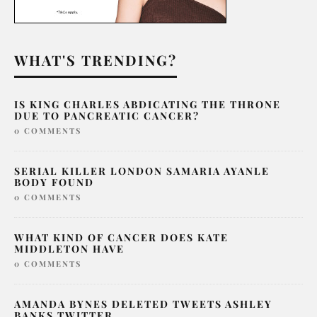
WHAT'S TRENDING?
IS KING CHARLES ABDICATING THE THRONE
DUE TO PANCREATIC CANCER?
0 COMMENTS
SERIAL KILLER LONDON SAMARIA AYANLE
BODY FOUND
0 COMMENTS
WHAT KIND OF CANCER DOES KATE
MIDDLETON HAVE
0 COMMENTS
AMANDA BYNES DELETED TWEETS ASHLEY
BANKS TWITTER