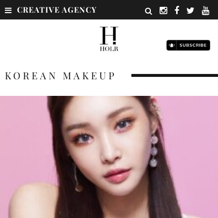
CREATIVE AGENCY
KOREAN MAKEUP