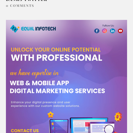
0 COMMENTS