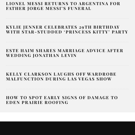
LIONEL MESSI RETURNS TO ARGENTINA FOR
FATHER JORGE MESSI’S FUNERAL
KYLIE JENNER CELEBRATES 29TH BIRTHDAY
WITH STAR-STUDDED ‘PRINCESS KITTY’ PARTY
ESTE HAIM SHARES MARRIAGE ADVICE AFTER
WEDDING JONATHAN LEVIN
KELLY CLARKSON LAUGHS OFF WARDROBE
MALFUNCTION DURING LAS VEGAS SHOW
HOW TO SPOT EARLY SIGNS OF DAMAGE TO
EDEN PRAIRIE ROOFING