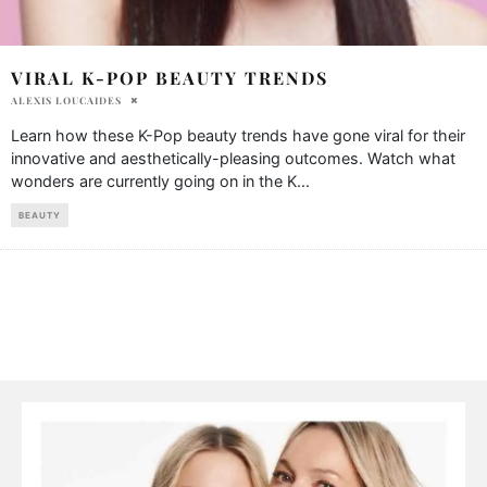
VIRAL K-POP BEAUTY TRENDS
ALEXIS LOUCAIDES
Learn how these K-Pop beauty trends have gone viral for their
innovative and aesthetically-pleasing outcomes. Watch what
wonders are currently going on in the K
...
BEAUTY