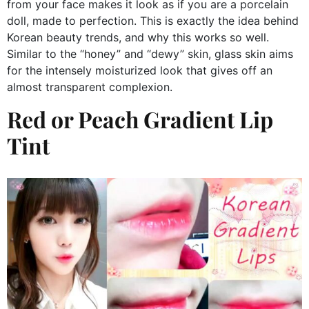
from your face makes it look as if you are a porcelain
doll, made to perfection. This is exactly the idea behind
Korean beauty trends, and why this works so well.
Similar to the “honey” and “dewy” skin, glass skin aims
for the intensely moisturized look that gives off an
almost transparent complexion.
Red or Peach Gradient Lip
Tint