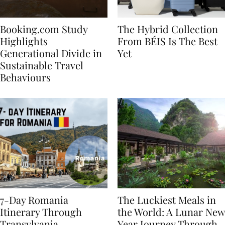
Booking.com Study
The Hybrid Collection
Highlights
From BÉIS Is The Best
Generational Divide in
Yet
Sustainable Travel
Behaviours
7-Day Romania
The Luckiest Meals in
Itinerary Through
the World: A Lunar New