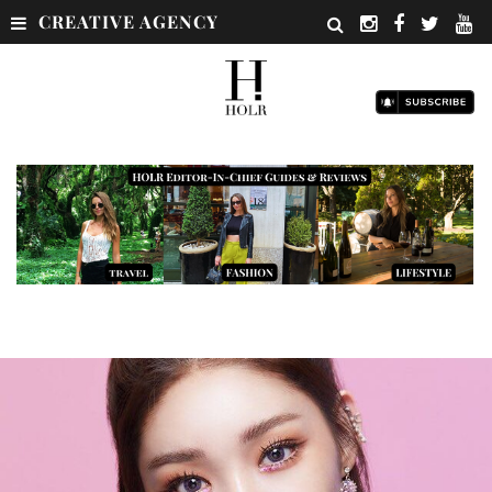
CREATIVE AGENCY