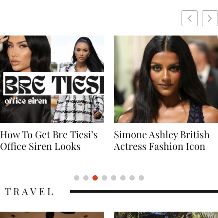
Simone Ashley British
Naomi Campbell
Actress Fashion Icon
Supermodel Fashion
Icon
TRAVEL