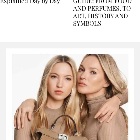
Nile Cruise Itineraries
FLORENCE TRAVEL
Explained Day by Day
GUIDE: FROM FOOD
AND PERFUMES, TO
ART, HISTORY AND
SYMBOLS