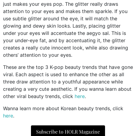
just makes your eyes pop. The glitter really draws
attention to your eyes and makes them sparkle. If you
use subtle glitter around the eye, it will match the
glowing and dewy skin looks. Lastly, placing glitter
under your eyes will accentuate the aegyo sal. This is
your under-eye fat, and by accentuating it, the glitter
creates a really cute innocent look, while also drawing
others’ attention to your eyes.
These are the top 3 K-pop beauty trends that have gone
viral. Each aspect is used to enhance the other as all
three draw attention to a youthful appearance while
creating a very cute aesthetic. If you wanna learn about
other viral beauty trends, click
here
.
Wanna learn more about Korean beauty trends, click
here
.
Subscribe to HOLR Magazine