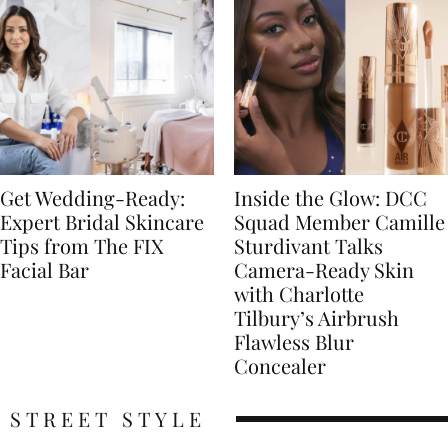
Get Wedding-Ready:
Inside the Glow: DCC
Expert Bridal Skincare
Squad Member Camille
Tips from The FIX
Sturdivant Talks
Facial Bar
Camera-Ready Skin
with Charlotte
Tilbury’s Airbrush
Flawless Blur
Concealer
STREET STYLE