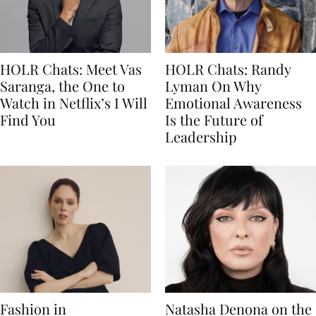
HOLR Chats: Meet Vas
HOLR Chats: Randy
Saranga, the One to
Lyman On Why
Watch in Netflix’s I Will
Emotional Awareness
Find You
Is the Future of
Leadership
Fashion in
Natasha Denona on the