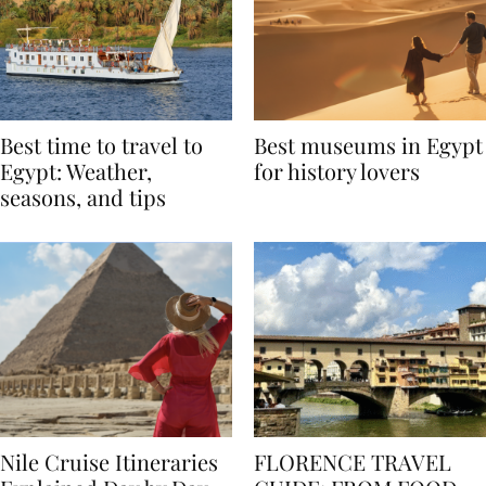
Best time to travel to
Best museums in Egypt
Egypt: Weather,
for history lovers
seasons, and tips