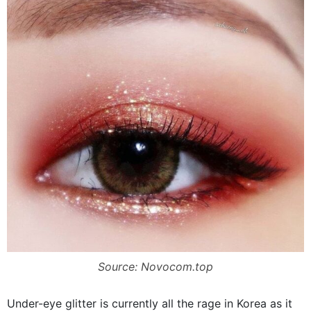
Source: Novocom.top
Under-eye glitter is currently all the rage in Korea as it