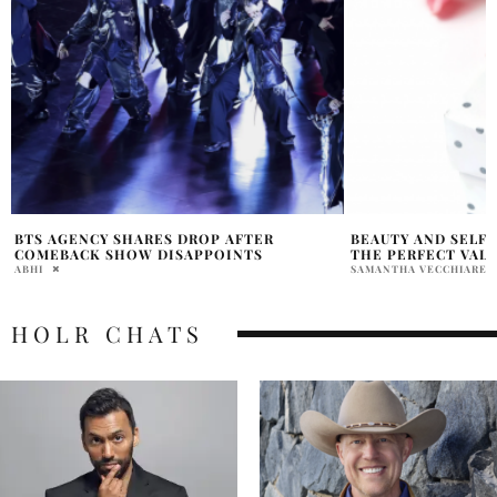
BEAUTY AND SELF-CARE ESSENTIALS FOR
UNVEILING THE D
THE PERFECT VALENTINE’S DAY GLAM
INDUSTRY
SAMANTHA VECCHIARELLI
ANUSHA MOONA
HOLR CHATS