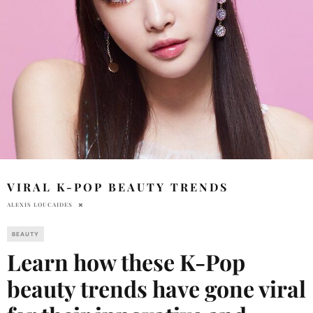
VIRAL K-POP BEAUTY TRENDS
ALEXIS LOUCAIDES
BEAUTY
Learn how these K-Pop
beauty trends have gone viral