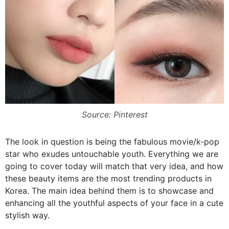
Source: Pinterest
The look in question is being the fabulous movie/k-pop
star who exudes untouchable youth. Everything we are
going to cover today will match that very idea, and how
these beauty items are the most trending products in
Korea. The main idea behind them is to showcase and
enhancing all the youthful aspects of your face in a cute
stylish way.