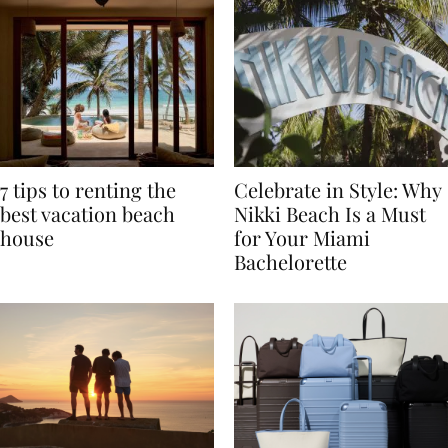
7 tips to renting the
Celebrate in Style: Why
best vacation beach
Nikki Beach Is a Must
house
for Your Miami
Bachelorette