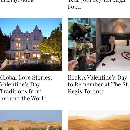
Transylvania
Year Journey Through
Food
Global Love Stories:
Book A Valentine’s Day
Valentine’s Day
to Remember at The St.
Traditions from
Regis Toronto
Around the World