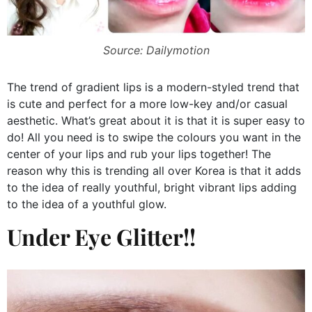
Source: Dailymotion
The trend of gradient lips is a modern-styled trend that
is cute and perfect for a more low-key and/or casual
aesthetic. What’s great about it is that it is super easy to
do! All you need is to swipe the colours you want in the
center of your lips and rub your lips together! The
reason why this is trending all over Korea is that it adds
to the idea of really youthful, bright vibrant lips adding
to the idea of a youthful glow.
Under Eye Glitter!!