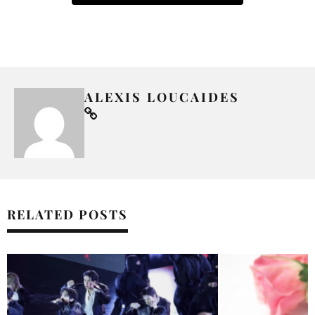
ALEXIS LOUCAIDES
RELATED POSTS