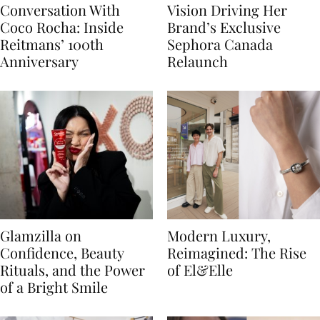
Conversation With
Vision Driving Her
Coco Rocha: Inside
Brand’s Exclusive
Reitmans’ 100th
Sephora Canada
Anniversary
Relaunch
Glamzilla on
Modern Luxury,
Confidence, Beauty
Reimagined: The Rise
Rituals, and the Power
of El&Elle
of a Bright Smile