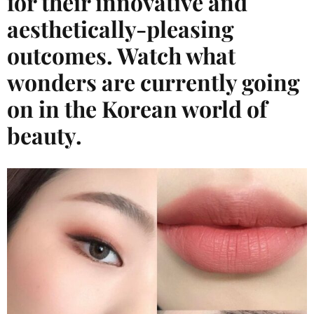
for their innovative and
aesthetically-pleasing
outcomes. Watch what
wonders are currently going
on in the Korean world of
beauty.