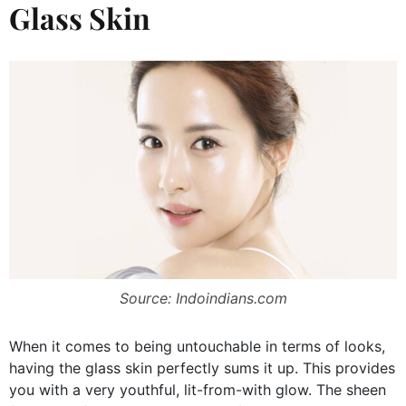
Glass Skin
Source: Indoindians.com
When it comes to being untouchable in terms of looks,
having the glass skin perfectly sums it up. This provides
you with a very youthful, lit-from-with glow. The sheen