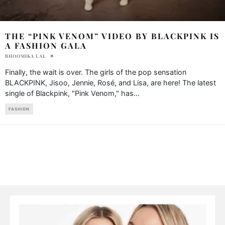
THE “PINK VENOM” VIDEO BY BLACKPINK IS
A FASHION GALA
BHOOMIKA LAL
Finally, the wait is over. The girls of the pop sensation
BLACKPINK, Jisoo, Jennie, Rosé, and Lisa, are here! The latest
single of Blackpink, "Pink Venom," has
...
FASHION