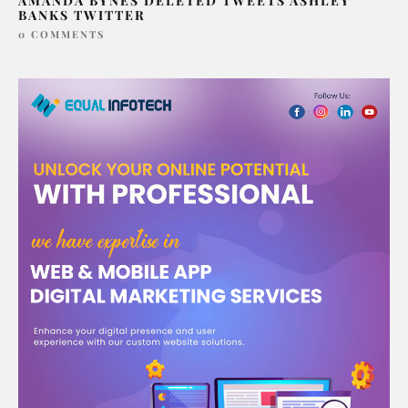
AMANDA BYNES DELETED TWEETS ASHLEY
BANKS TWITTER
0 COMMENTS