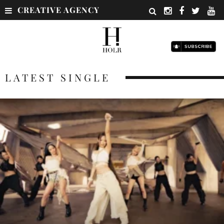
CREATIVE AGENCY
LATEST SINGLE