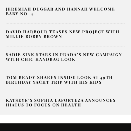
JEREMIAH DUGGAR AND HANNAH WELCOME
BABY NO. 4
DAVID HARBOUR TEASES NEW PROJECT WITH
MILLIE BOBBY BROWN
SADIE SINK STARS IN PRADA’S NEW CAMPAIGN
WITH CHIC HANDBAG LOOK
TOM BRADY SHARES INSIDE LOOK AT 49TH
BIRTHDAY YACHT TRIP WITH HIS KIDS
KATSEYE’S SOPHIA LAFORTEZA ANNOUNCES
HIATUS TO FOCUS ON HEALTH