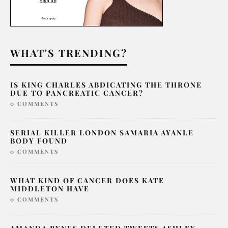
WHAT'S TRENDING?
IS KING CHARLES ABDICATING THE THRONE
DUE TO PANCREATIC CANCER?
0 COMMENTS
SERIAL KILLER LONDON SAMARIA AYANLE
BODY FOUND
0 COMMENTS
WHAT KIND OF CANCER DOES KATE
MIDDLETON HAVE
0 COMMENTS