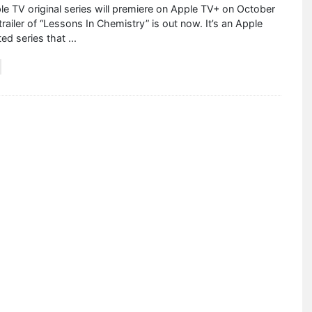
e TV original series will premiere on Apple TV+ on October
trailer of “Lessons In Chemistry” is out now. It’s an Apple
ted series that
...