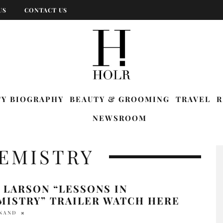
US
CONTACT US
TY BIOGRAPHY
BEAUTY & GROOMING
TRAVEL
R
NEWSROOM
HEMISTRY
 LARSON “LESSONS IN
MISTRY” TRAILER WATCH HERE
ANAND