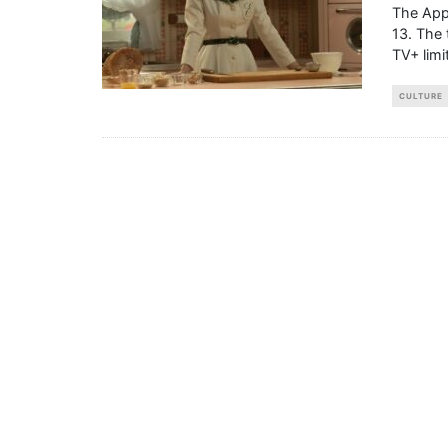
The Appl
13. The 
TV+ limi
CULTURE