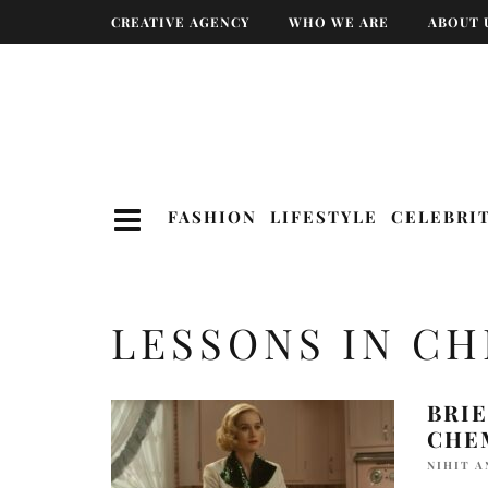
CREATIVE AGENCY
WHO WE ARE
ABOUT 
FASHION
LIFESTYLE
CELEBRI
LESSONS IN C
BRIE
CHE
NIHIT 