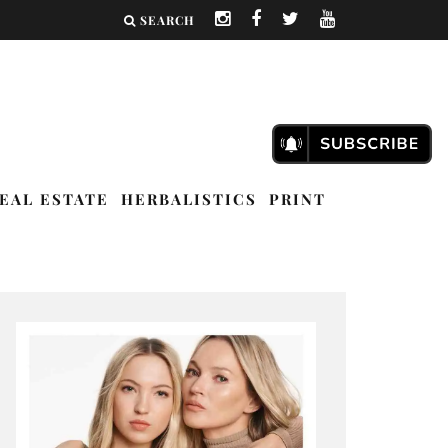
SEARCH
EAL ESTATE
HERBALISTICS
PRINT