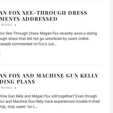
AN FOX SEE-THROUGH DRESS
MENTS ADDRESSED
A MANEA
ox See-Through Dress Megan Fox recently wore a daring
ugh dress that did not go unnoticed by users online.
 people commented on Fox’s out
...
AN FOX AND MACHINE GUN KELLY
DING PLANS
A MANEA
ine Gun Kelly and Megan Fox still together? Even though
x and Machine Gun Kelly have experienced trouble in their
ship, they seem “on t
...