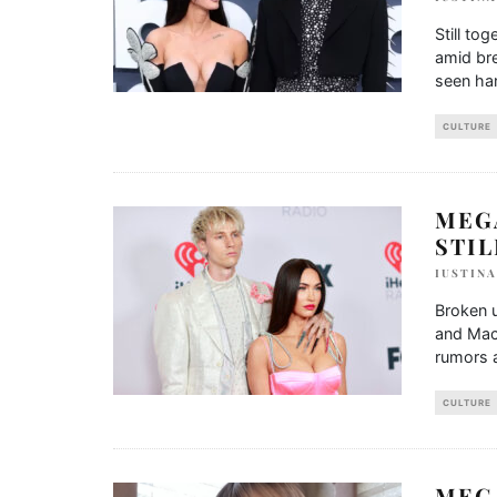
Still t
amid br
seen han
CULTURE
MEG
STI
IUSTIN
Broken u
and Mach
rumors a
CULTURE
MEG