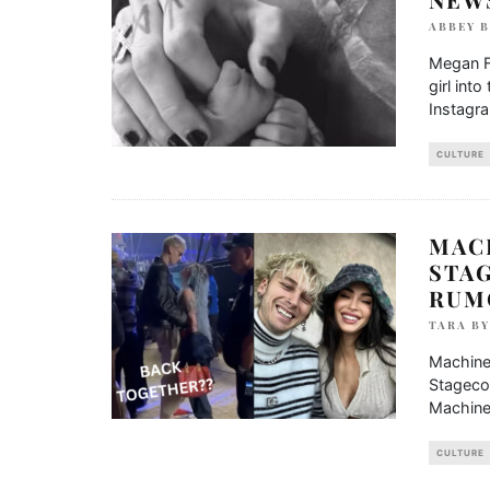
ABBEY 
Megan F
girl int
Instagr
CULTURE
MAC
STA
RUM
TARA B
Machine
Stagecoa
Machine
CULTURE