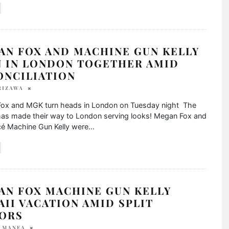
AN FOX AND MACHINE GUN KELLY
N IN LONDON TOGETHER AMID
ONCILIATION
RIZAWA
ox and MGK turn heads in London on Tuesday night The
has made their way to London serving looks! Megan Fox and
cé Machine Gun Kelly were
...
AN FOX MACHINE GUN KELLY
II VACATION AMID SPLIT
ORS
A MANEA