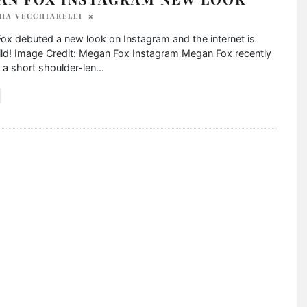
HA VECCHIARELLI
ox debuted a new look on Instagram and the internet is
ild! Image Credit: Megan Fox Instagram Megan Fox recently
a short shoulder-len
...