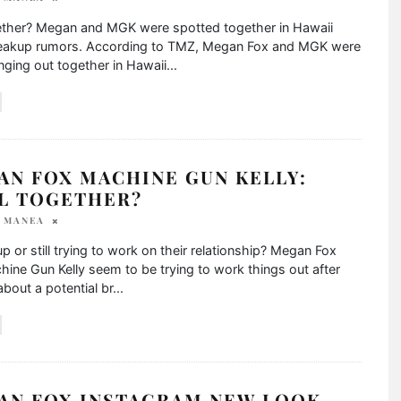
ogether? Megan and MGK were spotted together in Hawaii
eakup rumors. According to TMZ, Megan Fox and MGK were
ging out together in Hawaii
...
AN FOX MACHINE GUN KELLY:
LL TOGETHER?
A MANEA
p or still trying to work on their relationship? Megan Fox
ine Gun Kelly seem to be trying to work things out after
bout a potential br
...
AN FOX INSTAGRAM NEW LOOK