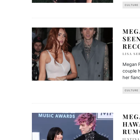
CULTURE
MEG
SEE
REC
LISA SE
Megan F
couple 
her fian
CULTURE
MEG
HAWA
RUM
IUSTIN