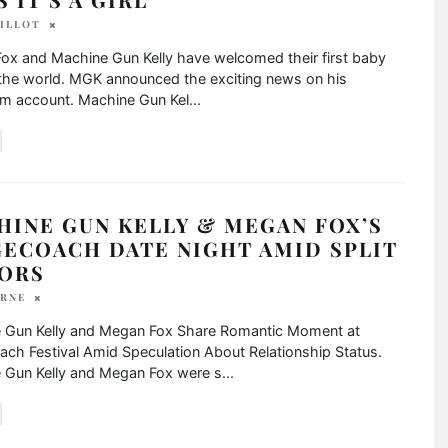
BILLOT
ox and Machine Gun Kelly have welcomed their first baby
o the world. MGK announced the exciting news on his
am account. Machine Gun Kel
...
HINE GUN KELLY & MEGAN FOX’S
GECOACH DATE NIGHT AMID SPLIT
ORS
YRNE
 Gun Kelly and Megan Fox Share Romantic Moment at
ch Festival Amid Speculation About Relationship Status.
 Gun Kelly and Megan Fox were s
...