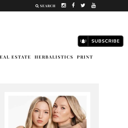
SEARCH
EAL ESTATE
HERBALISTICS
PRINT