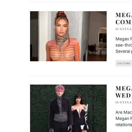
MEG
COM
IUSTIN
Megan F
see-thro
Several
CULTURE
MEG
WED
IUSTIN
Are Mach
Megan Fo
relation