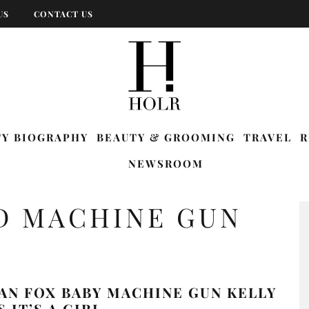
US
CONTACT US
TY BIOGRAPHY
BEAUTY & GROOMING
TRAVEL
R
NEWSROOM
D MACHINE GUN
AN FOX BABY MACHINE GUN KELLY
 IT’S A GIRL