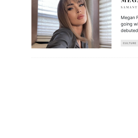
SAMANT
Megan F
going w
debuted 
CULTURE