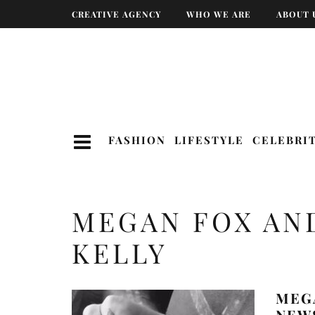
CREATIVE AGENCY
WHO WE ARE
ABOUT 
FASHION
LIFESTYLE
CELEBRI
MEGAN FOX AN
KELLY
MEG
NEWS