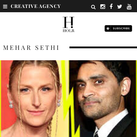
CREATIVE AGENCY
MEHAR SETHI