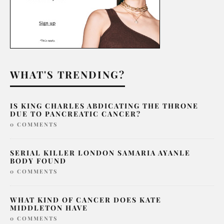
WHAT'S TRENDING?
IS KING CHARLES ABDICATING THE THRONE
DUE TO PANCREATIC CANCER?
0 COMMENTS
SERIAL KILLER LONDON SAMARIA AYANLE
BODY FOUND
0 COMMENTS
WHAT KIND OF CANCER DOES KATE
MIDDLETON HAVE
0 COMMENTS