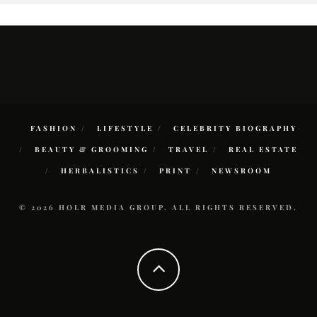
FASHION
LIFESTYLE
CELEBRITY BIOGRAPHY
BEAUTY & GROOMING
TRAVEL
REAL ESTATE
HERBALISTICS
PRINT
NEWSROOM
© 2026 HOLR MEDIA GROUP. ALL RIGHTS RESERVED.