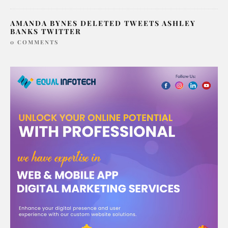
AMANDA BYNES DELETED TWEETS ASHLEY
BANKS TWITTER
0 COMMENTS