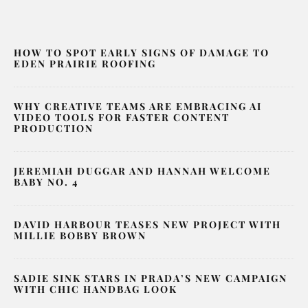
HOW TO SPOT EARLY SIGNS OF DAMAGE TO
EDEN PRAIRIE ROOFING
WHY CREATIVE TEAMS ARE EMBRACING AI
VIDEO TOOLS FOR FASTER CONTENT
PRODUCTION
JEREMIAH DUGGAR AND HANNAH WELCOME
BABY NO. 4
DAVID HARBOUR TEASES NEW PROJECT WITH
MILLIE BOBBY BROWN
SADIE SINK STARS IN PRADA’S NEW CAMPAIGN
WITH CHIC HANDBAG LOOK