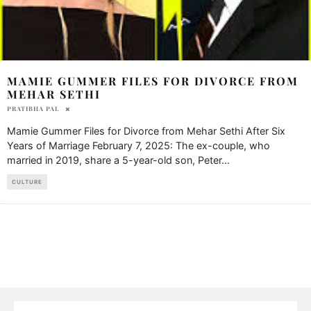
MAMIE GUMMER FILES FOR DIVORCE FROM
MEHAR SETHI
PRATIBHA PAL
Mamie Gummer Files for Divorce from Mehar Sethi After Six
Years of Marriage February 7, 2025: The ex-couple, who
married in 2019, share a 5-year-old son, Peter
...
CULTURE