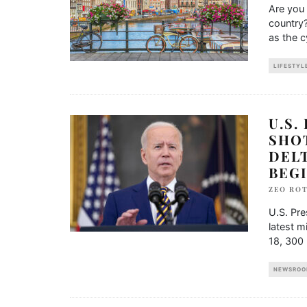
Are you 
country?
as the c
LIFESTYL
U.S.
SHO
DEL
BEGI
ZEO RO
U.S. Pre
latest m
18, 300 
NEWSROO