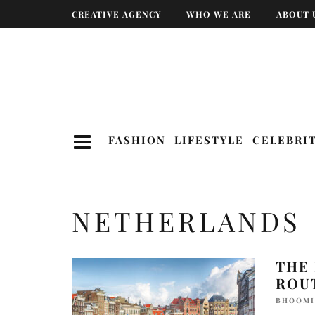
CREATIVE AGENCY
WHO WE ARE
ABOUT 
FASHION
LIFESTYLE
CELEBRI
NETHERLANDS
THE 
ROU
BHOOMI