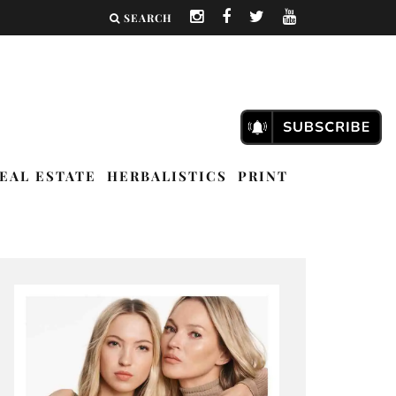
SEARCH
EAL ESTATE
HERBALISTICS
PRINT