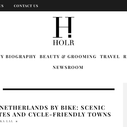
US
CONTACT US
TY BIOGRAPHY
BEAUTY & GROOMING
TRAVEL
R
NEWSROOM
NETHERLANDS BY BIKE: SCENIC
TES AND CYCLE-FRIENDLY TOWNS
KA LAL