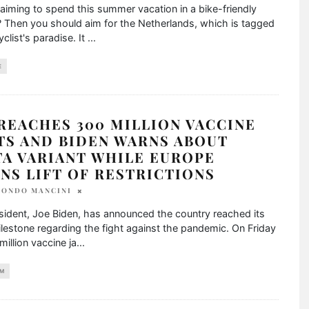
aiming to spend this summer vacation in a bike-friendly
 Then you should aim for the Netherlands, which is tagged
yclist's paradise. It
...
E
 REACHES 300 MILLION VACCINE
TS AND BIDEN WARNS ABOUT
TA VARIANT WHILE EUROPE
NS LIFT OF RESTRICTIONS
TONDO MANCINI
sident, Joe Biden, has announced the country reached its
ilestone regarding the fight against the pandemic. On Friday
million vaccine ja
...
M