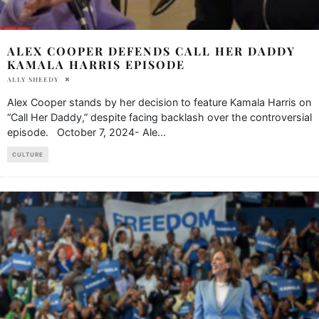
ALEX COOPER DEFENDS CALL HER DADDY
KAMALA HARRIS EPISODE
ALLY SHEEDY
Alex Cooper stands by her decision to feature Kamala Harris on
“Call Her Daddy,” despite facing backlash over the controversial
episode. October 7, 2024- Ale
...
CULTURE