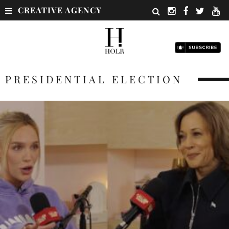
CREATIVE AGENCY
PRESIDENTIAL ELECTION