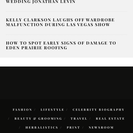
WEDDING JONATHAN LEVIN
KELLY CLARKSON LAUGHS OFF WARDROBE
MALFUNCTION DURING LAS VEGAS SHOW
HOW TO SPOT EARLY SIGNS OF DAMAGE TO
EDEN PRAIRIE ROOFING
FASHION
LIFESTYLE
CELEBRITY BIOGRAPHY
BEAUTY & GROOMING
TRAVEL
REAL ESTATE
HERBALISTICS
PRINT
NEWSROOM