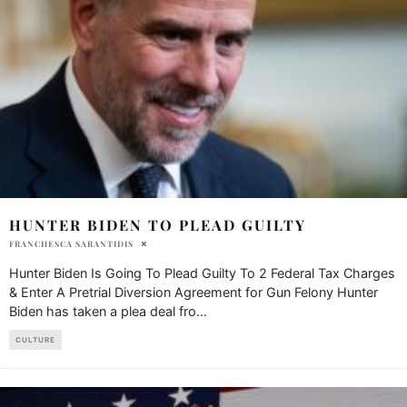
HUNTER BIDEN TO PLEAD GUILTY
FRANCHESCA SARANTIDIS
Hunter Biden Is Going To Plead Guilty To 2 Federal Tax Charges
& Enter A Pretrial Diversion Agreement for Gun Felony Hunter
Biden has taken a plea deal fro
...
CULTURE