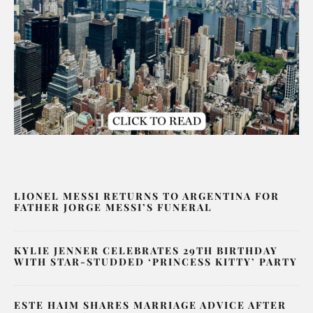
LIONEL MESSI RETURNS TO ARGENTINA FOR
FATHER JORGE MESSI’S FUNERAL
KYLIE JENNER CELEBRATES 29TH BIRTHDAY
WITH STAR-STUDDED ‘PRINCESS KITTY’ PARTY
ESTE HAIM SHARES MARRIAGE ADVICE AFTER