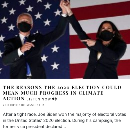
THE REASONS THE 2020 ELECTION COULD
MEAN MUCH PROGRESS IN CLIMATE
ACTION
LISTEN NOW
ZEO ROTONDO MANCINI
After a tight race, Joe Biden won the majority of electoral votes
in the United States' 2020 election. During his campaign, the
former vice president declared
...