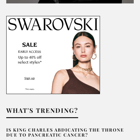
WHAT'S TRENDING?
IS KING CHARLES ABDICATING THE THRONE
DUE TO PANCREATIC CANCER?