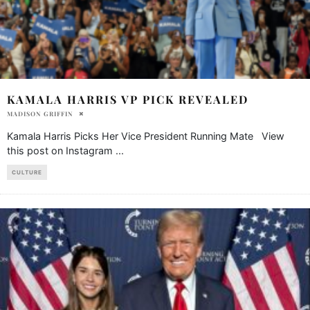
KAMALA HARRIS VP PICK REVEALED
MADISON GRIFFIN
Kamala Harris Picks Her Vice President Running Mate View
this post on Instagram
...
CULTURE