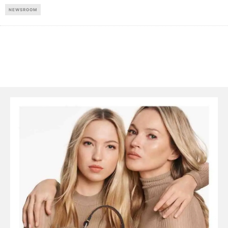
NEWSROOM