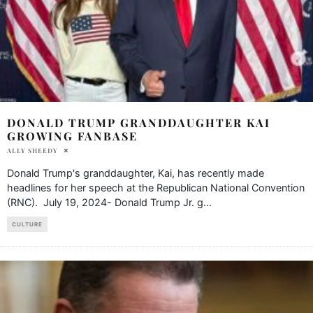
DONALD TRUMP GRANDDAUGHTER KAI
GROWING FANBASE
ALLY SHEEDY
Donald Trump's granddaughter, Kai, has recently made
headlines for her speech at the Republican National Convention
(RNC). July 19, 2024- Donald Trump Jr. g
...
CULTURE