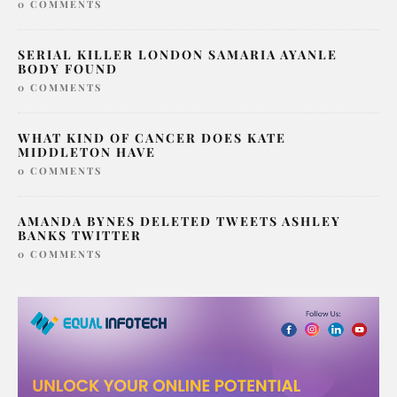
0 COMMENTS
SERIAL KILLER LONDON SAMARIA AYANLE
BODY FOUND
0 COMMENTS
WHAT KIND OF CANCER DOES KATE
MIDDLETON HAVE
0 COMMENTS
AMANDA BYNES DELETED TWEETS ASHLEY
BANKS TWITTER
0 COMMENTS