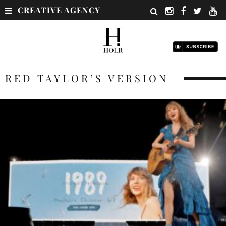
CREATIVE AGENCY
RED TAYLOR’S VERSION