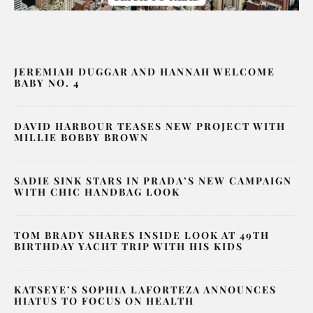
JEREMIAH DUGGAR AND HANNAH WELCOME
BABY NO. 4
DAVID HARBOUR TEASES NEW PROJECT WITH
MILLIE BOBBY BROWN
SADIE SINK STARS IN PRADA’S NEW CAMPAIGN
WITH CHIC HANDBAG LOOK
TOM BRADY SHARES INSIDE LOOK AT 49TH
BIRTHDAY YACHT TRIP WITH HIS KIDS
KATSEYE’S SOPHIA LAFORTEZA ANNOUNCES
HIATUS TO FOCUS ON HEALTH