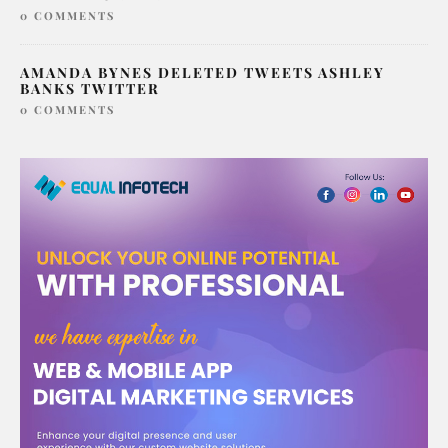
0 COMMENTS
AMANDA BYNES DELETED TWEETS ASHLEY
BANKS TWITTER
0 COMMENTS