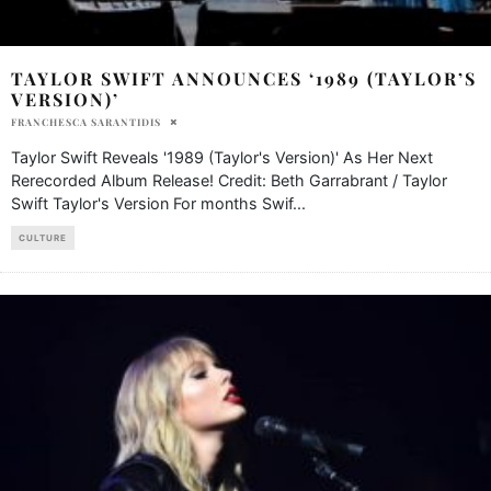
TAYLOR SWIFT ANNOUNCES ‘1989 (TAYLOR’S
VERSION)’
FRANCHESCA SARANTIDIS
Taylor Swift Reveals '1989 (Taylor's Version)' As Her Next
Rerecorded Album Release! Credit: Beth Garrabrant / Taylor
Swift Taylor's Version For months Swif
...
CULTURE