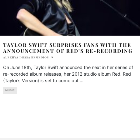
TAYLOR SWIFT SURPRISES FANS WITH THE
ANNOUNCEMENT OF RED’S RE-RECORDING
ALEKHYA DOSSA REMEDIOS
On June 18th, Taylor Swift announced the next in her series of
re-recorded album releases, her 2012 studio album Red. Red
(Taylor’s Version) is set to come out
...
MUSIC