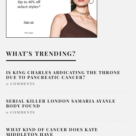
WHAT'S TRENDING?
IS KING CHARLES ABDICATING THE THRONE
DUE TO PANCREATIC CANCER?
0 COMMENTS
SERIAL KILLER LONDON SAMARIA AYANLE
BODY FOUND
0 COMMENTS
WHAT KIND OF CANCER DOES KATE
MIDDLETON HAVE