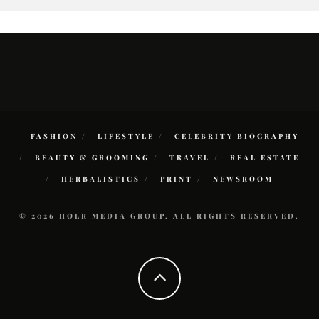
FASHION
LIFESTYLE
CELEBRITY BIOGRAPHY
BEAUTY & GROOMING
TRAVEL
REAL ESTATE
HERBALISTICS
PRINT
NEWSROOM
© 2026 HOLR MEDIA GROUP. ALL RIGHTS RESERVED.