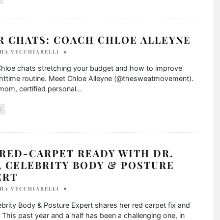
R CHATS: COACH CHLOE ALLEYNE
HA VECCHIARELLI
hloe chats stretching your budget and how to improve
ghttime routine. Meet Chloe Alleyne (@thesweatmovement).
mom, certified personal
...
E
 RED-CARPET READY WITH DR.
, CELEBRITY BODY & POSTURE
ERT
HA VECCHIARELLI
brity Body & Posture Expert shares her red carpet fix and
. This past year and a half has been a challenging one, in