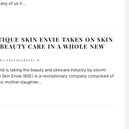
any of us h
...
IQUE SKIN ENVIE TAKES ON SKIN
BEAUTY CARE IN A WHOLE NEW
HA VECCHIARELLI
nd is taking the beauty and skincare industry by storm!
 Skin Envie (BSE) is a revolutionary company comprised of
ic mother-daughter
...