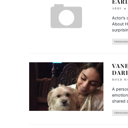
EARL
ABHI
Actor’s 
About Hi
surprisin
TRENDING
VAN
DAR
HOLR M
A person
emotion
shared a
TRENDING