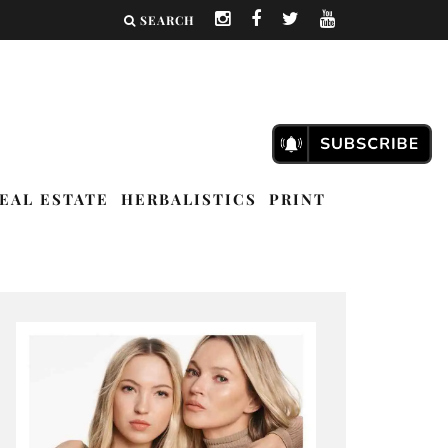
SEARCH
EAL ESTATE
HERBALISTICS
PRINT