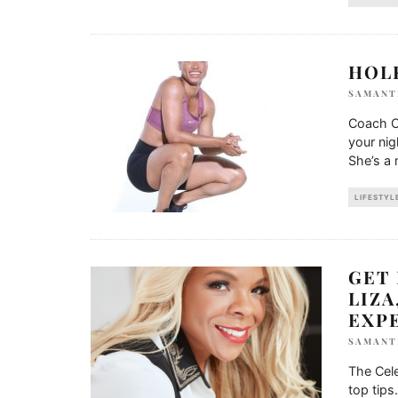
HOL
SAMANT
Coach C
your ni
She’s a 
LIFESTYL
GET
LIZA
EXP
SAMANT
The Cele
top tips