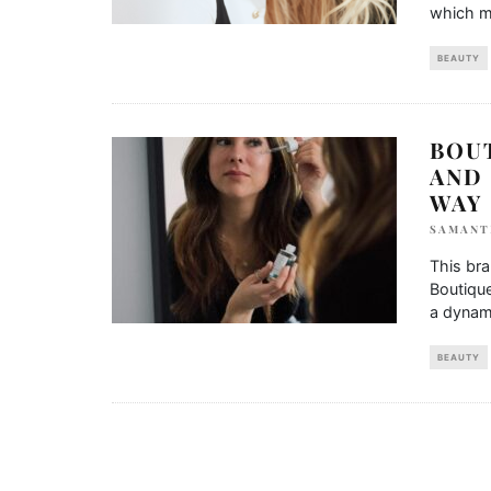
which m
BEAUTY
BOUT
AND 
WAY
SAMANT
This bra
Boutique
a dynam
BEAUTY