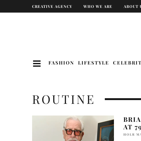
CREATIVE AGENCY
WHO WE ARE
ABOUT 
FASHION
LIFESTYLE
CELEBRI
ROUTINE
BRIA
AT 7
HOLR M