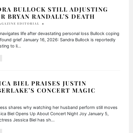
RA BULLOCK STILL ADJUSTING
R BRYAN RANDALL’S DEATH
AGAZINE EDITORIAL
navigates life after devastating personal loss Bullock coping
found grief January 16, 2026: Sandra Bullock is reportedly
sting to li
...
ICA BIEL PRAISES JUSTIN
BERLAKE’S CONCERT MAGIC
ress shares why watching her husband perform still moves
sica Biel Opens Up About Concert Night Joy January 5,
tress Jessica Biel has sh
...