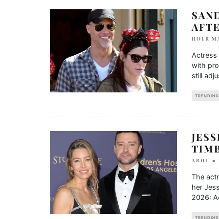
SAND
AFTE
HOLR M
Actress 
with pro
still adju
TRENDING
JESS
TIM
ABHI
The act
her Jes
2026: Ac
TRENDING