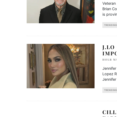
Veteran 
Brian Co
is provi
TRENDING
J.LO
IMP
HOLR M
Jennifer
Lopez R
Jennifer
TRENDING
CILL