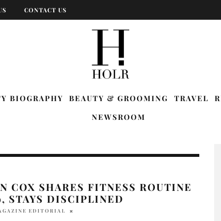
US
CONTACT US
TY BIOGRAPHY
BEAUTY & GROOMING
TRAVEL
R
NEWSROOM
N COX SHARES FITNESS ROUTINE
9, STAYS DISCIPLINED
AGAZINE EDITORIAL