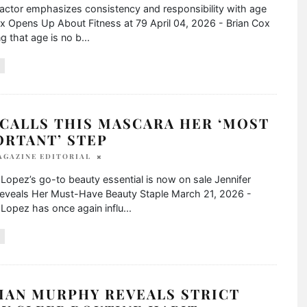
actor emphasizes consistency and responsibility with age
x Opens Up About Fitness at 79 April 04, 2026 - Brian Cox
ng that age is no b
...
 CALLS THIS MASCARA HER ‘MOST
ORTANT’ STEP
AGAZINE EDITORIAL
 Lopez’s go-to beauty essential is now on sale Jennifer
eveals Her Must-Have Beauty Staple March 21, 2026 -
 Lopez has once again influ
...
IAN MURPHY REVEALS STRICT