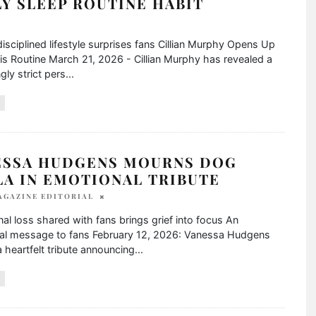
Y SLEEP ROUTINE HABIT
disciplined lifestyle surprises fans Cillian Murphy Opens Up
s Routine March 21, 2026 - Cillian Murphy has revealed a
gly strict pers
...
ESSA HUDGENS MOURNS DOG
LA IN EMOTIONAL TRIBUTE
AGAZINE EDITORIAL
al loss shared with fans brings grief into focus An
al message to fans February 12, 2026: Vanessa Hudgens
 heartfelt tribute announcing
...