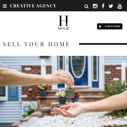
CREATIVE AGENCY
SELL YOUR HOME