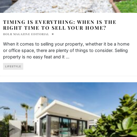
TIMING IS EVERYTHING: WHEN IS THE
RIGHT TIME TO SELL YOUR HOME?
HOLR MAGAZINE EDITORIAL
When it comes to selling your property, whether it be a home
or office space, there are plenty of things to consider. Selling
property is no easy feat and it
...
LIFESTYLE