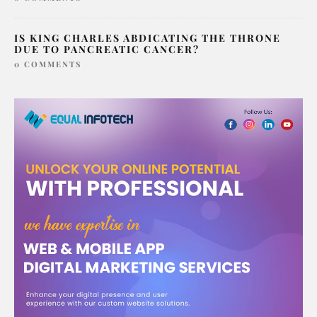
IS KING CHARLES ABDICATING THE THRONE
DUE TO PANCREATIC CANCER?
0 COMMENTS