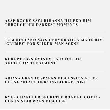
A$AP ROCKY SAYS RIHANNA HELPED HIM
THROUGH HIS DARKEST MOMENTS
TOM HOLLAND SAYS DEHYDRATION MADE HIM
‘GRUMPY’ FOR SPIDER-MAN SCENE
KURUPT SAYS EMINEM PAID FOR HIS
ADDICTION TREATMENT
ARIANA GRANDE SPARKS DISCUSSION AFTER
LIKING ‘HEALTHIER’ INSTAGRAM POST
KYLE CHANDLER SECRETLY ROAMED COMIC-
CON IN STAR WARS DISGUISE