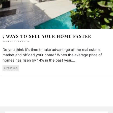
7 WAYS TO SELL YOUR HOME FASTER
PENELOPE LANE
Do you think it's time to take advantage of the real estate
market and offload your home? When the average price of
homes has risen by 14% in the past year,
...
LIFESTYLE