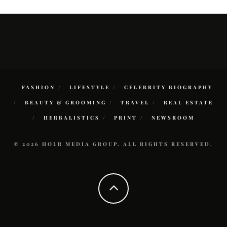
FASHION
LIFESTYLE
CELEBRITY BIOGRAPHY
BEAUTY & GROOMING
TRAVEL
REAL ESTATE
HERBALISTICS
PRINT
NEWSROOM
© 2026 HOLR MEDIA GROUP. ALL RIGHTS RESERVED.