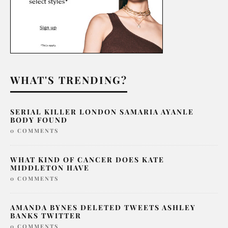
WHAT'S TRENDING?
SERIAL KILLER LONDON SAMARIA AYANLE
BODY FOUND
0 COMMENTS
WHAT KIND OF CANCER DOES KATE
MIDDLETON HAVE
0 COMMENTS
AMANDA BYNES DELETED TWEETS ASHLEY
BANKS TWITTER
0 COMMENTS