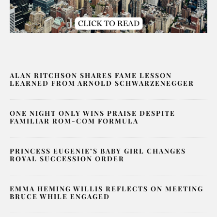
ALAN RITCHSON SHARES FAME LESSON
LEARNED FROM ARNOLD SCHWARZENEGGER
ONE NIGHT ONLY WINS PRAISE DESPITE
FAMILIAR ROM-COM FORMULA
PRINCESS EUGENIE’S BABY GIRL CHANGES
ROYAL SUCCESSION ORDER
EMMA HEMING WILLIS REFLECTS ON MEETING
BRUCE WHILE ENGAGED