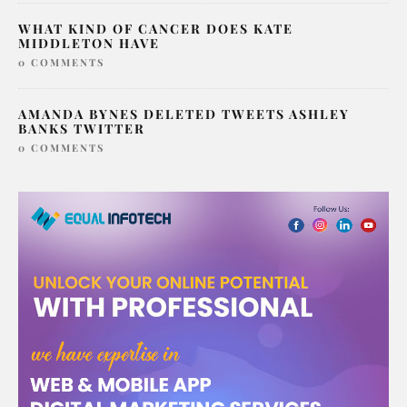
WHAT KIND OF CANCER DOES KATE
MIDDLETON HAVE
0 COMMENTS
AMANDA BYNES DELETED TWEETS ASHLEY
BANKS TWITTER
0 COMMENTS