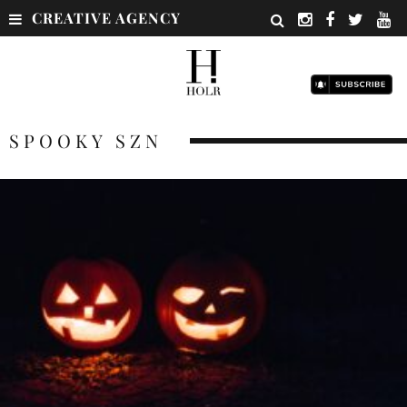
CREATIVE AGENCY
SPOOKY SZN