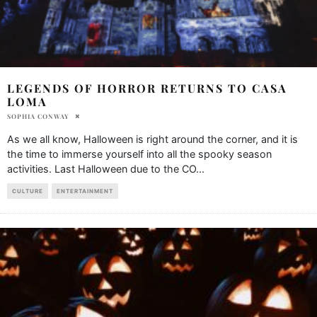
LEGENDS OF HORROR RETURNS TO CASA
LOMA
SOPHIA CONWAY
As we all know, Halloween is right around the corner, and it is
the time to immerse yourself into all the spooky season
activities. Last Halloween due to the CO
...
CULTURE
ENTERTAINMENT