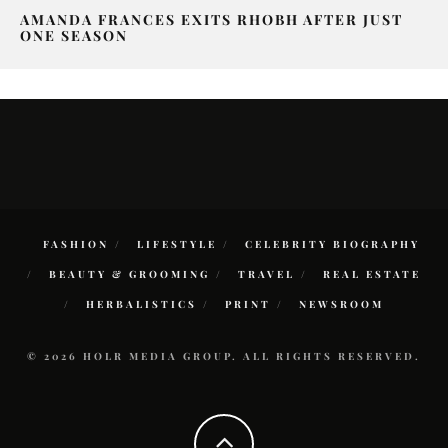
AMANDA FRANCES EXITS RHOBH AFTER JUST
ONE SEASON
FASHION
LIFESTYLE
CELEBRITY BIOGRAPHY
BEAUTY & GROOMING
TRAVEL
REAL ESTATE
HERBALISTICS
PRINT
NEWSROOM
© 2026 HOLR MEDIA GROUP. ALL RIGHTS RESERVED.