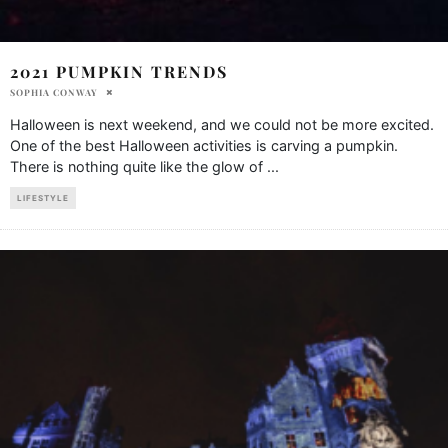
2021 PUMPKIN TRENDS
SOPHIA CONWAY
Halloween is next weekend, and we could not be more excited.
One of the best Halloween activities is carving a pumpkin.
There is nothing quite like the glow of
...
LIFESTYLE