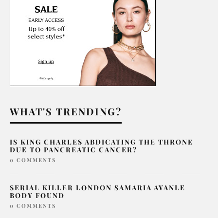
WHAT'S TRENDING?
IS KING CHARLES ABDICATING THE THRONE
DUE TO PANCREATIC CANCER?
0 COMMENTS
SERIAL KILLER LONDON SAMARIA AYANLE
BODY FOUND
0 COMMENTS