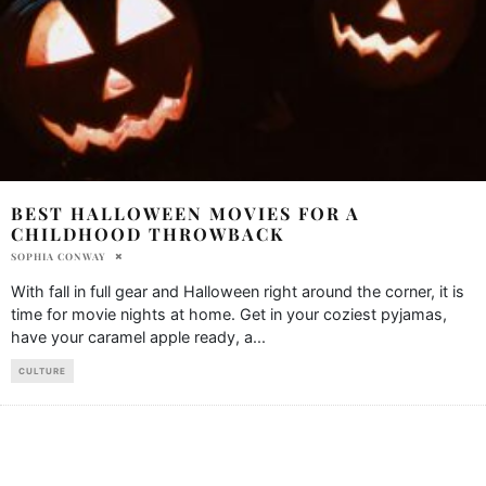
BEST HALLOWEEN MOVIES FOR A
CHILDHOOD THROWBACK
SOPHIA CONWAY
With fall in full gear and Halloween right around the corner, it is
time for movie nights at home. Get in your coziest pyjamas,
have your caramel apple ready, a
...
CULTURE