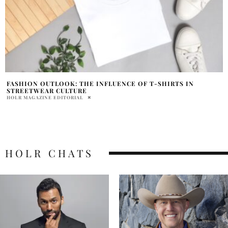
FASHION OUTLOOK: THE INFLUENCE OF T-SHIRTS IN
STREETWEAR CULTURE
HOLR MAGAZINE EDITORIAL
HOLR CHATS