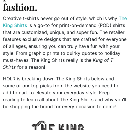
fashion.
Creative t-shirts never go out of style, which is why
The
King Shirts
is a go-to for print-on-demand (POD) shirts
that are customized, unique, and super fun. The retailer
features exclusive designs that are crafted for everyone
of all ages, ensuring you can truly have fun with your
style! From graphic prints to quirky quotes to holiday
must-haves, The King Shirts really is the
King of T-
Shirts
for a reason!
HOLR is breaking down The King Shirts below and
some of our top picks from the website you need to
add to cart to elevate your everyday style. Keep
reading to learn all about The King Shirts and why you’ll
be shopping the brand for every occasion to come!