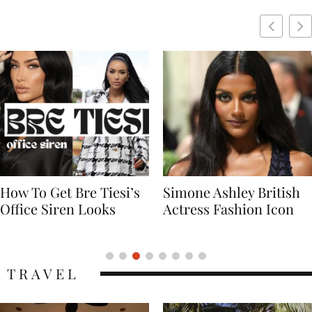
Simone Ashley British
Naomi Campbell
Actress Fashion Icon
Supermodel Fashion
Icon
TRAVEL