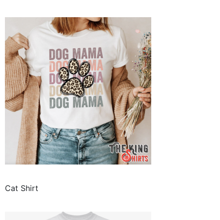
Cat Shirt