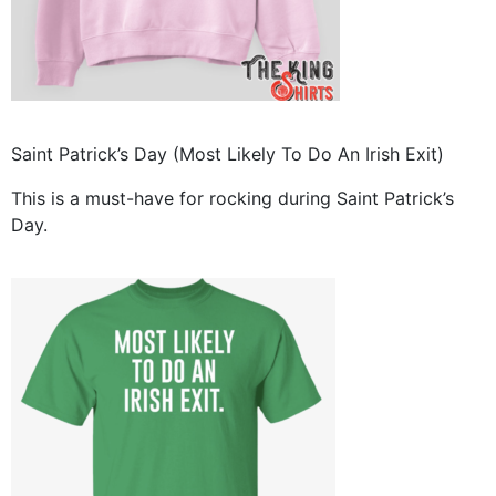
Saint Patrick’s Day (Most Likely To Do An Irish Exit)
This is a must-have for rocking during Saint Patrick’s
Day.