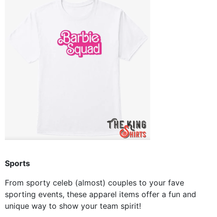
Sports
From sporty celeb (almost) couples to your fave
sporting events, these apparel items offer a fun and
unique way to show your team spirit!