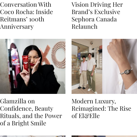
Conversation With
Vision Driving Her
Coco Rocha: Inside
Brand’s Exclusive
Reitmans’ 100th
Sephora Canada
Anniversary
Relaunch
Glamzilla on
Modern Luxury,
Confidence, Beauty
Reimagined: The Rise
Rituals, and the Power
of El&Elle
of a Bright Smile