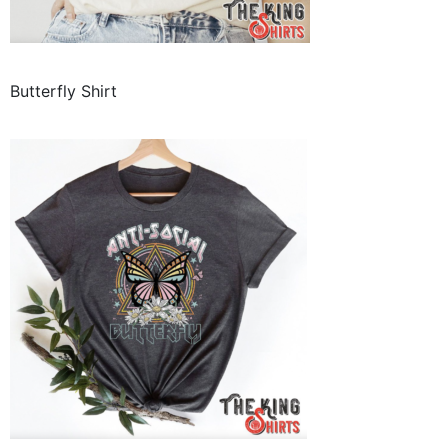
Butterfly Shirt