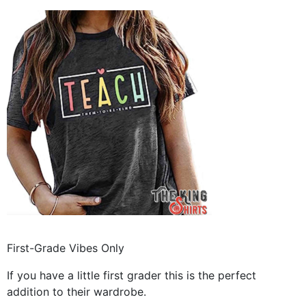
First-Grade Vibes Only
If you have a little first grader this is the perfect
addition to their wardrobe.