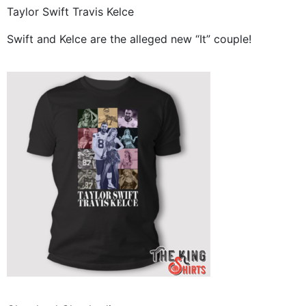
Taylor Swift Travis Kelce
Swift and Kelce are the alleged new “It” couple!