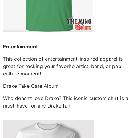
Entertainment
This collection of entertainment-inspired apparel is
great for rocking your favorite artist, band, or pop
culture moment!
Drake Take Care Album
Who doesn’t love Drake? This iconic custom shirt is a
must-have for any Drake fan.