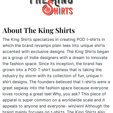
About The King Shirts
The King Shirts specializes in creating POD t-shirts in
which the brand revamps plain tees into unique shirts
accented with exclusive designs. The King Shirts began
as a group of Indie designers with a dream to innovate
the fashion space. Since its inception, the brand has
grown into a POD T-shirt business that is taking the
industry by storm with its collection of fun, unique t-
shirt designs. The founders believed that t-shirts were a
great segway into the fashion space because everyone
loves rocking a great tee! Why, you ask? This piece of
apparel is super common on a worldwide scale and it
appeals to anyone and everyone- win/win! Although the
brand mainly focuses on t-shirts, The King Shirts also