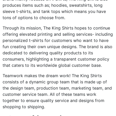
produces items such as; hoodies, sweatshirts, long
sleeve t-shirts, and tank tops which means you have
tons of options to choose from.
Through its mission, The King Shirts hopes to continue
offering elevated printing and selling services- including
personalized t-shirts for customers who want to have
fun creating their own unique designs. The brand is also
dedicated to delivering quality products to its
consumers, highlighting a transparent customer policy
that caters to its worldwide global customer base.
Teamwork makes the dream work! The King Shirts
consists of a dynamic group team that is made up of
the design team, production team, marketing team, and
customer service team. All of these teams work
together to ensure quality service and designs from
shopping to shipping.