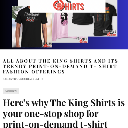
ALL ABOUT THE KING SHIRTS AND ITS
TRENDY PRINT-ON-DEMAND T- SHIRT
FASHION OFFERINGS
SAMANTHA VECCHIARELLI
FASHION
Here’s why The King Shirts is
your one-stop shop for
print-on-demand t-shirt