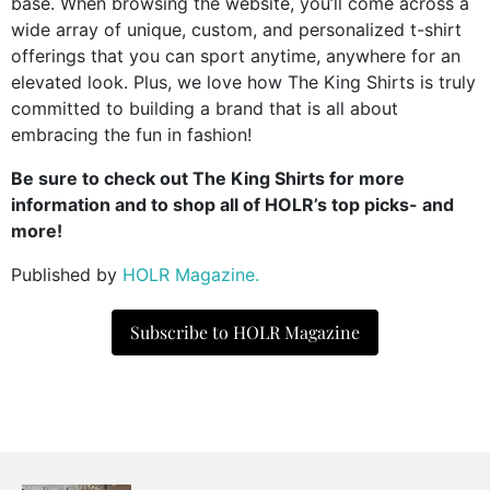
base. When browsing the website, you’ll come across a
wide array of unique, custom, and personalized t-shirt
offerings that you can sport anytime, anywhere for an
elevated look. Plus, we love how The King Shirts is truly
committed to building a brand that is all about
embracing the fun in fashion!
Be sure to check out The King Shirts for more
information and to shop all of HOLR’s top picks- and
more!
Published by
HOLR Magazine.
Subscribe to HOLR Magazine