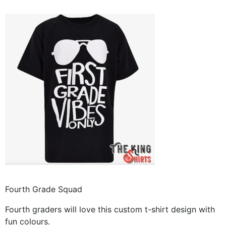
Fourth Grade Squad
Fourth graders will love this custom t-shirt design with
fun colours.