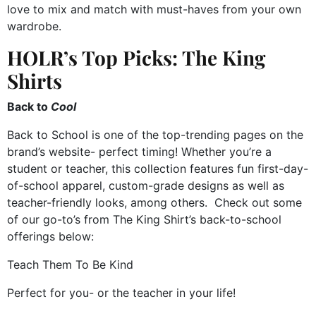
love to mix and match with must-haves from your own
wardrobe.
HOLR’s Top Picks: The King
Shirts
Back to
Cool
Back to School is one of the top-trending pages on the
brand’s website- perfect timing! Whether you’re a
student or teacher, this collection features fun first-day-
of-school apparel, custom-grade designs as well as
teacher-friendly looks, among others. Check out some
of our go-to’s from The King Shirt’s back-to-school
offerings below:
Teach Them To Be Kind
Perfect for you- or the teacher in your life!