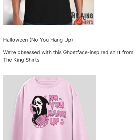
Halloween (No You Hang Up)
We’re obsessed with this Ghostface-inspired shirt from
The King Shirts.