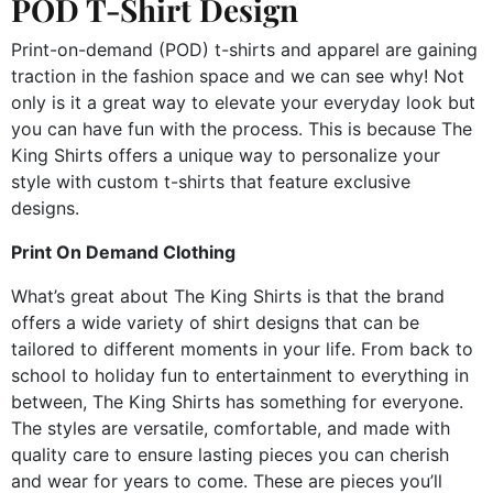
POD T-Shirt Design
Print-on-demand (POD) t-shirts and apparel are gaining
traction in the fashion space and we can see why! Not
only is it a great way to elevate your everyday look but
you can have fun with the process. This is because The
King Shirts offers a unique way to personalize your
style with custom t-shirts that feature exclusive
designs.
Print On Demand Clothing
What’s great about The King Shirts is that the brand
offers a wide variety of shirt designs that can be
tailored to different moments in your life. From back to
school to holiday fun to entertainment to everything in
between, The King Shirts has something for everyone.
The styles are versatile, comfortable, and made with
quality care to ensure lasting pieces you can cherish
and wear for years to come. These are pieces you’ll