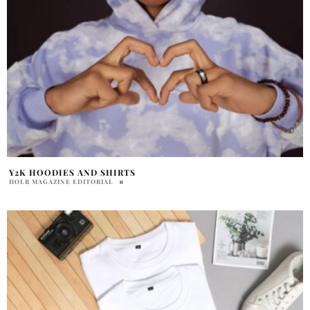
Y2K HOODIES AND SHIRTS
HOLR MAGAZINE EDITORIAL