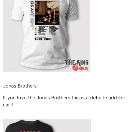
Jonas Brothers
If you love the Jonas Brothers this is a definite add-to-
cart!