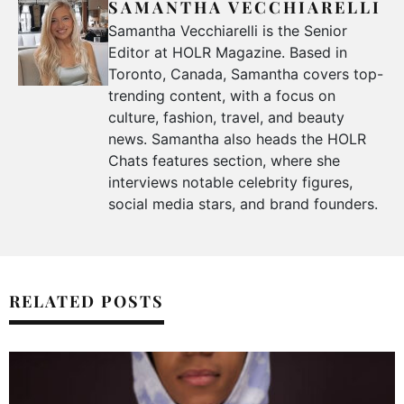
SAMANTHA VECCHIARELLI
Samantha Vecchiarelli is the Senior
Editor at HOLR Magazine. Based in
Toronto, Canada, Samantha covers top-
trending content, with a focus on
culture, fashion, travel, and beauty
news. Samantha also heads the HOLR
Chats features section, where she
interviews notable celebrity figures,
social media stars, and brand founders.
RELATED POSTS