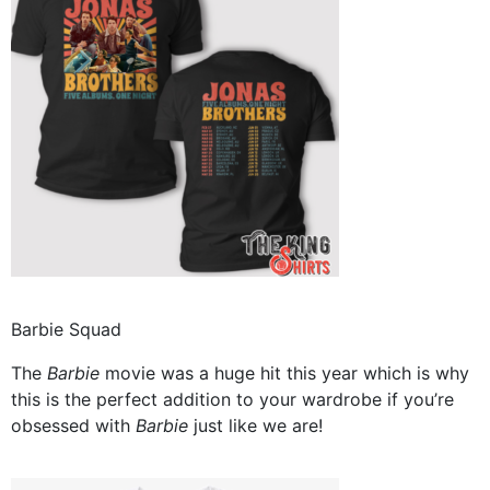
Barbie Squad
The
Barbie
movie was a huge hit this year which is why
this is the perfect addition to your wardrobe if you’re
obsessed with
Barbie
just like we are!