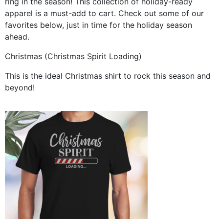
ring in the season! This collection of holiday-ready
apparel is a must-add to cart. Check out some of our
favorites below, just in time for the holiday season
ahead.
Christmas (Christmas Spirit Loading)
This is the ideal Christmas shirt to rock this season and
beyond!