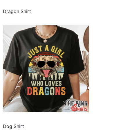
Dragon Shirt
Dog Shirt