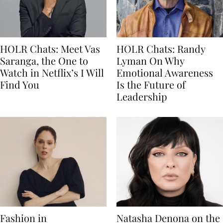
HOLR Chats: Meet Vas
HOLR Chats: Randy
Saranga, the One to
Lyman On Why
Watch in Netflix’s I Will
Emotional Awareness
Find You
Is the Future of
Leadership
Fashion in
Natasha Denona on the