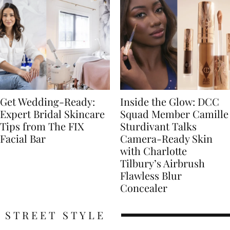
Get Wedding-Ready:
Inside the Glow: DCC
Expert Bridal Skincare
Squad Member Camille
Tips from The FIX
Sturdivant Talks
Facial Bar
Camera-Ready Skin
with Charlotte
Tilbury’s Airbrush
Flawless Blur
Concealer
STREET STYLE