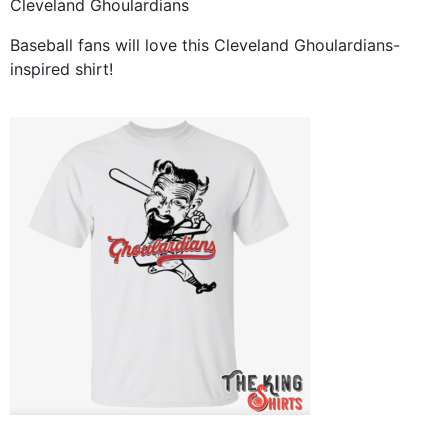
Cleveland Ghoulardians
Baseball fans will love this Cleveland Ghoulardians-
inspired shirt!