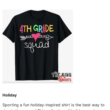
Holiday
Sporting a fun holiday-inspired shirt is the best way to