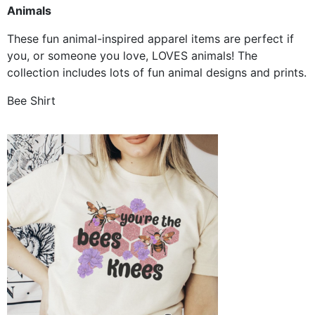
Animals
These fun animal-inspired apparel items are perfect if
you, or someone you love, LOVES animals! The
collection includes lots of fun animal designs and prints.
Bee Shirt