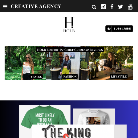
CREATIVE AGENCY