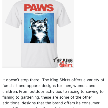
It doesn’t stop there- The King Shirts offers a variety of
fun shirt and apparel designs for men, women, and
children. From outdoor activities to racing to sewing to
fishing to gardening, these are some of the other
additional designs that the brand offers its consumer