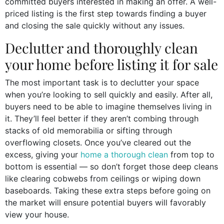
committed buyers interested in making an offer. A well-
priced listing is the first step towards finding a buyer
and closing the sale quickly without any issues.
Declutter and thoroughly clean
your home before listing it for sale
The most important task is to declutter your space
when you’re looking to sell quickly and easily. After all,
buyers need to be able to imagine themselves living in
it. They’ll feel better if they aren’t combing through
stacks of old memorabilia or sifting through
overflowing closets. Once you’ve cleared out the
excess, giving your
home a thorough clean
from top to
bottom is essential — so don’t forget those deep cleans
like clearing cobwebs from ceilings or wiping down
baseboards. Taking these extra steps before going on
the market will ensure potential buyers will favorably
view your house.