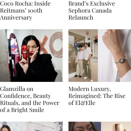
Coco Rocha: Inside
Brand’s Exclusive
Reitmans’ 100th
Sephora Canada
Anniversary
Relaunch
Glamzilla on
Modern Luxury,
Confidence, Beauty
Reimagined: The Rise
Rituals, and the Power
of El&Elle
of a Bright Smile