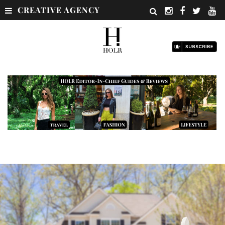
CREATIVE AGENCY