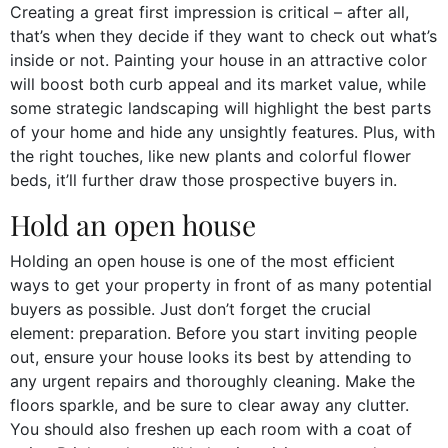
Creating a great first impression is critical – after all,
that’s when they decide if they want to check out what’s
inside or not. Painting your house in an attractive color
will boost both curb appeal and its market value, while
some strategic landscaping will highlight the best parts
of your home and hide any unsightly features. Plus, with
the right touches, like new plants and colorful flower
beds, it’ll further draw those prospective buyers in.
Hold an open house
Holding an open house is one of the most efficient
ways to get your property in front of as many potential
buyers as possible. Just don’t forget the crucial
element: preparation. Before you start inviting people
out, ensure your house looks its best by attending to
any urgent repairs and thoroughly cleaning. Make the
floors sparkle, and be sure to clear away any clutter.
You should also freshen up each room with a coat of