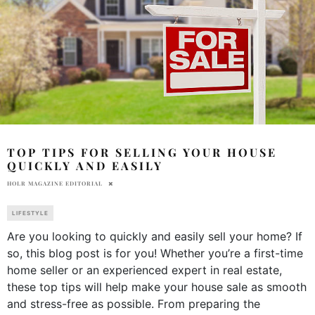
TOP TIPS FOR SELLING YOUR HOUSE
QUICKLY AND EASILY
HOLR MAGAZINE EDITORIAL
LIFESTYLE
Are you looking to quickly and easily sell your home? If
so, this blog post is for you! Whether you’re a first-time
home seller or an experienced expert in real estate,
these top tips will help make your house sale as smooth
and stress-free as possible. From preparing the