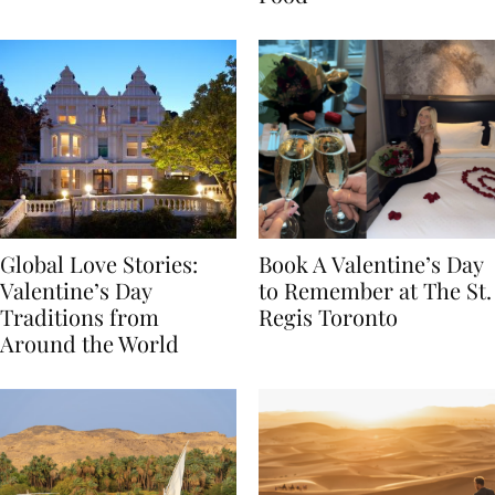
Food
Global Love Stories:
Book A Valentine’s Day
Valentine’s Day
to Remember at The St.
Traditions from
Regis Toronto
Around the World