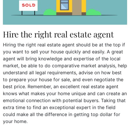
Hire the right real estate agent
Hiring the right real estate agent should be at the top if
you want to sell your house quickly and easily. A great
agent will bring knowledge and expertise of the local
market, be able to do comparative market analysis, help
understand all legal requirements, advise on how best
to prepare your house for sale, and even negotiate the
best price. Remember, an excellent real estate agent
knows what makes your home unique and can create an
emotional connection with potential buyers. Taking that
extra time to find an exceptional expert in the field
could make all the difference in getting top dollar for
your home.