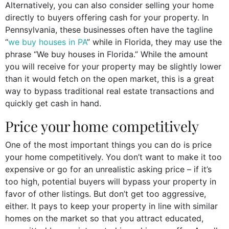
Alternatively, you can also consider selling your home
directly to buyers offering cash for your property. In
Pennsylvania, these businesses often have the tagline
“
we buy houses in PA
” while in Florida, they may use the
phrase “We buy houses in Florida.” While the amount
you will receive for your property may be slightly lower
than it would fetch on the open market, this is a great
way to bypass traditional real estate transactions and
quickly get cash in hand.
Price your home competitively
One of the most important things you can do is price
your home competitively. You don’t want to make it too
expensive or go for an unrealistic asking price – if it’s
too high, potential buyers will bypass your property in
favor of other listings. But don’t get too aggressive,
either. It pays to keep your property in line with similar
homes on the market so that you attract educated,