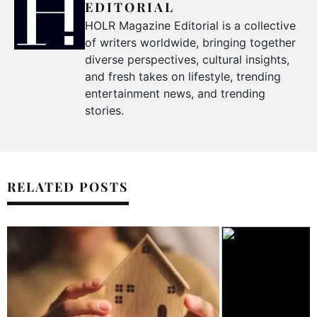
EDITORIAL
HOLR Magazine Editorial is a collective
of writers worldwide, bringing together
diverse perspectives, cultural insights,
and fresh takes on lifestyle, trending
entertainment news, and trending
stories.
RELATED POSTS