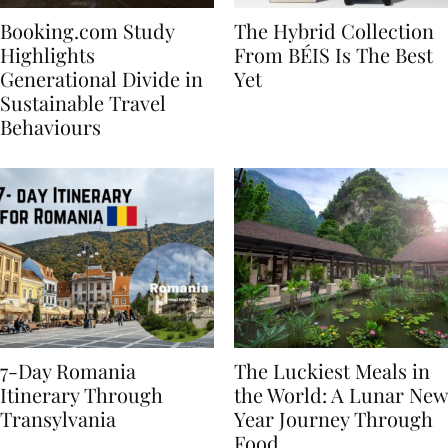
Booking.com Study
The Hybrid Collection
Highlights
From BÉIS Is The Best
Generational Divide in
Yet
Sustainable Travel
Behaviours
7-Day Romania
The Luckiest Meals in
Itinerary Through
the World: A Lunar New
Transylvania
Year Journey Through