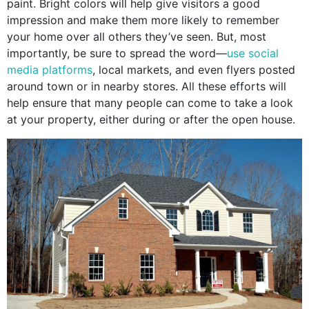
paint. Bright colors will help give visitors a good
impression and make them more likely to remember
your home over all others they’ve seen. But, most
importantly, be sure to spread the word—
use social
media platforms
, local markets, and even flyers posted
around town or in nearby stores. All these efforts will
help ensure that many people can come to take a look
at your property, either during or after the open house.