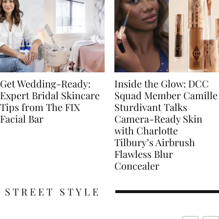
Get Wedding-Ready:
Inside the Glow: DCC
Expert Bridal Skincare
Squad Member Camille
Tips from The FIX
Sturdivant Talks
Facial Bar
Camera-Ready Skin
with Charlotte
Tilbury’s Airbrush
Flawless Blur
Concealer
STREET STYLE