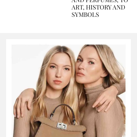
AND PERFUMES, TO
ART, HISTORY AND
SYMBOLS