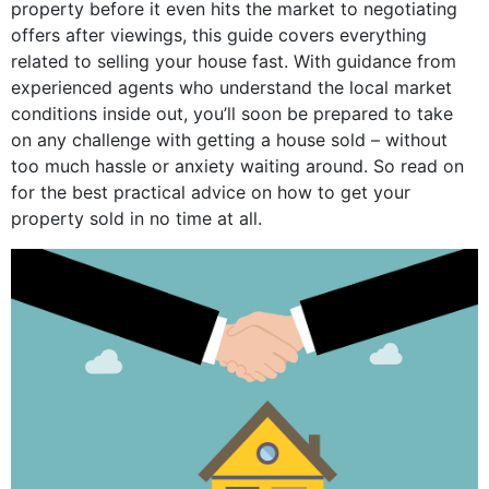
property before it even hits the market to negotiating
offers after viewings, this guide covers everything
related to selling your house fast. With guidance from
experienced agents who understand the local market
conditions inside out, you’ll soon be prepared to take
on any challenge with getting a house sold – without
too much hassle or anxiety waiting around. So read on
for the best practical advice on how to get your
property sold in no time at all.