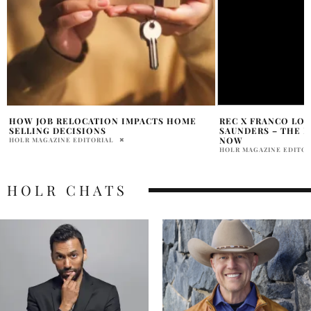
REC X FRANCO LOFRANCO & WENDEE
7 WAYS TO SELL Y
SAUNDERS – THE POWER COUPLE
LISTEN
PENELOPE LANE
NOW
HOLR MAGAZINE EDITORIAL
HOLR CHATS