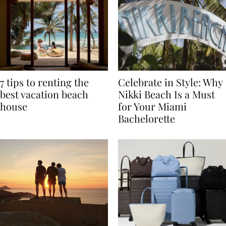
7 tips to renting the
Celebrate in Style: Why
best vacation beach
Nikki Beach Is a Must
house
for Your Miami
Bachelorette