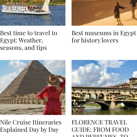
Best time to travel to
Best museums in Egypt
Egypt: Weather,
for history lovers
seasons, and tips
Nile Cruise Itineraries
FLORENCE TRAVEL
Explained Day by Day
GUIDE: FROM FOOD