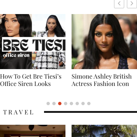
Simone Ashley British
Naomi Campbell
Actress Fashion Icon
Supermodel Fashion
Icon
TRAVEL