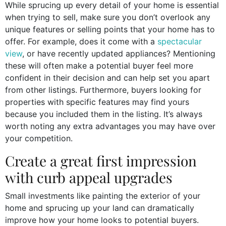
While sprucing up every detail of your home is essential
when trying to sell, make sure you don’t overlook any
unique features or selling points that your home has to
offer. For example, does it come with a
spectacular
view
, or have recently updated appliances? Mentioning
these will often make a potential buyer feel more
confident in their decision and can help set you apart
from other listings. Furthermore, buyers looking for
properties with specific features may find yours
because you included them in the listing. It’s always
worth noting any extra advantages you may have over
your competition.
Create a great first impression
with curb appeal upgrades
Small investments like painting the exterior of your
home and sprucing up your land can dramatically
improve how your home looks to potential buyers.