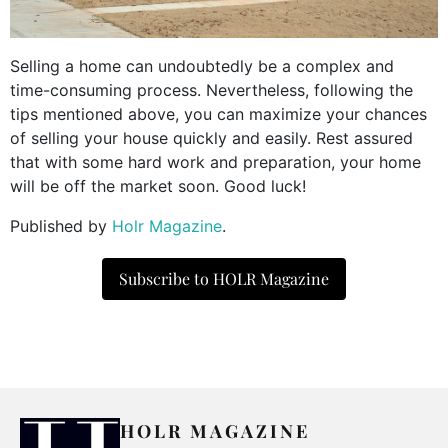
Selling a home can undoubtedly be a complex and
time-consuming process. Nevertheless, following the
tips mentioned above, you can maximize your chances
of selling your house quickly and easily. Rest assured
that with some hard work and preparation, your home
will be off the market soon. Good luck!
Published by
Holr Magazine
.
Subscribe to HOLR Magazine
HOLR MAGAZINE