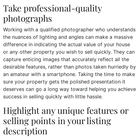
Take professional-quality
photographs
Working with a qualified photographer who understands
the nuances of lighting and angles can make a massive
difference in indicating the actual value of your house
or any other property you wish to sell quickly. They can
capture enticing images that accurately reflect all the
desirable features, rather than photos taken hurriedly by
an amateur with a smartphone. Taking the time to make
sure your property gets the polished presentation it
deserves can go a long way toward helping you achieve
success in selling quickly with little hassle.
Highlight any unique features or
selling points in your listing
description