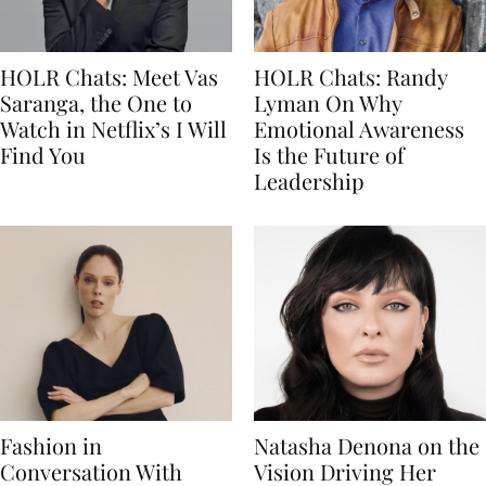
HOLR Chats: Meet Vas
HOLR Chats: Randy
Saranga, the One to
Lyman On Why
Watch in Netflix’s I Will
Emotional Awareness
Find You
Is the Future of
Leadership
Fashion in
Natasha Denona on the
Conversation With
Vision Driving Her