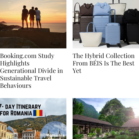
Booking.com Study
The Hybrid Collection
Highlights
From BÉIS Is The Best
Generational Divide in
Yet
Sustainable Travel
Behaviours