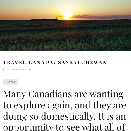
TRAVEL CANADA: SASKATCHEWAN
SOPHIA CONWAY
TRAVEL
Many Canadians are wanting
to explore again, and they are
doing so domestically. It is an
opportunity to see what all of