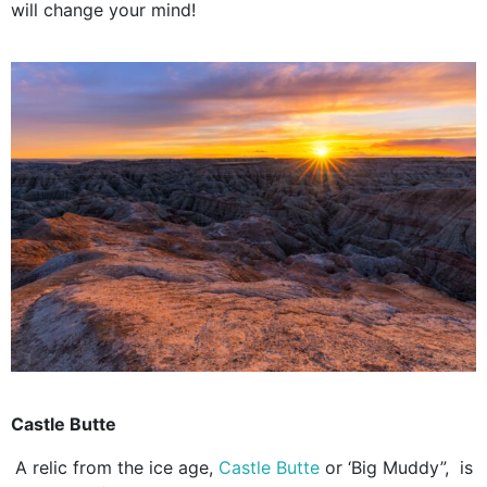
will change your mind!
Castle Butte
A relic from the ice age,
Castle Butte
or ‘Big Muddy”, is