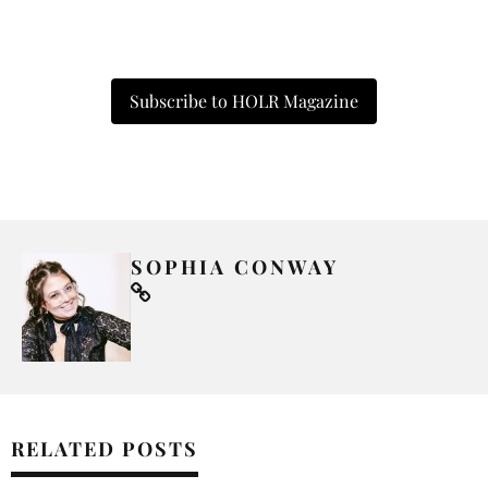
Subscribe to HOLR Magazine
SOPHIA CONWAY
RELATED POSTS