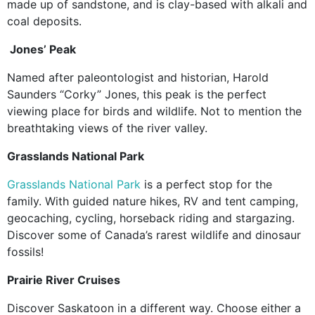
made up of sandstone, and is clay-based with alkali and
coal deposits.
Jones’ Peak
Named after paleontologist and historian, Harold
Saunders “Corky” Jones, this peak is the perfect
viewing place for birds and wildlife. Not to mention the
breathtaking views of the river valley.
Grasslands National Park
Grasslands National Park
is a perfect stop for the
family. With guided nature hikes, RV and tent camping,
geocaching, cycling, horseback riding and stargazing.
Discover some of Canada’s rarest wildlife and dinosaur
fossils!
Prairie River Cruises
Discover Saskatoon in a different way. Choose either a