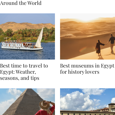
Traditions from
Regis Toronto
Around the World
Best time to travel to
Best museums in Egypt
Egypt: Weather,
for history lovers
seasons, and tips