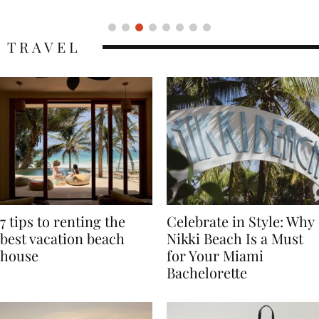
TRAVEL
7 tips to renting the
Celebrate in Style: Why
best vacation beach
Nikki Beach Is a Must
house
for Your Miami
Bachelorette