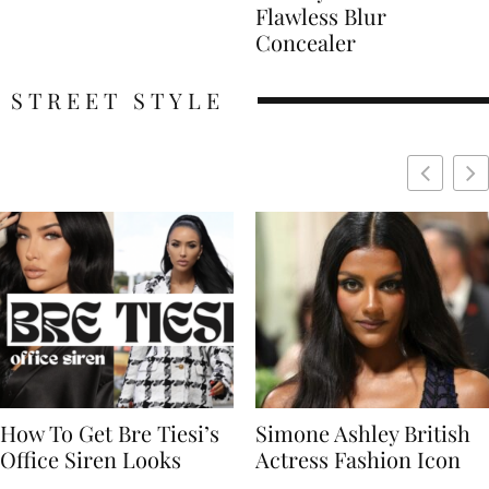
Flawless Blur
Concealer
STREET STYLE
Simone Ashley British
Naomi Campbell
Actress Fashion Icon
Supermodel Fashion
Icon