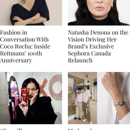
Fashion in
Natasha Denona on the
Conversation With
Vision Driving Her
Coco Rocha: Inside
Brand’s Exclusive
Reitmans’ 100th
Sephora Canada
Anniversary
Relaunch