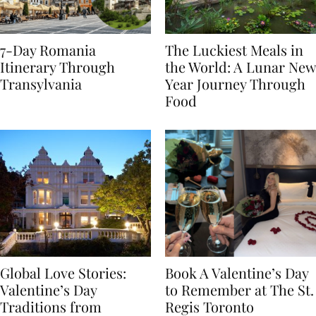
7-Day Romania
The Luckiest Meals in
Itinerary Through
the World: A Lunar New
Transylvania
Year Journey Through
Food
Global Love Stories:
Book A Valentine’s Day
Valentine’s Day
to Remember at The St.