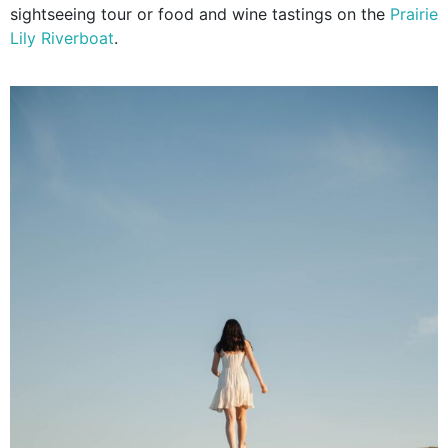
sightseeing tour or food and wine tastings on the
Prairie
Lily Riverboat
.