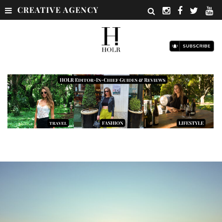
CREATIVE AGENCY