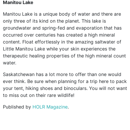
Manitou Lake
Manitou Lake is a unique body of water and there are
only three of its kind on the planet. This lake is
groundwater and spring-fed and evaporation that has
occurred over centuries has created a high mineral
content. Float effortlessly in the amazing saltwater of
Little Manitou Lake while your skin experiences the
therapeutic healing properties of the high mineral count
water.
Saskatchewan has a lot more to offer than one would
ever think. Be sure when planning for a trip here to pack
your tent, hiking shoes and binoculars. You will not want
to miss out on their rare wildlife!
Published by
HOLR Magazine
.