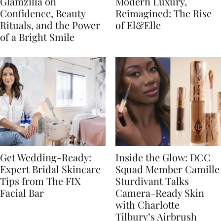
Glamzilla on
Modern Luxury,
Confidence, Beauty
Reimagined: The Rise
Rituals, and the Power
of El&Elle
of a Bright Smile
Get Wedding-Ready:
Inside the Glow: DCC
Expert Bridal Skincare
Squad Member Camille
Tips from The FIX
Sturdivant Talks
Facial Bar
Camera-Ready Skin
with Charlotte
Tilbury’s Airbrush