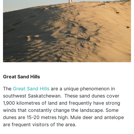
Great Sand Hills
The
Great Sand Hills
are a unique phenomenon in
southwest Saskatchewan.
These sand dunes cover
1,900 kilometres of land and frequently have strong
winds that constantly change the landscape. Some
dunes are 15-20 metres high. Mule deer and antelope
are frequent visitors of the area.