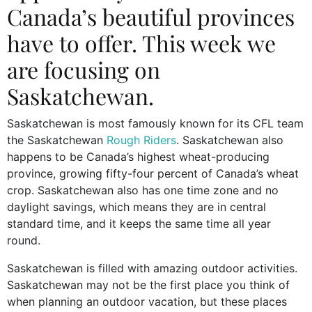
Canada’s beautiful provinces
have to offer. This week we
are focusing on
Saskatchewan.
Saskatchewan is most famously known for its CFL team
the Saskatchewan
Rough Riders
. Saskatchewan also
happens to be Canada’s highest wheat-producing
province, growing fifty-four percent of Canada’s wheat
crop. Saskatchewan also has one time zone and no
daylight savings, which means they are in central
standard time, and it keeps the same time all year
round.
Saskatchewan is filled with amazing outdoor activities.
Saskatchewan may not be the first place you think of
when planning an outdoor vacation, but these places