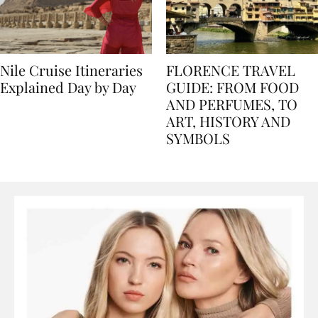
Nile Cruise Itineraries
FLORENCE TRAVEL
Explained Day by Day
GUIDE: FROM FOOD
AND PERFUMES, TO
ART, HISTORY AND
SYMBOLS