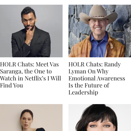
HOLR Chats: Meet Vas
HOLR Chats: Randy
Saranga, the One to
Lyman On Why
Watch in Netflix’s I Will
Emotional Awareness
Find You
Is the Future of
Leadership