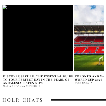
E
TORONTO AND VANCOUVER TO HOST FIFA
WANT TO TRAVEL I
WORLD CUP 2026
SOME SOLID TIPS 
ROSE RAHA
PENELOPE LANE
HOLR CHATS