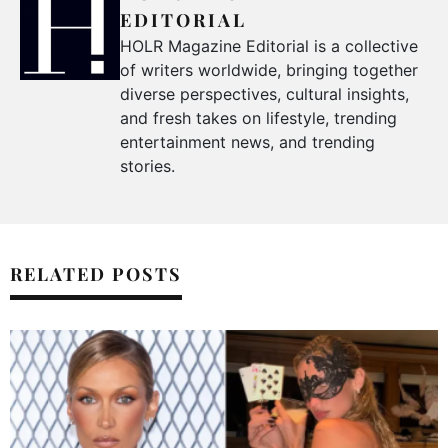
EDITORIAL
HOLR Magazine Editorial is a collective
of writers worldwide, bringing together
diverse perspectives, cultural insights,
and fresh takes on lifestyle, trending
entertainment news, and trending
stories.
RELATED POSTS