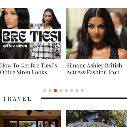
Simone Ashley British
Naomi Campbell
Actress Fashion Icon
Supermodel Fashion
Icon
TRAVEL