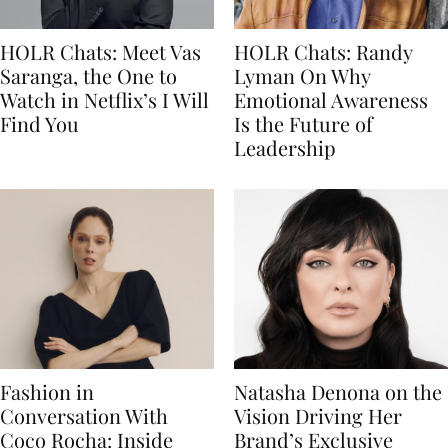
HOLR Chats: Meet Vas
HOLR Chats: Randy
Saranga, the One to
Lyman On Why
Watch in Netflix’s I Will
Emotional Awareness
Find You
Is the Future of
Leadership
Fashion in
Natasha Denona on the
Conversation With
Vision Driving Her
Coco Rocha: Inside
Brand’s Exclusive