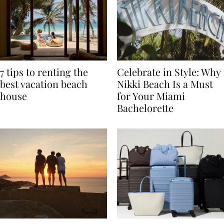
7 tips to renting the
Celebrate in Style: Why
best vacation beach
Nikki Beach Is a Must
house
for Your Miami
Bachelorette