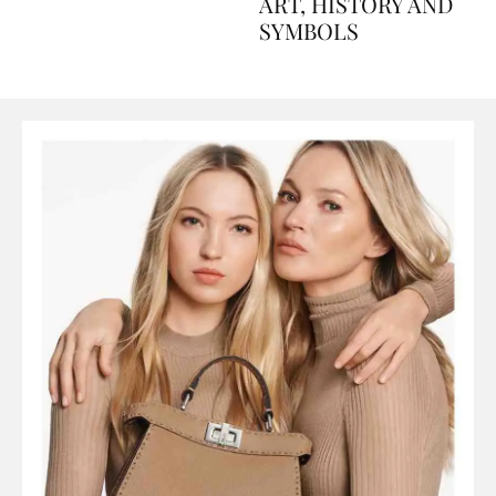
AND PERFUMES, TO
ART, HISTORY AND
SYMBOLS