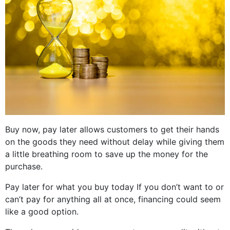
Buy now, pay later allows customers to get their hands
on the goods they need without delay while giving them
a little breathing room to save up the money for the
purchase.
Pay later for what you buy today If you don’t want to or
can’t pay for anything all at once, financing could seem
like a good option.