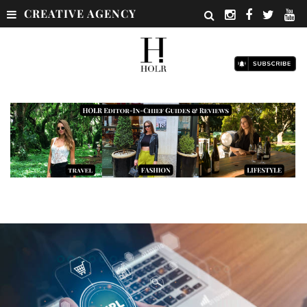
CREATIVE AGENCY