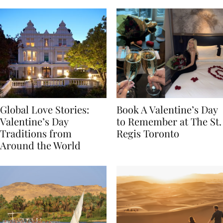
Global Love Stories:
Book A Valentine’s Day
Valentine’s Day
to Remember at The St.
Traditions from
Regis Toronto
Around the World