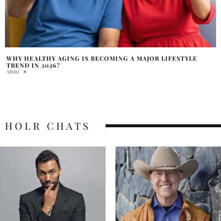
WHY HEALTHY AGING IS BECOMING A MAJOR LIFESTYLE
TREND IN 2026?
ABHI
HOLR CHATS