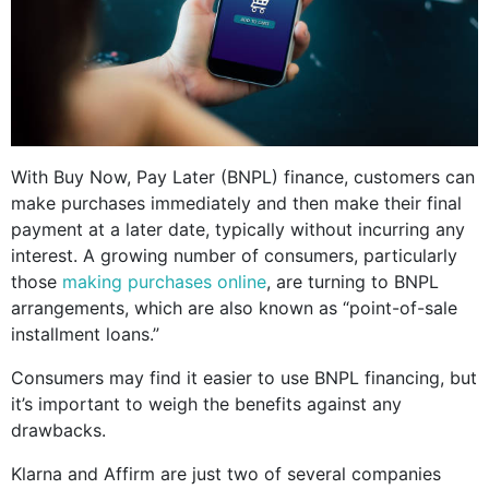
With Buy Now, Pay Later (BNPL) finance, customers can
make purchases immediately and then make their final
payment at a later date, typically without incurring any
interest. A growing number of consumers, particularly
those
making purchases online
, are turning to BNPL
arrangements, which are also known as “point-of-sale
installment loans.”
Consumers may find it easier to use BNPL financing, but
it’s important to weigh the benefits against any
drawbacks.
Klarna and Affirm are just two of several companies