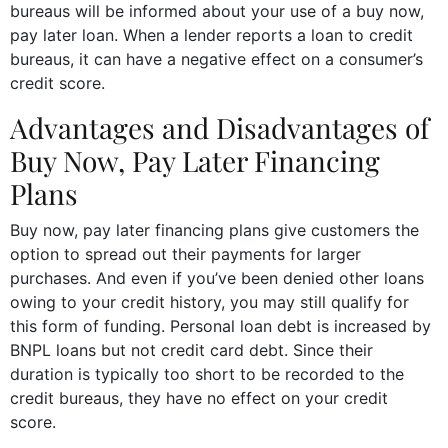
bureaus will be informed about your use of a buy now,
pay later loan. When a lender reports a loan to credit
bureaus, it can have a negative effect on a consumer’s
credit score.
Advantages and Disadvantages of
Buy Now, Pay Later Financing
Plans
Buy now, pay later financing plans give customers the
option to spread out their payments for larger
purchases. And even if you’ve been denied other loans
owing to your credit history, you may still qualify for
this form of funding. Personal loan debt is increased by
BNPL loans but not credit card debt. Since their
duration is typically too short to be recorded to the
credit bureaus, they have no effect on your credit
score.