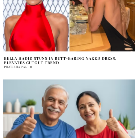
BELLA HADID STUNS IN BUTT-BARING NAKED DRESS,
ELEVATES CUTOUT TREND
PRATIBHA PAL