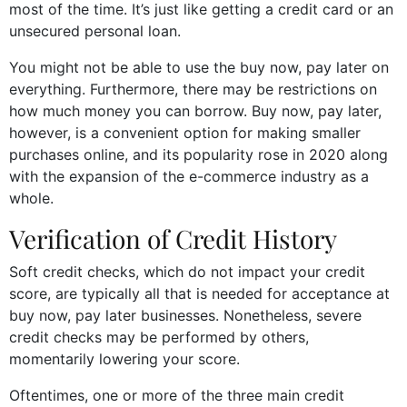
most of the time. It’s just like getting a credit card or an
unsecured personal loan.
You might not be able to use the buy now, pay later on
everything. Furthermore, there may be restrictions on
how much money you can borrow. Buy now, pay later,
however, is a convenient option for making smaller
purchases online, and its popularity rose in 2020 along
with the expansion of the e-commerce industry as a
whole.
Verification of Credit History
Soft credit checks, which do not impact your credit
score, are typically all that is needed for acceptance at
buy now, pay later businesses. Nonetheless, severe
credit checks may be performed by others,
momentarily lowering your score.
Oftentimes, one or more of the three main credit