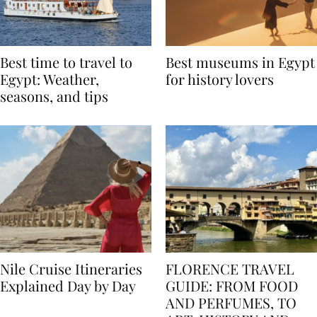
Best time to travel to
Best museums in Egypt
Egypt: Weather,
for history lovers
seasons, and tips
Nile Cruise Itineraries
FLORENCE TRAVEL
Explained Day by Day
GUIDE: FROM FOOD