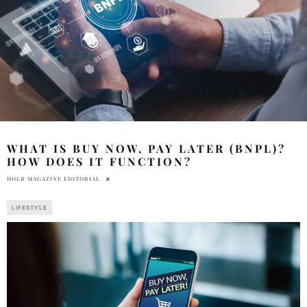
WHAT IS BUY NOW, PAY LATER (BNPL)?
HOW DOES IT FUNCTION?
HOLR MAGAZINE EDITORIAL
LIFESTYLE