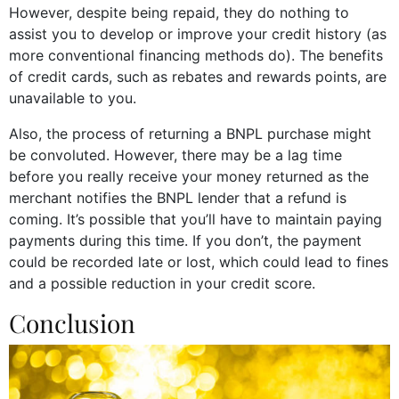
However, despite being repaid, they do nothing to
assist you to develop or improve your credit history (as
more conventional financing methods do). The benefits
of credit cards, such as rebates and rewards points, are
unavailable to you.
Also, the process of returning a BNPL purchase might
be convoluted. However, there may be a lag time
before you really receive your money returned as the
merchant notifies the BNPL lender that a refund is
coming. It’s possible that you’ll have to maintain paying
payments during this time. If you don’t, the payment
could be recorded late or lost, which could lead to fines
and a possible reduction in your credit score.
Conclusion