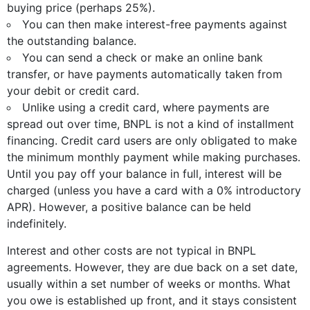
buying price (perhaps 25%).
You can then make interest-free payments against
the outstanding balance.
You can send a check or make an online bank
transfer, or have payments automatically taken from
your debit or credit card.
Unlike using a credit card, where payments are
spread out over time, BNPL is not a kind of installment
financing. Credit card users are only obligated to make
the minimum monthly payment while making purchases.
Until you pay off your balance in full, interest will be
charged (unless you have a card with a 0% introductory
APR). However, a positive balance can be held
indefinitely.
Interest and other costs are not typical in BNPL
agreements. However, they are due back on a set date,
usually within a set number of weeks or months. What
you owe is established up front, and it stays consistent