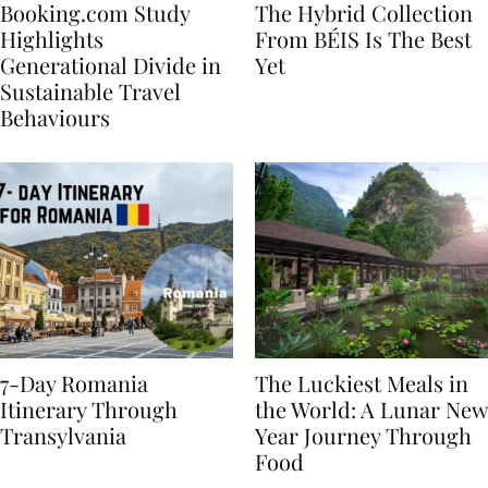
Booking.com Study
The Hybrid Collection
Highlights
From BÉIS Is The Best
Generational Divide in
Yet
Sustainable Travel
Behaviours
7-Day Romania
The Luckiest Meals in
Itinerary Through
the World: A Lunar New
Transylvania
Year Journey Through
Food