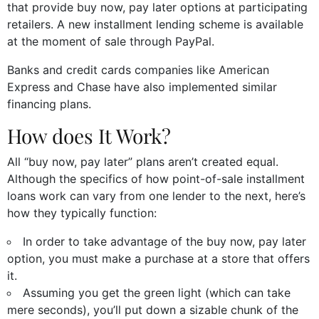
that provide buy now, pay later options at participating
retailers. A new installment lending scheme is available
at the moment of sale through PayPal.
Banks and credit cards companies like American
Express and Chase have also implemented similar
financing plans.
How does It Work?
All “buy now, pay later” plans aren’t created equal.
Although the specifics of how point-of-sale installment
loans work can vary from one lender to the next, here’s
how they typically function:
In order to take advantage of the buy now, pay later
option, you must make a purchase at a store that offers
it.
Assuming you get the green light (which can take
mere seconds), you’ll put down a sizable chunk of the