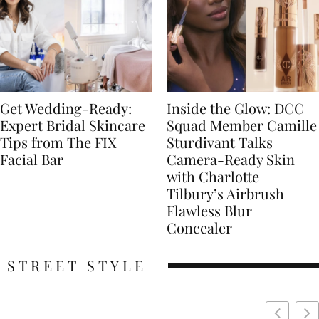
Get Wedding-Ready:
Inside the Glow: DCC
Expert Bridal Skincare
Squad Member Camille
Tips from The FIX
Sturdivant Talks
Facial Bar
Camera-Ready Skin
with Charlotte
Tilbury’s Airbrush
Flawless Blur
Concealer
STREET STYLE