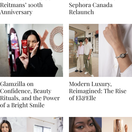
Reitmans’ 100th
Sephora Canada
Anniversary
Relaunch
Glamzilla on
Modern Luxury,
Confidence, Beauty
Reimagined: The Rise
Rituals, and the Power
of El&Elle
of a Bright Smile