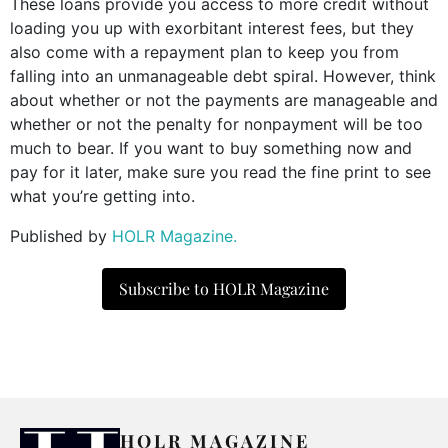
These loans provide you access to more credit without
loading you up with exorbitant interest fees, but they
also come with a repayment plan to keep you from
falling into an unmanageable debt spiral. However, think
about whether or not the payments are manageable and
whether or not the penalty for nonpayment will be too
much to bear. If you want to buy something now and
pay for it later, make sure you read the fine print to see
what you’re getting into.
Published by
HOLR Magazine.
Subscribe to HOLR Magazine
HOLR MAGAZINE