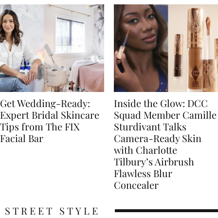
Get Wedding-Ready:
Inside the Glow: DCC
Expert Bridal Skincare
Squad Member Camille
Tips from The FIX
Sturdivant Talks
Facial Bar
Camera-Ready Skin
with Charlotte
Tilbury’s Airbrush
Flawless Blur
Concealer
STREET STYLE