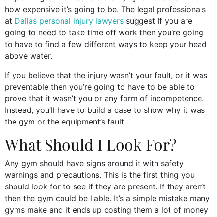
how expensive it’s going to be. The legal professionals
at
Dallas personal injury lawyers
suggest
If you are
going to need to take time off work then you’re going
to have to find a few different ways to keep your head
above water.
If you believe that the injury wasn’t your fault, or it was
preventable then you’re going to have to be able to
prove that it wasn’t you or any form of incompetence.
Instead, you’ll have to build a case to show why it was
the gym or the equipment’s fault.
What Should I Look For?
Any gym should have signs around it with safety
warnings and precautions. This is the first thing you
should look for to see if they are present. If they aren’t
then the gym could be liable. It’s a simple mistake many
gyms make and it ends up costing them a lot of money