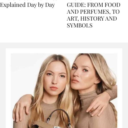
Nile Cruise Itineraries
FLORENCE TRAVEL
Explained Day by Day
GUIDE: FROM FOOD
AND PERFUMES, TO
ART, HISTORY AND
SYMBOLS