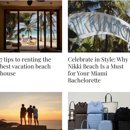
7 tips to renting the
Celebrate in Style: Why
best vacation beach
Nikki Beach Is a Must
house
for Your Miami
Bachelorette