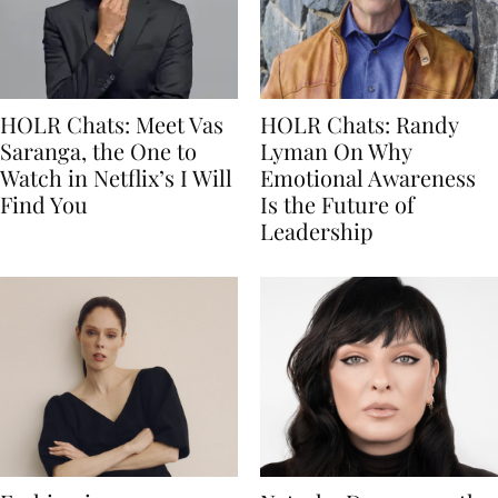
HOLR Chats: Meet Vas
HOLR Chats: Randy
Saranga, the One to
Lyman On Why
Watch in Netflix’s I Will
Emotional Awareness
Find You
Is the Future of
Leadership