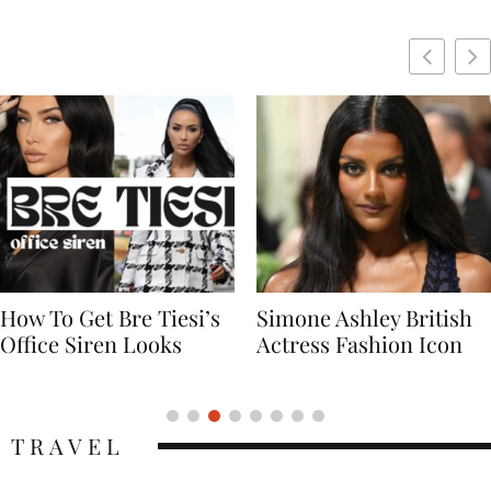
Simone Ashley British
Naomi Campbell
Actress Fashion Icon
Supermodel Fashion
Icon
TRAVEL