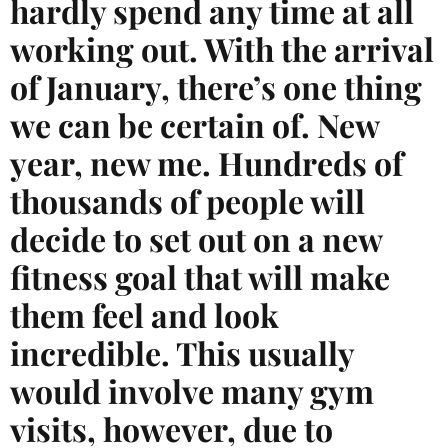
hardly spend any time at all
working out. With the arrival
of January, there’s one thing
we can be certain of. New
year, new me. Hundreds of
thousands of people will
decide to set out on a new
fitness goal that will make
them feel and look
incredible. This usually
would involve many gym
visits, however, due to