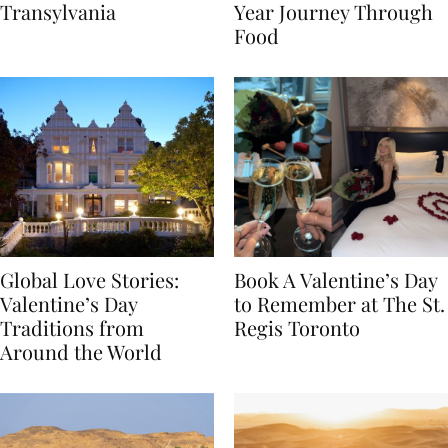
Itinerary Through
the World: A Lunar New
Transylvania
Year Journey Through
Food
Global Love Stories:
Book A Valentine’s Day
Valentine’s Day
to Remember at The St.
Traditions from
Regis Toronto
Around the World