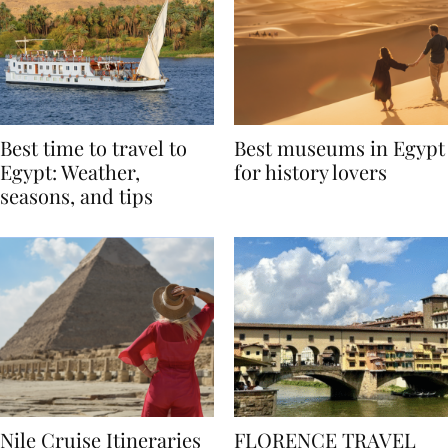
Best time to travel to
Best museums in Egypt
Egypt: Weather,
for history lovers
seasons, and tips