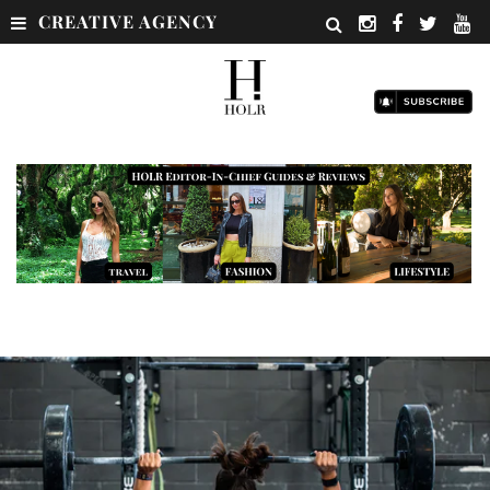
CREATIVE AGENCY