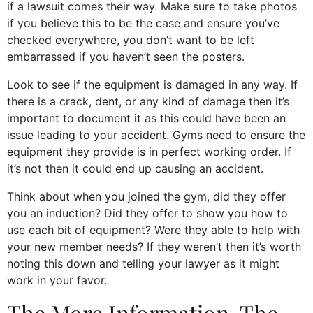
if a lawsuit comes their way. Make sure to take photos
if you believe this to be the case and ensure you’ve
checked everywhere, you don’t want to be left
embarrassed if you haven’t seen the posters.
Look to see if the equipment is damaged in any way. If
there is a crack, dent, or any kind of damage then it’s
important to document it as this could have been an
issue leading to your accident. Gyms need to ensure the
equipment they provide is in perfect working order. If
it’s not then it could end up causing an accident.
Think about when you joined the gym, did they offer
you an induction? Did they offer to show you how to
use each bit of equipment? Were they able to help with
your new member needs? If they weren’t then it’s worth
noting this down and telling your lawyer as it might
work in your favor.
The More Information, The