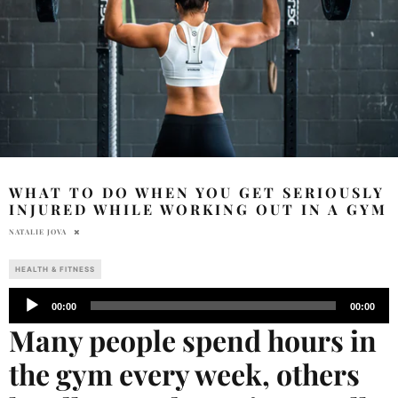
WHAT TO DO WHEN YOU GET SERIOUSLY
INJURED WHILE WORKING OUT IN A GYM
NATALIE JOVA
HEALTH & FITNESS
Audio
00:00
00:00
Player
Many people spend hours in
the gym every week, others