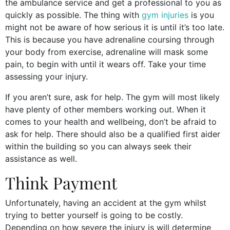
the ambulance service and get a professional to you as
quickly as possible. The thing with
gym injuries
is you
might not be aware of how serious it is until it’s too late.
This is because you have adrenaline coursing through
your body from exercise, adrenaline will mask some
pain, to begin with until it wears off. Take your time
assessing your injury.
If you aren’t sure, ask for help. The gym will most likely
have plenty of other members working out. When it
comes to your health and wellbeing, don’t be afraid to
ask for help. There should also be a qualified first aider
within the building so you can always seek their
assistance as well.
Think Payment
Unfortunately, having an accident at the gym whilst
trying to better yourself is going to be costly.
Depending on how severe the injury is will determine