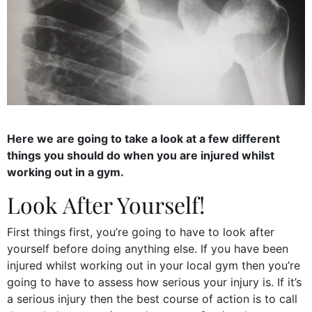
Here we are going to take a look at a few different
things you should do when you are injured whilst
working out in a gym.
Look After Yourself!
First things first, you’re going to have to look after
yourself before doing anything else. If you have been
injured whilst working out in your local gym then you’re
going to have to assess how serious your injury is. If it’s
a serious injury then the best course of action is to call