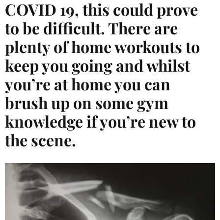
COVID 19, this could prove
to be difficult. There are
plenty of home workouts to
keep you going and whilst
you’re at home you can
brush up on some gym
knowledge if you’re new to
the scene.