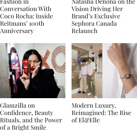
Fashion in
Natasha Denona on the
Conversation With
Vision Driving Her
Coco Rocha: Inside
Brand’s Exclusive
Reitmans’ 100th
Sephora Canada
Anniversary
Relaunch
Glamzilla on
Modern Luxury,
Confidence, Beauty
Reimagined: The Rise
Rituals, and the Power
of El&Elle
of a Bright Smile