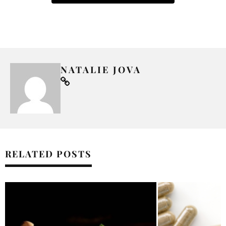
NATALIE JOVA
RELATED POSTS