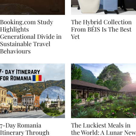
Booking.com Study
The Hybrid Collection
Highlights
From BÉIS Is The Best
Generational Divide in
Yet
Sustainable Travel
Behaviours
7-Day Romania
The Luckiest Meals in