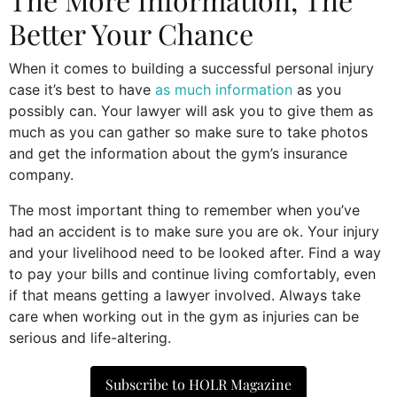
Better Your Chance
When it comes to building a successful personal injury
case it’s best to have
as much information
as you
possibly can. Your lawyer will ask you to give them as
much as you can gather so make sure to take photos
and get the information about the gym’s insurance
company.
The most important thing to remember when you’ve
had an accident is to make sure you are ok. Your injury
and your livelihood need to be looked after. Find a way
to pay your bills and continue living comfortably, even
if that means getting a lawyer involved. Always take
care when working out in the gym as injuries can be
serious and life-altering.
Subscribe to HOLR Magazine