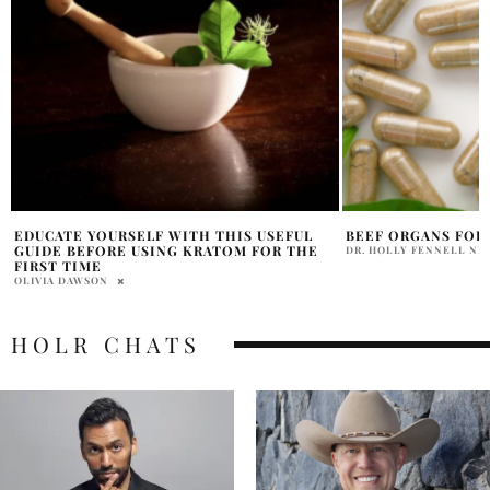
BEEF ORGANS FOR HAIR GROWTH RESULTS
HOTEL X TORONTO:
IT’S ALL ABOUT TH
DR. HOLLY FENNELL ND
KARLA GILLIS
HOLR CHATS