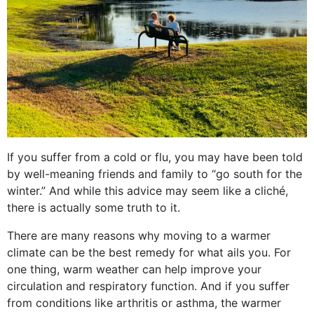
If you suffer from a cold or flu, you may have been told
by well-meaning friends and family to “go south for the
winter.” And while this advice may seem like a cliché,
there is actually some truth to it.
There are many reasons why moving to a warmer
climate can be the best remedy for what ails you. For
one thing, warm weather can help improve your
circulation and respiratory function. And if you suffer
from conditions like arthritis or asthma, the warmer