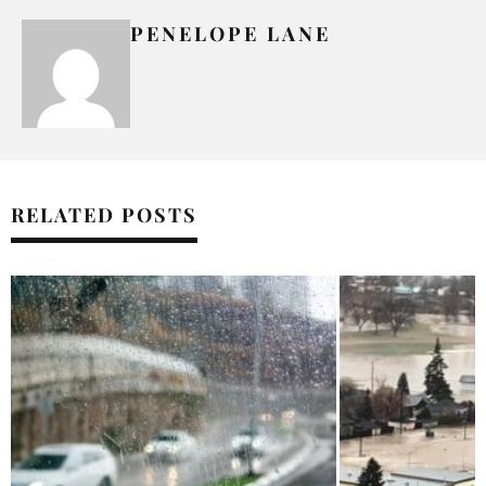
PENELOPE LANE
RELATED POSTS