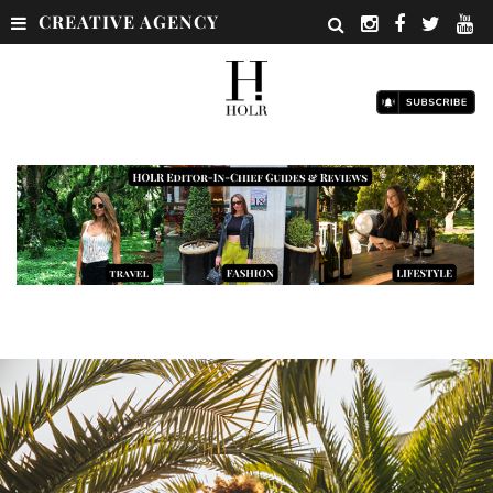
CREATIVE AGENCY