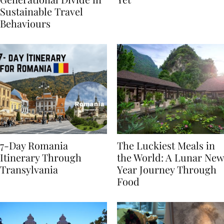
Generational Divide in
Yet
Sustainable Travel
Behaviours
7-Day Romania
The Luckiest Meals in
Itinerary Through
the World: A Lunar New
Transylvania
Year Journey Through
Food