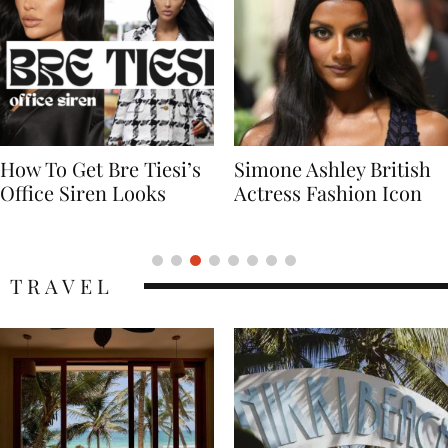
Simone Ashley British
Naomi Campbell
Actress Fashion Icon
Supermodel Fashion
Icon
TRAVEL