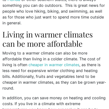
something you can do outdoors. This is great news for
people who love hiking, biking, and swimming, as well
as for those who just want to spend more time outside
in general.
Living in warmer climates
can be more affordable
Moving to a warmer climate can also be more
affordable than living in a colder climate. The cost of
living is often
cheaper in warmer climates
, as there is
less need for expensive winter clothing and heating
bills. Additionally, fruits and vegetables tend to be
cheaper in warmer climates, as they can be grown year-
round.
In addition, you can save money on heating and cooling
costs. If you live in a climate with extreme