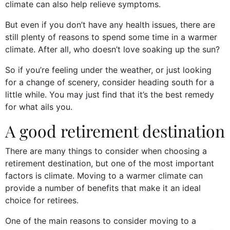
climate can also help relieve symptoms.
But even if you don’t have any health issues, there are
still plenty of reasons to spend some time in a warmer
climate. After all, who doesn’t love soaking up the sun?
So if you’re feeling under the weather, or just looking
for a change of scenery, consider heading south for a
little while. You may just find that it’s the best remedy
for what ails you.
A good retirement destination
There are many things to consider when choosing a
retirement destination, but one of the most important
factors is climate. Moving to a warmer climate can
provide a number of benefits that make it an ideal
choice for retirees.
One of the main reasons to consider moving to a