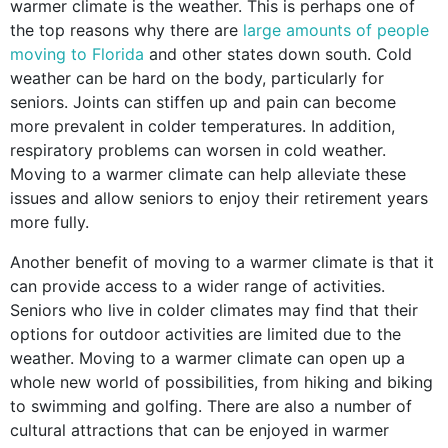
warmer climate is the weather. This is perhaps one of
the top reasons why there are
large amounts of people
moving to Florida
and other states down south. Cold
weather can be hard on the body, particularly for
seniors. Joints can stiffen up and pain can become
more prevalent in colder temperatures. In addition,
respiratory problems can worsen in cold weather.
Moving to a warmer climate can help alleviate these
issues and allow seniors to enjoy their retirement years
more fully.
Another benefit of moving to a warmer climate is that it
can provide access to a wider range of activities.
Seniors who live in colder climates may find that their
options for outdoor activities are limited due to the
weather. Moving to a warmer climate can open up a
whole new world of possibilities, from hiking and biking
to swimming and golfing. There are also a number of
cultural attractions that can be enjoyed in warmer