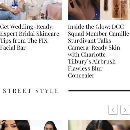
Get Wedding-Ready:
Inside the Glow: DCC
Expert Bridal Skincare
Squad Member Camille
Tips from The FIX
Sturdivant Talks
Facial Bar
Camera-Ready Skin
with Charlotte
Tilbury’s Airbrush
Flawless Blur
Concealer
STREET STYLE