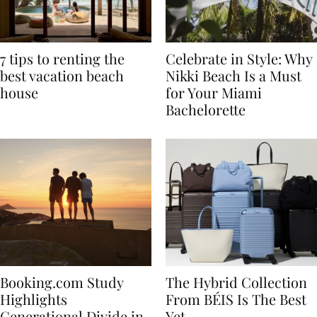
7 tips to renting the
Celebrate in Style: Why
best vacation beach
Nikki Beach Is a Must
house
for Your Miami
Bachelorette
Booking.com Study
The Hybrid Collection
Highlights
From BÉIS Is The Best