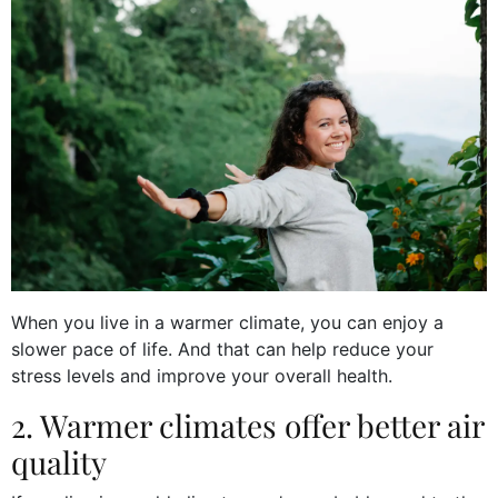
When you live in a warmer climate, you can enjoy a
slower pace of life. And that can help reduce your
stress levels and improve your overall health.
2. Warmer climates offer better air
quality