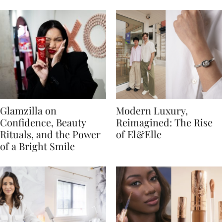
Glamzilla on
Modern Luxury,
Confidence, Beauty
Reimagined: The Rise
Rituals, and the Power
of El&Elle
of a Bright Smile