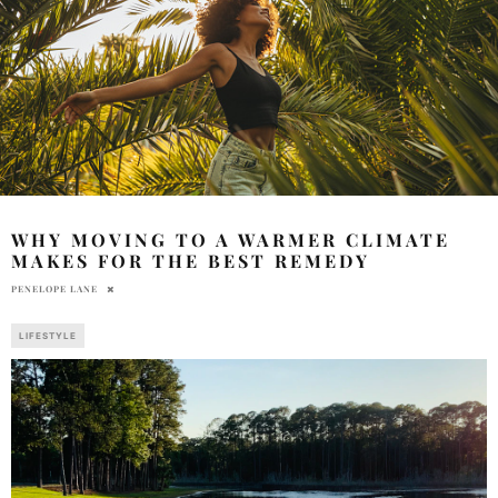
WHY MOVING TO A WARMER CLIMATE
MAKES FOR THE BEST REMEDY
PENELOPE LANE
LIFESTYLE