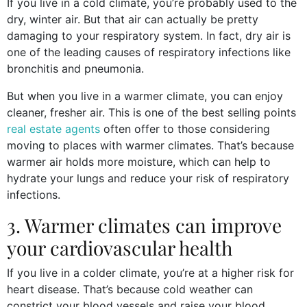
If you live in a cold climate, you’re probably used to the
dry, winter air. But that air can actually be pretty
damaging to your respiratory system. In fact, dry air is
one of the leading causes of respiratory infections like
bronchitis and pneumonia.
But when you live in a warmer climate, you can enjoy
cleaner, fresher air. This is one of the best selling points
real estate agents
often offer to those considering
moving to places with warmer climates. That’s because
warmer air holds more moisture, which can help to
hydrate your lungs and reduce your risk of respiratory
infections.
3. Warmer climates can improve
your cardiovascular health
If you live in a colder climate, you’re at a higher risk for
heart disease. That’s because cold weather can
constrict your blood vessels and raise your blood