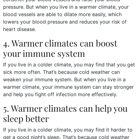
pressure. But when you live in a warmer climate, your
blood vessels are able to dilate more easily, which
lowers your blood pressure and reduces your risk of
heart disease.
4. Warmer climates can boost
your immune system
If you live in a colder climate, you may find that you get
sick more often. That’s because cold weather can
weaken your immune system. But when you live in a
warmer climate, your immune system can stay stronger
and help you fight off infection more effectively.
5. Warmer climates can help you
sleep better
If you live in a colder climate, you may find it harder to
get a good night’s sleep. That’s because cold weather