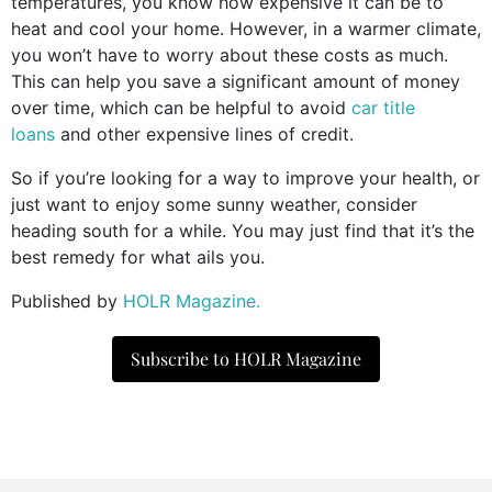
temperatures, you know how expensive it can be to
heat and cool your home. However, in a warmer climate,
you won’t have to worry about these costs as much.
This can help you save a significant amount of money
over time, which can be helpful to avoid
car title
loans
and other expensive lines of credit.
So if you’re looking for a way to improve your health, or
just want to enjoy some sunny weather, consider
heading south for a while. You may just find that it’s the
best remedy for what ails you.
Published by
HOLR Magazine.
Subscribe to HOLR Magazine