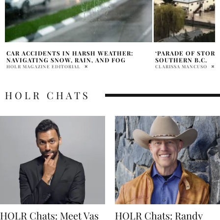
‘PARADE OF STORMS’ HEADING FOR
HEAVY RAIN LEADS
SOUTHERN B.C.
B.C.
CLARISSA MANCUSO
CLARISSA MANCUSO
HOLR CHATS
HOLR Chats: Meet Vas
HOLR Chats: Randy