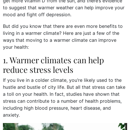
get more vitamin D from the sun, and there’s evidence
to suggest that warmer weather can help improve your
mood and fight off depression.
But did you know that there are even more benefits to
living in a warmer climate? Here are just a few of the
ways that moving to a warmer climate can improve
your health:
1. Warmer climates can help
reduce stress levels
If you live in a colder climate, you’re likely used to the
hustle and bustle of city life. But all that stress can take
a toll on your health. In fact, studies have shown that
stress can contribute to a number of health problems,
including high blood pressure, heart disease, and
anxiety.