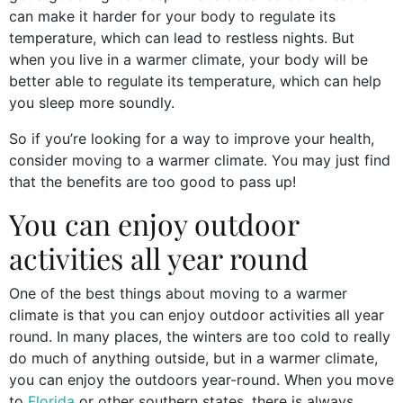
can make it harder for your body to regulate its
temperature, which can lead to restless nights. But
when you live in a warmer climate, your body will be
better able to regulate its temperature, which can help
you sleep more soundly.
So if you’re looking for a way to improve your health,
consider moving to a warmer climate. You may just find
that the benefits are too good to pass up!
You can enjoy outdoor
activities all year round
One of the best things about moving to a warmer
climate is that you can enjoy outdoor activities all year
round. In many places, the winters are too cold to really
do much of anything outside, but in a warmer climate,
you can enjoy the outdoors year-round. When you move
to
Florida
or other southern states, there is always