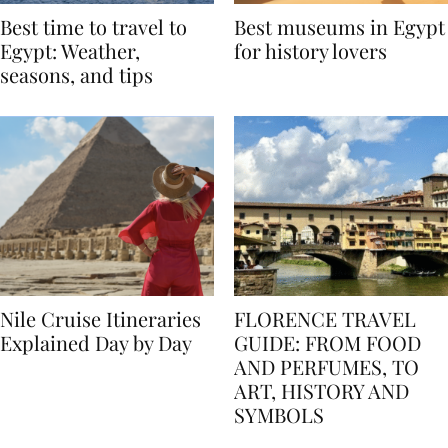
Best time to travel to
Best museums in Egypt
Egypt: Weather,
for history lovers
seasons, and tips
Nile Cruise Itineraries
FLORENCE TRAVEL
Explained Day by Day
GUIDE: FROM FOOD
AND PERFUMES, TO
ART, HISTORY AND
SYMBOLS