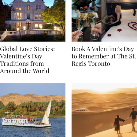
Global Love Stories:
Book A Valentine’s Day
Valentine’s Day
to Remember at The St.
Traditions from
Regis Toronto
Around the World