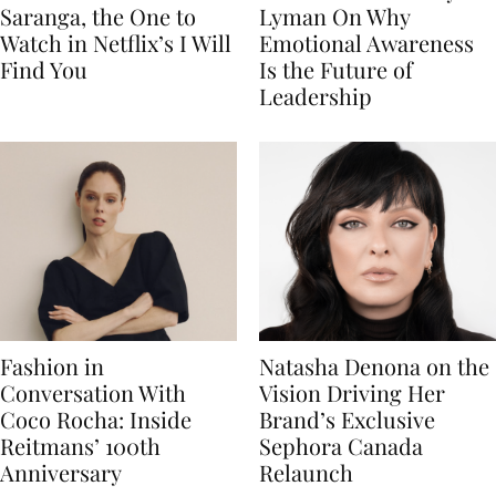
Saranga, the One to
Lyman On Why
Watch in Netflix’s I Will
Emotional Awareness
Find You
Is the Future of
Leadership
Fashion in
Natasha Denona on the
Conversation With
Vision Driving Her
Coco Rocha: Inside
Brand’s Exclusive
Reitmans’ 100th
Sephora Canada
Anniversary
Relaunch