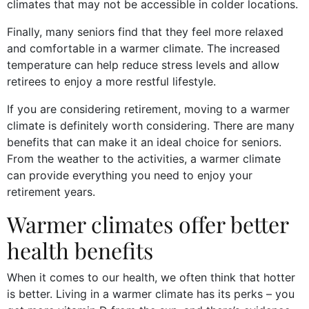
climates that may not be accessible in colder locations.
Finally, many seniors find that they feel more relaxed
and comfortable in a warmer climate. The increased
temperature can help reduce stress levels and allow
retirees to enjoy a more restful lifestyle.
If you are considering retirement, moving to a warmer
climate is definitely worth considering. There are many
benefits that can make it an ideal choice for seniors.
From the weather to the activities, a warmer climate
can provide everything you need to enjoy your
retirement years.
Warmer climates offer better
health benefits
When it comes to our health, we often think that hotter
is better. Living in a warmer climate has its perks – you