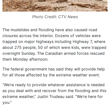
Photo Credit: CTV News
The mudslides and flooding have also caused road
closures across the interior. Dozens of vehicles were
trapped on major highways including Highway 7, where
about 275 people, 50 of which were kids, were trapped
overnight Sunday. The Canadian armed forces rescued
them Monday afternoon.
The federal government has said they will provide help
for all those affected by the extreme weather event.
“We’re ready to provide whatever assistance is needed
as you deal with and recover from the flooding and this
extreme weather,” Justin Trudeau said. “We’re here for
you.”