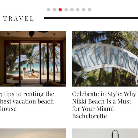
TRAVEL
7 tips to renting the
Celebrate in Style: Why
best vacation beach
Nikki Beach Is a Must
house
for Your Miami
Bachelorette