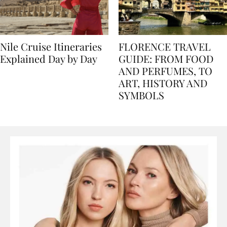
Nile Cruise Itineraries
FLORENCE TRAVEL
Explained Day by Day
GUIDE: FROM FOOD
AND PERFUMES, TO
ART, HISTORY AND
SYMBOLS