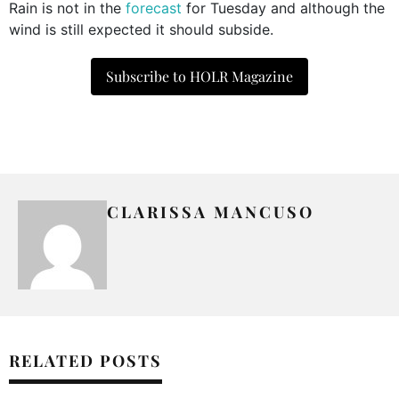
Rain is not in the
forecast
for Tuesday and although the
wind is still expected it should subside.
Subscribe to HOLR Magazine
CLARISSA MANCUSO
RELATED POSTS