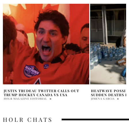
HEATWAVE POSSIBLE CAUSE OF 134
KATY PERRY & JUS
SUDDEN DEATHS IN BC
AT COACHELLA 202
JIMENA GARCIA
PRATIBHA PAL
HOLR CHATS