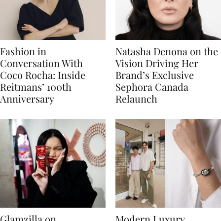
Fashion in
Natasha Denona on the
Conversation With
Vision Driving Her
Coco Rocha: Inside
Brand’s Exclusive
Reitmans’ 100th
Sephora Canada
Anniversary
Relaunch
Glamzilla on
Modern Luxury,