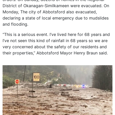
District of Okanagan-Similkameen were evacuated. On
Monday, The city of Abbotsford also evacuated,
declaring a state of local emergency due to mudslides
and flooding.
“This is a serious event. I’ve lived here for 68 years and
I’ve not seen this kind of rainfall in 68 years so we are
very concerned about the safety of our residents and
their properties,” Abbotsford Mayor Henry Braun said.