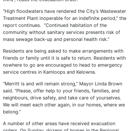
“High floodwaters have rendered the City’s Wastewater
Treatment Plant inoperable for an indefinite period,” the
report continues. “Continued habitation of the
community without sanitary services presents risk of
mass sewage back-up and personal health risk.”
Residents are being asked to make arrangements with
friends or family until it is safe to return. Residents with
nowhere to go are encouraged to head to emergency
service centres in Kamloops and Kelowna.
“Merritt is and will remain strong,” Mayor Linda Brown
said. “Please, offer help to your friends, families, and
neighbours, drive safely, and take care of yourselves.
We will meet each other again, in our homes, where we
belong.”
A number of other areas have received evacuation
orders. On Sunday, dozens of homes in the Regional