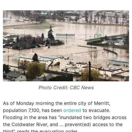
Photo Credit: CBC News
As of Monday morning the entire city of Merritt,
population 7,100, has been
ordered
to evacuate.
Flooding in the area has “inundated two bridges across
the Coldwater River, and … prevent(ed) access to the
third”, reads the evacuation order.