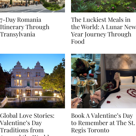
7-Day Romania
The Luckiest Meals in
Itinerary Through
the World: A Lunar New
Transylvania
Year Journey Through
Food
Global Love Stories:
Book A Valentine’s Day
Valentine’s Day
to Remember at The St.