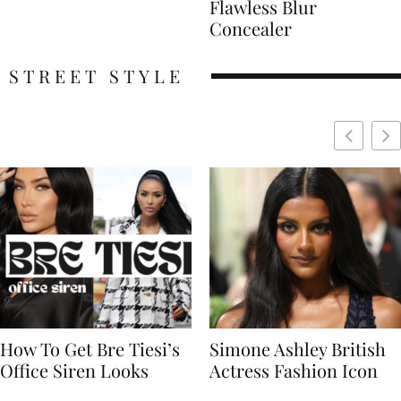
Flawless Blur
Concealer
STREET STYLE
Simone Ashley British
Naomi Campbell
Actress Fashion Icon
Supermodel Fashion
Icon