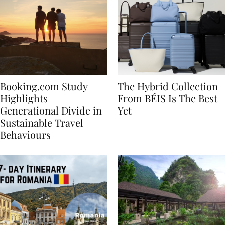
Booking.com Study
The Hybrid Collection
Highlights
From BÉIS Is The Best
Generational Divide in
Yet
Sustainable Travel
Behaviours