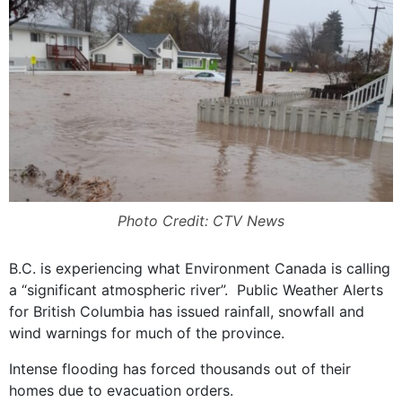
Photo Credit: CTV News
B.C. is experiencing what Environment Canada is calling
a “significant atmospheric river”.
Public Weather Alerts
for British Columbia has issued rainfall, snowfall and
wind warnings for much of the province.
Intense flooding has forced thousands out of their
homes due to evacuation orders.