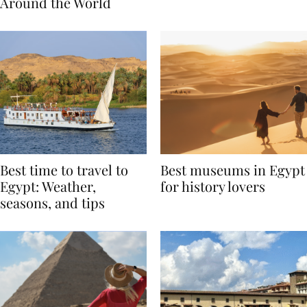
Traditions from
Regis Toronto
Around the World
Best time to travel to
Best museums in Egypt
Egypt: Weather,
for history lovers
seasons, and tips