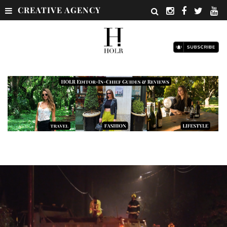
CREATIVE AGENCY