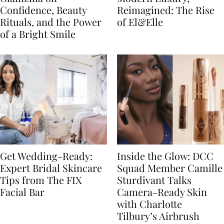
Confidence, Beauty
Reimagined: The Rise
Rituals, and the Power
of El&Elle
of a Bright Smile
Get Wedding-Ready:
Inside the Glow: DCC
Expert Bridal Skincare
Squad Member Camille
Tips from The FIX
Sturdivant Talks
Facial Bar
Camera-Ready Skin
with Charlotte
Tilbury’s Airbrush