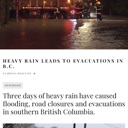
HEAVY RAIN LEADS TO EVACUATIONS IN
B.C.
CLARISSA MANCUSO
NEWSROOM
Three days of heavy rain have caused
flooding, road closures and evacuations
in southern British Columbia.