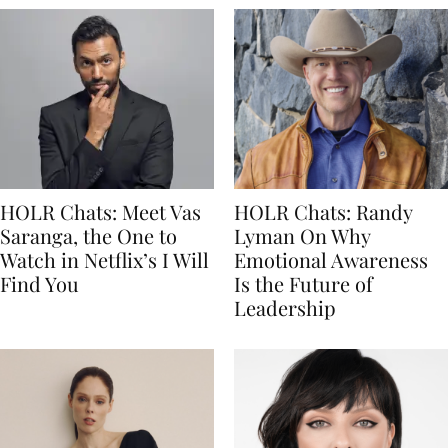
HOLR Chats: Meet Vas
HOLR Chats: Randy
Saranga, the One to
Lyman On Why
Watch in Netflix’s I Will
Emotional Awareness
Find You
Is the Future of
Leadership