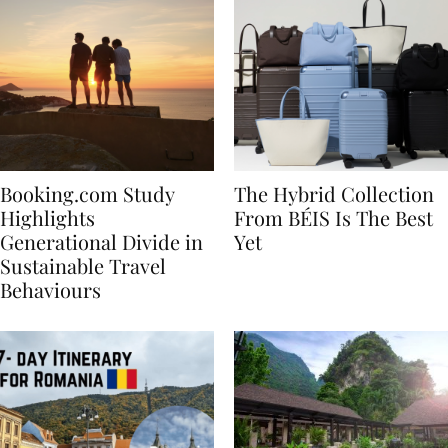
Booking.com Study
The Hybrid Collection
Highlights
From BÉIS Is The Best
Generational Divide in
Yet
Sustainable Travel
Behaviours