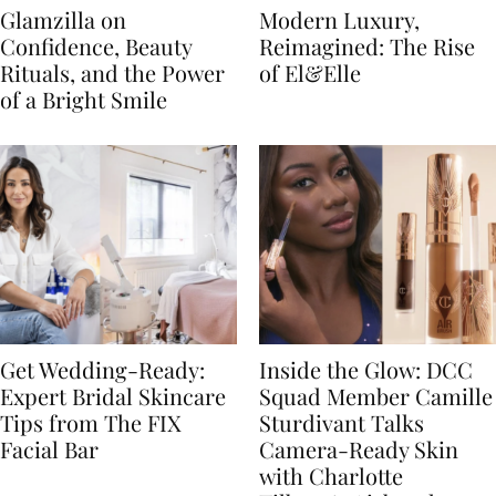
Glamzilla on
Modern Luxury,
Confidence, Beauty
Reimagined: The Rise
Rituals, and the Power
of El&Elle
of a Bright Smile
Get Wedding-Ready:
Inside the Glow: DCC
Expert Bridal Skincare
Squad Member Camille
Tips from The FIX
Sturdivant Talks
Facial Bar
Camera-Ready Skin
with Charlotte