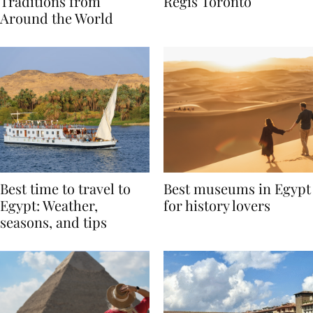
Valentine’s Day
to Remember at The St.
Traditions from
Regis Toronto
Around the World
Best time to travel to
Best museums in Egypt
Egypt: Weather,
for history lovers
seasons, and tips