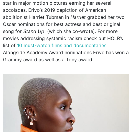
star in major motion pictures earning her several
accolades. Erivo’s 2019 depiction of American
abolitionist Harriet Tubman in
Harriet
grabbed her two
Oscar nominations for best actress and best original
song for
Stand Up
(which she co-wrote). For more
movies addressing systemic racism check out HOLR’s
list of
10 must-watch films and documentaries
.
Alongside Academy Award nominations Erivo has won a
Grammy award as well as a Tony award.