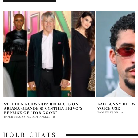
BAD BUNNY HIT WITH $16M LAWSUIT OVER
MICHAEL JACKSON
VOICE USE
AFTER BOX OFFICE
PAM WATSON
PRAT BROWN
HOLR CHATS