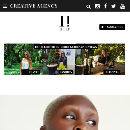
CREATIVE AGENCY