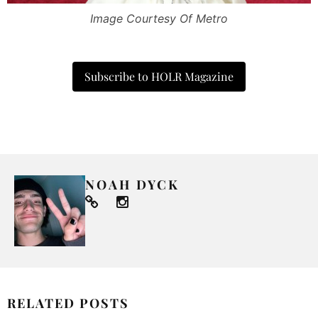
Image Courtesy Of Metro
Subscribe to HOLR Magazine
NOAH DYCK
RELATED POSTS