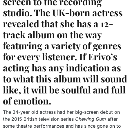
screen to the recording
studio. The UK-born actress
revealed that she has a 12-
track album on the way
featuring a variety of genres
for every listener. If Erivo’s
acting has any indication as
to what this album will sound
like, it will be soulful and full
of emotion.
The 34-year old actress had her big-screen debut on
the 2015 British television series
Chewing Gum
after
some theatre performances and has since gone on to