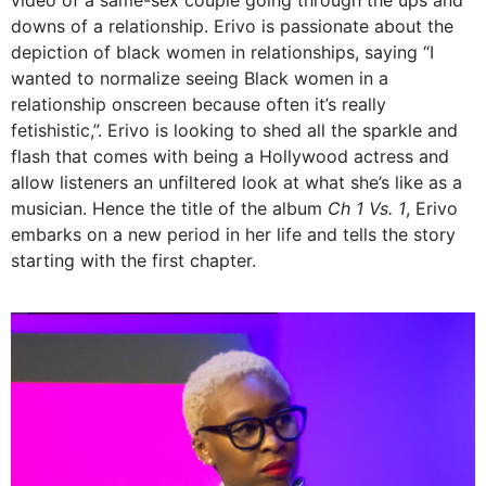
downs of a relationship. Erivo is passionate about the
depiction of black women in relationships, saying
“I
wanted to normalize seeing Black women in a
relationship onscreen because often it’s really
fetishistic,”.
Erivo is looking to shed all the sparkle and
flash that comes with being a Hollywood actress and
allow listeners an unfiltered look at what she’s like as a
musician. Hence the title of the album
Ch 1 Vs. 1
, Erivo
embarks on a new period in her life and tells the story
starting with the first chapter.