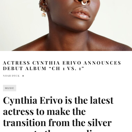
ACTRESS CYNTHIA ERIVO ANNOUNCES
DEBUT ALBUM “CH 1 VS. 1”
NOAH DYCK
MUSIC
Cynthia Erivo is the latest
actress to make the
transition from the silver