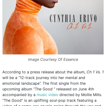
Image Courtesy Of Essence
According to a press release about the album,
Ch 1 Vs. 1
will be a “12-track journey into her mental and
emotional landscape”. The first single from the
upcoming album “The Good ” released on June 4th
accompanied by a
music video
directed by Mollie Mills.
“The Good” is an uplifting soul-pop track featuring a
video of a same-sex couple going through the ups and