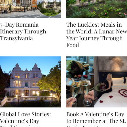
7-Day Romania
The Luckiest Meals in
Itinerary Through
the World: A Lunar New
Transylvania
Year Journey Through
Food
Global Love Stories:
Book A Valentine’s Day