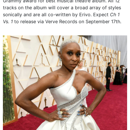
Grammy award for best musical theatre album. All 12
tracks on the album will cover a broad array of styles
sonically and are all co-written by Erivo. Expect
Ch 1
Vs. 1
to release via Verve Records on September 17th.