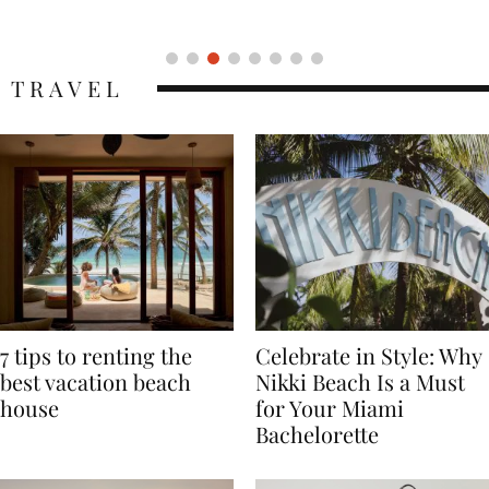
Icon
TRAVEL
7 tips to renting the
Celebrate in Style: Why
best vacation beach
Nikki Beach Is a Must
house
for Your Miami
Bachelorette