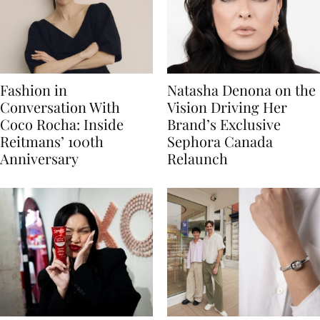
Fashion in
Natasha Denona on the
Conversation With
Vision Driving Her
Coco Rocha: Inside
Brand’s Exclusive
Reitmans’ 100th
Sephora Canada
Anniversary
Relaunch