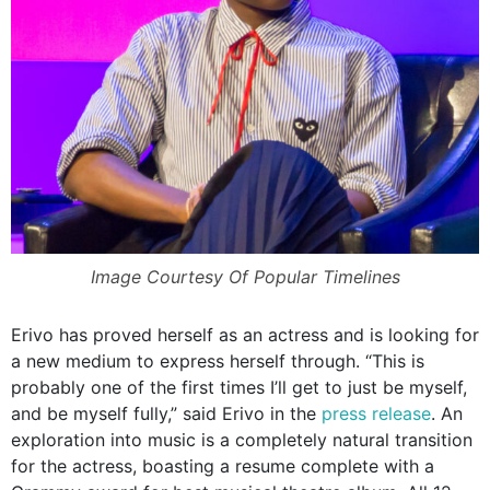
Image Courtesy Of Popular Timelines
Erivo has proved herself as an actress and is looking for
a new medium to express herself through.
“This is
probably one of the first times I’ll get to just be myself,
and be myself fully,” said Erivo in the
press release
.
An
exploration into music is a completely natural transition
for the actress, boasting a resume complete with a