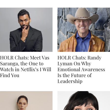
HOLR Chats: Meet Vas
HOLR Chats: Randy
Saranga, the One to
Lyman On Why
Watch in Netflix’s I Will
Emotional Awareness
Find You
Is the Future of
Leadership