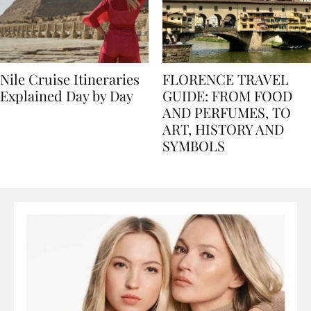
Nile Cruise Itineraries
FLORENCE TRAVEL
Explained Day by Day
GUIDE: FROM FOOD
AND PERFUMES, TO
ART, HISTORY AND
SYMBOLS