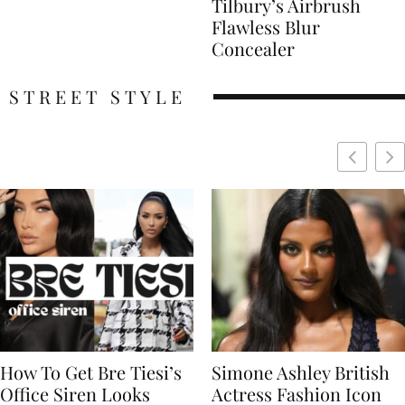
Tilbury’s Airbrush
Flawless Blur
Concealer
STREET STYLE
Simone Ashley British
Naomi Campbell
Actress Fashion Icon
Supermodel Fashion