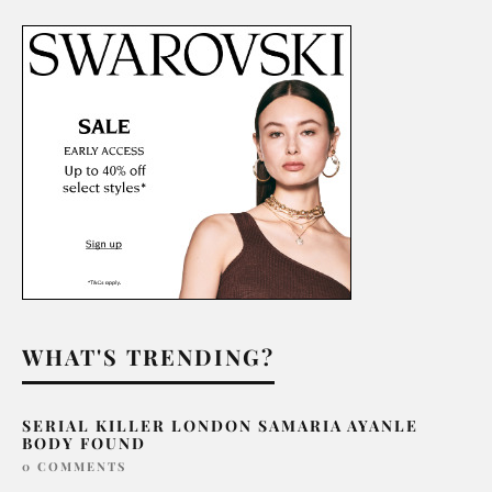
WHAT'S TRENDING?
SERIAL KILLER LONDON SAMARIA AYANLE
BODY FOUND