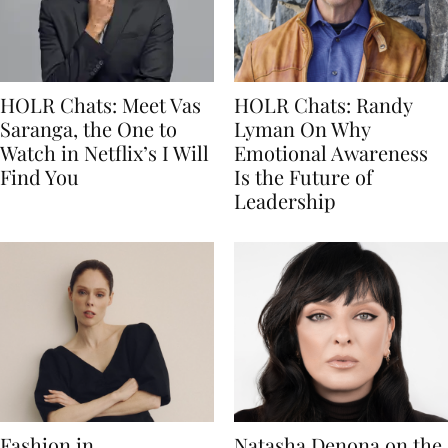
HOLR Chats: Meet Vas
HOLR Chats: Randy
Saranga, the One to
Lyman On Why
Watch in Netflix’s I Will
Emotional Awareness
Find You
Is the Future of
Leadership
Fashion in
Natasha Denona on the