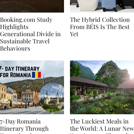
Booking.com Study
The Hybrid Collection
Highlights
From BÉIS Is The Best
Generational Divide in
Yet
Sustainable Travel
Behaviours
7-Day Romania
The Luckiest Meals in