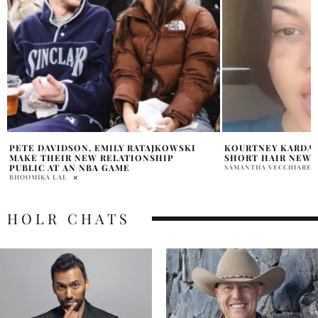
KOURTNEY KARDASHIAN INSTAGRAM
HARRY STYLES REL
SHORT HAIR NEW LOOK
SUPPORT OF THE U
SAMANTHA VECCHIARELLI
HOLR MAGAZINE EDITOR
HOLR CHATS