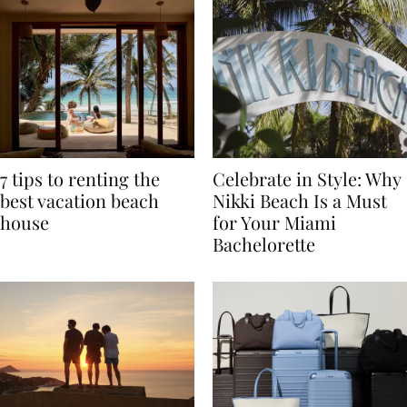
7 tips to renting the
Celebrate in Style: Why
best vacation beach
Nikki Beach Is a Must
house
for Your Miami
Bachelorette