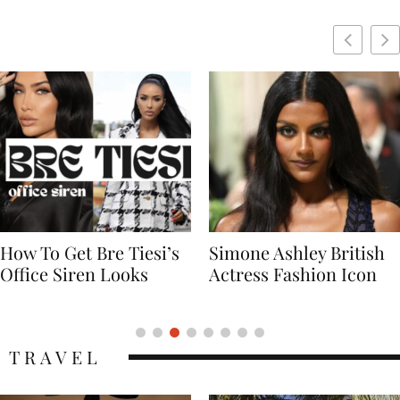
Simone Ashley British
Naomi Campbell
Actress Fashion Icon
Supermodel Fashion
Icon
TRAVEL