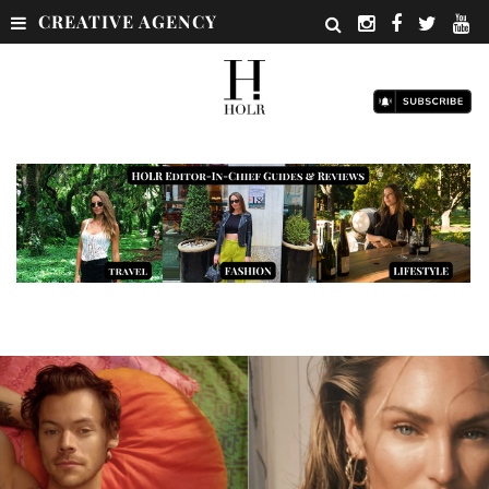
CREATIVE AGENCY