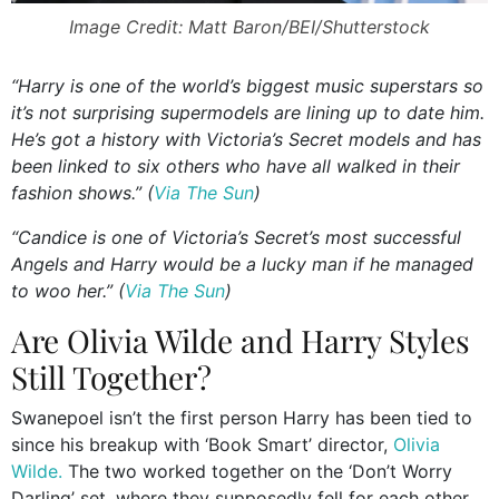
Image Credit: Matt Baron/BEI/Shutterstock
“Harry is one of the world’s biggest music superstars so
it’s not surprising supermodels are lining up to date him.
He’s got a history with Victoria’s Secret models and has
been linked to six others who have all walked in their
fashion shows.” (
Via The Sun
)
“Candice is one of Victoria’s Secret’s most successful
Angels and Harry would be a lucky man if he managed
to woo her.” (
Via The Sun
)
Are Olivia Wilde and Harry Styles
Still Together?
Swanepoel isn’t the first person Harry has been tied to
since his breakup with ‘Book Smart’ director,
Olivia
Wilde.
The two worked together on the ‘Don’t Worry
Darling’ set, where they supposedly fell for each other