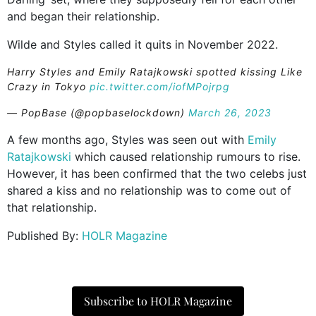
and began their relationship.
Wilde and Styles called it quits in November 2022.
Harry Styles and Emily Ratajkowski spotted kissing Like
Crazy in Tokyo
pic.twitter.com/iofMPojrpg
— PopBase (@popbaselockdown)
March 26, 2023
A few months ago, Styles was seen out with
Emily
Ratajkowski
which caused relationship rumours to rise.
However, it has been confirmed that the two celebs just
shared a kiss and no relationship was to come out of
that relationship.
Published By:
HOLR Magazine
Subscribe to HOLR Magazine