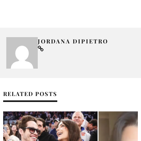
JORDANA DIPIETRO
RELATED POSTS