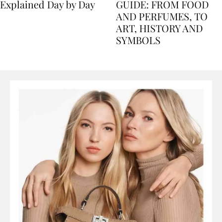
Nile Cruise Itineraries
FLORENCE TRAVEL
Explained Day by Day
GUIDE: FROM FOOD
AND PERFUMES, TO
ART, HISTORY AND
SYMBOLS