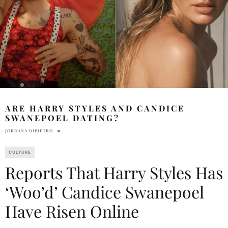
ARE HARRY STYLES AND CANDICE
SWANEPOEL DATING?
JORDANA DIPIETRO
CULTURE
Reports That Harry Styles Has
‘Woo’d’ Candice Swanepoel
Have Risen Online