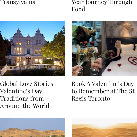
Itinerary Through
the World: A Lunar New
Transylvania
Year Journey Through
Food
Global Love Stories:
Book A Valentine’s Day
Valentine’s Day
to Remember at The St.
Traditions from
Regis Toronto
Around the World