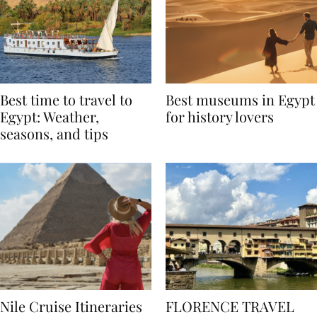
Best time to travel to
Best museums in Egypt
Egypt: Weather,
for history lovers
seasons, and tips