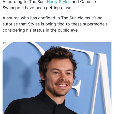
According to The Sun,
Harry Styles
and Candice
Swanepoel have been getting close.
A source who has confided in The Sun claims it’s no
surprise that Styles is being tied to these supermodels
considering his status in the public eye.