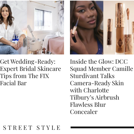
Get Wedding-Ready:
Inside the Glow: DCC
Expert Bridal Skincare
Squad Member Camille
Tips from The FIX
Sturdivant Talks
Facial Bar
Camera-Ready Skin
with Charlotte
Tilbury’s Airbrush
Flawless Blur
Concealer
STREET STYLE