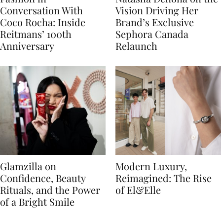
Conversation With
Vision Driving Her
Coco Rocha: Inside
Brand’s Exclusive
Reitmans’ 100th
Sephora Canada
Anniversary
Relaunch
Glamzilla on
Modern Luxury,
Confidence, Beauty
Reimagined: The Rise
Rituals, and the Power
of El&Elle
of a Bright Smile