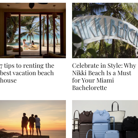
7 tips to renting the
Celebrate in Style: Why
best vacation beach
Nikki Beach Is a Must
house
for Your Miami
Bachelorette