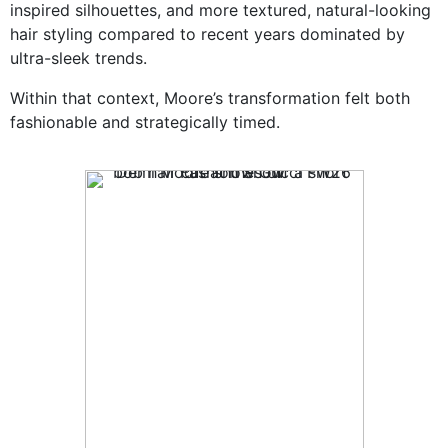
inspired silhouettes, and more textured, natural-looking
hair styling compared to recent years dominated by
ultra-sleek trends.
Within that context, Moore’s transformation felt both
fashionable and strategically timed.