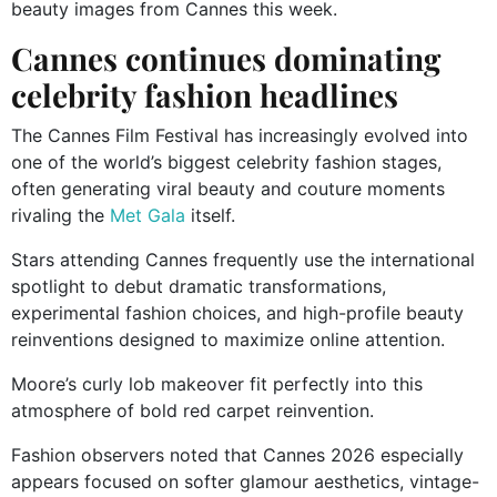
beauty images from Cannes this week.
Cannes continues dominating
celebrity fashion headlines
The Cannes Film Festival has increasingly evolved into
one of the world’s biggest celebrity fashion stages,
often generating viral beauty and couture moments
rivaling the
Met Gala
itself.
Stars attending Cannes frequently use the international
spotlight to debut dramatic transformations,
experimental fashion choices, and high-profile beauty
reinventions designed to maximize online attention.
Moore’s curly lob makeover fit perfectly into this
atmosphere of bold red carpet reinvention.
Fashion observers noted that Cannes 2026 especially
appears focused on softer glamour aesthetics, vintage-