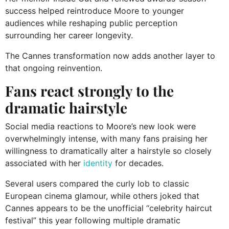
success helped reintroduce Moore to younger
audiences while reshaping public perception
surrounding her career longevity.
The Cannes transformation now adds another layer to
that ongoing reinvention.
Fans react strongly to the
dramatic hairstyle
Social media reactions to Moore’s new look were
overwhelmingly intense, with many fans praising her
willingness to dramatically alter a hairstyle so closely
associated with her
identity
for decades.
Several users compared the curly lob to classic
European cinema glamour, while others joked that
Cannes appears to be the unofficial “celebrity haircut
festival” this year following multiple dramatic