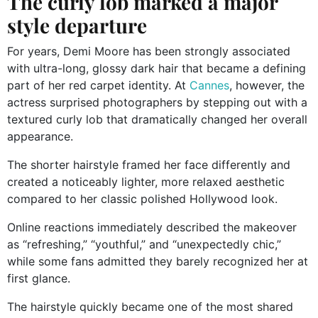
The curly lob marked a major
style departure
For years, Demi Moore has been strongly associated
with ultra-long, glossy dark hair that became a defining
part of her red carpet identity. At
Cannes
, however, the
actress surprised photographers by stepping out with a
textured curly lob that dramatically changed her overall
appearance.
The shorter hairstyle framed her face differently and
created a noticeably lighter, more relaxed aesthetic
compared to her classic polished Hollywood look.
Online reactions immediately described the makeover
as “refreshing,” “youthful,” and “unexpectedly chic,”
while some fans admitted they barely recognized her at
first glance.
The hairstyle quickly became one of the most shared