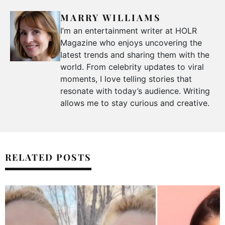
MARRY WILLIAMS
I’m an entertainment writer at HOLR
Magazine who enjoys uncovering the
latest trends and sharing them with the
world. From celebrity updates to viral
moments, I love telling stories that
resonate with today’s audience. Writing
allows me to stay curious and creative.
RELATED POSTS