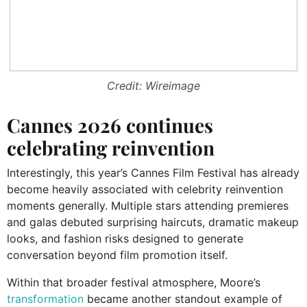
Credit: Wireimage
Cannes 2026 continues
celebrating reinvention
Interestingly, this year’s Cannes Film Festival has already
become heavily associated with celebrity reinvention
moments generally. Multiple stars attending premieres
and galas debuted surprising haircuts, dramatic makeup
looks, and fashion risks designed to generate
conversation beyond film promotion itself.
Within that broader festival atmosphere, Moore’s
transformation
became another standout example of