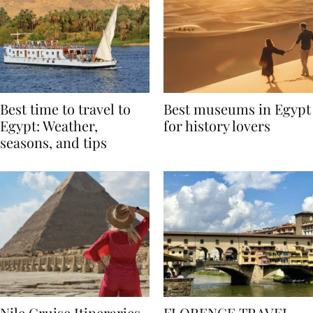
Best time to travel to
Best museums in Egypt
Egypt: Weather,
for history lovers
seasons, and tips