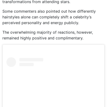
transformations from attending stars.
Some commenters also pointed out how differently
hairstyles alone can completely shift a celebrity’s
perceived personality and energy publicly.
The overwhelming majority of reactions, however,
remained highly positive and complimentary.