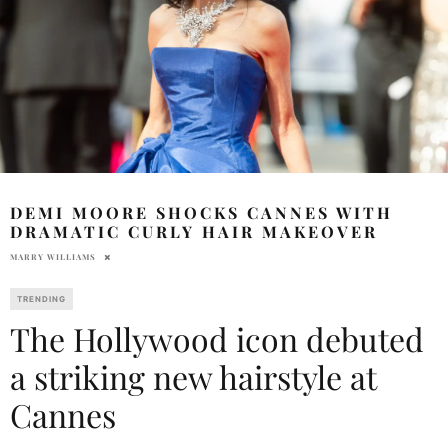
DEMI MOORE SHOCKS CANNES WITH
DRAMATIC CURLY HAIR MAKEOVER
MARRY WILLIAMS
TRENDING
The Hollywood icon debuted
a striking new hairstyle at
Cannes