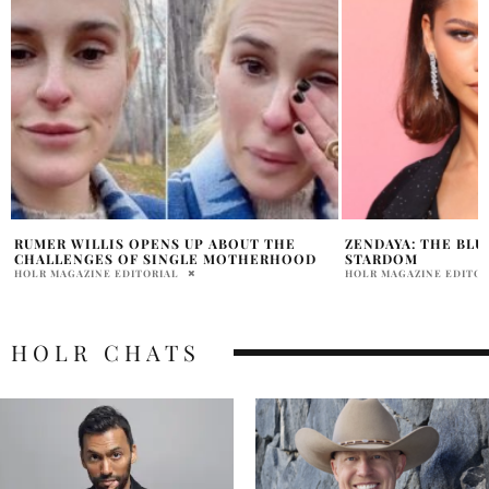
ZENDAYA: THE BLUEPRINT OF EFFORTLESS
KRIS JENNER STUN
STARDOM
ALTA MODA AT ME
HOLR MAGAZINE EDITORIAL
PRATIBHA PAL
HOLR CHATS