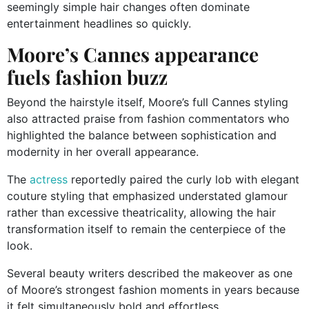
seemingly simple hair changes often dominate
entertainment headlines so quickly.
Moore’s Cannes appearance
fuels fashion buzz
Beyond the hairstyle itself, Moore’s full Cannes styling
also attracted praise from fashion commentators who
highlighted the balance between sophistication and
modernity in her overall appearance.
The
actress
reportedly paired the curly lob with elegant
couture styling that emphasized understated glamour
rather than excessive theatricality, allowing the hair
transformation itself to remain the centerpiece of the
look.
Several beauty writers described the makeover as one
of Moore’s strongest fashion moments in years because
it felt simultaneously bold and effortless.