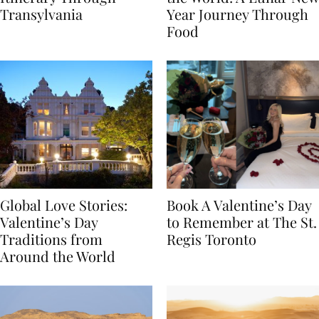
Itinerary Through
the World: A Lunar New
Transylvania
Year Journey Through
Food
Global Love Stories:
Book A Valentine’s Day
Valentine’s Day
to Remember at The St.
Traditions from
Regis Toronto
Around the World