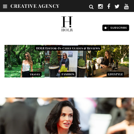
CREATIVE AGENCY