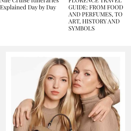
Nile Cruise Itineraries
FLORENCE TRAVEL
Explained Day by Day
GUIDE: FROM FOOD
AND PERFUMES, TO
ART, HISTORY AND
SYMBOLS