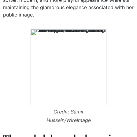
maintaining the glamorous elegance associated with her
public image.
Credit: Samir
Hussein/WireImage