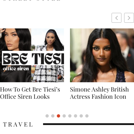
Simone Ashley British
Naomi Campbell
Actress Fashion Icon
Supermodel Fashion
Icon
TRAVEL