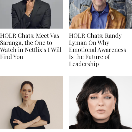
HOLR Chats: Meet Vas
HOLR Chats: Randy
Saranga, the One to
Lyman On Why
Watch in Netflix’s I Will
Emotional Awareness
Find You
Is the Future of
Leadership