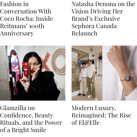
Fashion in
Natasha Denona on the
Conversation With
Vision Driving Her
Coco Rocha: Inside
Brand’s Exclusive
Reitmans’ 100th
Sephora Canada
Anniversary
Relaunch
Glamzilla on
Modern Luxury,
Confidence, Beauty
Reimagined: The Rise
Rituals, and the Power
of El&Elle
of a Bright Smile