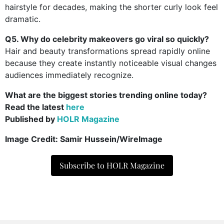
hairstyle for decades, making the shorter curly look feel
dramatic.
Q5. Why do celebrity makeovers go viral so quickly?
Hair and beauty transformations spread rapidly online
because they create instantly noticeable visual changes
audiences immediately recognize.
What are the biggest stories trending online today?
Read the latest
here
Published by
HOLR Magazine
Image Credit: Samir Hussein/WireImage
Subscribe to HOLR Magazine