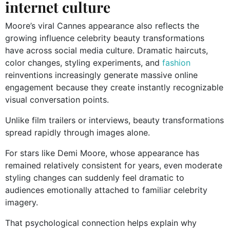
internet culture
Moore’s viral Cannes appearance also reflects the
growing influence celebrity beauty transformations
have across social media culture. Dramatic haircuts,
color changes, styling experiments, and
fashion
reinventions increasingly generate massive online
engagement because they create instantly recognizable
visual conversation points.
Unlike film trailers or interviews, beauty transformations
spread rapidly through images alone.
For stars like Demi Moore, whose appearance has
remained relatively consistent for years, even moderate
styling changes can suddenly feel dramatic to
audiences emotionally attached to familiar celebrity
imagery.
That psychological connection helps explain why