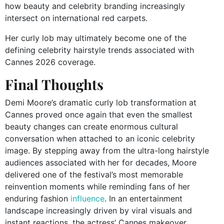
how beauty and celebrity branding increasingly
intersect on international red carpets.
Her curly lob may ultimately become one of the
defining celebrity hairstyle trends associated with
Cannes 2026 coverage.
Final Thoughts
Demi Moore’s dramatic curly lob transformation at
Cannes proved once again that even the smallest
beauty changes can create enormous cultural
conversation when attached to an iconic celebrity
image. By stepping away from the ultra-long hairstyle
audiences associated with her for decades, Moore
delivered one of the festival’s most memorable
reinvention moments while reminding fans of her
enduring fashion
influence
. In an entertainment
landscape increasingly driven by viral visuals and
instant reactions, the actress’ Cannes makeover