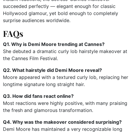
succeeded perfectly — elegant enough for classic
Hollywood glamour, yet bold enough to completely
surprise audiences worldwide.
FAQs
Q1. Why is Demi Moore trending at Cannes?
She debuted a dramatic curly lob hairstyle makeover at
the Cannes Film Festival.
Q2. What hairstyle did Demi Moore reveal?
Moore appeared with a textured curly lob, replacing her
longtime signature long straight hair.
Q3. How did fans react online?
Most reactions were highly positive, with many praising
the fresh and glamorous transformation.
Q4. Why was the makeover considered surprising?
Demi Moore has maintained a very recognizable long