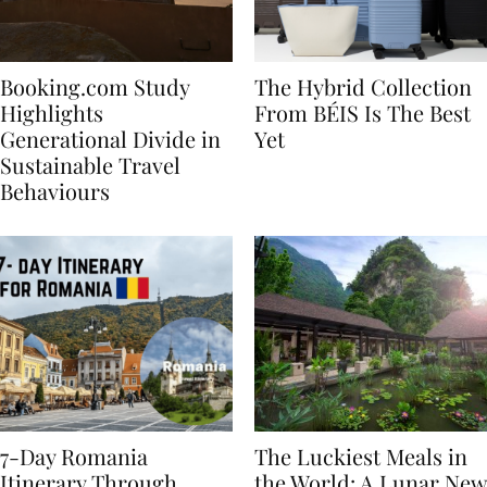
Booking.com Study
The Hybrid Collection
Highlights
From BÉIS Is The Best
Generational Divide in
Yet
Sustainable Travel
Behaviours
7-Day Romania
The Luckiest Meals in