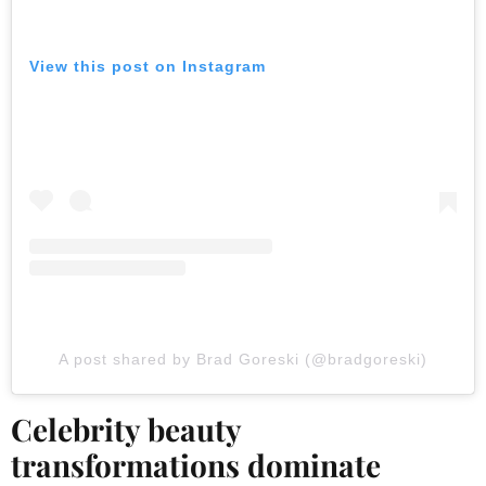
View this post on Instagram
A post shared by Brad Goreski (@bradgoreski)
Celebrity beauty
transformations dominate