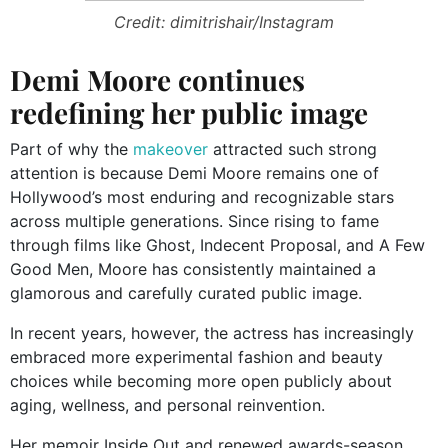
Credit: dimitrishair/Instagram
Demi Moore continues
redefining her public image
Part of why the
makeover
attracted such strong
attention is because Demi Moore remains one of
Hollywood’s most enduring and recognizable stars
across multiple generations. Since rising to fame
through films like Ghost, Indecent Proposal, and A Few
Good Men, Moore has consistently maintained a
glamorous and carefully curated public image.
In recent years, however, the actress has increasingly
embraced more experimental fashion and beauty
choices while becoming more open publicly about
aging, wellness, and personal reinvention.
Her memoir Inside Out and renewed awards-season