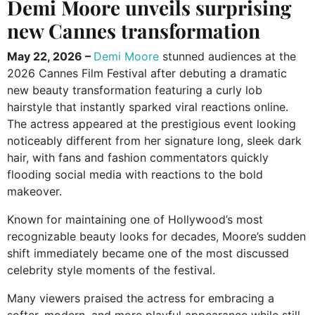
Demi Moore unveils surprising
new Cannes transformation
May 22, 2026 –
Demi Moore
stunned audiences at the
2026 Cannes Film Festival after debuting a dramatic
new beauty transformation featuring a curly lob
hairstyle that instantly sparked viral reactions online.
The actress appeared at the prestigious event looking
noticeably different from her signature long, sleek dark
hair, with fans and fashion commentators quickly
flooding social media with reactions to the bold
makeover.
Known for maintaining one of Hollywood’s most
recognizable beauty looks for decades, Moore’s sudden
shift immediately became one of the most discussed
celebrity style moments of the festival.
Many viewers praised the actress for embracing a
softer, modern, and more playful appearance while still