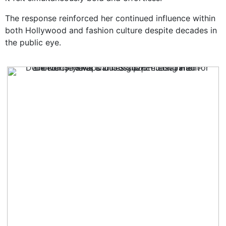
The response reinforced her continued influence within
both Hollywood and fashion culture despite decades in
the public eye.