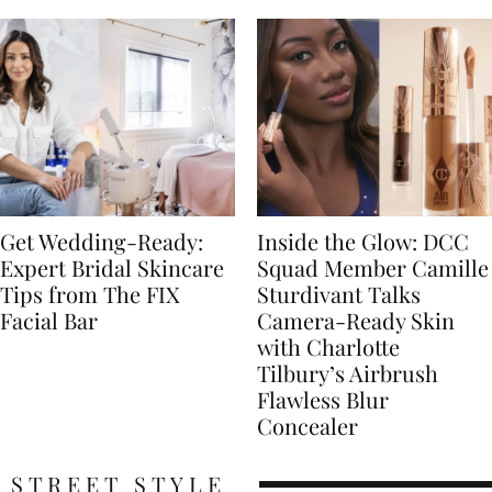
Get Wedding-Ready:
Inside the Glow: DCC
Expert Bridal Skincare
Squad Member Camille
Tips from The FIX
Sturdivant Talks
Facial Bar
Camera-Ready Skin
with Charlotte
Tilbury’s Airbrush
Flawless Blur
Concealer
STREET STYLE