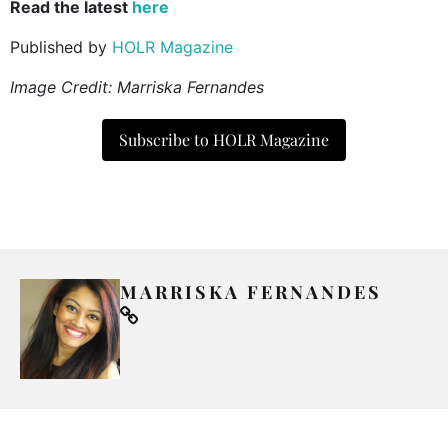
Read the latest
here
Published by
HOLR Magazine
Image Credit:
Marriska Fernandes
Subscribe to HOLR Magazine
MARRISKA FERNANDES