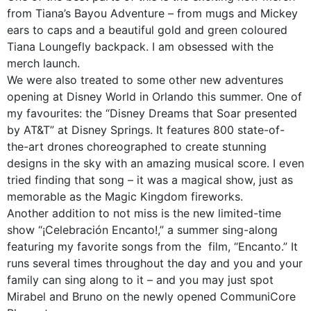
from Tiana’s Bayou Adventure – from mugs and Mickey
ears to caps and a beautiful gold and green coloured
Tiana Loungefly backpack. I am obsessed with the
merch launch.
We were also treated to some other new adventures
opening at Disney World in Orlando this summer. One of
my favourites: the “Disney Dreams that Soar presented
by AT&T” at Disney Springs. It features 800 state-of-
the-art drones choreographed to create stunning
designs in the sky with an amazing musical score. I even
tried finding that song – it was a magical show, just as
memorable as the Magic Kingdom fireworks.
Another addition to not miss is the new limited-time
show “¡Celebración Encanto!,” a summer sing-along
featuring my favorite songs from the film, “Encanto.” It
runs several times throughout the day and you and your
family can sing along to it – and you may just spot
Mirabel and Bruno on the newly opened CommuniCore