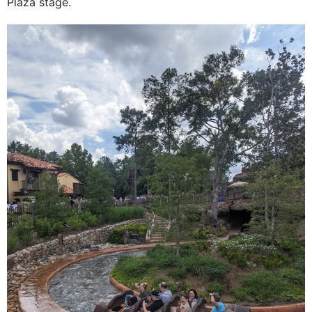
Plaza stage.