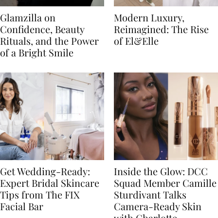
Glamzilla on
Modern Luxury,
Confidence, Beauty
Reimagined: The Rise
Rituals, and the Power
of El&Elle
of a Bright Smile
Get Wedding-Ready:
Inside the Glow: DCC
Expert Bridal Skincare
Squad Member Camille
Tips from The FIX
Sturdivant Talks
Facial Bar
Camera-Ready Skin
with Charlotte