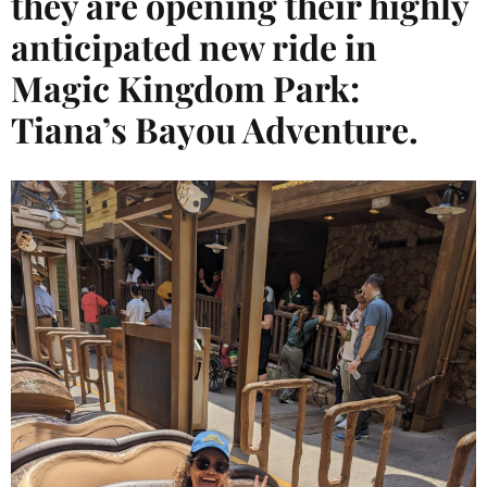
they are opening their highly
anticipated new ride in
Magic Kingdom Park:
Tiana’s Bayou Adventure.