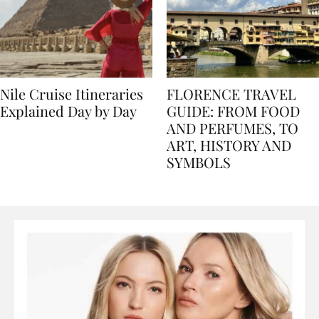
Nile Cruise Itineraries
FLORENCE TRAVEL
Explained Day by Day
GUIDE: FROM FOOD
AND PERFUMES, TO
ART, HISTORY AND
SYMBOLS