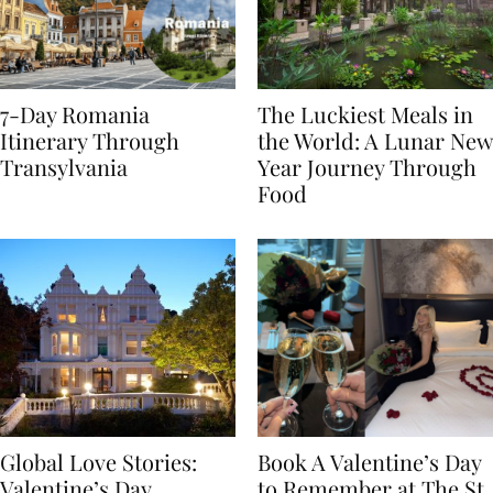
7-Day Romania
The Luckiest Meals in
Itinerary Through
the World: A Lunar New
Transylvania
Year Journey Through
Food
Global Love Stories:
Book A Valentine’s Day