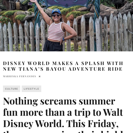
DISNEY WORLD MAKES A SPLASH WITH
NEW TIANA’S BAYOU ADVENTURE RIDE
MARRISKA FERNANDES
CULTURE
LIFESTYLE
Nothing screams summer
fun more than a trip to Walt
Disney World. This Friday,