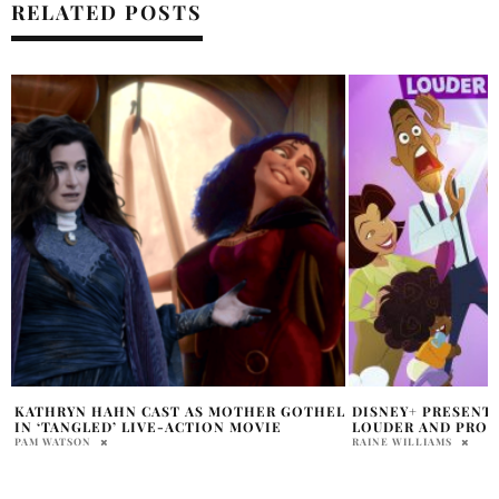
RELATED POSTS
L
DISNEY+ PRESENTS THE PROUD FAMILY:
WHY IS DAVID ‘LIL
LOUDER AND PROUDER
ACTION RECAST?
RAINE WILLIAMS
HOLR MAGAZINE EDITOR