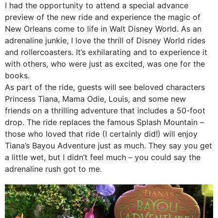
I had the opportunity to attend a special advance
preview of the new ride and experience the magic of
New Orleans come to life in Walt Disney World. As an
adrenaline junkie, I love the thrill of Disney World rides
and rollercoasters. It’s exhilarating and to experience it
with others, who were just as excited, was one for the
books.
As part of the ride, guests will see beloved characters
Princess Tiana, Mama Odie, Louis, and some new
friends on a thrilling adventure that includes a 50-foot
drop. The ride replaces the famous Splash Mountain –
those who loved that ride (I certainly did!) will enjoy
Tiana’s Bayou Adventure just as much. They say you get
a little wet, but I didn’t feel much – you could say the
adrenaline rush got to me.