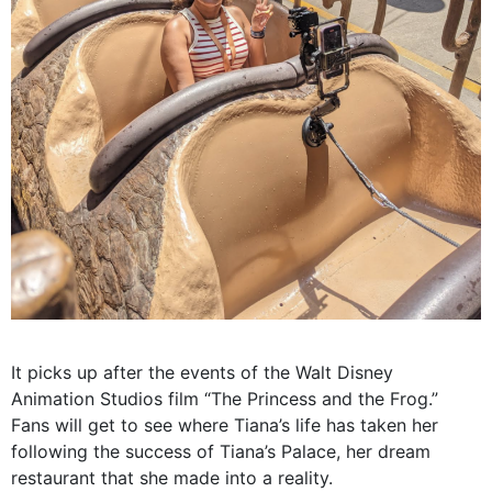
It picks up after the events of the Walt Disney
Animation Studios film “The Princess and the Frog.”
Fans will get to see where Tiana’s life has taken her
following the success of Tiana’s Palace, her dream
restaurant that she made into a reality.