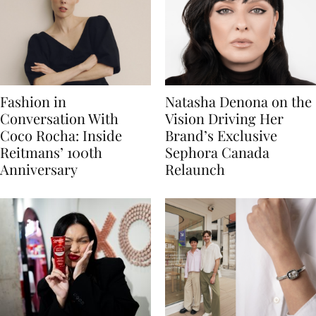
Fashion in
Natasha Denona on the
Conversation With
Vision Driving Her
Coco Rocha: Inside
Brand’s Exclusive
Reitmans’ 100th
Sephora Canada
Anniversary
Relaunch