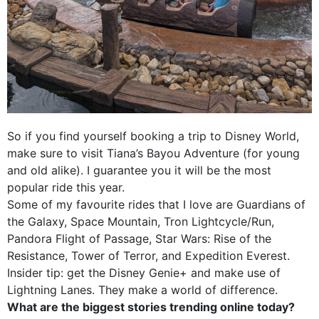
So if you find yourself booking a trip to Disney World,
make sure to visit Tiana’s Bayou Adventure (for young
and old alike). I guarantee you it will be the most
popular ride this year.
Some of my favourite rides that I love are Guardians of
the Galaxy, Space Mountain, Tron Lightcycle/Run,
Pandora Flight of Passage, Star Wars: Rise of the
Resistance, Tower of Terror, and Expedition Everest.
Insider tip: get the Disney Genie+ and make use of
Lightning Lanes. They make a world of difference.
What are the biggest stories trending online today?