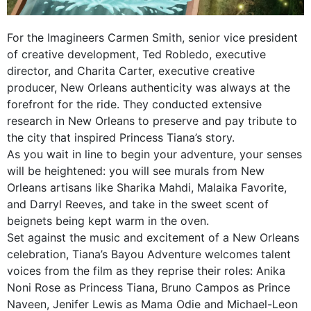
For the Imagineers Carmen Smith, senior vice president
of creative development, Ted Robledo, executive
director, and Charita Carter, executive creative
producer, New Orleans authenticity was always at the
forefront for the ride. They conducted extensive
research in New Orleans to preserve and pay tribute to
the city that inspired Princess Tiana’s story.
As you wait in line to begin your adventure, your senses
will be heightened: you will see murals from New
Orleans artisans like Sharika Mahdi, Malaika Favorite,
and Darryl Reeves, and take in the sweet scent of
beignets being kept warm in the oven.
Set against the music and excitement of a New Orleans
celebration, Tiana’s Bayou Adventure welcomes talent
voices from the film as they reprise their roles: Anika
Noni Rose as Princess Tiana, Bruno Campos as Prince
Naveen, Jenifer Lewis as Mama Odie and Michael-Leon