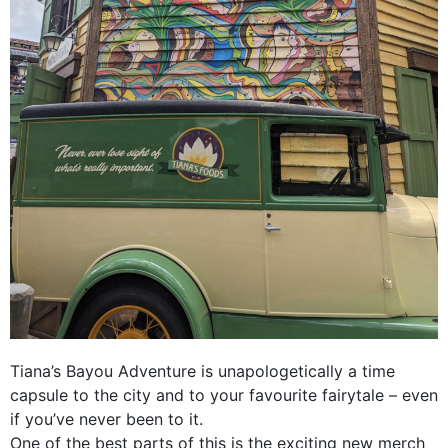
Tiana’s Bayou Adventure is unapologetically a time
capsule to the city and to your favourite fairytale – even
if you’ve never been to it.
One of the best parts of this is the exciting new merch