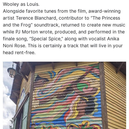
Wooley as Louis.
Alongside favorite tunes from the film, award-winning
artist Terence Blanchard, contributor to “The Princess
and the Frog” soundtrack, returned to create new music
while PJ Morton wrote, produced, and performed in the
finale song, “Special Spice,” along with vocalist Anika
Noni Rose. This is certainly a track that will live in your
head rent-free.