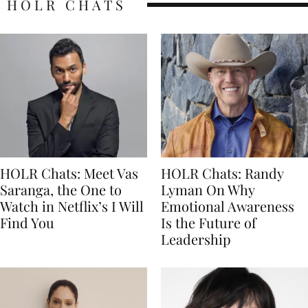
HOLR CHATS
HOLR Chats: Meet Vas
HOLR Chats: Randy
Saranga, the One to
Lyman On Why
Watch in Netflix’s I Will
Emotional Awareness
Find You
Is the Future of
Leadership