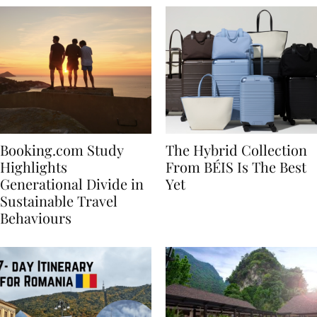
Booking.com Study
The Hybrid Collection
Highlights
From BÉIS Is The Best
Generational Divide in
Yet
Sustainable Travel
Behaviours