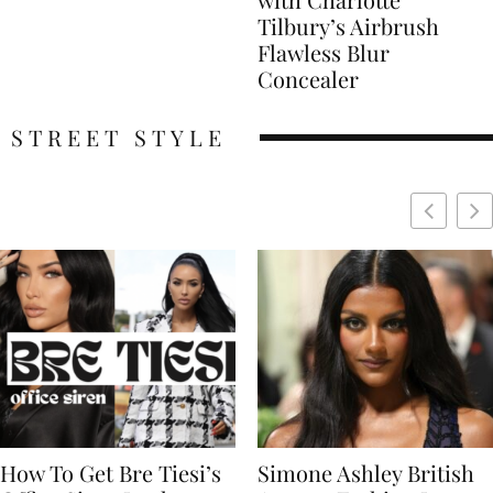
Tilbury’s Airbrush
Flawless Blur
Concealer
STREET STYLE
Simone Ashley British
Naomi Campbell