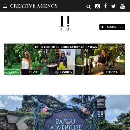
CREATIVE AGENCY