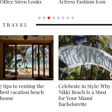
Actress Fashion Icon
Supermodel Fashion
Icon
TRAVEL
7 tips to renting the
Celebrate in Style: Why
best vacation beach
Nikki Beach Is a Must
house
for Your Miami
Bachelorette