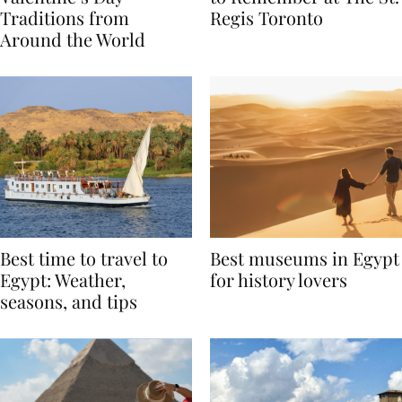
Valentine’s Day
to Remember at The St.
Traditions from
Regis Toronto
Around the World
Best time to travel to
Best museums in Egypt
Egypt: Weather,
for history lovers
seasons, and tips