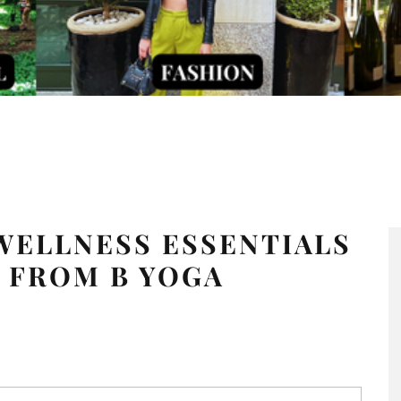
WELLNESS ESSENTIALS
 FROM B YOGA