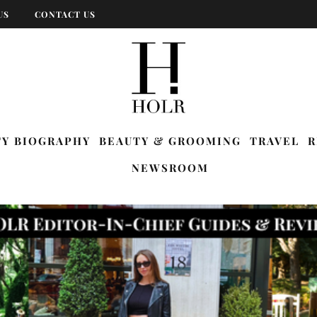
US
CONTACT US
TY BIOGRAPHY
BEAUTY & GROOMING
TRAVEL
R
NEWSROOM