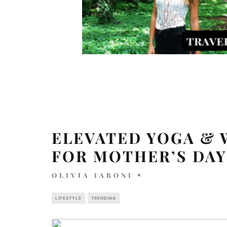
ELEVATED YOGA & 
FOR MOTHER’S DAY
OLIVIA IABONI
LIFESTYLE
TRENDING