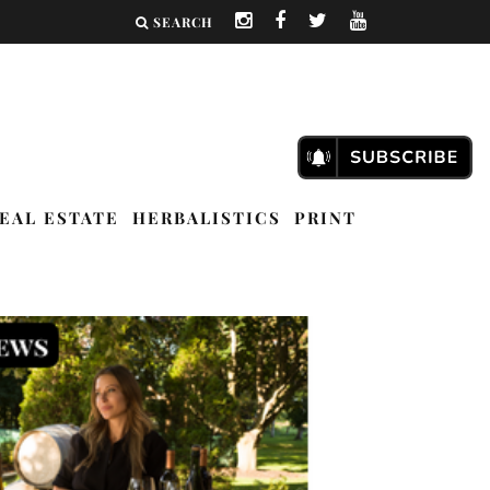
SEARCH
EAL ESTATE
HERBALISTICS
PRINT