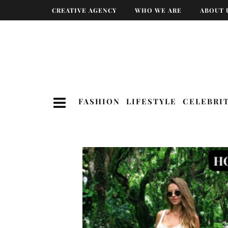
CREATIVE AGENCY
WHO WE ARE
ABOUT 
FASHION
LIFESTYLE
CELEBRI