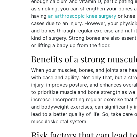
enough calcium and vitamin D, participating 
as smoking, you can strengthen your bones an
having
an arthroscopic knee surgery
or knee 
cases due to an injury. However, your physi
and bones through regular exercise and nutri
kind of surgery. Strong bones are also essenti
or lifting a baby up from the floor.
Benefits of a strong muscul
When your muscles, bones, and joints are heal
with ease and agility. Not only that, but a st
injury, improves posture, and enhances overal
to prioritize muscle and bone strength as we a
increase. Incorporating regular exercise that 
and bodyweight exercises, can significantly 
lead to a better quality of life. So, take care 
musculoskeletal system.
Risk factors that can lead 