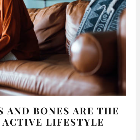
 AND BONES ARE THE
 ACTIVE LIFESTYLE