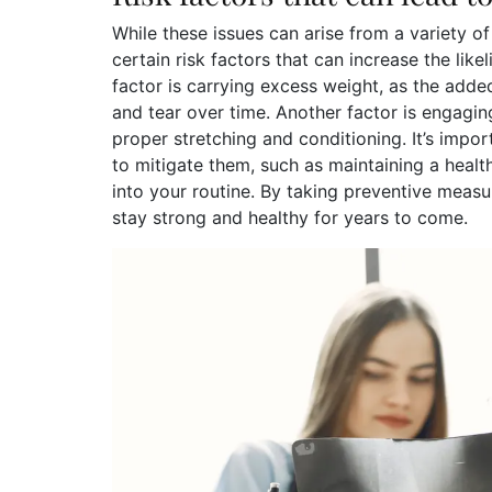
While these issues can arise from a variety of 
certain risk factors that can increase the lik
factor is carrying excess weight, as the add
and tear over time. Another factor is engaging
proper stretching and conditioning. It’s impor
to mitigate them, such as maintaining a heal
into your routine. By taking preventive meas
stay strong and healthy for years to come.