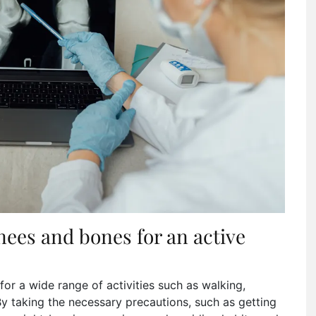
nees and bones for an active
 for a wide range of activities such as walking,
By taking the necessary precautions, such as getting