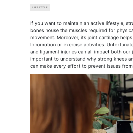
LIFESTYLE
If you want to maintain an active lifestyle, 
bones house the muscles required for physical
movement. Moreover, its joint cartilage help
locomotion or exercise activities. Unfortunate
and ligament injuries can all impact both our j
important to understand why strong knees and 
can make every effort to prevent issues from a