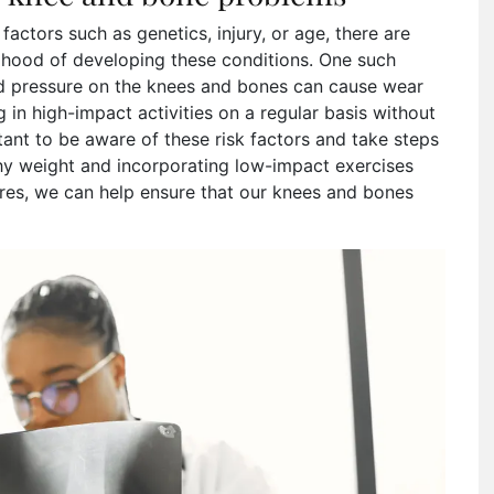
factors such as genetics, injury, or age, there are
elihood of developing these conditions. One such
ed pressure on the knees and bones can cause wear
 in high-impact activities on a regular basis without
tant to be aware of these risk factors and take steps
thy weight and incorporating low-impact exercises
ures, we can help ensure that our knees and bones