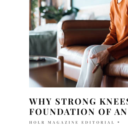
WHY STRONG KNEES
FOUNDATION OF AN
HOLR MAGAZINE EDITORIAL