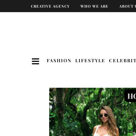
CREATIVE AGENCY
WHO WE ARE
ABOUT 
FASHION
LIFESTYLE
CELEBRI