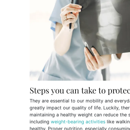
Steps you can take to prote
They are essential to our mobility and ever
greatly impact our quality of life. Luckily, th
maintaining a healthy weight can reduce the s
including
weight-bearing activities
like walki
healthy. Proper nutrition, especially consum