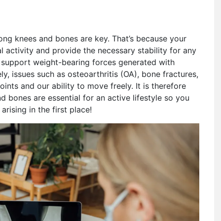
strong knees and bones are key. That’s because your
 activity and provide the necessary stability for any
s support weight-bearing forces generated with
ly, issues such as osteoarthritis (OA), bone fractures,
oints and our ability to move freely. It is therefore
bones are essential for an active lifestyle so you
rising in the first place!