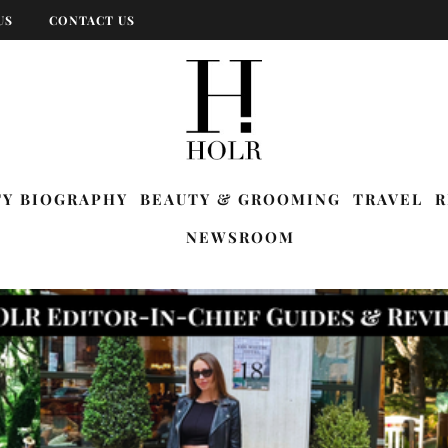
US
CONTACT US
TY BIOGRAPHY
BEAUTY & GROOMING
TRAVEL
R
NEWSROOM