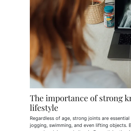
The importance of strong k
lifestyle
Regardless of age, strong joints are essential
jogging, swimming, and even lifting objects. 