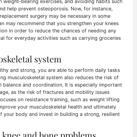
in weight-bearing exercises, and avoiding habits such
d help prevent osteoporosis. Now, for instance,
replacement surgery may be necessary in some
cian may recommend that you strengthen your knees
tion in order to reduce the chances of needing any
al for everyday activities such as carrying groceries
oskeletal system
thy and strong, you are able to perform daily tasks
rong musculoskeletal system also reduces the risk of
l balance and coordination. It is especially important
ge, as the risk of fractures and mobility issues
focuses on resistance training, such as weight lifting
improve your musculoskeletal health and ultimately
of your body and invest in building a strong, resilient
to knee and bone problems