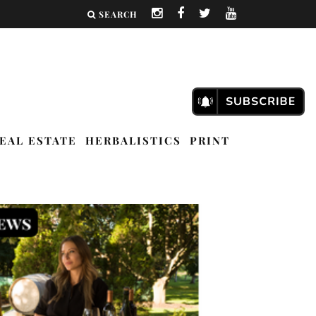
SEARCH
EAL ESTATE
HERBALISTICS
PRINT