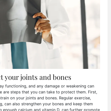
ct your joints and bones
yday functioning, and any damage or weakening can
ere are steps that you can take to protect them. First,
train on your joints and bones. Regular exercise,
ng, can also strengthen your bones and keep them
ing enough calcium and vitamin D, can further promote