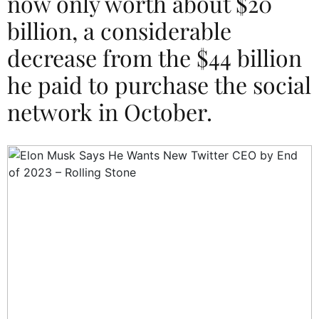
now only worth about $20
billion, a considerable
decrease from the $44 billion
he paid to purchase the social
network in October.