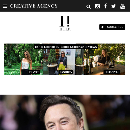
CREATIVE AGENCY