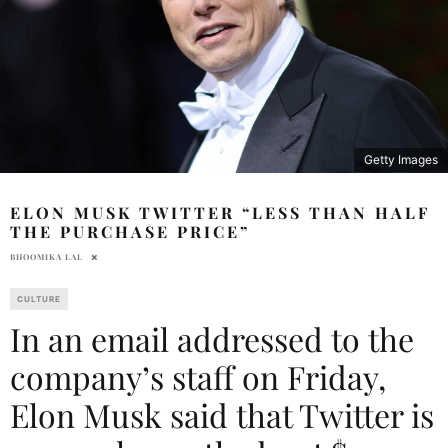
Getty Images
ELON MUSK TWITTER “LESS THAN HALF
THE PURCHASE PRICE”
BHOOMIKA LAL
CULTURE
In an email addressed to the
company’s staff on Friday,
Elon Musk said that Twitter is