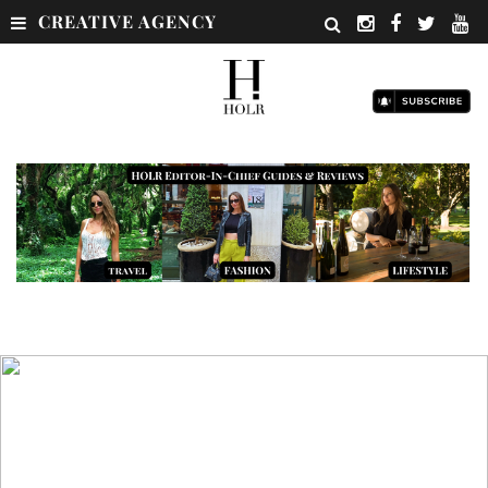
CREATIVE AGENCY