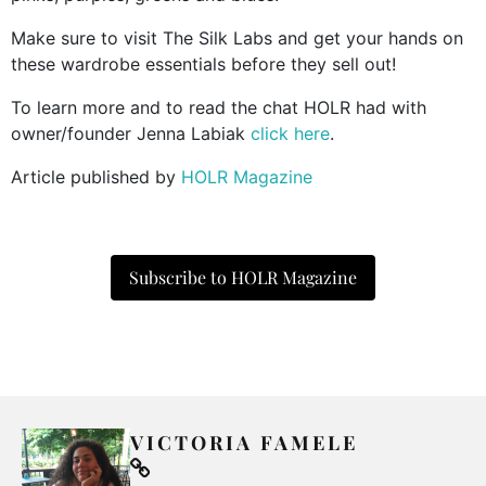
Make sure to visit The Silk Labs and get your hands on
these wardrobe essentials before they sell out!
To learn more and to read the chat HOLR had with
owner/founder Jenna Labiak
click here
.
Article published by
HOLR Magazine
Subscribe to HOLR Magazine
VICTORIA FAMELE