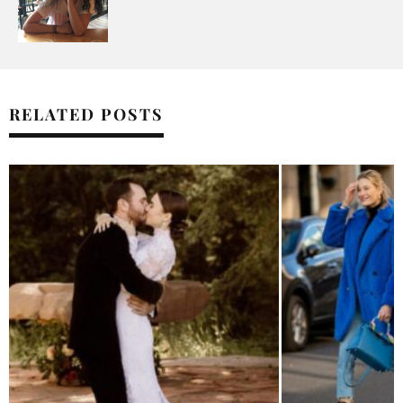
RELATED POSTS