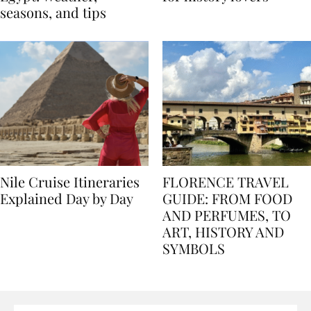
Egypt: Weather,
for history lovers
seasons, and tips
Nile Cruise Itineraries
FLORENCE TRAVEL
Explained Day by Day
GUIDE: FROM FOOD
AND PERFUMES, TO
ART, HISTORY AND
SYMBOLS