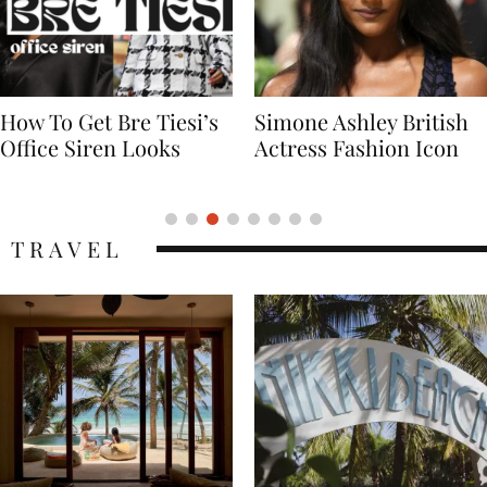
Simone Ashley British
Naomi Campbell
Actress Fashion Icon
Supermodel Fashion
Icon
TRAVEL