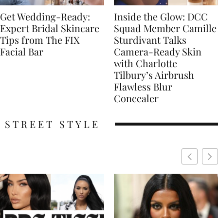
Get Wedding-Ready:
Inside the Glow: DCC
Expert Bridal Skincare
Squad Member Camille
Tips from The FIX
Sturdivant Talks
Facial Bar
Camera-Ready Skin
with Charlotte
Tilbury’s Airbrush
Flawless Blur
Concealer
STREET STYLE