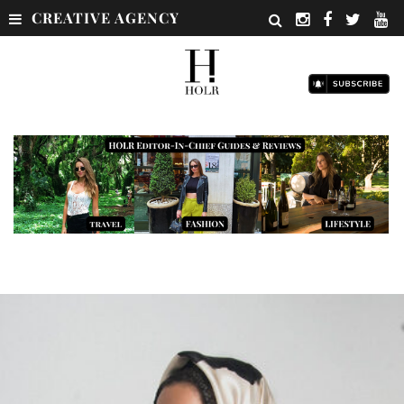
CREATIVE AGENCY