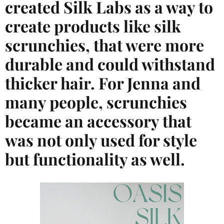
created Silk Labs as a way to
create products like silk
scrunchies, that were more
durable and could withstand
thicker hair. For Jenna and
many people, scrunchies
became an accessory that
was not only used for style
but functionality as well.