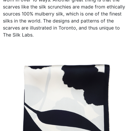
scarves like the silk scrunchies are made from ethically
sources 100% mulberry silk, which is one of the finest
silks in the world. The designs and patterns of the
scarves are illustrated in Toronto, and thus unique to
The Silk Labs.