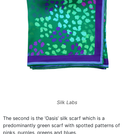
Silk Labs
The second is the ‘Oasis’ silk scarf which is a
predominantly green scarf with spotted patterns of
pinks, purples, greens and blues.