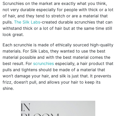
Scrunchies on the market are exactly what you think,
not very durable especially for people with thick or a lot
of hair, and they tend to stretch or are a material that
pulls.
The Silk Labs
-created durable scrunchies that can
withstand thick or a lot of hair but at the same time still
look great.
Each scrunchie is made of ethically sourced high-quality
materials. For Silk Labs, they wanted to use the best
material possible and with the best material comes the
best result. For
scrunchies
especially, a hair product that
pulls and tightens should be made of a material that
won’t damage your hair, and silk is just that. It prevents
frizz, doesn’t pull, and allows your hair to keep its
shine.