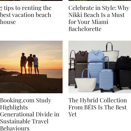
7 tips to renting the
Celebrate in Style: Why
best vacation beach
Nikki Beach Is a Must
house
for Your Miami
Bachelorette
Booking.com Study
The Hybrid Collection
Highlights
From BÉIS Is The Best
Generational Divide in
Yet
Sustainable Travel