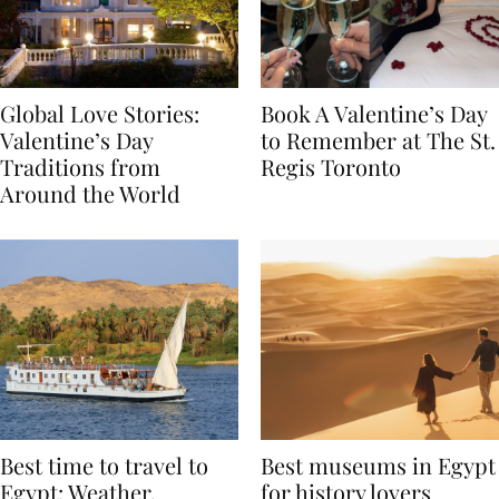
Global Love Stories:
Book A Valentine’s Day
Valentine’s Day
to Remember at The St.
Traditions from
Regis Toronto
Around the World
Best time to travel to
Best museums in Egypt