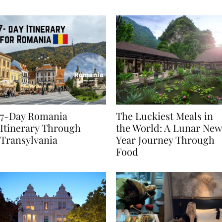
Behaviours
7-Day Romania
The Luckiest Meals in
Itinerary Through
the World: A Lunar New
Transylvania
Year Journey Through
Food