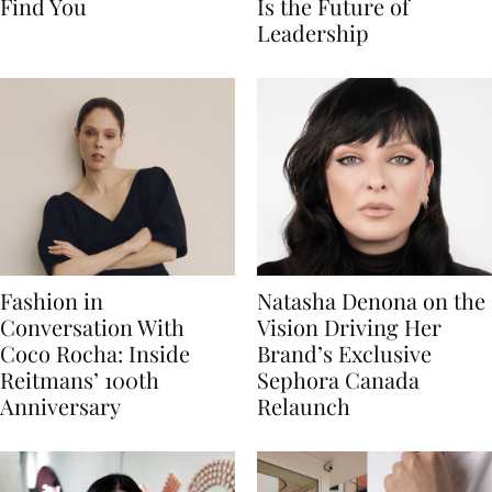
Find You
Is the Future of
Leadership
Fashion in
Natasha Denona on the
Conversation With
Vision Driving Her
Coco Rocha: Inside
Brand’s Exclusive
Reitmans’ 100th
Sephora Canada
Anniversary
Relaunch