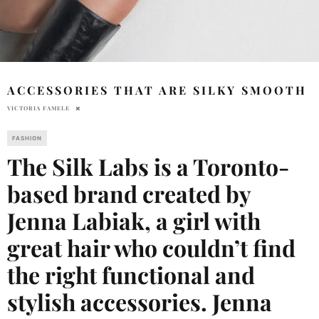
ACCESSORIES THAT ARE SILKY SMOOTH
VICTORIA FAMELE
FASHION
The Silk Labs is a Toronto-
based brand created by
Jenna Labiak, a girl with
great hair who couldn’t find
the right functional and
stylish accessories. Jenna