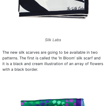
Silk Labs
The new silk scarves are going to be available in two
patterns. The first is called the ‘In Bloom’ silk scarf and
it is a black and cream illustration of an array of flowers
with a black border.