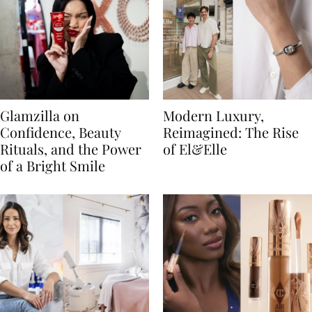
Glamzilla on
Modern Luxury,
Confidence, Beauty
Reimagined: The Rise
Rituals, and the Power
of El&Elle
of a Bright Smile