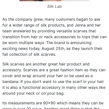
Silk Lab
As the company grew, many customers began to ask
for a wider range of silk products, and Jenna and her
team answered by providing versatile scarves that
transition from hair or neck accessories to tops that can
be worn multiple ways. The brand is announcing
exciting news today, August 25th, as they launch their
fall collection of silk scarves.
Silk scarves are another great hair product and
accessory. Scarves are a great fashion item as they can
cover and wrap around your hair or be used as a
bandana. If you don’t want to use the scarf in your hair
it is also a functional accessory in many other ways like
around your neck or on your bag.
Its measurements are 90×90 which means they can be
worn in over 10 ways. Another great thing is that the