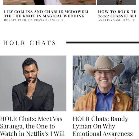
HOW TO ROCK THE PANTONE COLOR OF
8 WAYS TO INCOR
2020: CLASSIC BLUE
YOUR FASHION
ANELIYA VASILIEVA
PENELOPE LANE
HOLR CHATS
HOLR Chats: Meet Vas
HOLR Chats: Randy
Saranga, the One to
Lyman On Why
Watch in Netflix’s I Will
Emotional Awareness