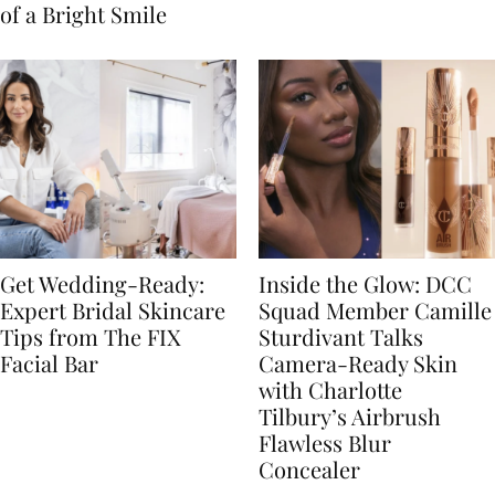
of a Bright Smile
Get Wedding-Ready:
Inside the Glow: DCC
Expert Bridal Skincare
Squad Member Camille
Tips from The FIX
Sturdivant Talks
Facial Bar
Camera-Ready Skin
with Charlotte
Tilbury’s Airbrush
Flawless Blur
Concealer