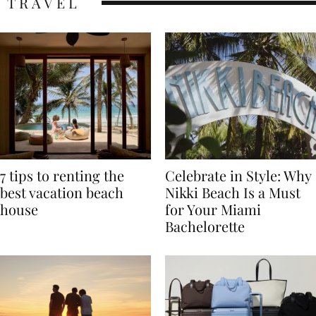
TRAVEL
7 tips to renting the
Celebrate in Style: Why
best vacation beach
Nikki Beach Is a Must
house
for Your Miami
Bachelorette