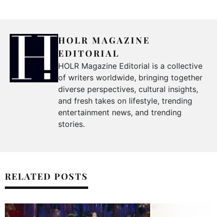
HOLR MAGAZINE
EDITORIAL
HOLR Magazine Editorial is a collective
of writers worldwide, bringing together
diverse perspectives, cultural insights,
and fresh takes on lifestyle, trending
entertainment news, and trending
stories.
RELATED POSTS