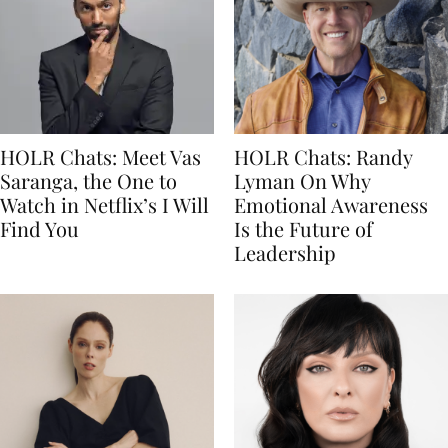
HOLR Chats: Meet Vas
HOLR Chats: Randy
Saranga, the One to
Lyman On Why
Watch in Netflix’s I Will
Emotional Awareness
Find You
Is the Future of
Leadership