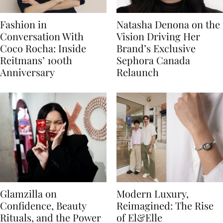
Fashion in
Natasha Denona on the
Conversation With
Vision Driving Her
Coco Rocha: Inside
Brand’s Exclusive
Reitmans’ 100th
Sephora Canada
Anniversary
Relaunch
Glamzilla on
Modern Luxury,
Confidence, Beauty
Reimagined: The Rise
Rituals, and the Power
of El&Elle