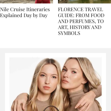
Nile Cruise Itineraries
FLORENCE TRAVEL
Explained Day by Day
GUIDE: FROM FOOD
AND PERFUMES, TO
ART, HISTORY AND
SYMBOLS