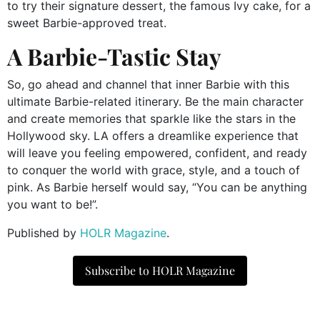
to try their signature dessert, the famous Ivy cake, for a
sweet Barbie-approved treat.
A Barbie-Tastic Stay
So, go ahead and channel that inner Barbie with this
ultimate Barbie-related itinerary. Be the main character
and create memories that sparkle like the stars in the
Hollywood sky. LA offers a dreamlike experience that
will leave you feeling empowered, confident, and ready
to conquer the world with grace, style, and a touch of
pink. As Barbie herself would say, “You can be anything
you want to be!”.
Published by
HOLR Magazine
.
Subscribe to HOLR Magazine