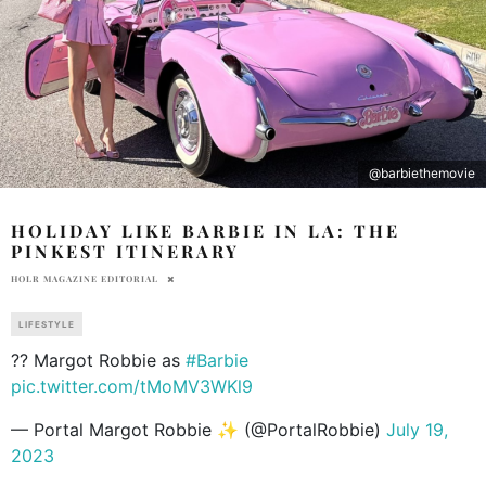
@barbiethemovie
HOLIDAY LIKE BARBIE IN LA: THE
PINKEST ITINERARY
HOLR MAGAZINE EDITORIAL
LIFESTYLE
?? Margot Robbie as
#Barbie
pic.twitter.com/tMoMV3WKl9
— Portal Margot Robbie ✨ (@PortalRobbie)
July 19,
2023