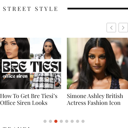
STREET STYLE
Simone Ashley British
Naomi Campbell
Actress Fashion Icon
Supermodel Fashion
Icon