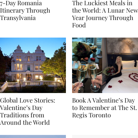
7-Day Romania
The Luckiest Meals in
Itinerary Through
the World: A Lunar New
Transylvania
Year Journey Through
Food
Global Love Stories:
Book A Valentine’s Day
Valentine’s Day
to Remember at The St.
Traditions from
Regis Toronto
Around the World