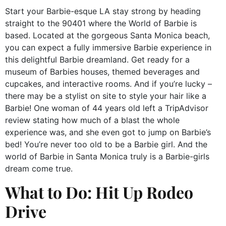
Start your Barbie-esque LA stay strong by heading
straight to the 90401 where the World of Barbie is
based. Located at the gorgeous Santa Monica beach,
you can expect a fully immersive Barbie experience in
this delightful Barbie dreamland. Get ready for a
museum of Barbies houses, themed beverages and
cupcakes, and interactive rooms. And if you’re lucky –
there may be a stylist on site to style your hair like a
Barbie! One woman of 44 years old left a TripAdvisor
review stating how much of a blast the whole
experience was, and she even got to jump on Barbie’s
bed! You’re never too old to be a Barbie girl. And the
world of Barbie in Santa Monica truly is a Barbie-girls
dream come true.
What to Do: Hit Up Rodeo
Drive