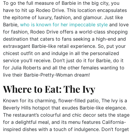
To go the full measure of Barbie in the big city, you
have to hit up Rodeo Drive. This location encapsulates
the epitome of luxury, fashion, and glamour. Just like
Barbie,
who is known for her impeccable style
and love
for fashion, Rodeo Drive offers a world-class shopping
destination that caters to fans seeking a high-end and
extravagant Barbie-like retail experience. So, put your
chicest outfit on and indulge in all the personalized
service you’ll receive. Don’t just do it for Barbie, do it
for Julia Roberts and all the other females wanting to
live their Barbie-Pretty-Woman dream!
Where to Eat: The Ivy
Known for its charming, flower-filled patio, The Ivy is a
Beverly Hills hotspot that exudes Barbie-like elegance.
The restaurant’s colourful and chic decor sets the stage
for a delightful meal, and its menu features California-
inspired dishes with a touch of indulgence. Don’t forget