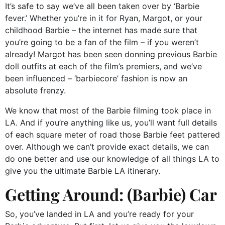
It’s safe to say we’ve all been taken over by ‘Barbie
fever.’ Whether you’re in it for Ryan, Margot, or your
childhood Barbie – the internet has made sure that
you’re going to be a fan of the film – if you weren’t
already! Margot has been seen donning previous Barbie
doll outfits at each of the film’s premiers, and we’ve
been influenced – ‘barbiecore’ fashion is now an
absolute frenzy.
We know that most of the Barbie filming took place in
LA. And if you’re anything like us, you’ll want full details
of each square meter of road those Barbie feet pattered
over. Although we can’t provide exact details, we can
do one better and use our knowledge of all things LA to
give you the ultimate Barbie LA itinerary.
Getting Around: (Barbie) Car
So, you’ve landed in LA and you’re ready for your