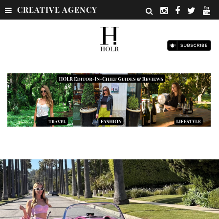
CREATIVE AGENCY