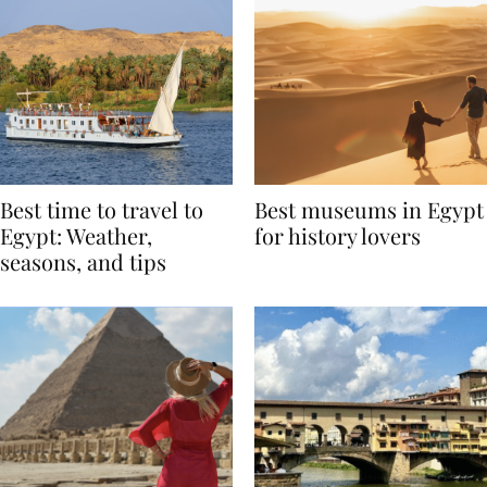
Best time to travel to
Best museums in Egypt
Egypt: Weather,
for history lovers
seasons, and tips