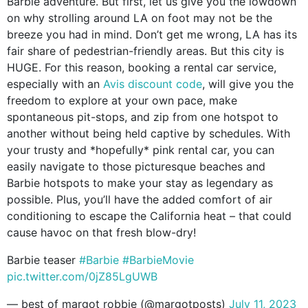
Barbie adventure. But first, let us give you the lowdown
on why strolling around LA on foot may not be the
breeze you had in mind. Don’t get me wrong, LA has its
fair share of pedestrian-friendly areas. But this city is
HUGE. For this reason, booking a rental car service,
especially with an
Avis discount code
, will give you the
freedom to explore at your own pace, make
spontaneous pit-stops, and zip from one hotspot to
another without being held captive by schedules. With
your trusty and *hopefully* pink rental car, you can
easily navigate to those picturesque beaches and
Barbie hotspots to make your stay as legendary as
possible. Plus, you’ll have the added comfort of air
conditioning to escape the California heat – that could
cause havoc on that fresh blow-dry!
Barbie teaser
#Barbie
#BarbieMovie
pic.twitter.com/0jZ85LgUWB
— best of margot robbie (@margotposts)
July 11, 2023