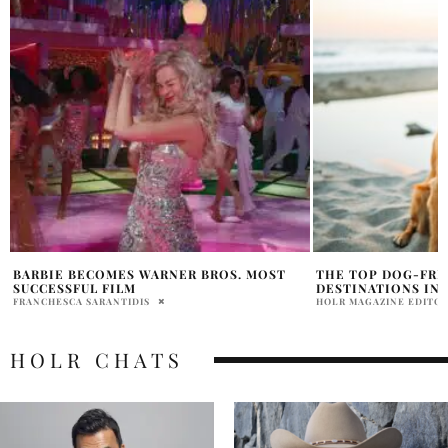
THE TOP DOG-FRIENDLY HOLIDAY
RYAN GOSLING SET
DESTINATIONS IN THE UK
GERWIGS ‘BARBIE’
HOLR MAGAZINE EDITORIAL
VICTORIA FAMELE
HOLR CHATS