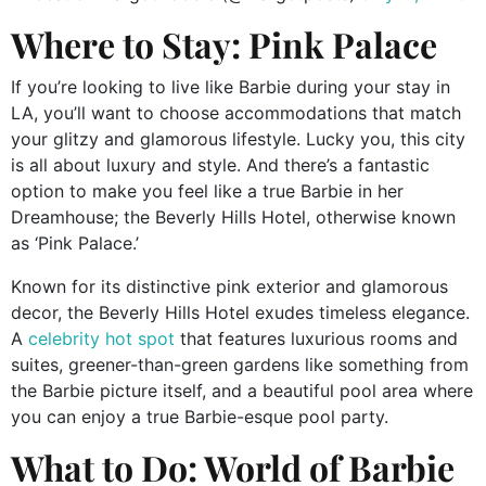
Where to Stay: Pink Palace
If you’re looking to live like Barbie during your stay in
LA, you’ll want to choose accommodations that match
your glitzy and glamorous lifestyle. Lucky you, this city
is all about luxury and style. And there’s a fantastic
option to make you feel like a true Barbie in her
Dreamhouse; the Beverly Hills Hotel, otherwise known
as ‘Pink Palace.’
Known for its distinctive pink exterior and glamorous
decor, the Beverly Hills Hotel exudes timeless elegance.
A
celebrity hot spot
that features luxurious rooms and
suites, greener-than-green gardens like something from
the Barbie picture itself, and a beautiful pool area where
you can enjoy a true Barbie-esque pool party.
What to Do: World of Barbie