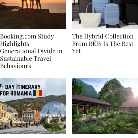
Booking.com Study
The Hybrid Collection
Highlights
From BÉIS Is The Best
Generational Divide in
Yet
Sustainable Travel
Behaviours