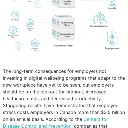
The long-term consequences for employers not
investing in digital wellbeing programs that adapt to the
new workplace have yet to be seen, but employers
should be on the lookout for burnout, increased
healthcare costs, and decreased productivity.
Staggering results have demonstrated that employee
stress costs employers in Canada more than $3.5 billion
on an annual basis. According to the
Centers for
Disease Control and Prevention
, companies that