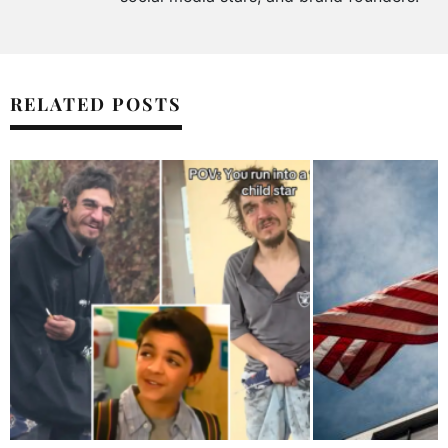
RELATED POSTS