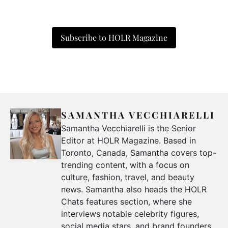
Subscribe to HOLR Magazine
SAMANTHA VECCHIARELLI
Samantha Vecchiarelli is the Senior
Editor at HOLR Magazine. Based in
Toronto, Canada, Samantha covers top-
trending content, with a focus on
culture, fashion, travel, and beauty
news. Samantha also heads the HOLR
Chats features section, where she
interviews notable celebrity figures,
social media stars, and brand founders.