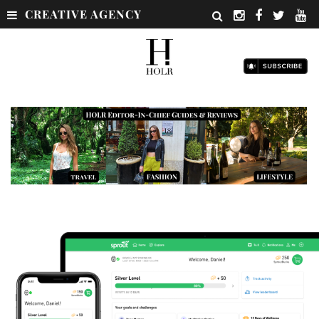
CREATIVE AGENCY