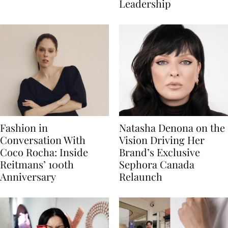
Leadership
Fashion in
Natasha Denona on the
Conversation With
Vision Driving Her
Coco Rocha: Inside
Brand’s Exclusive
Reitmans’ 100th
Sephora Canada
Anniversary
Relaunch