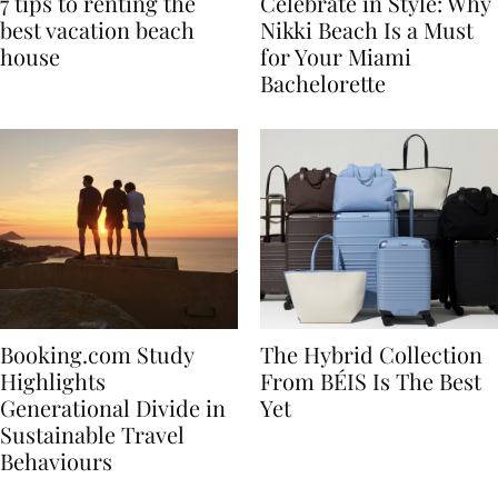
7 tips to renting the
Celebrate in Style: Why
best vacation beach
Nikki Beach Is a Must
house
for Your Miami
Bachelorette
Booking.com Study
The Hybrid Collection
Highlights
From BÉIS Is The Best
Generational Divide in
Yet
Sustainable Travel
Behaviours