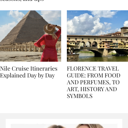
seasons, and tips
Nile Cruise Itineraries
FLORENCE TRAVEL
Explained Day by Day
GUIDE: FROM FOOD
AND PERFUMES, TO
ART, HISTORY AND
SYMBOLS