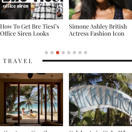
Simone Ashley British
Naomi Campbell
Actress Fashion Icon
Supermodel Fashion
Icon
TRAVEL