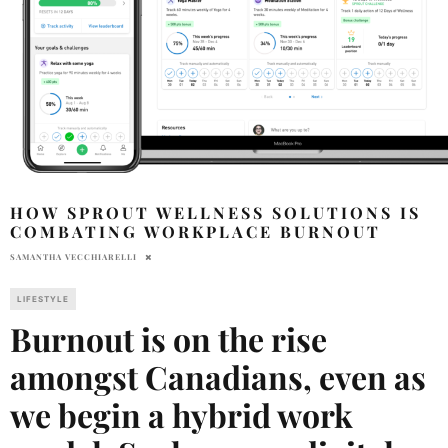
HOW SPROUT WELLNESS SOLUTIONS IS
COMBATING WORKPLACE BURNOUT
SAMANTHA VECCHIARELLI
LIFESTYLE
Burnout is on the rise
amongst Canadians, even as
we begin a hybrid work