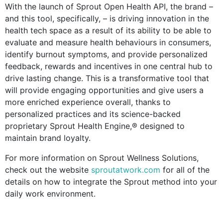
With the launch of Sprout Open Health API, the brand –
and this tool, specifically, – is driving innovation in the
health tech space as a result of its ability to be able to
evaluate and measure health behaviours in consumers,
identify burnout symptoms, and provide personalized
feedback, rewards and incentives in one central hub to
drive lasting change. This is a transformative tool that
will provide engaging opportunities and give users a
more enriched experience overall, thanks to
personalized practices and its science-backed
proprietary Sprout Health Engine,® designed to
maintain brand loyalty.
For more information on Sprout Wellness Solutions,
check out the website
sproutatwork.com
for all of the
details on how to integrate the Sprout method into your
daily work environment.